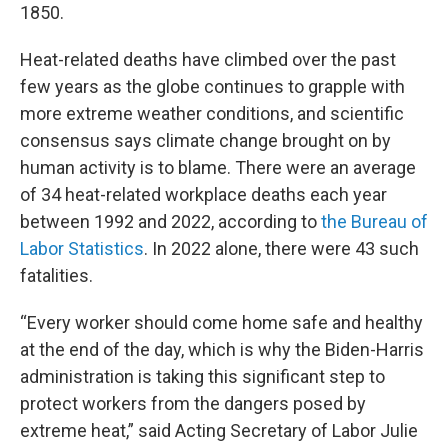
1850.
Heat-related deaths have climbed over the past
few years as the globe continues to grapple with
more extreme weather conditions, and scientific
consensus says climate change brought on by
human activity is to blame. There were an average
of 34 heat-related workplace deaths each year
between 1992 and 2022, according to
the Bureau of
Labor Statistics
. In 2022 alone, there were 43 such
fatalities.
“Every worker should come home safe and healthy
at the end of the day, which is why the Biden-Harris
administration is taking this significant step to
protect workers from the dangers posed by
extreme heat,” said Acting Secretary of Labor Julie