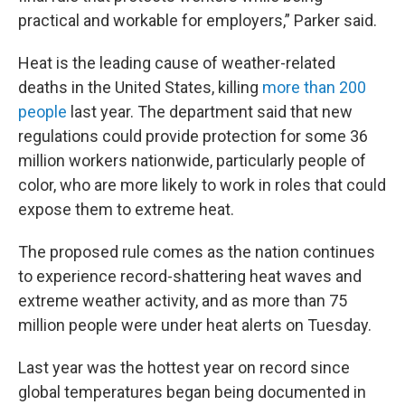
practical and workable for employers,” Parker said.
Heat is the leading cause of weather-related
deaths in the United States, killing
more than 200
people
last year. The department said that new
regulations could provide protection for some 36
million workers nationwide, particularly people of
color, who are more likely to work in roles that could
expose them to extreme heat.
The proposed rule comes as the nation continues
to experience record-shattering heat waves and
extreme weather activity, and as more than 75
million people were under heat alerts on Tuesday.
Last year was the hottest year on record since
global temperatures began being documented in