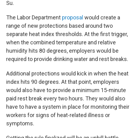
Su.
The Labor Department
proposal
would create a
range of new protections based around two
separate heat index thresholds. At the first trigger,
when the combined temperature and relative
humidity hits 80 degrees, employers would be
required to provide drinking water and rest breaks.
Additional protections would kick in when the heat
index hits 90 degrees. At that point, employers
would also have to provide a minimum 15-minute
paid rest break every two hours. They would also
have to have a system in place for monitoring their
workers for signs of heat-related illness or
symptoms.
Getting the rule finalized will be an uphill battle