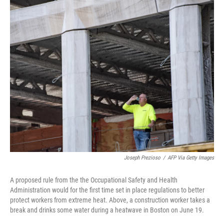
c
i
n
u
e
t
k
e
b
t
e
s
o
e
d
k
o
r
I
y
k
n
Joseph Prezioso
/
AFP Via Getty Images
A proposed rule from the the Occupational Safety and Health
Administration would for the first time set in place regulations to better
protect workers from extreme heat. Above, a construction worker takes a
break and drinks some water during a heatwave in Boston on June 19.