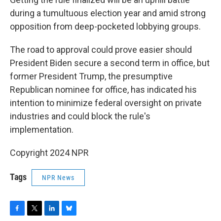
during a tumultuous election year and amid strong
opposition from deep-pocketed lobbying groups.
The road to approval could prove easier should
President Biden secure a second term in office, but
former President Trump, the presumptive
Republican nominee for office, has indicated his
intention to minimize federal oversight on private
industries and could block the rule's
implementation.
Copyright 2024 NPR
Tags
NPR News
F
T
L
B