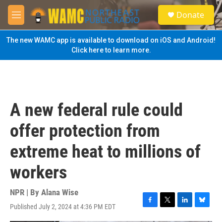
Skip to main content
S
Donate
e
M
a
e
r
n
The new WAMC app is available to download on iOS and Android!
c
u
Click here to learn more.
h
u
e
r
y
A new federal rule could
offer protection from
extreme heat to millions of
workers
NPR | By
Alana Wise
Published July 2, 2024 at 4:36 PM EDT
F
T
L
B
a
w
i
l