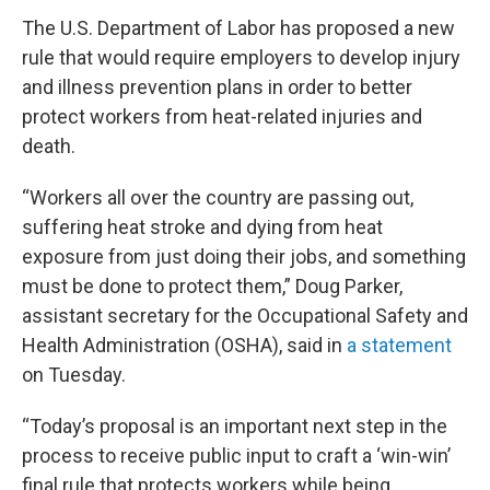
The U.S. Department of Labor has proposed a new
rule that would require employers to develop injury
and illness prevention plans in order to better
protect workers from heat-related injuries and
death.
“Workers all over the country are passing out,
suffering heat stroke and dying from heat
exposure from just doing their jobs, and something
must be done to protect them,” Doug Parker,
assistant secretary for the Occupational Safety and
Health Administration (OSHA), said in
a statement
on Tuesday.
“Today’s proposal is an important next step in the
process to receive public input to craft a ‘win-win’
final rule that protects workers while being