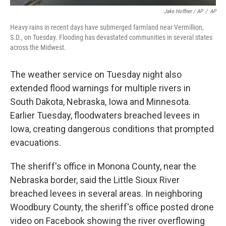
Jake Hoffner / AP
/
AP
Heavy rains in recent days have submerged farmland near Vermillion,
S.D., on Tuesday. Flooding has devastated communities in several states
across the Midwest.
The weather service on Tuesday night also
extended flood warnings for multiple rivers in
South Dakota, Nebraska, Iowa and Minnesota.
Earlier Tuesday, floodwaters breached levees in
Iowa, creating dangerous conditions that prompted
evacuations.
The sheriff's office in Monona County, near the
Nebraska border, said the Little Sioux River
breached levees in several areas. In neighboring
Woodbury County, the sheriff's office posted drone
video on Facebook showing the river overflowing