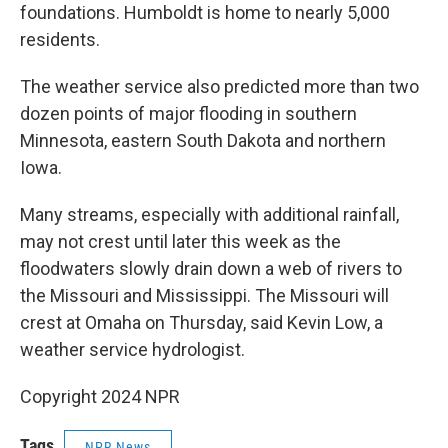
foundations. Humboldt is home to nearly 5,000
residents.
The weather service also predicted more than two
dozen points of major flooding in southern
Minnesota, eastern South Dakota and northern
Iowa.
Many streams, especially with additional rainfall,
may not crest until later this week as the
floodwaters slowly drain down a web of rivers to
the Missouri and Mississippi. The Missouri will
crest at Omaha on Thursday, said Kevin Low, a
weather service hydrologist.
Copyright 2024 NPR
Tags
NPR News