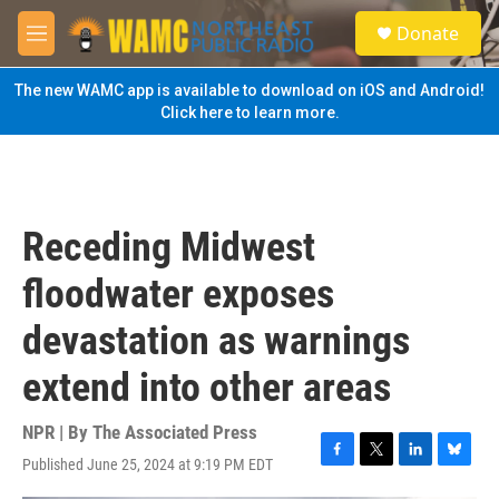
Skip to main content
S
Donate
e
M
a
e
r
n
The new WAMC app is available to download on iOS and Android!
c
u
Click here to learn more.
h
u
e
r
y
Receding Midwest
floodwater exposes
devastation as warnings
extend into other areas
NPR | By
The Associated Press
Published June 25, 2024 at 9:19 PM EDT
F
T
L
B
a
w
i
l