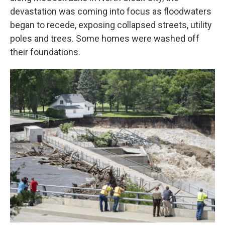
devastation was coming into focus as floodwaters
began to recede, exposing collapsed streets, utility
poles and trees. Some homes were washed off
their foundations.