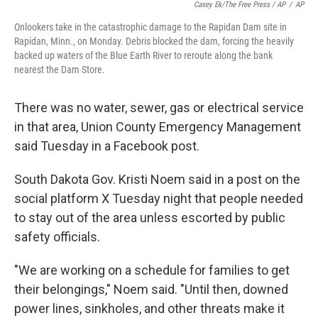
Casey Ek/The Free Press / AP
/
AP
Onlookers take in the catastrophic damage to the Rapidan Dam site in
Rapidan, Minn., on Monday. Debris blocked the dam, forcing the heavily
backed up waters of the Blue Earth River to reroute along the bank
nearest the Dam Store.
There was no water, sewer, gas or electrical service
in that area, Union County Emergency Management
said Tuesday in a Facebook post.
South Dakota Gov. Kristi Noem said in a post on the
social platform X Tuesday night that people needed
to stay out of the area unless escorted by public
safety officials.
"We are working on a schedule for families to get
their belongings," Noem said. "Until then, downed
power lines, sinkholes, and other threats make it