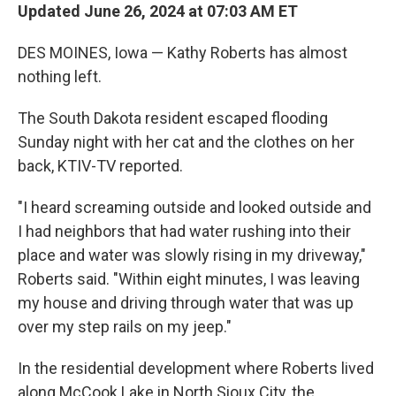
Updated June 26, 2024 at 07:03 AM ET
DES MOINES, Iowa — Kathy Roberts has almost
nothing left.
The South Dakota resident escaped flooding
Sunday night with her cat and the clothes on her
back, KTIV-TV reported.
"I heard screaming outside and looked outside and
I had neighbors that had water rushing into their
place and water was slowly rising in my driveway,"
Roberts said. "Within eight minutes, I was leaving
my house and driving through water that was up
over my step rails on my jeep."
In the residential development where Roberts lived
along McCook Lake in North Sioux City, the