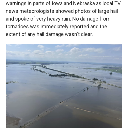
warnings in parts of Iowa and Nebraska as local TV
news meteorologists showed photos of large hail
and spoke of very heavy rain. No damage from
tornadoes was immediately reported and the
extent of any hail damage wasn't clear.