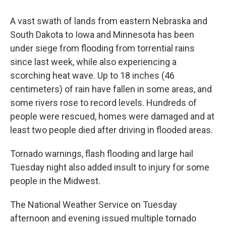
A vast swath of lands from eastern Nebraska and
South Dakota to Iowa and Minnesota has been
under siege from flooding from torrential rains
since last week, while also experiencing a
scorching heat wave. Up to 18 inches (46
centimeters) of rain have fallen in some areas, and
some rivers rose to record levels. Hundreds of
people were rescued, homes were damaged and at
least two people died after driving in flooded areas.
Tornado warnings, flash flooding and large hail
Tuesday night also added insult to injury for some
people in the Midwest.
The National Weather Service on Tuesday
afternoon and evening issued multiple tornado