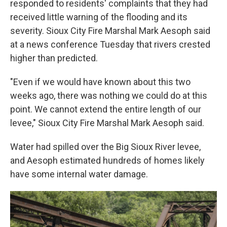
responded to residents' complaints that they had
received little warning of the flooding and its
severity. Sioux City Fire Marshal Mark Aesoph said
at a news conference Tuesday that rivers crested
higher than predicted.
"Even if we would have known about this two
weeks ago, there was nothing we could do at this
point. We cannot extend the entire length of our
levee," Sioux City Fire Marshal Mark Aesoph said.
Water had spilled over the Big Sioux River levee,
and Aesoph estimated hundreds of homes likely
have some internal water damage.