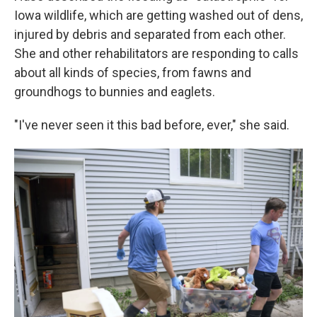
Iowa wildlife, which are getting washed out of dens,
injured by debris and separated from each other.
She and other rehabilitators are responding to calls
about all kinds of species, from fawns and
groundhogs to bunnies and eaglets.
"I've never seen it this bad before, ever," she said.