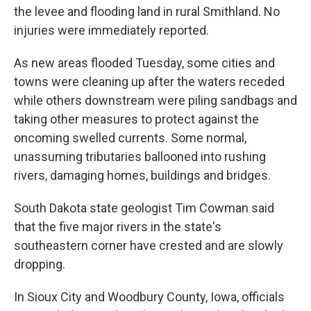
the levee and flooding land in rural Smithland. No
injuries were immediately reported.
As new areas flooded Tuesday, some cities and
towns were cleaning up after the waters receded
while others downstream were piling sandbags and
taking other measures to protect against the
oncoming swelled currents. Some normal,
unassuming tributaries ballooned into rushing
rivers, damaging homes, buildings and bridges.
South Dakota state geologist Tim Cowman said
that the five major rivers in the state's
southeastern corner have crested and are slowly
dropping.
In Sioux City and Woodbury County, Iowa, officials