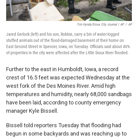
Tim Hynds/Sioux City Journal / AP
/
AP
Jared Gerlock (left) and his son, Robbie, carry a bin of water-logged
stuffed animals out of the flood-damaged basement of their home on
East Second Street in Spencer, Iowa, on Tuesday. Officials said about 40%
of properties in the city were affected after the Little Sioux River flooded.
Further to the east in Humboldt, Iowa, a record
crest of 16.5 feet was expected Wednesday at the
west fork of the Des Moines River. Amid high
temperatures and humidity, nearly 68,000 sandbags
have been laid, according to county emergency
manager Kyle Bissell.
Bissell told reporters Tuesday that flooding had
begun in some backyards and was reaching up to