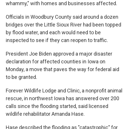
whammy," with homes and businesses affected.
Officials in Woodbury County said around a dozen
bridges over the Little Sioux River had been topped
by flood water, and each would need to be
inspected to see if they can reopen to traffic.
President Joe Biden approved a major disaster
declaration for affected counties in Iowa on
Monday, a move that paves the way for federal aid
to be granted.
Forever Wildlife Lodge and Clinic, a nonprofit animal
rescue, in northwest Iowa has answered over 200
calls since the flooding started, said licensed
wildlife rehabilitator Amanda Hase.
Hase described the flooding as "catastrophic" for