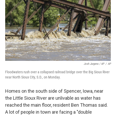
Josh Jurgens / AP
/
AP
Floodwaters rush over a collapsed railroad bridge over the Big Sioux River
near North Sioux City, S.D., on Monday.
Homes on the south side of Spencer, Iowa, near
the Little Sioux River are unlivable as water has
reached the main floor, resident Ben Thomas said.
A lot of people in town are facing a "double