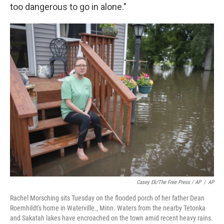
too dangerous to go in alone."
Casey Ek/The Free Press / AP
/
AP
Rachel Morsching sits Tuesday on the flooded porch of her father Dean
Roemhildt's home in Waterville., Minn. Waters from the nearby Tetonka
and Sakatah lakes have encroached on the town amid recent heavy rains.