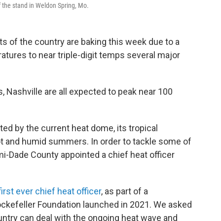
 the stand in Weldon Spring, Mo.
s of the country are baking this week due to a
tures to near triple-digit temps several major
, Nashville are all expected to peak near 100
d by the current heat dome, its tropical
t and humid summers. In order to tackle some of
i-Dade County appointed a chief heat officer
first ever chief heat officer
, as part of a
ockefeller Foundation launched in 2021. We asked
untry can deal with the ongoing heat wave and