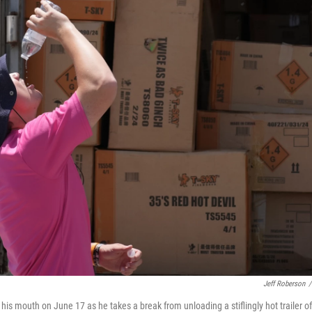
Jeff Roberson
/
 his mouth on June 17 as he takes a break from unloading a stiflingly hot trailer of