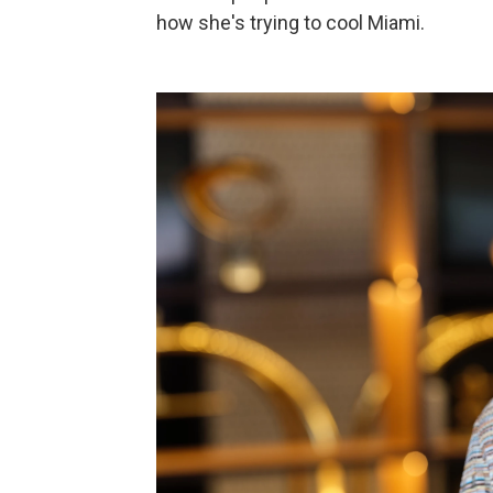
how she's trying to cool Miami.