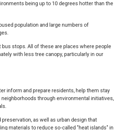
nvironments being up to 10 degrees hotter than the
oused population and large numbers of
ges.
 bus stops. All of these are places where people
ely with less tree canopy, particularly in our
etter inform and prepare residents, help them stay
 neighborhoods through environmental initiatives,
ls.
 preservation, as well as urban design that
ng materials to reduce so-called "heat islands" in