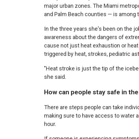
major urban zones. The Miami metropo
and Palm Beach counties — is among 
In the three years she's been on the jo
awareness about the dangers of extreme 
cause not just heat exhaustion or heat 
triggered by heat, strokes, pediatric a
"Heat stroke is just the tip of the ice
she said.
How can people stay safe in the
There are steps people can take individ
making sure to have access to water a
hour.
If someone is experiencing symptoms of