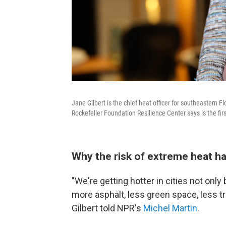
Jane Gilbert is the chief heat officer for southeastern F
Rockefeller Foundation Resilience Center says is the first
Why the risk of extreme heat ha
"We're getting hotter in cities not on
more asphalt, less green space, less t
Gilbert told NPR's
Michel Martin
.