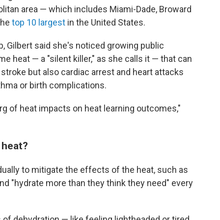
litan area — which includes Miami-Dade, Broward
the
top 10 largest
in the United States.
b, Gilbert said she's noticed growing public
heat — a "silent killer," as she calls it — that can
stroke but also cardiac arrest and heart attacks
sthma or birth complications.
berg of heat impacts on heat learning outcomes,"
 heat?
ually to mitigate the effects of the heat, such as
nd "hydrate more than they think they need" every
 dehydration — like feeling lightheaded or tired