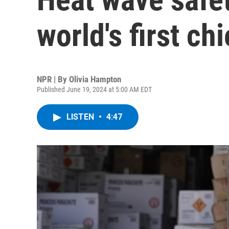
world's first chi
NPR | By
Olivia Hampton
Published June 19, 2024 at 5:00 AM EDT
LISTEN
•
4:47