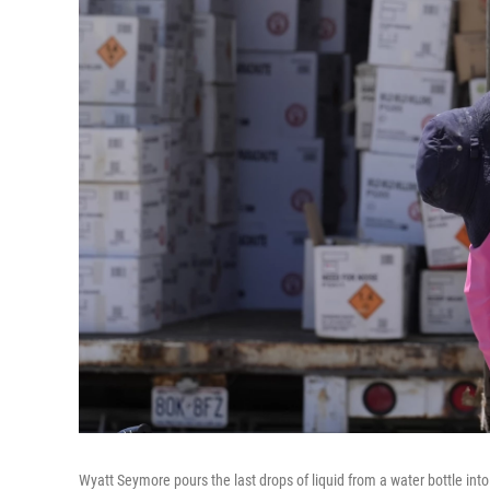
Wyatt Seymore pours the last drops of liquid from a water bottle into