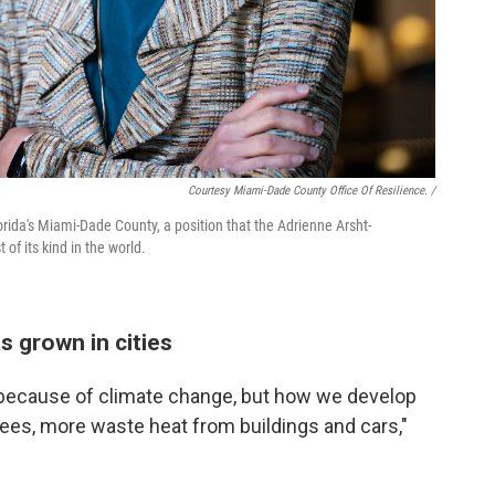
Courtesy Miami-Dade County Office Of Resilience. /
lorida's Miami-Dade County, a position that the Adrienne Arsht-
 of its kind in the world.
s grown in cities
ly because of climate change, but how we develop
rees, more waste heat from buildings and cars,"