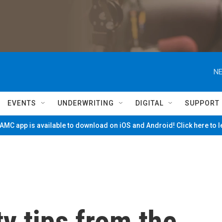
NE
EVENTS
UNDERWRITING
DIGITAL
SUPPORT
MC app is available to download on iOS and Android! Click here to 
y tips from the