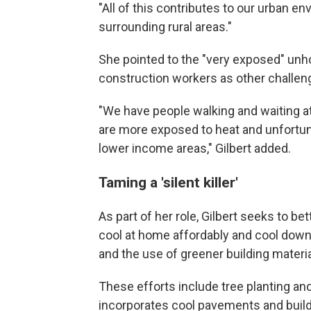
"All of this contributes to our urban e
surrounding rural areas."
She pointed to the "very exposed" unh
construction workers as other challen
"We have people walking and waiting at
are more exposed to heat and unfortunat
lower income areas," Gilbert added.
Taming a 'silent killer'
As part of her role, Gilbert seeks to b
cool at home affordably and cool down
and the use of greener building materia
These efforts include tree planting and
incorporates cool pavements and buildi