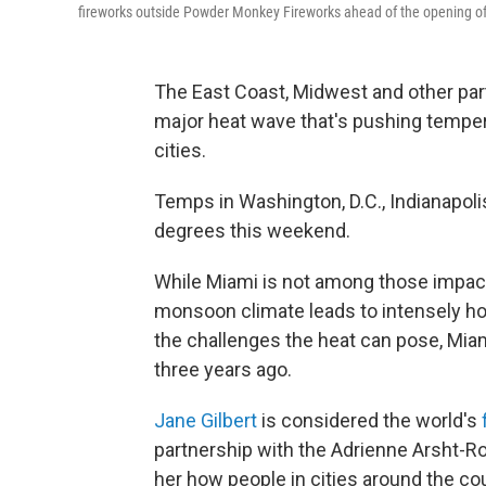
fireworks outside Powder Monkey Fireworks ahead of the opening of
The East Coast, Midwest and other part
major heat wave that's pushing tempera
cities.
Temps in Washington, D.C., Indianapolis
degrees this weekend.
While Miami is not among those impacte
monsoon climate leads to intensely ho
the challenges the heat can pose, Miam
three years ago.
Jane Gilbert
is considered the world's
partnership with the Adrienne Arsht-R
her how people in cities around the co