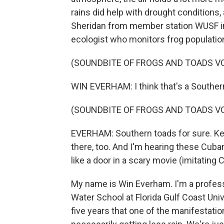
rains did help with drought conditions,
Sheridan from member station WUSF in
ecologist who monitors frog populatio
(SOUNDBITE OF FROGS AND TOADS V
WIN EVERHAM: I think that's a Souther
(SOUNDBITE OF FROGS AND TOADS V
EVERHAM: Southern toads for sure. Keep
there, too. And I'm hearing these Cuba
like a door in a scary movie (imitating C
My name is Win Everham. I'm a profess
Water School at Florida Gulf Coast Univer
five years that one of the manifestatio