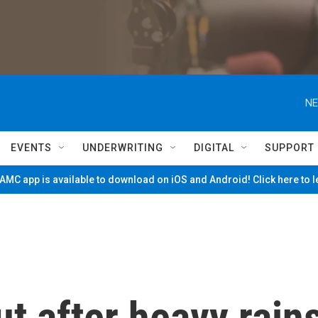
NE
EVENTS
UNDERWRITING
DIGITAL
SUPPORT
MC app is available to download on iOS and Android! Click here to 
ut after heavy rain