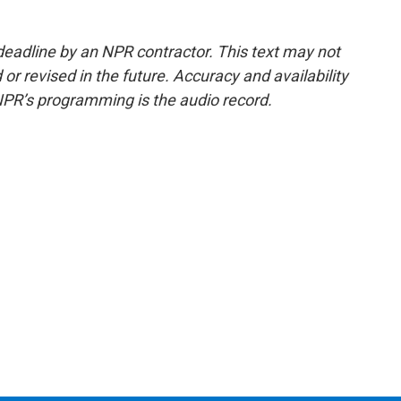
deadline by an NPR contractor. This text may not
or revised in the future. Accuracy and availability
NPR’s programming is the audio record.