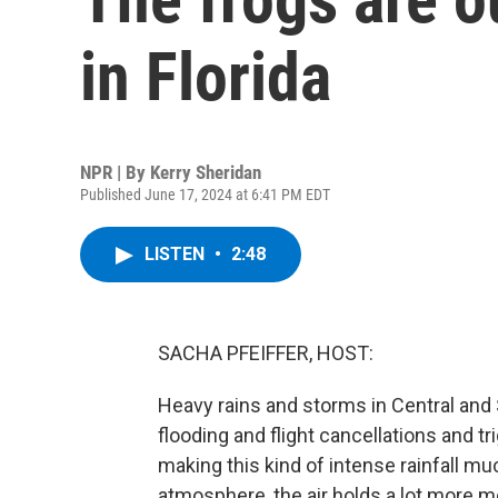
in Florida
NPR | By
Kerry Sheridan
Published June 17, 2024 at 6:41 PM EDT
LISTEN
•
2:48
SACHA PFEIFFER, HOST:
Heavy rains and storms in Central and
flooding and flight cancellations and 
making this kind of intense rainfall 
atmosphere, the air holds a lot more 