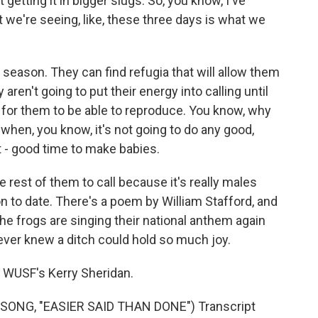
 getting it in bigger slugs. So, you know, I've
t we're seeing, like, these three days is what we
y season. They can find refugia that will allow them
 aren't going to put their energy into calling until
t for them to be able to reproduce. You know, why
 when, you know, it's not going to do any good,
hat - good time to make babies.
e rest of them to call because it's really males
son to date. There's a poem by William Stafford, and
the frogs are singing their national anthem again
 never knew a ditch could hold so much joy.
 WUSF's Kerry Sheridan.
ONG, "EASIER SAID THAN DONE") Transcript