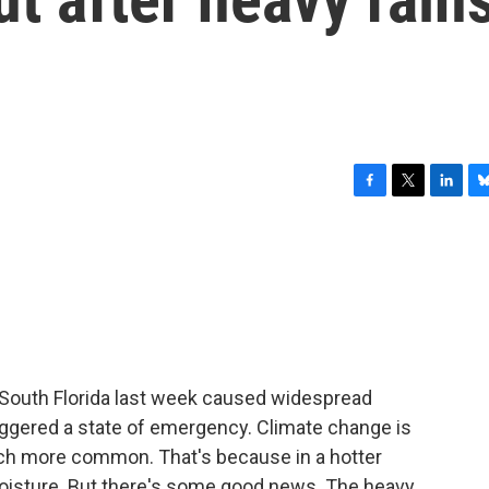
F
T
L
B
a
w
i
l
c
i
n
u
e
t
k
e
b
t
e
s
o
e
d
k
o
r
I
y
k
n
 South Florida last week caused widespread
triggered a state of emergency. Climate change is
much more common. That's because in a hotter
moisture. But there's some good news. The heavy