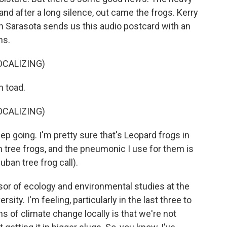
 and after a long silence, out came the frogs. Kerry
 Sarasota sends us this audio postcard with an
ns.
OCALIZING)
n toad.
OCALIZING)
 going. I'm pretty sure that's Leopard frogs in
n tree frogs, and the pneumonic I use for them is
uban tree frog call).
or of ecology and environmental studies at the
sity. I'm feeling, particularly in the last three to
ns of climate change locally is that we're not