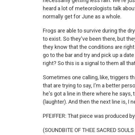
necessarily getting less rain. We're just
heard a lot of meteorologists talk abou
normally get for June as a whole.
Frogs are able to survive during the dr
to exist. So they've been there, but they
they know that the conditions are righ
go to the bar and try and pick up a date
right? So this is a signal to them all t
Sometimes one calling, like, triggers th
that are trying to say, I'm a better per
he's got a line in there where he says, 
(laughter). And then the next line is, I
PFEIFFER: That piece was produced by
(SOUNDBITE OF THEE SACRED SOULS S