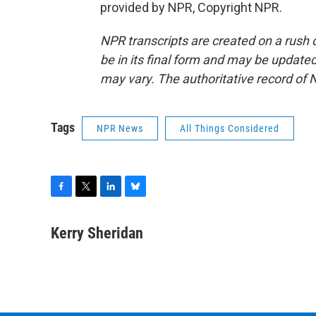
provided by NPR, Copyright NPR.
NPR transcripts are created on a rush 
be in its final form and may be updated 
may vary. The authoritative record of 
Tags
NPR News
All Things Considered
F
T
L
B
a
w
i
l
c
i
n
u
Kerry Sheridan
e
t
k
e
b
t
e
s
o
e
d
k
o
r
I
y
k
n