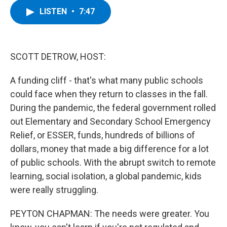
c
i
n
u
LISTEN
•
7:47
e
t
k
e
b
t
e
s
o
e
d
k
o
r
I
y
k
n
SCOTT DETROW, HOST:
A funding cliff - that's what many public schools
could face when they return to classes in the fall.
During the pandemic, the federal government rolled
out Elementary and Secondary School Emergency
Relief, or ESSER, funds, hundreds of billions of
dollars, money that made a big difference for a lot
of public schools. With the abrupt switch to remote
learning, social isolation, a global pandemic, kids
were really struggling.
PEYTON CHAPMAN: The needs were greater. You