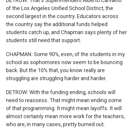
DETROW: That's Superintendent Alberto Carvalho
of the Los Angeles Unified School District, the
second largest in the country. Educators across
the country say the additional funds helped
students catch up, and Chapman says plenty of her
students still need that support.
CHAPMAN: Some 90%, even, of the students in my
school as sophomores now seem to be bouncing
back. But the 10% that, you know really are
struggling are struggling harder and harder.
DETROW: With the funding ending, schools will
need to reassess. That might mean ending some
of that programming. It might mean layoffs. It will
almost certainly mean more work for the teachers,
who are, in many cases, pretty burned out.