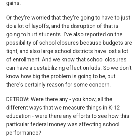
gains.
Or they're worried that they're going to have to just
do a lot of layoffs, and the disruption of that is
going to hurt students. I've also reported on the
possibility of school closures because budgets are
tight, and also large school districts have lost a lot
of enrollment. And we know that school closures
can have a destabilizing effect on kids. So we don't
know how big the problem is going to be, but
there's certainly reason for some concern.
DETROW: Were there any - you know, all the
different ways that we measure things in K-12
education - were there any efforts to see how this
particular federal money was affecting school
performance?