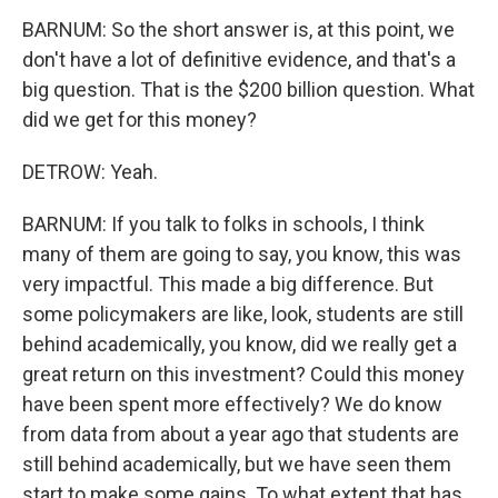
BARNUM: So the short answer is, at this point, we
don't have a lot of definitive evidence, and that's a
big question. That is the $200 billion question. What
did we get for this money?
DETROW: Yeah.
BARNUM: If you talk to folks in schools, I think
many of them are going to say, you know, this was
very impactful. This made a big difference. But
some policymakers are like, look, students are still
behind academically, you know, did we really get a
great return on this investment? Could this money
have been spent more effectively? We do know
from data from about a year ago that students are
still behind academically, but we have seen them
start to make some gains. To what extent that has