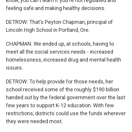
know, you can't learn if you're not regulated and
feeling safe and making healthy decisions.
DETROW: That's Peyton Chapman, principal of
Lincoln High School in Portland, Ore.
CHAPMAN: We ended up, at schools, having to
meet all the social services needs - increased
homelessness, increased drug and mental health
issues.
DETROW: To help provide for those needs, her
school received some of the roughly $190 billion
handed out by the federal government over the last
few years to support K-12 education. With few
restrictions, districts could use the funds wherever
they were needed most.