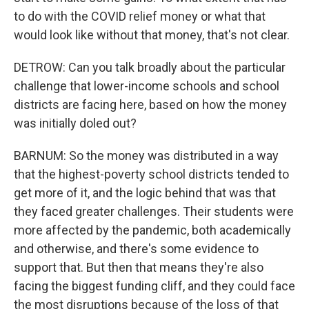
to do with the COVID relief money or what that
would look like without that money, that's not clear.
DETROW: Can you talk broadly about the particular
challenge that lower-income schools and school
districts are facing here, based on how the money
was initially doled out?
BARNUM: So the money was distributed in a way
that the highest-poverty school districts tended to
get more of it, and the logic behind that was that
they faced greater challenges. Their students were
more affected by the pandemic, both academically
and otherwise, and there's some evidence to
support that. But then that means they're also
facing the biggest funding cliff, and they could face
the most disruptions because of the loss of that