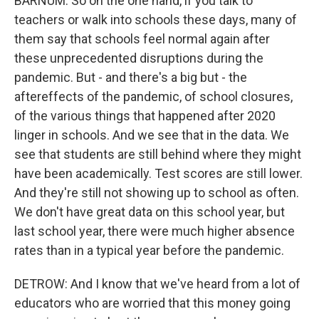
BARNUM: So on the one hand, if you talk to
teachers or walk into schools these days, many of
them say that schools feel normal again after
these unprecedented disruptions during the
pandemic. But - and there's a big but - the
aftereffects of the pandemic, of school closures,
of the various things that happened after 2020
linger in schools. And we see that in the data. We
see that students are still behind where they might
have been academically. Test scores are still lower.
And they're still not showing up to school as often.
We don't have great data on this school year, but
last school year, there were much higher absence
rates than in a typical year before the pandemic.
DETROW: And I know that we've heard from a lot of
educators who are worried that this money going