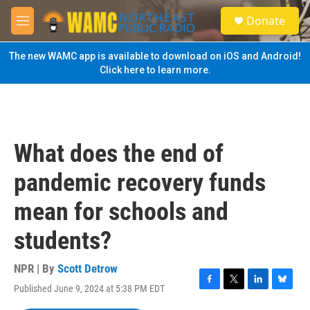
Skip to main content
S
Donate
e
M
a
e
r
n
The new WAMC app is available to download on iOS and Android!
c
u
Click here to learn more.
h
u
e
r
y
What does the end of
pandemic recovery funds
mean for schools and
students?
NPR | By
Scott Detrow
Published June 9, 2024 at 5:38 PM EDT
F
T
L
B
a
w
i
l