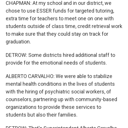
CHAPMAN: At my school and in our district, we
chose to use ESSER funds for targeted tutoring,
extra time for teachers to meet one on one with
students outside of class time, credit retrieval work
to make sure that they could stay on track for
graduation.
DETROW: Some districts hired additional staff to
provide for the emotional needs of students.
ALBERTO CARVALHO: We were able to stabilize
mental health conditions in the lives of students
with the hiring of psychiatric social workers, of
counselors, partnering up with community-based
organizations to provide these services to
students but also their families.