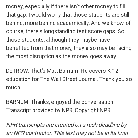
money, especially if there isn't other money to fill
that gap. I would worry that those students are still
behind, more behind academically. And we know, of
course, there's longstanding test score gaps. So
those students, although they maybe have
benefited from that money, they also may be facing
the most disruption as the money goes away.
DETROW: That's Matt Barnum. He covers K-12
education for The Wall Street Journal. Thank you so
much.
BARNUM: Thanks, enjoyed the conversation.
Transcript provided by NPR, Copyright NPR.
NPR transcripts are created on a rush deadline by
an NPR contractor. This text may not be in its final