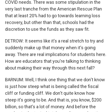
COVID needs. There was some stipulation in the
very last tranche from the American Rescue Plan
that at least 20% had to go towards learning loss
recovery, but other than that, schools had the
discretion to use the funds as they saw fit.
DETROW: It seems like it's a real stretch to try and
suddenly make up that money when it's going
away. There are real implications for students here.
How are educators that you're talking to thinking
about making their way through this next fall?
BARNUM: Well, I think one thing that we don't know
is just how steep what is being called the fiscal
cliff or funding cliff. We don't quite know how
steep it's going to be. And that is, you know, $200
billion, so that's a lot of money. And before the