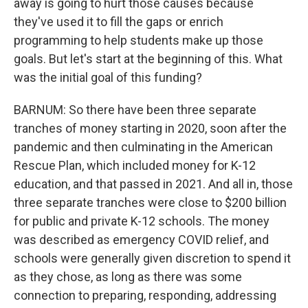
away is going to hurt those causes because
they've used it to fill the gaps or enrich
programming to help students make up those
goals. But let's start at the beginning of this. What
was the initial goal of this funding?
BARNUM: So there have been three separate
tranches of money starting in 2020, soon after the
pandemic and then culminating in the American
Rescue Plan, which included money for K-12
education, and that passed in 2021. And all in, those
three separate tranches were close to $200 billion
for public and private K-12 schools. The money
was described as emergency COVID relief, and
schools were generally given discretion to spend it
as they chose, as long as there was some
connection to preparing, responding, addressing