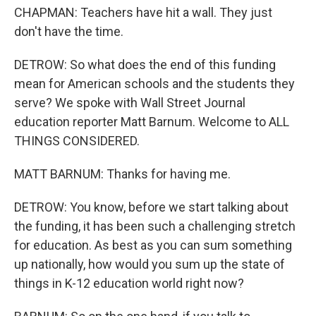
CHAPMAN: Teachers have hit a wall. They just
don't have the time.
DETROW: So what does the end of this funding
mean for American schools and the students they
serve? We spoke with Wall Street Journal
education reporter Matt Barnum. Welcome to ALL
THINGS CONSIDERED.
MATT BARNUM: Thanks for having me.
DETROW: You know, before we start talking about
the funding, it has been such a challenging stretch
for education. As best as you can sum something
up nationally, how would you sum up the state of
things in K-12 education world right now?