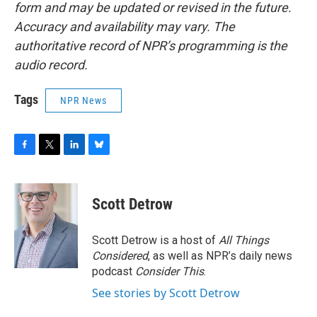
form and may be updated or revised in the future.
Accuracy and availability may vary. The
authoritative record of NPR’s programming is the
audio record.
Tags
NPR News
F
T
L
B
a
w
i
l
c
i
n
u
e
t
k
e
Scott Detrow
b
t
e
s
o
e
d
k
o
r
I
y
Scott Detrow is a host of
All Things
k
n
Considered
, as well as NPR’s daily news
podcast
Consider This
.
See stories by Scott Detrow