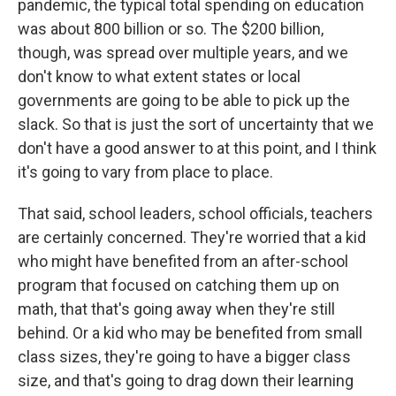
pandemic, the typical total spending on education
was about 800 billion or so. The $200 billion,
though, was spread over multiple years, and we
don't know to what extent states or local
governments are going to be able to pick up the
slack. So that is just the sort of uncertainty that we
don't have a good answer to at this point, and I think
it's going to vary from place to place.
That said, school leaders, school officials, teachers
are certainly concerned. They're worried that a kid
who might have benefited from an after-school
program that focused on catching them up on
math, that that's going away when they're still
behind. Or a kid who may be benefited from small
class sizes, they're going to have a bigger class
size, and that's going to drag down their learning