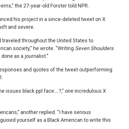
rns,” the 27-year-old Forster told NPR.
nced his project in a since-deleted tweet on X
wift and severe.
 traveled throughout the United States to
can society,” he wrote. “Writing
Seven Shoulders
done as a journalist.”
 responses and quotes of the tweet outperforming
1.
he issues black ppl face….?,” one incredulous X
icans,” another replied. “I have serious
ised yourself as a Black American to write this