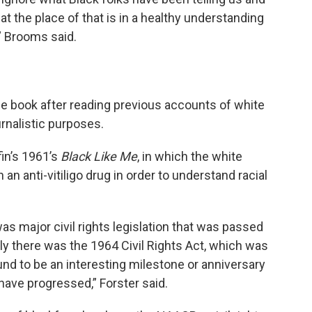
what the place of that is in a healthy understanding
,” Brooms said.
the book after reading previous accounts of white
rnalistic purposes.
fin’s 1961’s
Black Like Me
, in which the white
an anti-vitiligo drug in order to understand racial
as major civil rights legislation that was passed
bly there was the 1964 Civil Rights Act, which was
und to be an interesting milestone or anniversary
have progressed,” Forster said.