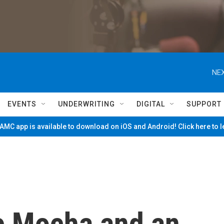
NEX
EVENTS
UNDERWRITING
DIGITAL
SUPPORT
MC app is available to download on iOS and Android! Click here to 
e Mocha and an