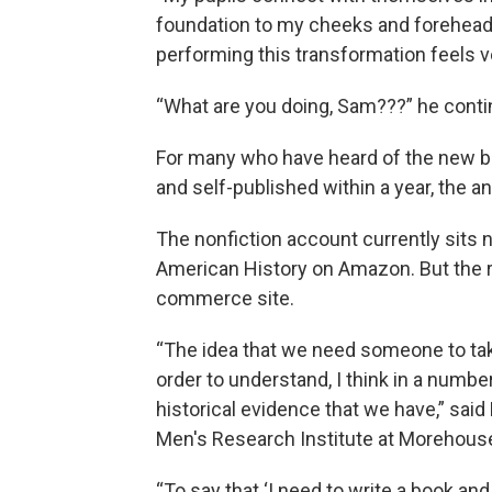
foundation to my cheeks and forehead.
performing this transformation feels ve
“What are you doing, Sam???” he continu
For many who have heard of the new b
and self-published
within a year, the a
The nonfiction account currently sits 
American History on Amazon. But the re
commerce site.
“The idea that we need someone to take o
order to understand, I think in a numb
historical evidence that we have,” said
Men's Research Institute at Morehouse
“To say that ‘I need to write a book an