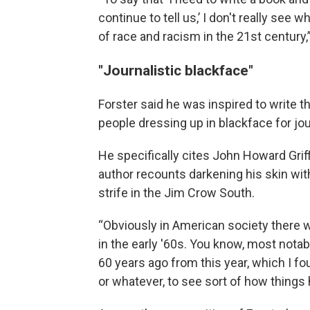
continue to tell us,’ I don't really see 
of race and racism in the 21st century
"Journalistic blackface"
Forster said he was inspired to write 
people dressing up in blackface for jou
He specifically cites John Howard Grif
author recounts darkening his skin with 
strife in the Jim Crow South.
“Obviously in American society there w
in the early '60s. You know, most nota
60 years ago from this year, which I fo
or whatever, to see sort of how things 