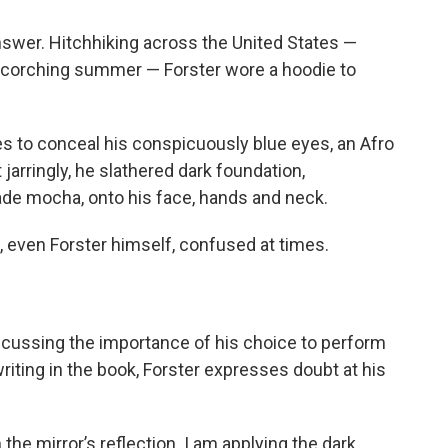
nswer. Hitchhiking across the United States —
 scorching summer — Forster wore a hoodie to
es to conceal his conspicuously blue eyes,
an Afro
jarringly, he slathered dark foundation,
shade mocha, onto his face, hands and neck.
e, even Forster himself, confused at times.
scussing the importance of his choice to perform
writing in the book, Forster expresses doubt at his
he mirror’s reflection. I am applying the dark