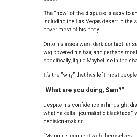
The “how” of the disguise is easy to a
including the Las Vegas desert in the
cover most of his body.
Onto his irises went dark contact lens
wig covered his hair, and perhaps most 
specifically, liquid Maybelline in the 
It’s the “why” that has left most peopl
"What are you doing, Sam?"
Despite his confidence in hindsight di
what he calls “journalistic blackface,” 
decision-making.
“My pupils connect with themselves in t