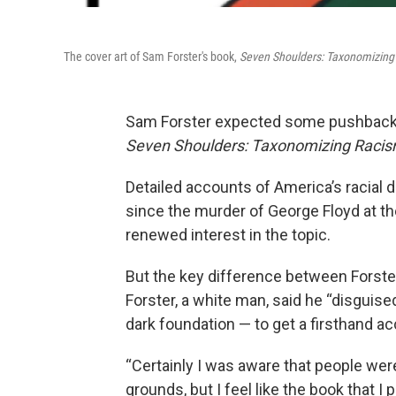
The cover art of Sam Forster's book,
Seven Shoulders: Taxonomizing
Sam Forster expected some pushback 
Seven Shoulders: Taxonomizing Racis
Detailed accounts of America’s racial di
since the murder of George Floyd at th
renewed interest in the topic.
But the key difference between Forster
Forster, a white man, said he “disguise
dark foundation — to get a firsthand ac
“Certainly I was aware that people wer
grounds, but I feel like the book that 