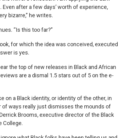
 Even after a few days’ worth of experience,
ry bizarre,” he writes.
es. “Is this too far?”
ook, for which the idea was conceived, executed
nswer is yes.
near the top of new releases in Black and African
views are a dismal 1.5 stars out of 5 on the e-
n a Black identity, or identity of the other, in
er of ways really just dismisses the mounds of
 Derrick Brooms, executive director of the Black
 College.
d ignore what Black folks have been telling us and