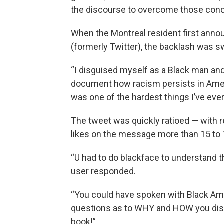
the discourse to overcome those conce
When the Montreal resident first annou
(formerly Twitter), the backlash was s
“I disguised myself as a Black man and
document how racism persists in Ameri
was one of the hardest things I’ve ever 
The tweet was quickly ratioed — with
likes on the message more than 15 to 
“U had to do blackface to understand t
user responded.
“You could have spoken with Black Amer
questions as to WHY and HOW you disgu
book!”