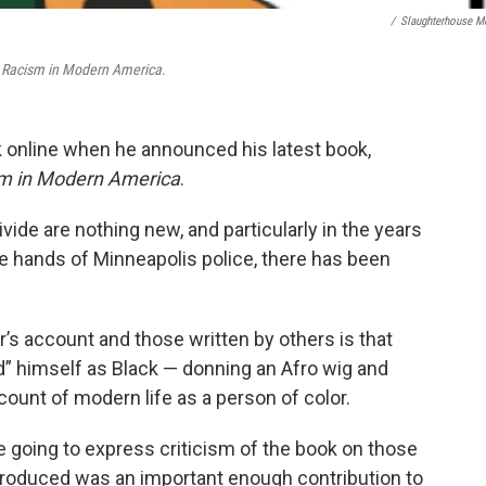
/
Slaughterhouse M
 Racism in Modern America
.
online when he announced his latest book,
m in Modern America
.
vide are nothing new, and particularly in the years
e hands of Minneapolis police, there has been
’s account and those written by others is that
d”
himself as Black — donning an Afro wig and
count of modern life as a person of color.
e going to express criticism of the book on those
I produced was an important enough contribution to