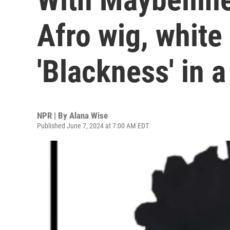
Afro wig, white
'Blackness' in 
NPR | By
Alana Wise
Published June 7, 2024 at 7:00 AM EDT