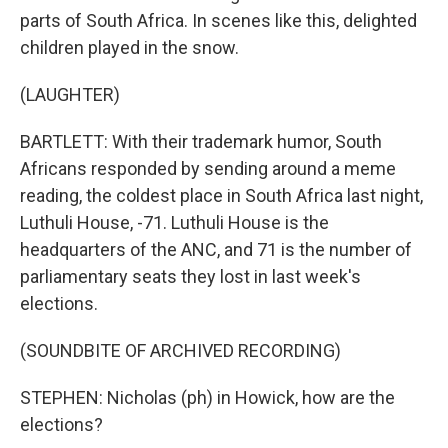
parts of South Africa. In scenes like this, delighted
children played in the snow.
(LAUGHTER)
BARTLETT: With their trademark humor, South
Africans responded by sending around a meme
reading, the coldest place in South Africa last night,
Luthuli House, -71. Luthuli House is the
headquarters of the ANC, and 71 is the number of
parliamentary seats they lost in last week's
elections.
(SOUNDBITE OF ARCHIVED RECORDING)
STEPHEN: Nicholas (ph) in Howick, how are the
elections?