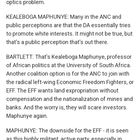
optics problem.
KEALEBOGA MAPHUNYE: Many in the ANC and
public perceptions are that the DA essentially tries
to promote white interests. It might not be true, but
that's a public perception that's out there.
BARTLETT: That's Kealeboga Maphunye, professor
of African politics at the University of South Africa.
Another coalition option is for the ANC to join with
the radical left-wing Economic Freedom Fighters, or
EFF. The EFF wants land expropriation without
compensation and the nationalization of mines and
banks. And the worry is, they will scare investors.
Maphunye again.
MAPHUNYE: The downside for the EFF - it is seen
as this highly militant, active party, especially in