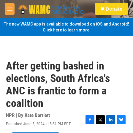
Skip to main content
S
Donate
e
M
a
e
r
n
The new WAMC app is available to download on iOS and Android!
c
u
Click here to learn more.
h
u
e
r
y
After getting bashed in
elections, South Africa's
ANC is frantic to form a
coalition
NPR | By
Kate Bartlett
Published June 5, 2024 at 5:51 PM EDT
F
T
L
B
a
w
i
l