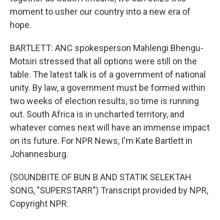
moment to usher our country into a new era of
hope.
BARTLETT: ANC spokesperson Mahlengi Bhengu-
Motsiri stressed that all options were still on the
table. The latest talk is of a government of national
unity. By law, a government must be formed within
two weeks of election results, so time is running
out. South Africa is in uncharted territory, and
whatever comes next will have an immense impact
on its future. For NPR News, I'm Kate Bartlett in
Johannesburg.
(SOUNDBITE OF BUN B AND STATIK SELEKTAH
SONG, "SUPERSTARR") Transcript provided by NPR,
Copyright NPR.