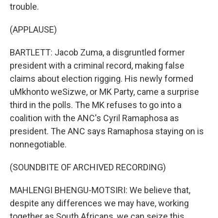
trouble.
(APPLAUSE)
BARTLETT: Jacob Zuma, a disgruntled former
president with a criminal record, making false
claims about election rigging. His newly formed
uMkhonto weSizwe, or MK Party, came a surprise
third in the polls. The MK refuses to go into a
coalition with the ANC's Cyril Ramaphosa as
president. The ANC says Ramaphosa staying on is
nonnegotiable.
(SOUNDBITE OF ARCHIVED RECORDING)
MAHLENGI BHENGU-MOTSIRI: We believe that,
despite any differences we may have, working
together as South Africans, we can seize this