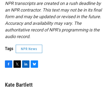
NPR transcripts are created on a rush deadline by
an NPR contractor. This text may not be in its final
form and may be updated or revised in the future.
Accuracy and availability may vary. The
authoritative record of NPR’s programming is the
audio record.
Tags
NPR News
F
T
L
B
a
w
i
l
c
i
n
u
e
t
k
e
Kate Bartlett
b
t
e
s
o
e
d
k
o
r
I
y
k
n