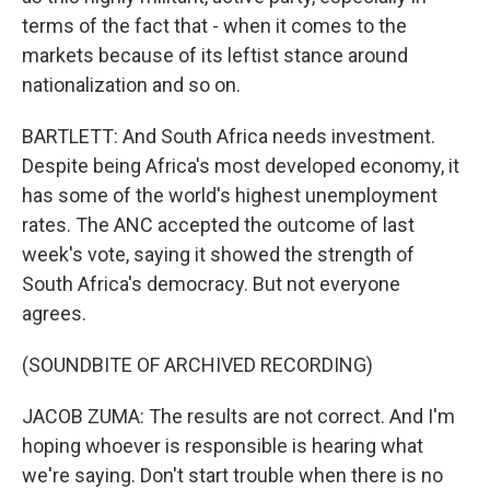
terms of the fact that - when it comes to the
markets because of its leftist stance around
nationalization and so on.
BARTLETT: And South Africa needs investment.
Despite being Africa's most developed economy, it
has some of the world's highest unemployment
rates. The ANC accepted the outcome of last
week's vote, saying it showed the strength of
South Africa's democracy. But not everyone
agrees.
(SOUNDBITE OF ARCHIVED RECORDING)
JACOB ZUMA: The results are not correct. And I'm
hoping whoever is responsible is hearing what
we're saying. Don't start trouble when there is no