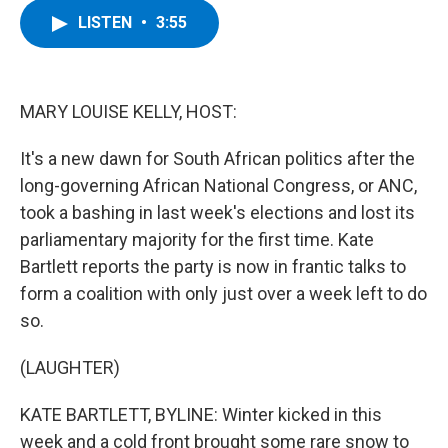
c
i
n
u
LISTEN
•
3:55
e
t
k
e
b
t
e
s
o
e
d
k
o
r
I
y
k
n
MARY LOUISE KELLY, HOST:
It's a new dawn for South African politics after the
long-governing African National Congress, or ANC,
took a bashing in last week's elections and lost its
parliamentary majority for the first time. Kate
Bartlett reports the party is now in frantic talks to
form a coalition with only just over a week left to do
so.
(LAUGHTER)
KATE BARTLETT, BYLINE: Winter kicked in this
week and a cold front brought some rare snow to