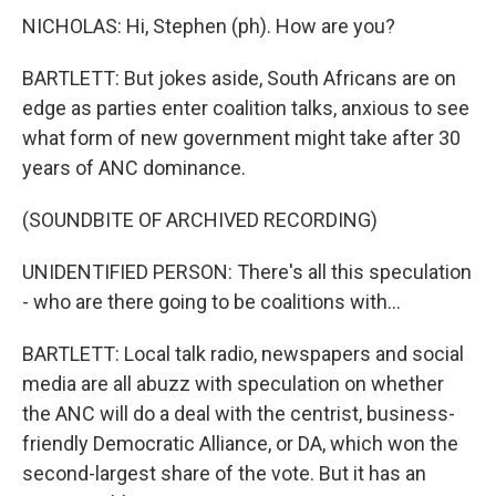
NICHOLAS: Hi, Stephen (ph). How are you?
BARTLETT: But jokes aside, South Africans are on
edge as parties enter coalition talks, anxious to see
what form of new government might take after 30
years of ANC dominance.
(SOUNDBITE OF ARCHIVED RECORDING)
UNIDENTIFIED PERSON: There's all this speculation
- who are there going to be coalitions with...
BARTLETT: Local talk radio, newspapers and social
media are all abuzz with speculation on whether
the ANC will do a deal with the centrist, business-
friendly Democratic Alliance, or DA, which won the
second-largest share of the vote. But it has an