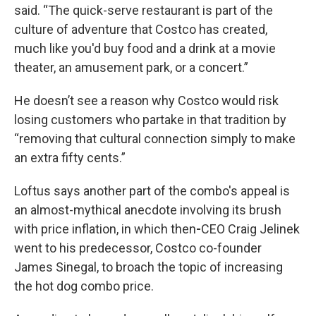
said. “The quick-serve restaurant is part of the
culture of adventure that Costco has created,
much like you'd buy food and a drink at a movie
theater, an amusement park, or a concert.”
He doesn’t see a reason why Costco would risk
losing customers who partake in that tradition by
“removing that cultural connection simply to make
an extra fifty cents.”
Loftus says another part of the combo's appeal is
an almost-mythical anecdote involving its brush
with price inflation, in which then
-
CEO Craig Jelinek
went to his predecessor, Costco co-founder
James Sinegal, to broach the topic of increasing
the hot dog combo price.