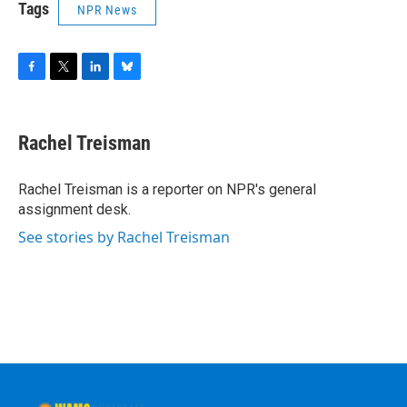
Tags
NPR News
F
T
L
B
a
w
i
l
c
i
n
u
e
t
k
e
Rachel Treisman
b
t
e
s
o
e
d
k
o
r
I
y
Rachel Treisman is a reporter on NPR's general
k
n
assignment desk.
See stories by Rachel Treisman