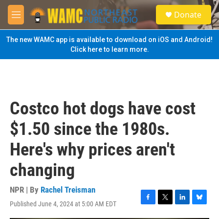
Skip to main content
S
Donate
e
M
a
e
r
n
The new WAMC app is available to download on iOS and Android!
c
u
Click here to learn more.
h
u
e
r
y
Costco hot dogs have cost
$1.50 since the 1980s.
Here's why prices aren't
changing
NPR | By
Rachel Treisman
Published June 4, 2024 at 5:00 AM EDT
F
T
L
B
a
w
i
l