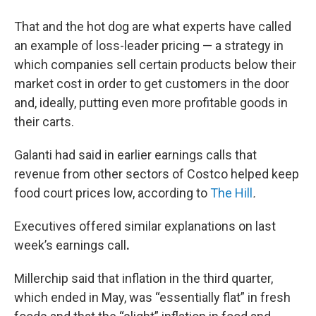
That and the hot dog are what experts have called
an example of loss-leader pricing — a strategy in
which companies sell certain products below their
market cost in order to get customers in the door
and, ideally, putting even more profitable goods in
their carts.
Galanti had said in earlier earnings calls that
revenue from other sectors of Costco helped keep
food court prices low, according to
The Hill
.
Executives offered similar explanations on last
week’s earnings call
.
Millerchip said that inflation in the third quarter,
which ended in May, was “essentially flat” in fresh