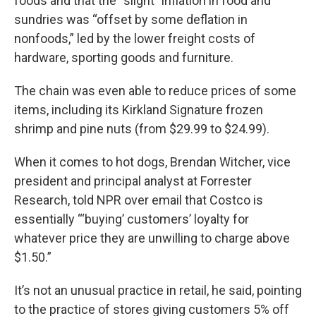
foods and that the “slight” inflation in food and
sundries was “offset by some deflation in
nonfoods,” led by the lower freight costs of
hardware, sporting goods and furniture.
The chain was even able to reduce prices of some
items, including its Kirkland Signature frozen
shrimp and pine nuts (from $29.99 to $24.99).
When it comes to hot dogs, Brendan Witcher, vice
president and principal analyst at Forrester
Research, told NPR over email that Costco is
essentially “‘buying’ customers’ loyalty for
whatever price they are unwilling to charge above
$1.50.”
It’s not an unusual practice in retail, he said, pointing
to the practice of stores giving customers 5% off