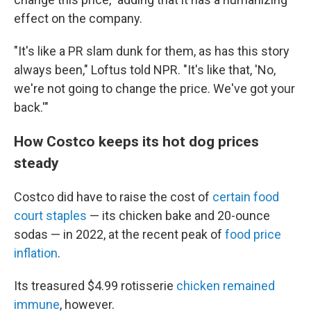
effect on the company.
"It's like a PR slam dunk for them, as has this story
always been," Loftus told NPR. "It's like that, 'No,
we're not going to change the price. We've got your
back.'"
How Costco keeps its hot dog prices
steady
Costco did have to raise the cost of
certain food
court staples
— its chicken bake and 20-ounce
sodas — in 2022, at the recent peak of
food price
inflation
.
Its treasured $4.99 rotisserie
chicken remained
immune
, however.