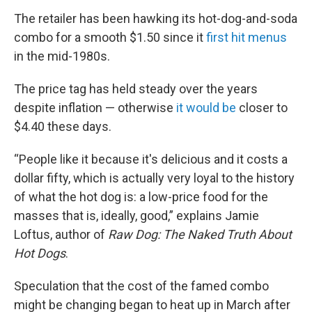
The retailer has been hawking its hot-dog-and-soda
combo for a smooth $1.50 since it
first hit menus
in the mid-1980s.
The price tag has held steady over the years
despite inflation — otherwise
it would be
closer to
$4.40 these days.
“People like it because it's delicious and it costs a
dollar fifty, which is actually very loyal to the history
of what the hot dog is: a low-price food for the
masses that is, ideally, good,” explains Jamie
Loftus, author of
Raw Dog: The Naked Truth About
Hot Dogs
.
Speculation that the cost of the famed combo
might be changing began to heat up in March after