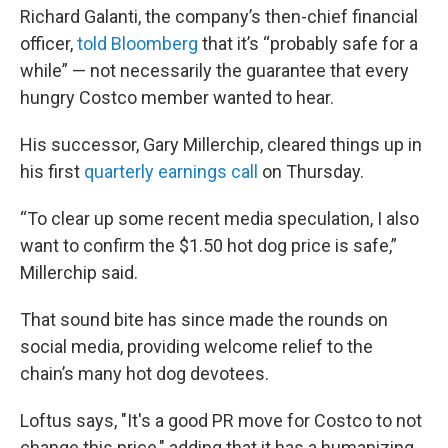
Richard Galanti, the company’s then-chief financial
officer,
told Bloomberg
that it’s “probably safe for a
while” — not necessarily the guarantee that every
hungry Costco member wanted to hear.
His successor, Gary Millerchip, cleared things up in
his first
quarterly earnings call
on Thursday.
“To clear up some recent media speculation, I also
want to confirm the $1.50 hot dog price is safe,”
Millerchip said.
That sound bite has since made the rounds on
social media, providing welcome relief to the
chain’s many hot dog devotees.
Loftus says, "It's a good PR move for Costco to not
change this price," adding that it has a humanizing