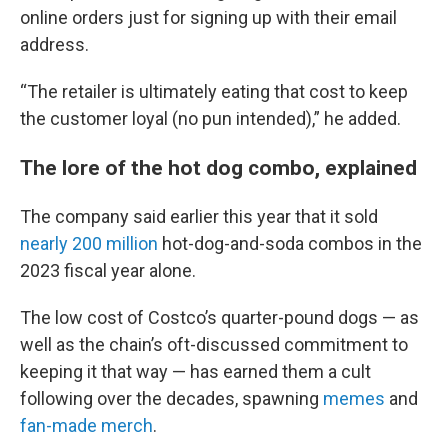
online orders just for signing up with their email
address.
“The retailer is ultimately eating that cost to keep
the customer loyal (no pun intended),” he added.
The lore of the hot dog combo, explained
The company said earlier this year that it sold
nearly 200 million
hot-dog-and-soda combos in the
2023 fiscal year alone.
The low cost of Costco’s quarter-pound dogs — as
well as the chain’s oft-discussed commitment to
keeping it that way — has earned them a cult
following over the decades, spawning
memes
and
fan-made merch
.