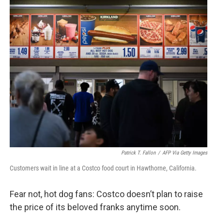
c
i
n
u
e
t
k
e
b
t
e
s
o
e
d
k
o
r
I
y
k
n
Patrick T. Fallon
/
AFP Via Getty Images
Customers wait in line at a Costco food court in Hawthorne, California.
Fear not, hot dog fans: Costco doesn’t plan to raise
the price of its beloved franks anytime soon.