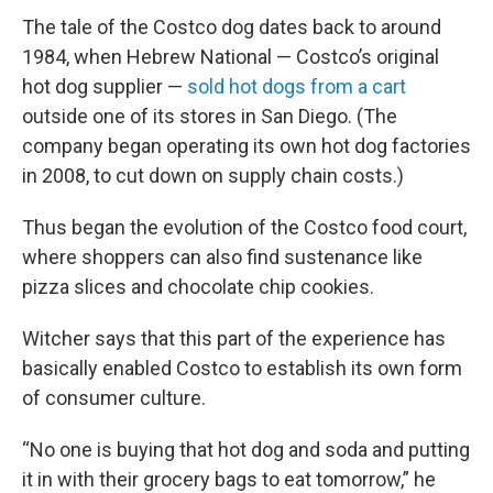
The tale of the Costco dog dates back to around
1984, when Hebrew National — Costco’s original
hot dog supplier —
sold hot dogs from a cart
outside one of its stores in San Diego. (The
company began operating its own hot dog factories
in 2008, to cut down on supply chain costs.)
Thus began the evolution of the Costco food court,
where shoppers can also find sustenance like
pizza slices and chocolate chip cookies.
Witcher says that this part of the experience has
basically enabled Costco to establish its own form
of consumer culture.
“No one is buying that hot dog and soda and putting
it in with their grocery bags to eat tomorrow,” he