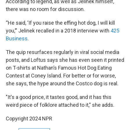
According to legend, as well as Jelinek himself,
there was no room for discussion.
“He said, ‘If you raise the effing hot dog, I will kill
you,’” Jelinek recalled in a 2018 interview with
425
Business
.
The quip resurfaces regularly in viral social media
posts, and Loftus says she has even seen it printed
on T-shirts at Nathan’s Famous Hot Dog Eating
Contest at Coney Island. For better or for worse,
she says, the hype around the Costco dog is real.
"It's a good price, it tastes good, and it has this
weird piece of folklore attached to it," she adds.
Copyright 2024 NPR