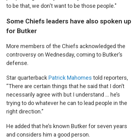
to be that, we don't want to be those people."
Some Chiefs leaders have also spoken up
for Butker
More members of the Chiefs acknowledged the
controversy on Wednesday, coming to Butker’s
defense.
Star quarterback
Patrick Mahomes
told reporters,
“There are certain things that he said that I don’t
necessarily agree with but I understand … he’s
trying to do whatever he can to lead people in the
right direction.”
He added that he’s known Butker for seven years
and considers him a good person.