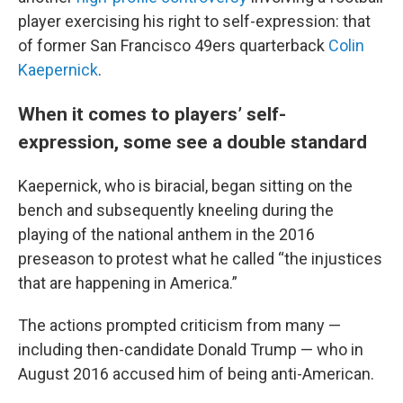
player exercising his right to self-expression: that
of former San Francisco 49ers quarterback
Colin
Kaepernick
.
When it comes to players’ self-
expression, some see a double standard
Kaepernick, who is biracial, began sitting on the
bench and subsequently kneeling during the
playing of the national anthem in the 2016
preseason to protest what he called “the injustices
that are happening in America.”
The actions prompted criticism from many —
including then-candidate Donald Trump — who in
August 2016 accused him of being anti-American.