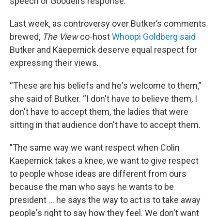
speech or Goodell’s response.
Last week, as controversy over Butker’s comments
brewed,
The View
co-host
Whoopi Goldberg said
Butker and Kaepernick deserve equal respect for
expressing their views.
“These are his beliefs and he's welcome to them,”
she said of Butker. “I don't have to believe them, I
don't have to accept them, the ladies that were
sitting in that audience don't have to accept them.
"The same way we want respect when Colin
Kaepernick takes a knee, we want to give respect
to people whose ideas are different from ours
because the man who says he wants to be
president … he says the way to act is to take away
people's right to say how they feel. We don't want