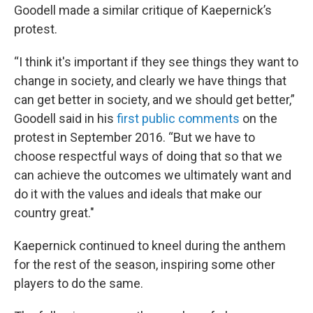
Goodell made a similar critique of Kaepernick’s
protest.
“I think it's important if they see things they want to
change in society, and clearly we have things that
can get better in society, and we should get better,”
Goodell said in his
first public comments
on the
protest in September 2016. “But we have to
choose respectful ways of doing that so that we
can achieve the outcomes we ultimately want and
do it with the values and ideals that make our
country great."
Kaepernick continued to kneel during the anthem
for the rest of the season, inspiring some other
players to do the same.