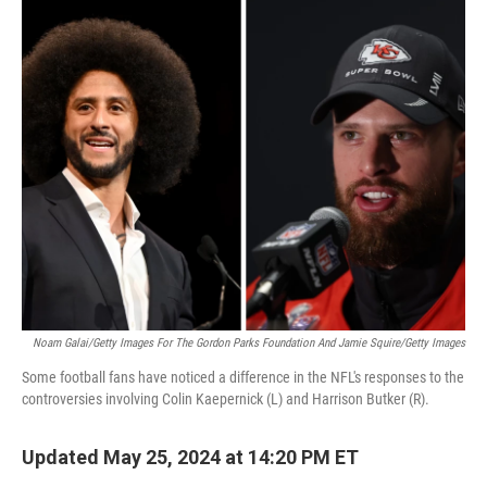
c
i
n
u
e
t
k
e
b
t
e
s
o
e
d
k
o
r
I
y
k
n
Noam Galai/Getty Images For The Gordon Parks Foundation And Jamie Squire/Getty Images
Some football fans have noticed a difference in the NFL's responses to the
controversies involving Colin Kaepernick (L) and Harrison Butker (R).
Updated May 25, 2024 at 14:20 PM ET