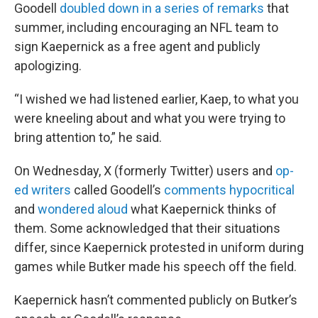
Goodell
doubled down in a series of remarks
that
summer, including encouraging an NFL team to
sign Kaepernick as a free agent and publicly
apologizing.
“I wished we had listened earlier, Kaep, to what you
were kneeling about and what you were trying to
bring attention to,” he said.
On Wednesday, X (formerly Twitter) users and
op-
ed writers
called Goodell’s
comments hypocritical
and
wondered aloud
what Kaepernick thinks of
them. Some acknowledged that their situations
differ, since Kaepernick protested in uniform during
games while Butker made his speech off the field.
Kaepernick hasn’t commented publicly on Butker’s