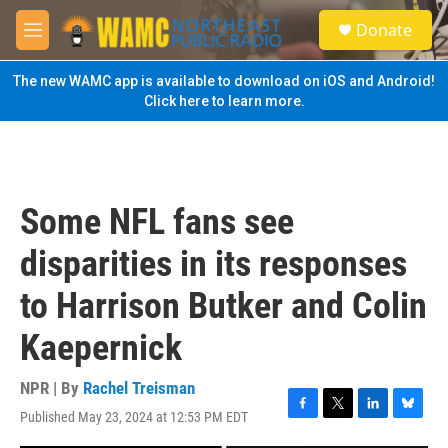
Skip to main content
S
Donate
e
M
a
e
r
n
The new WAMC app is available to download on iOS and Android!
c
u
Click here to learn more.
h
u
e
r
y
Some NFL fans see
disparities in its responses
to Harrison Butker and Colin
Kaepernick
NPR | By
Rachel Treisman
Published May 23, 2024 at 12:53 PM EDT
F
T
L
B
a
w
i
l