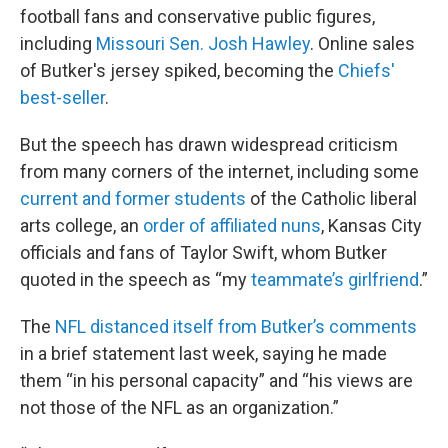
football fans and conservative public figures,
including
Missouri Sen. Josh Hawley
. Online sales
of Butker's jersey spiked, becoming the
Chiefs'
best-seller
.
But the speech has drawn widespread criticism
from many corners of the internet, including some
current and former students
of the Catholic liberal
arts college, an
order of affiliated nuns
, Kansas City
officials and fans of Taylor Swift, whom Butker
quoted in the speech as “my
teammate’s girlfriend
.”
The
NFL distanced itself from Butker’s comments
in a brief statement last week, saying he made
them “in his personal capacity” and “his views are
not those of the NFL as an organization.”