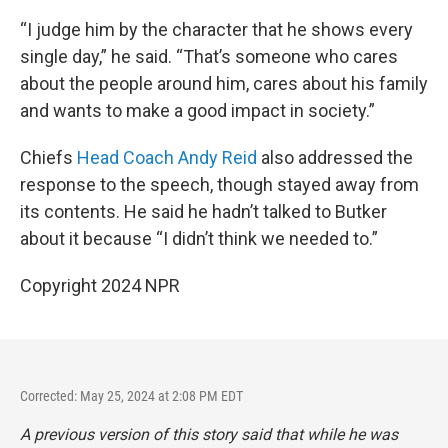
“I judge him by the character that he shows every
single day,” he said. “That’s someone who cares
about the people around him, cares about his family
and wants to make a good impact in society.”
Chiefs
Head Coach Andy Reid
also addressed the
response to the speech, though stayed away from
its contents. He said he hadn’t talked to Butker
about it because “I didn’t think we needed to.”
Copyright 2024 NPR
Corrected: May 25, 2024 at 2:08 PM EDT
A previous version of this story said that while he was