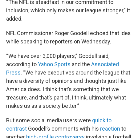
“The NFL is steadfast in our commitment to
inclusion, which only makes our league stronger,” it
added.
NFL Commissioner Roger Goodell echoed that idea
while speaking to reporters on Wednesday.
“We have over 3,000 players,” Goodell said,
according to
Yahoo Sports
and the
Associated
Press
. “We have executives around the league that
have a diversity of opinions and thoughts just like
America does. I think that’s something that we
treasure, and that’s part of, I think, ultimately what
makes us as a society better.”
But some social media users were
quick to
contrast
Goodell’s comments with his
reaction
to
another
high-profile controversy
involving a football