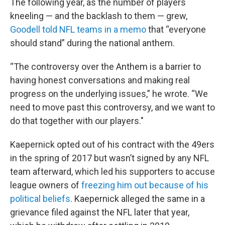
The following year, as the number of players
kneeling — and the backlash to them — grew,
Goodell told NFL teams in a memo
that “everyone
should stand” during the national anthem.
“The controversy over the Anthem is a barrier to
having honest conversations and making real
progress on the underlying issues,” he wrote. “We
need to move past this controversy, and we want to
do that together with our players."
Kaepernick opted out of his contract with the 49ers
in the spring of 2017 but wasn’t signed by any NFL
team afterward, which led his supporters to accuse
league owners of
freezing him out because of his
political beliefs
. Kaepernick alleged the same in a
grievance filed against the NFL later that year,