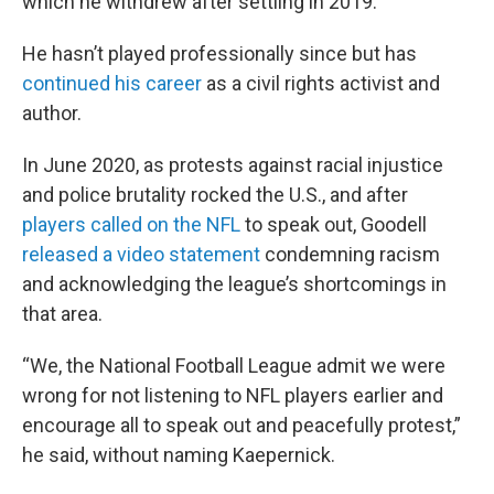
which he withdrew after settling in 2019.
He hasn’t played professionally since but has
continued his career
as a civil rights activist and
author.
In June 2020, as protests against racial injustice
and police brutality rocked the U.S., and after
players called on the NFL
to speak out, Goodell
released a video statement
condemning racism
and acknowledging the league’s shortcomings in
that area.
“We, the National Football League admit we were
wrong for not listening to NFL players earlier and
encourage all to speak out and peacefully protest,”
he said, without naming Kaepernick.