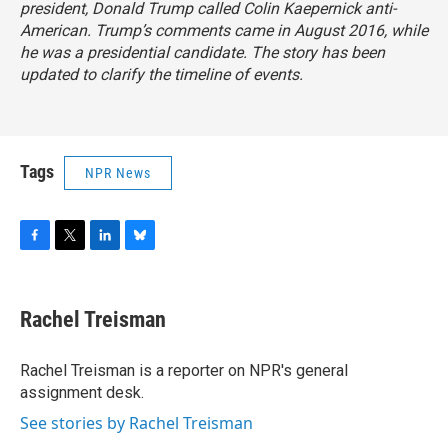
president, Donald Trump called Colin Kaepernick anti-
American. Trump’s comments came in August 2016, while
he was a presidential candidate. The story has been
updated to clarify the timeline of events.
Tags
NPR News
F
T
L
B
a
w
i
l
c
i
n
u
e
t
k
e
Rachel Treisman
b
t
e
s
o
e
d
k
o
r
I
y
Rachel Treisman is a reporter on NPR's general
k
n
assignment desk.
See stories by Rachel Treisman