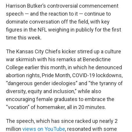
Harrison Butker’s controversial commencement
speech — and the reaction to it — continue to
dominate conversation off the field, with key
figures in the NFL weighing in publicly for the first
time this week.
The Kansas City Chiefs kicker stirred up a culture
war skirmish with his remarks at Benedictine
College earlier this month, in which he denounced
abortion rights, Pride Month, COVID-19 lockdowns,
“dangerous gender ideologies” and “the tyranny of
diversity, equity and inclusion,” while also
encouraging female graduates to embrace the
“vocation” of homemaker, all in 20 minutes.
The speech, which has since racked up nearly 2
million
views on YouTube
, resonated with some