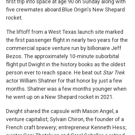
first trip into space at age 90 on Sunday along with
five crewmates aboard Blue Origin's New Shepard
rocket.
The liftoff from a West Texas launch site marked
the first passenger flight in nearly two years for the
commercial space venture run by billionaire Jeff
Bezos. The approximately 10-minute suborbital
flight put Dwight in the history books as the oldest
person ever to reach space. He beat out
Star Trek
actor William Shatner for that honor by just a few
months. Shatner was a few months younger when
he went up on a New Shepard rocket in 2021.
Dwight shared the capsule with Mason Angel, a
venture capitalist; Sylvain Chiron, the founder of a
French craft brewery; entrepreneur Kenneth Hess;