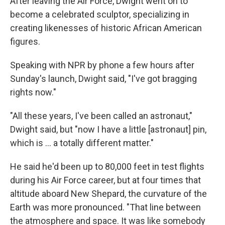
After leaving the Air Force, Dwight went on to
become a celebrated sculptor, specializing in
creating likenesses of historic African American
figures.
Speaking with NPR by phone a few hours after
Sunday's launch, Dwight said, "I've got bragging
rights now."
"All these years, I've been called an astronaut,"
Dwight said, but "now I have a little [astronaut] pin,
which is ... a totally different matter."
He said he'd been up to 80,000 feet in test flights
during his Air Force career, but at four times that
altitude aboard New Shepard, the curvature of the
Earth was more pronounced. "That line between
the atmosphere and space. It was like somebody