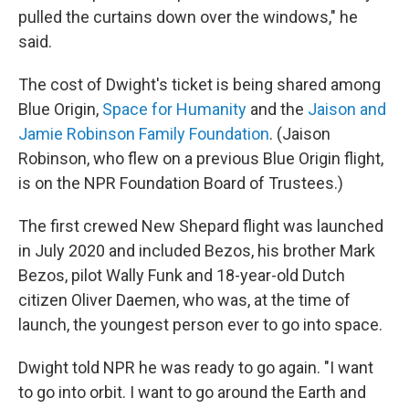
pulled the curtains down over the windows," he
said.
The cost of Dwight's ticket is being shared among
Blue Origin,
Space for Humanity
and the
Jaison and
Jamie Robinson Family Foundation
. (Jaison
Robinson, who flew on a previous Blue Origin flight,
is on the NPR Foundation Board of Trustees.)
The first crewed New Shepard flight was launched
in July 2020 and included Bezos, his brother Mark
Bezos, pilot Wally Funk and 18-year-old Dutch
citizen Oliver Daemen, who was, at the time of
launch, the youngest person ever to go into space.
Dwight told NPR he was ready to go again. "I want
to go into orbit. I want to go around the Earth and