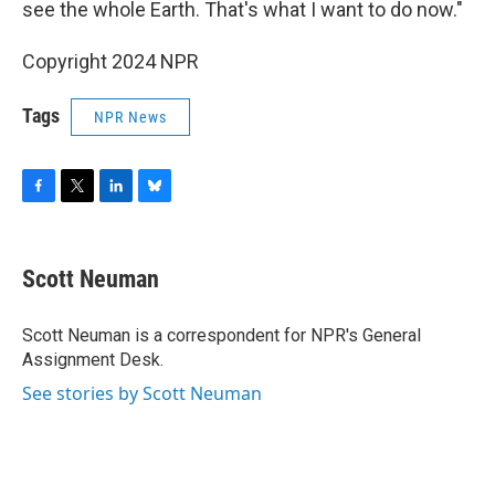
see the whole Earth. That's what I want to do now."
Copyright 2024 NPR
Tags
NPR News
F
T
L
B
a
w
i
l
c
i
n
u
e
t
k
e
Scott Neuman
b
t
e
s
o
e
d
k
o
r
I
y
Scott Neuman is a correspondent for NPR's General
k
n
Assignment Desk.
See stories by Scott Neuman