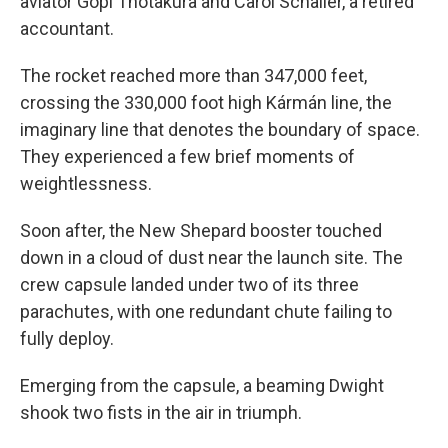
aviator Gopi Thotakura and Carol Schaller, a retired
accountant.
The rocket reached more than 347,000 feet,
crossing the 330,000 foot high Kármán line, the
imaginary line that denotes the boundary of space.
They experienced a few brief moments of
weightlessness.
Soon after, the New Shepard booster touched
down in a cloud of dust near the launch site. The
crew capsule landed under two of its three
parachutes, with one redundant chute failing to
fully deploy.
Emerging from the capsule, a beaming Dwight
shook two fists in the air in triumph.