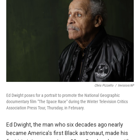
b
t
e
s
o
e
d
k
o
r
I
y
k
n
Chris Pizzello
/
Invision/AP
Ed Dwight poses for a portrait to promote the National Geographic
documentary film "The Space Race" during the Winter Television Critics
Association Press Tour, Thursday, in February.
Ed Dwight, the man who six decades ago nearly
became America's first Black astronaut, made his