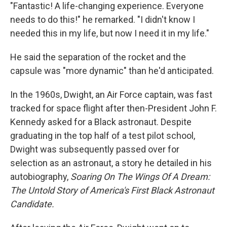
"Fantastic! A life-changing experience. Everyone
needs to do this!" he remarked. "I didn't know I
needed this in my life, but now I need it in my life."
He said the separation of the rocket and the
capsule was "more dynamic" than he'd anticipated.
In the 1960s, Dwight, an Air Force captain, was fast
tracked for space flight after then-President John F.
Kennedy asked for a Black astronaut. Despite
graduating in the top half of a test pilot school,
Dwight was subsequently passed over for
selection as an astronaut, a story he detailed in his
autobiography,
Soaring On The Wings Of A Dream:
The Untold Story of America's First Black Astronaut
Candidate.