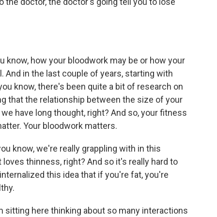
o the doctor, the doctor's going tell you to lose
ou know, how your bloodwork may be or how your
. And in the last couple of years, starting with
 you know, there's been quite a bit of research on
ng that the relationship between the size of your
s we have long thought, right? And so, your fitness
matter. Your bloodwork matters.
you know, we're really grappling with in this
 loves thinness, right? And so it's really hard to
ternalized this idea that if you're fat, you're
lthy.
m sitting here thinking about so many interactions