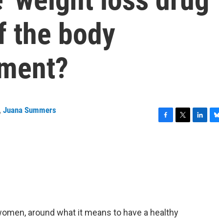
f the body
ement?
,
Juana Summers
F
T
L
B
a
w
i
l
c
i
n
u
e
t
k
e
b
t
e
s
o
e
d
k
o
r
I
y
k
n
or women, around what it means to have a healthy