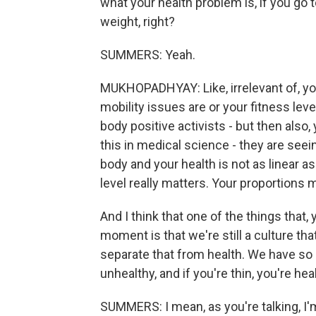
what your health problem is, if you go t
weight, right?
SUMMERS: Yeah.
MUKHOPADHYAY: Like, irrelevant of, y
mobility issues are or your fitness level
body positive activists - but then also,
this in medical science - they are seei
body and your health is not as linear a
level really matters. Your proportions 
And I think that one of the things that, 
moment is that we're still a culture that
separate that from health. We have so in
unhealthy, and if you're thin, you're hea
SUMMERS: I mean, as you're talking, I'