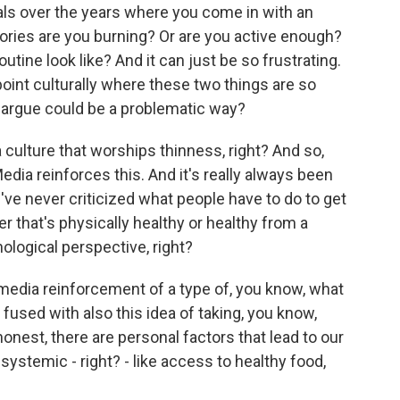
als over the years where you come in with an
alories are you burning? Or are you active enough?
utine look like? And it can just be so frustrating.
 point culturally where these two things are so
d argue could be a problematic way?
lture that worships thinness, right? And so,
dia reinforces this. And it's really always been
 we've never criticized what people have to do to get
r that's physically healthy or healthy from a
hological perspective, right?
s media reinforcement of a type of, you know, what
 fused with also this idea of taking, you know,
honest, there are personal factors that lead to our
systemic - right? - like access to healthy food,