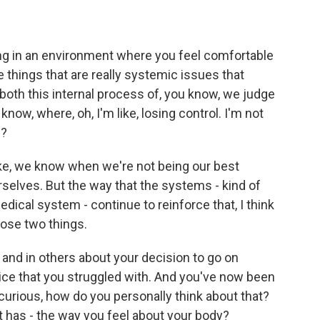
g in an environment where you feel comfortable
ese things that are really systemic issues that
 both this internal process of, you know, we judge
 know, where, oh, I'm like, losing control. I'm not
w?
Like, we know when we're not being our best
rselves. But the way that the systems - kind of
edical system - continue to reinforce that, I think
hose two things.
and in others about your decision to go on
ice that you struggled with. And you've now been
 curious, how do you personally think about that?
t has - the way you feel about your body?