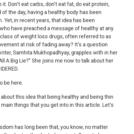
. Don't eat carbs, don't eat fat, do eat protein,
nd of the day, having a healthy body has been
 Yet, in recent years, that idea has been
ts who have preached a message of healthy at any
 class of weight loss drugs, often referred to as
ovement at risk of fading away? It's a question
riter, Samhita Mukhopadhyay, grapples with in her
All A Big Lie?" She joins me now to talk about her
SIDERED.
 be here.
about this idea that being healthy and being thin
ain things that you get into in this article. Let's
om has long been that, you know, no matter