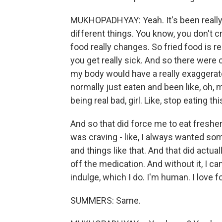
MUKHOPADHYAY: Yeah. It's been really 
different things. You know, you don't cr
food really changes. So fried food is re
you get really sick. And so there were 
my body would have a really exaggerat
normally just eaten and been like, oh, m
being real bad, girl. Like, stop eating t
And so that did force me to eat freshe
was craving - like, I always wanted so
and things like that. And that did actu
off the medication. And without it, I can
indulge, which I do. I'm human. I love fo
SUMMERS: Same.