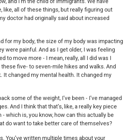
 and I'm the child of immigrants. We have
 like, all of these things, but really figuring out
my doctor had originally said about increased
and for my body, the size of my body was impacting
y were painful. And as I get older, I was feeling
d to move more - I mean, really, all I did was I
on these five- to seven-mile hikes and walks. And
k. It changed my mental health. It changed my
back some of the weight, I've been - I've managed
. And I think that that's, like, a really key piece
h - which is, you know, how can this actually be
hat do want to take better care of themselves?
 You've written multiple times about your