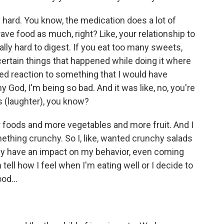
hard. You know, the medication does a lot of
ave food as much, right? Like, your relationship to
ally hard to digest. If you eat too many sweets,
certain things that happened while doing it where
ed reaction to something that I would have
y God, I'm being so bad. And it was like, no, you're
his (laughter), you know?
r foods and more vegetables and more fruit. And I
mething crunchy. So I, like, wanted crunchy salads
ally have an impact on my behavior, even coming
 tell how I feel when I'm eating well or I decide to
od...