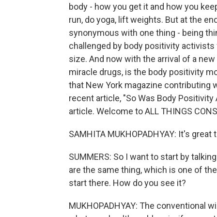
body - how you get it and how you keep it
run, do yoga, lift weights. But at the e
synonymous with one thing - being thin.
challenged by body positivity activis
size. And now with the arrival of a new
miracle drugs, is the body positivity m
that New York magazine contributing w
recent article, "So Was Body Positivity 
article. Welcome to ALL THINGS CON
SAMHITA MUKHOPADHYAY: It's great to
SUMMERS: So I want to start by talking 
are the same thing, which is one of the m
start there. How do you see it?
MUKHOPADHYAY: The conventional wisd