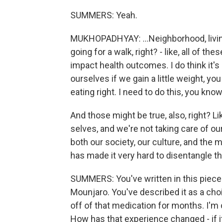
SUMMERS: Yeah.
MUKHOPADHYAY: ...Neighborhood, livin
going for a walk, right? - like, all of th
impact health outcomes. I do think it's
ourselves if we gain a little weight, you
eating right. I need to do this, you kno
And those might be true, also, right? 
selves, and we're not taking care of ou
both our society, our culture, and the m
has made it very hard to disentangle t
SUMMERS: You've written in this piece 
Mounjaro. You've described it as a cho
off of that medication for months. I'm
How has that experience changed - if i