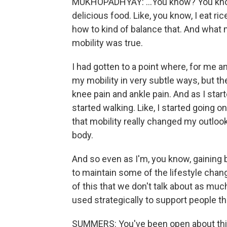
MUKHOPADHYAY: ...You know? You know,
delicious food. Like, you know, I eat rice,
how to kind of balance that. And what 
mobility was true.
I had gotten to a point where, for me 
my mobility in very subtle ways, but the
knee pain and ankle pain. And as I starte
started walking. Like, I started going 
that mobility really changed my outloo
body.
And so even as I'm, you know, gaining 
to maintain some of the lifestyle changes
of this that we don't talk about as muc
used strategically to support people t
SUMMERS: You've been open about this.