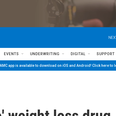
NEX
EVENTS
UNDERWRITING
DIGITAL
SUPPORT
MC app is available to download on iOS and Android! Click here to 
e' weight loss drug