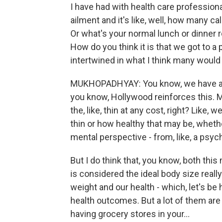
I have had with health care profession
ailment and it's like, well, how many c
Or what's your normal lunch or dinner ro
How do you think it is that we got to a
intertwined in what I think many woul
MUKHOPADHYAY: You know, we have a cu
you know, Hollywood reinforces this. Me
the, like, thin at any cost, right? Like,
thin or how healthy that may be, whethe
mental perspective - from, like, a psyc
But I do think that, you know, both thi
is considered the ideal body size really
weight and our health - which, let's be 
health outcomes. But a lot of them are 
having grocery stores in your...