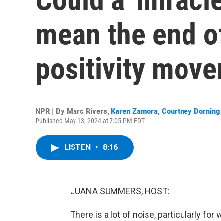
mean the end o
positivity mov
NPR | By
Marc Rivers
,
Karen Zamora
,
Courtney Dorning
Published May 13, 2024 at 7:05 PM EDT
LISTEN
•
8:16
JUANA SUMMERS, HOST:
There is a lot of noise, particularly f