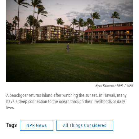
Ryan Kellman / NPR
/
NPR
A beachgoer returns inland after watching the sunset. In Hawaii, many
have a deep connection to the ocean through their livelihoods or daily
lives.
Tags
NPR News
All Things Considered