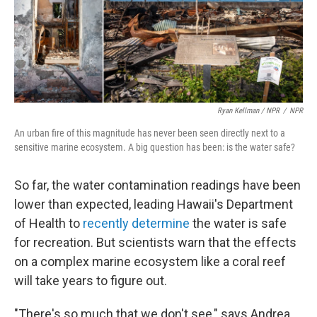
Ryan Kellman / NPR
/
NPR
An urban fire of this magnitude has never been seen directly next to a
sensitive marine ecosystem. A big question has been: is the water safe?
So far, the water contamination readings have been
lower than expected, leading Hawaii's Department
of Health to
recently determine
the water is safe
for recreation. But scientists warn that the effects
on a complex marine ecosystem like a coral reef
will take years to figure out.
"There's so much that we don't see," says Andrea