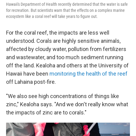
Hawaii's Department of Health recently determined that the water is safe
for recreation. But scientists warn that the effects on a complex marine
ecosystem like a coral reef will take years to figure out.
For the coral reef, the impacts are less well
understood. Corals are highly sensitive animals,
affected by cloudy water, pollution from fertilizers
and wastewater, and too much sediment running
off the land. Kealoha and others at the University of
Hawaii have been
monitoring the health of the reef
off Lahaina post-fire.
"We also see high concentrations of things like
zinc," Kealoha says. "And we don't really know what
the impacts of zinc are to corals."