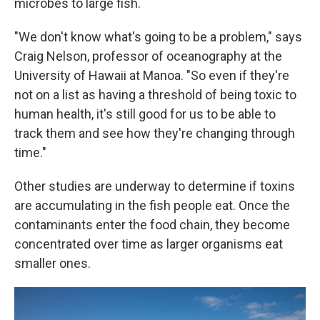
microbes to large fish.
"We don't know what's going to be a problem," says
Craig Nelson, professor of oceanography at the
University of Hawaii at Manoa. "So even if they're
not on a list as having a threshold of being toxic to
human health, it's still good for us to be able to
track them and see how they're changing through
time."
Other studies are underway to determine if toxins
are accumulating in the fish people eat. Once the
contaminants enter the food chain, they become
concentrated over time as larger organisms eat
smaller ones.