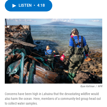
c
i
n
u
LISTEN
•
4:18
e
t
k
e
b
t
e
s
o
e
d
k
o
r
I
y
k
n
Ryan Kellman
/
NPR
Concerns have been high in Lahaina that the devastating wildfire would
also harm the ocean. Here, members of a community-led group head out
to collect water samples.