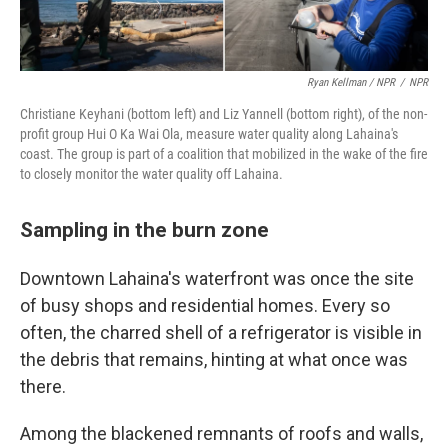
Ryan Kellman / NPR
/
NPR
Christiane Keyhani (bottom left) and Liz Yannell (bottom right), of the non-
profit group Hui O Ka Wai Ola, measure water quality along Lahaina's
coast. The group is part of a coalition that mobilized in the wake of the fire
to closely monitor the water quality off Lahaina.
Sampling in the burn zone
Downtown Lahaina's waterfront was once the site
of busy shops and residential homes. Every so
often, the charred shell of a refrigerator is visible in
the debris that remains, hinting at what once was
there.
Among the blackened remnants of roofs and walls,