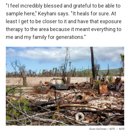
"I feel incredibly blessed and grateful to be able to
sample here," Keyhani says. "It heals for sure. At
least I get to be closer to it and have that exposure
therapy to the area because it meant everything to
me and my family for generations."
Ryan Kellman / NPR
/
NPR