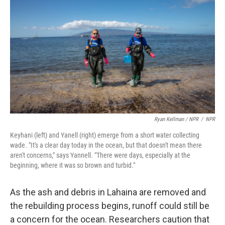
Ryan Kellman / NPR
/
NPR
Keyhani (left) and Yanell (right) emerge from a short water collecting
wade. "It's a clear day today in the ocean, but that doesn't mean there
aren't concerns," says Yannell. "There were days, especially at the
beginning, where it was so brown and turbid."
As the ash and debris in Lahaina are removed and
the rebuilding process begins, runoff could still be
a concern for the ocean. Researchers caution that