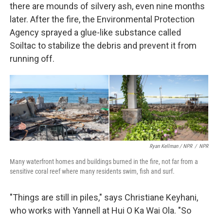
there are mounds of silvery ash, even nine months
later. After the fire, the Environmental Protection
Agency sprayed a glue-like substance called
Soiltac to stabilize the debris and prevent it from
running off.
Ryan Kellman / NPR
/
NPR
Many waterfront homes and buildings burned in the fire, not far from a
sensitive coral reef where many residents swim, fish and surf.
"Things are still in piles," says Christiane Keyhani,
who works with Yannell at Hui O Ka Wai Ola. "So