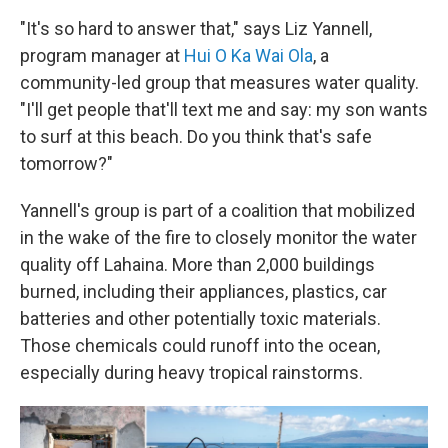
"It's so hard to answer that," says Liz Yannell,
program manager at
Hui O Ka Wai Ola
, a
community-led group that measures water quality.
"I'll get people that'll text me and say: my son wants
to surf at this beach. Do you think that's safe
tomorrow?"
Yannell's group is part of a coalition that mobilized
in the wake of the fire to closely monitor the water
quality off Lahaina. More than 2,000 buildings
burned, including their appliances, plastics, car
batteries and other potentially toxic materials.
Those chemicals could runoff into the ocean,
especially during heavy tropical rainstorms.