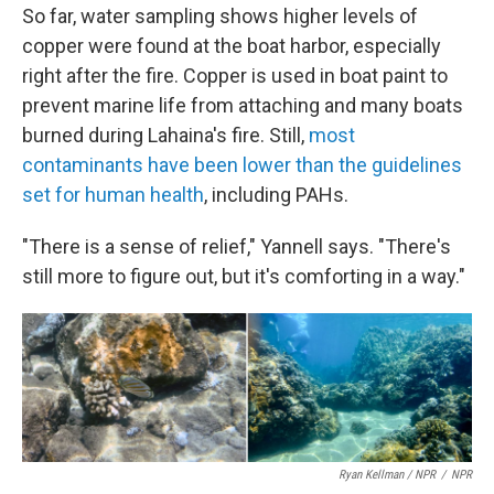
So far, water sampling shows higher levels of
copper were found at the boat harbor, especially
right after the fire. Copper is used in boat paint to
prevent marine life from attaching and many boats
burned during Lahaina's fire. Still,
most
contaminants have been lower than the guidelines
set for human health
, including PAHs.
"There is a sense of relief," Yannell says. "There's
still more to figure out, but it's comforting in a way."
Ryan Kellman / NPR
/
NPR