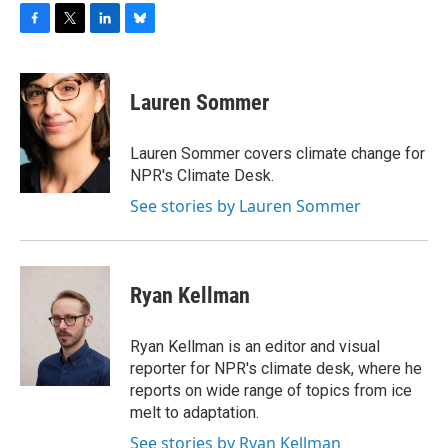
F
T
L
B
a
w
i
l
c
i
n
u
e
t
k
e
Lauren Sommer
b
t
e
s
o
e
d
k
o
r
I
y
Lauren Sommer covers climate change for
k
n
NPR's Climate Desk.
See stories by Lauren Sommer
Ryan Kellman
Ryan Kellman is an editor and visual
reporter for NPR's climate desk, where he
reports on wide range of topics from ice
melt to adaptation.
See stories by Ryan Kellman