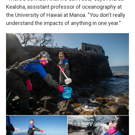
Kealoha, assistant professor of oceanography at
the University of Hawaii at Manoa. "You don't really
understand the impacts of anything in one year."