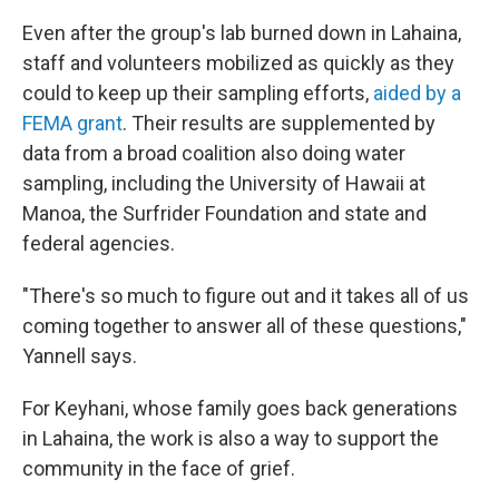
Even after the group's lab burned down in Lahaina,
staff and volunteers mobilized as quickly as they
could to keep up their sampling efforts,
aided by a
FEMA grant
. Their results are supplemented by
data from a broad coalition also doing water
sampling, including the University of Hawaii at
Manoa, the Surfrider Foundation and state and
federal agencies.
"There's so much to figure out and it takes all of us
coming together to answer all of these questions,"
Yannell says.
For Keyhani, whose family goes back generations
in Lahaina, the work is also a way to support the
community in the face of grief.