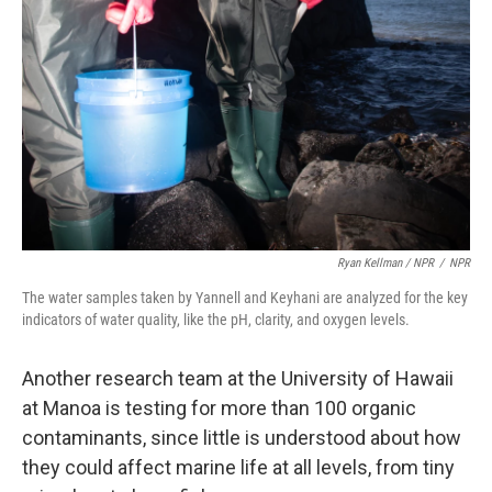
Ryan Kellman / NPR
/
NPR
The water samples taken by Yannell and Keyhani are analyzed for the key
indicators of water quality, like the pH, clarity, and oxygen levels.
Another research team at the University of Hawaii
at Manoa is testing for more than 100 organic
contaminants, since little is understood about how
they could affect marine life at all levels, from tiny