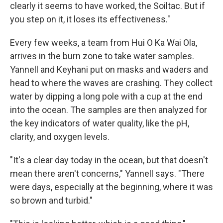
clearly it seems to have worked, the Soiltac. But if
you step on it, it loses its effectiveness."
Every few weeks, a team from Hui O Ka Wai Ola,
arrives in the burn zone to take water samples.
Yannell and Keyhani put on masks and waders and
head to where the waves are crashing. They collect
water by dipping a long pole with a cup at the end
into the ocean. The samples are then analyzed for
the key indicators of water quality, like the pH,
clarity, and oxygen levels.
"It's a clear day today in the ocean, but that doesn't
mean there aren't concerns," Yannell says. "There
were days, especially at the beginning, where it was
so brown and turbid."