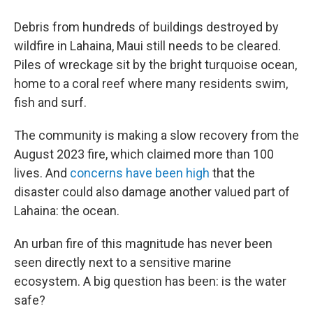
Debris from hundreds of buildings destroyed by
wildfire in Lahaina, Maui still needs to be cleared.
Piles of wreckage sit by the bright turquoise ocean,
home to a coral reef where many residents swim,
fish and surf.
The community is making a slow recovery from the
August 2023 fire, which claimed more than 100
lives. And
concerns have been high
that the
disaster could also damage another valued part of
Lahaina: the ocean.
An urban fire of this magnitude has never been
seen directly next to a sensitive marine
ecosystem. A big question has been: is the water
safe?