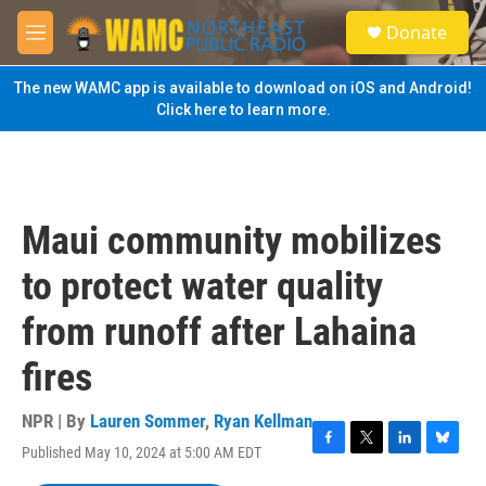
Skip to main content
S
Donate
e
M
a
e
r
n
The new WAMC app is available to download on iOS and Android!
c
u
Click here to learn more.
h
u
e
r
y
Maui community mobilizes
to protect water quality
from runoff after Lahaina
fires
NPR | By
Lauren Sommer
,
Ryan Kellman
Published May 10, 2024 at 5:00 AM EDT
F
T
L
B
a
w
i
l