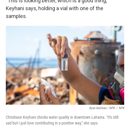
"This is looking better, which is a good thing,"
Keyhani says, holding a vial with one of the
samples.
Ryan Kellman / NPR
/
NPR
Christiane Keyhani checks water quality in downtown Lahaina. "It's still
sad but I just love contributing in a positive way," she says.