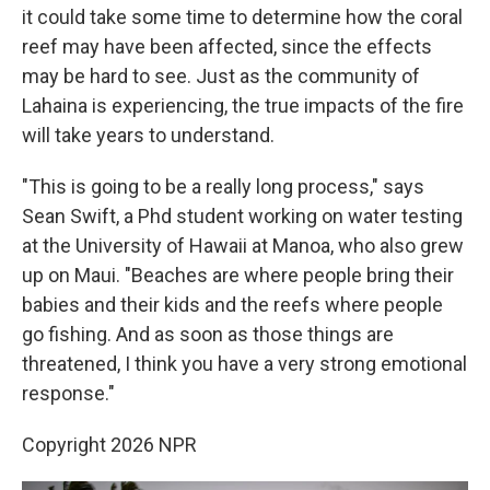
it could take some time to determine how the coral
reef may have been affected, since the effects
may be hard to see. Just as the community of
Lahaina is experiencing, the true impacts of the fire
will take years to understand.
"This is going to be a really long process," says
Sean Swift, a Phd student working on water testing
at the University of Hawaii at Manoa, who also grew
up on Maui. "Beaches are where people bring their
babies and their kids and the reefs where people
go fishing. And as soon as those things are
threatened, I think you have a very strong emotional
response."
Copyright 2026 NPR