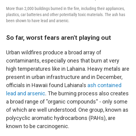
More than 2,000 buildings burned in the fire, including their appliances,
plastics, car batteries and other potentially toxic materials. The ash has
been shown to have lead and arsenic.
So far, worst fears aren't playing out
Urban wildfires produce a broad array of
contaminants, especially ones that burn at very
high temperatures like in Lahaina. Heavy metals are
present in urban infrastructure and in December,
officials in Hawaii found Lahiana's
ash contained
lead and arsenic
. The burning process also creates
a broad range of "organic compounds'' - only some
of which are well understood. One group, known as
polycyclic aromatic hydrocarbons (PAHs), are
known to be carcinogenic.