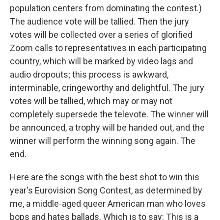
population centers from dominating the contest.)
The audience vote will be tallied. Then the jury
votes will be collected over a series of glorified
Zoom calls to representatives in each participating
country, which will be marked by video lags and
audio dropouts; this process is awkward,
interminable, cringeworthy and delightful. The jury
votes will be tallied, which may or may not
completely supersede the televote. The winner will
be announced, a trophy will be handed out, and the
winner will perform the winning song again. The
end.
Here are the songs with the best shot to win this
year's Eurovision Song Contest, as determined by
me, a middle-aged queer American man who loves
bops and hates ballads. Which is to say: This is a