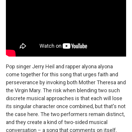
Pop singer Jerry Heil and rapper alyona alyona
come together for this song that urges faith and
perseverance by invoking both Mother Theresa and
the Virgin Mary. The risk when blending two such
discrete musical approaches is that each will lose
its singular character once combined, but that's not
the case here. The two performers remain distinct,
and they create a kind of two-sided musical
conversation – a song that comments on itself.