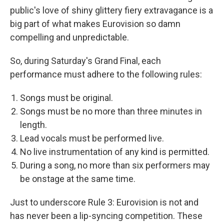
public's love of shiny glittery fiery extravagance is a
big part of what makes Eurovision so damn
compelling and unpredictable.
So, during Saturday's Grand Final, each
performance must adhere to the following rules:
Songs must be original.
Songs must be no more than three minutes in
length.
Lead vocals must be performed live.
No live instrumentation of any kind is permitted.
During a song, no more than six performers may
be onstage at the same time.
Just to underscore Rule 3: Eurovision is not and
has never been a lip-syncing competition. These