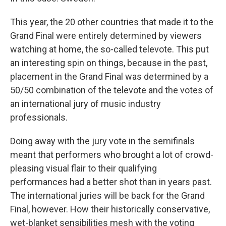
This year, the 20 other countries that made it to the
Grand Final were entirely determined by viewers
watching at home, the so-called televote. This put
an interesting spin on things, because in the past,
placement in the Grand Final was determined by a
50/50 combination of the televote and the votes of
an international jury of music industry
professionals.
Doing away with the jury vote in the semifinals
meant that performers who brought a lot of crowd-
pleasing visual flair to their qualifying
performances had a better shot than in years past.
The international juries will be back for the Grand
Final, however. How their historically conservative,
wet-blanket sensibilities mesh with the voting