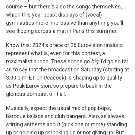
course – but there's also the songs themselves,
which this year boast displays of (vocal)
gymnastics more impressive than anything you'll
see flipping across a mat in Paris this summer.
Know this: 2024's brace of 26 Eurovision finalists
represent what is, even for this contest, a
maximalist bunch. These songs go
big
. I'd go so far
as to say that the broadcast on Saturday (starting at
3:00 p.m. ET on Peacock) is shaping up to qualify
as Peak Eurovision, so prepare to bask in the
glorious bombast of it all.
Musically, expect the usual mix of pop bops,
baroque ballads and club bangers. Also, as always,
stirring anthems about (pick one or more) standing
up or holding up or looking up or not giving up. But