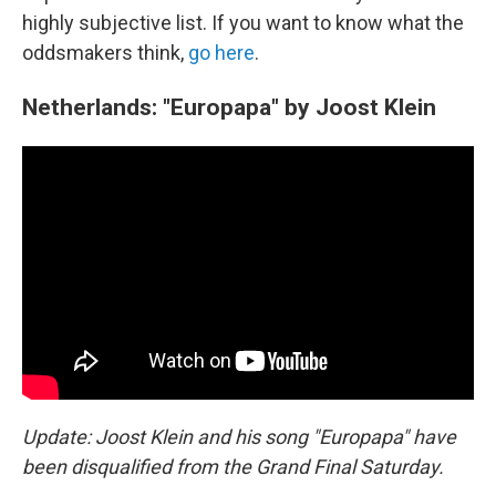
highly subjective list. If you want to know what the
oddsmakers think,
go here
.
Netherlands: "Europapa" by Joost Klein
Update: Joost Klein and his song "Europapa" have
been disqualified from the Grand Final Saturday.