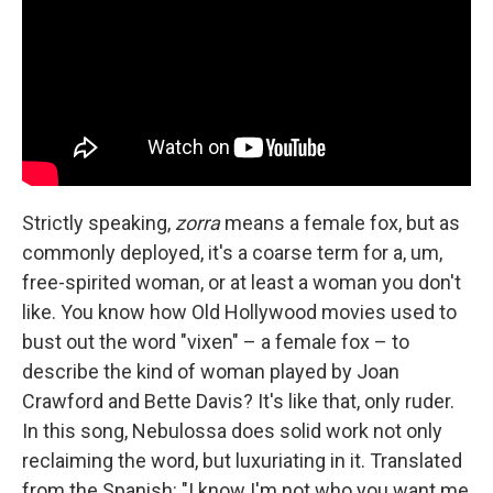
Strictly speaking,
zorra
means a female fox, but as
commonly deployed, it's a coarse term for a, um,
free-spirited woman, or at least a woman you don't
like. You know how Old Hollywood movies used to
bust out the word "vixen" – a female fox – to
describe the kind of woman played by Joan
Crawford and Bette Davis? It's like that, only ruder.
In this song, Nebulossa does solid work not only
reclaiming the word, but luxuriating in it. Translated
from the Spanish: "I know I'm not who you want me