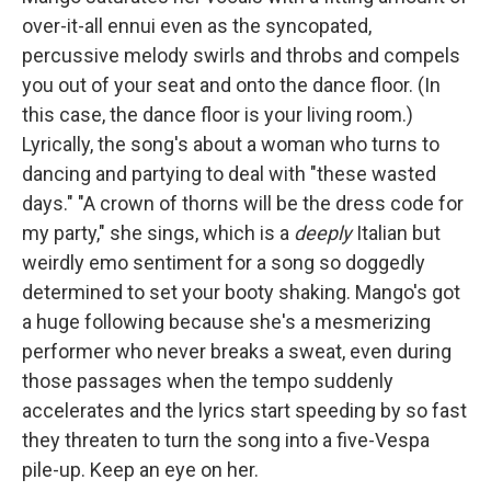
over-it-all ennui even as the syncopated,
percussive melody swirls and throbs and compels
you out of your seat and onto the dance floor. (In
this case, the dance floor is your living room.)
Lyrically, the song's about a woman who turns to
dancing and partying to deal with "these wasted
days." "A crown of thorns will be the dress code for
my party," she sings, which is a
deeply
Italian but
weirdly emo sentiment for a song so doggedly
determined to set your booty shaking. Mango's got
a huge following because she's a mesmerizing
performer who never breaks a sweat, even during
those passages when the tempo suddenly
accelerates and the lyrics start speeding by so fast
they threaten to turn the song into a five-Vespa
pile-up. Keep an eye on her.