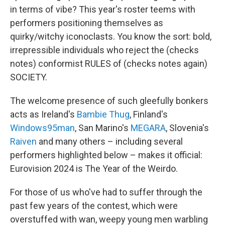
in terms of vibe? This year's roster teems with
performers positioning themselves as
quirky/witchy iconoclasts. You know the sort: bold,
irrepressible individuals who reject the (checks
notes) conformist RULES of (checks notes again)
SOCIETY.
The welcome presence of such gleefully bonkers
acts as Ireland's
Bambie Thug
, Finland's
Windows95man
, San Marino's
MEGARA
, Slovenia's
Raiven
and many others – including several
performers highlighted below – makes it official:
Eurovision 2024 is The Year of the Weirdo.
For those of us who've had to suffer through the
past few years of the contest, which were
overstuffed with wan, weepy young men warbling