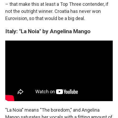
– that make this at least a Top Three contender, if
not the outright winner. Croatia has never won
Eurovision, so that would be a big deal.
Italy: "La Noia" by Angelina Mango
"La Noia" means "The boredom," and Angelina
Mango saturates her vocals with a fitting amount of