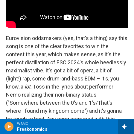
Eurovision oddsmakers (yes, that's a thing) say this
song is one of the clear favorites to win the
contest this year, which makes sense, as it's the
perfect distillation of ESC 2024's whole heedlessly
maximalist vibe. It's got a bit of opera, a bit of
(light!) rap, some drum-and-bass EDM – it's, you
know, a
lot
. Toss in the lyrics about performer
Nemo realizing their non-binary status
("Somewhere between the 0's and 1's/That's
where I found my kingdom come") and it's gonna
be tough to beat. Any song crammed with this
WAMC
many different styles can come off like something
Freakonomics