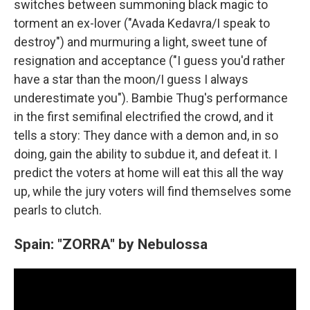
switches between summoning black magic to
torment an ex-lover ("Avada Kedavra/I speak to
destroy") and murmuring a light, sweet tune of
resignation and acceptance ("I guess you'd rather
have a star than the moon/I guess I always
underestimate you"). Bambie Thug's performance
in the first semifinal electrified the crowd, and it
tells a story: They dance with a demon and, in so
doing, gain the ability to subdue it, and defeat it. I
predict the voters at home will eat this all the way
up, while the jury voters will find themselves some
pearls to clutch.
Spain: "ZORRA" by Nebulossa