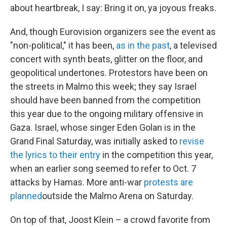
about heartbreak, I say: Bring it on, ya joyous freaks.
And, though Eurovision organizers see the event as
"non-political," it has been,
as in the past
, a televised
concert with synth beats, glitter on the floor, and
geopolitical undertones. Protestors have been on
the streets in Malmo this week; they say Israel
should have been banned from the competition
this year due to the ongoing military offensive in
Gaza. Israel, whose singer Eden Golan is in the
Grand Final Saturday, was initially asked to
revise
the lyrics to their entry
in the competition this year,
when an earlier song seemed to refer to Oct. 7
attacks by Hamas. More anti-war
protests are
planned
outside the Malmo Arena on Saturday.
On top of that, Joost Klein – a crowd favorite from