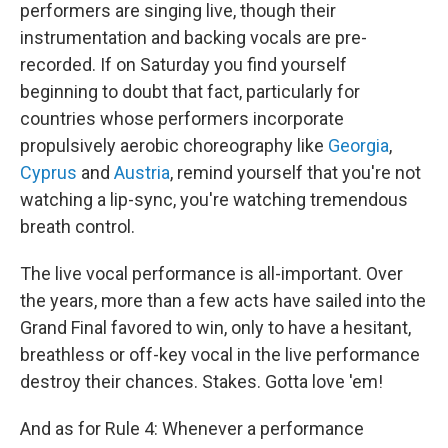
performers are singing live, though their
instrumentation and backing vocals are pre-
recorded. If on Saturday you find yourself
beginning to doubt that fact, particularly for
countries whose performers incorporate
propulsively aerobic choreography like
Georgia
,
Cyprus
and
Austria
, remind yourself that you're not
watching a lip-sync, you're watching tremendous
breath control.
The live vocal performance is all-important. Over
the years, more than a few acts have sailed into the
Grand Final favored to win, only to have a hesitant,
breathless or off-key vocal in the live performance
destroy their chances. Stakes. Gotta love 'em!
And as for Rule 4: Whenever a performance