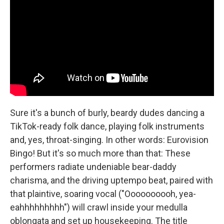
Sure it's a bunch of burly, beardy dudes dancing a
TikTok-ready folk dance, playing folk instruments
and, yes, throat-singing. In other words: Eurovision
Bingo! But it's so much more than that: These
performers radiate undeniable bear-daddy
charisma, and the driving uptempo beat, paired with
that plaintive, soaring vocal ("Oooooooooh, yea-
eahhhhhhhhh") will crawl inside your medulla
oblongata and set up housekeeping. The title