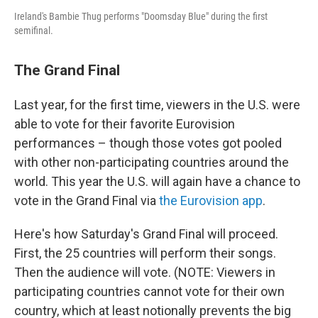
Ireland's Bambie Thug performs "Doomsday Blue" during the first
semifinal.
The Grand Final
Last year, for the first time, viewers in the U.S. were
able to vote for their favorite Eurovision
performances – though those votes got pooled
with other non-participating countries around the
world. This year the U.S. will again have a chance to
vote in the Grand Final via
the Eurovision app
.
Here's how Saturday's Grand Final will proceed.
First, the 25 countries will perform their songs.
Then the audience will vote. (NOTE: Viewers in
participating countries cannot vote for their own
country, which at least notionally prevents the big