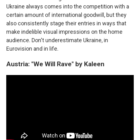
Ukraine always comes into the competition with a
certain amount of international goodwill, but they
also consistently stage their entries in ways that
make indelible visual impressions on the home
audience. Don't underestimate Ukraine, in
Eurovision and in life.
Austria: "We Will Rave" by Kaleen