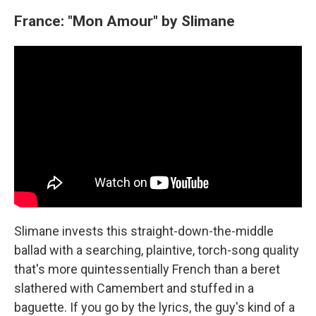
France: "Mon Amour" by Slimane
Slimane invests this straight-down-the-middle
ballad with a searching, plaintive, torch-song quality
that's more quintessentially French than a beret
slathered with Camembert and stuffed in a
baguette. If you go by the lyrics, the guy's kind of a