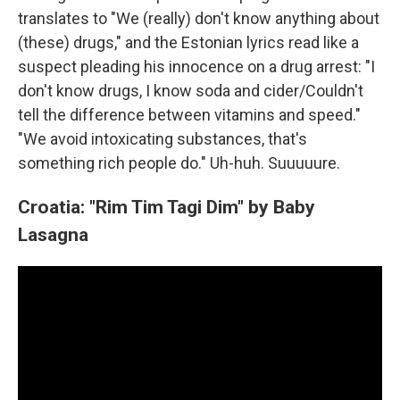
translates to "We (really) don't know anything about
(these) drugs," and the Estonian lyrics read like a
suspect pleading his innocence on a drug arrest: "I
don't know drugs, I know soda and cider/Couldn't
tell the difference between vitamins and speed."
"We avoid intoxicating substances, that's
something rich people do." Uh-huh. Suuuuure.
Croatia: "Rim Tim Tagi Dim" by Baby
Lasagna