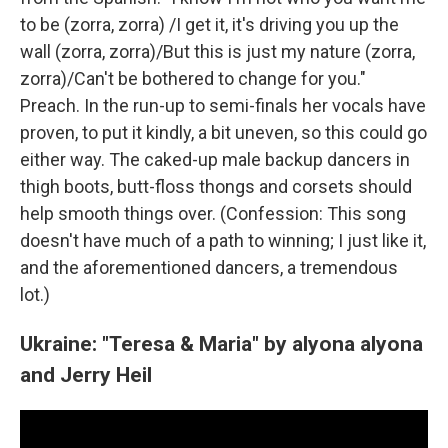
to be (zorra, zorra) /I get it, it's driving you up the
wall (zorra, zorra)/But this is just my nature (zorra,
zorra)/Can't be bothered to change for you."
Preach. In the run-up to semi-finals her vocals have
proven, to put it kindly, a bit uneven, so this could go
either way. The caked-up male backup dancers in
thigh boots, butt-floss thongs and corsets should
help smooth things over. (Confession: This song
doesn't have much of a path to winning; I just like it,
and the aforementioned dancers, a tremendous
lot.)
Ukraine: "Teresa & Maria" by alyona alyona
and Jerry Heil