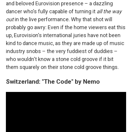
and beloved Eurovision presence – a dazzling
dancer who's fully capable of turning it
all the way
out
in the live performance. Why that shot will
probably go awry: Even if the home viewers eat this
up, Eurovision's international juries have not been
kind to dance music, as they are made up of music
industry snobs – the very fuddiest of duddies –
who wouldn't know a stone cold groove if it bit
them squarely on their stone cold groove things.
Switzerland: "The Code" by Nemo