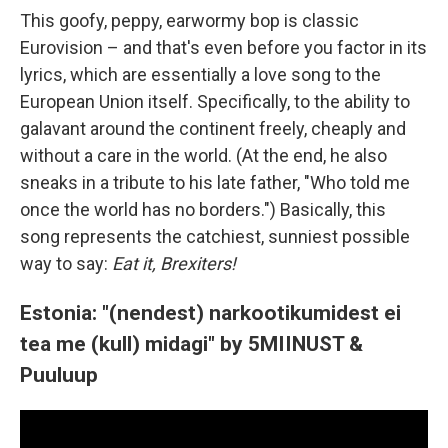
This goofy, peppy, earwormy bop is classic
Eurovision – and that's even before you factor in its
lyrics, which are essentially a love song to the
European Union itself. Specifically, to the ability to
galavant around the continent freely, cheaply and
without a care in the world. (At the end, he also
sneaks in a tribute to his late father, "Who told me
once the world has no borders.") Basically, this
song represents the catchiest, sunniest possible
way to say:
Eat it, Brexiters!
Estonia: "(nendest) narkootikumidest ei
tea me (kull) midagi" by 5MIINUST &
Puuluup