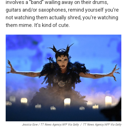
involves a "band" wailing away on their drums,
guitars and/or saxophones, remind yourself you're
not watching them actually shred, you're watching
them mime. It's kind of cute.
Jessica Gow / TT News Agency/AFP Via Getty
/
TT News Agency/AFP Via Getty