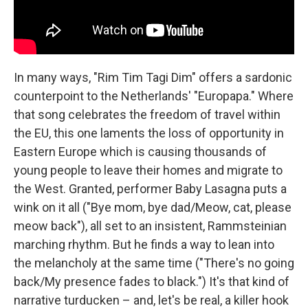
In many ways, "Rim Tim Tagi Dim" offers a sardonic
counterpoint to the Netherlands' "Europapa." Where
that song celebrates the freedom of travel within
the EU, this one laments the loss of opportunity in
Eastern Europe which is causing thousands of
young people to leave their homes and migrate to
the West. Granted, performer Baby Lasagna puts a
wink on it all ("Bye mom, bye dad/Meow, cat, please
meow back"), all set to an insistent, Rammsteinian
marching rhythm. But he finds a way to lean into
the melancholy at the same time ("There's no going
back/My presence fades to black.") It's that kind of
narrative turducken – and, let's be real, a killer hook