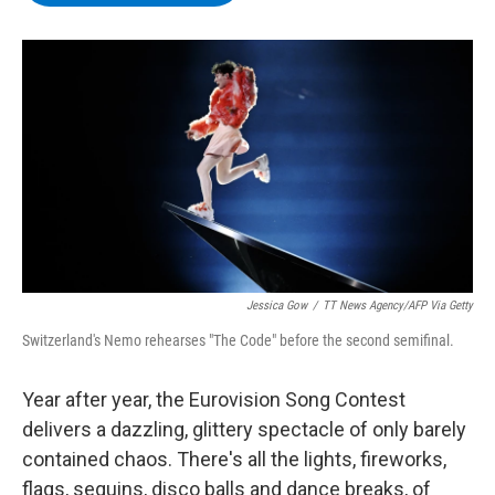
b
t
e
s
o
e
d
k
o
r
I
y
k
n
Jessica Gow
/
TT News Agency/AFP Via Getty
Switzerland's Nemo rehearses "The Code" before the second semifinal.
Year after year, the Eurovision Song Contest
delivers a dazzling, glittery spectacle of only barely
contained chaos. There's all the lights, fireworks,
flags, sequins, disco balls and dance breaks, of