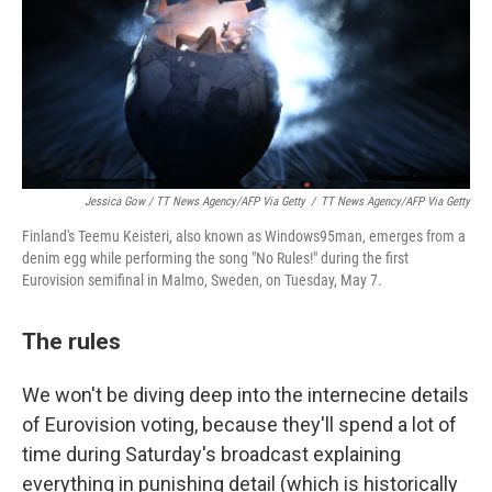
Jessica Gow / TT News Agency/AFP Via Getty
/
TT News Agency/AFP Via Getty
Finland's Teemu Keisteri, also known as Windows95man, emerges from a
denim egg while performing the song "No Rules!" during the first
Eurovision semifinal in Malmo, Sweden, on Tuesday, May 7.
The rules
We won't be diving deep into the internecine details
of Eurovision voting, because they'll spend a lot of
time during Saturday's broadcast explaining
everything in punishing detail (which is historically