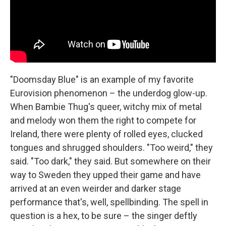
"Doomsday Blue" is an example of my favorite
Eurovision phenomenon – the underdog glow-up.
When Bambie Thug's queer, witchy mix of metal
and melody won them the right to compete for
Ireland, there were plenty of rolled eyes, clucked
tongues and shrugged shoulders. "Too weird," they
said. "Too dark," they said. But somewhere on their
way to Sweden they upped their game and have
arrived at an even weirder and darker stage
performance that's, well, spellbinding. The spell in
question is a hex, to be sure – the singer deftly