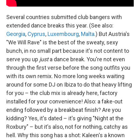
Several countries submitted club bangers with
extended dance breaks this year. (See also:
Georgia
,
Cyprus
,
Luxembourg
,
Malta
.) But Austria's
"We Will Rave" is the best of the sweaty, sexy
bunch, in no small part because it's not content to
serve you up
just
a dance break. You're not even
through the first verse before the song outfits you
with its own remix. No more long weeks waiting
around for some DJ on Ibiza to do that heavy lifting
for you – the club mix is already here, factory
installed for your convenience! Also: a fake-out
ending followed by a breakbeat finish? Are you
kidding? Yes, it's dated – it's giving "Night at the
Roxbury" – but it's also, not for nothing, catchy as
hell. Why this song has a shot: Kaleen's a known