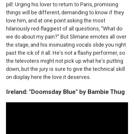
pill: Urging his lover to return to Paris, promising
things will be different, demanding to know if they
love him, and at one point asking the most
hilariously red-flaggiest of all questions, "What do
we do about my pain?" But Slimane emotes all over
the stage, and his insinuating vocals slide you right
past the ick of it all. He's not a flashy performer, so
the televoters might not pick up what he's putting
down, but the jury is sure to give the technical skill
on display here the love it deserves.
Ireland: "Doomsday Blue" by Bambie Thug