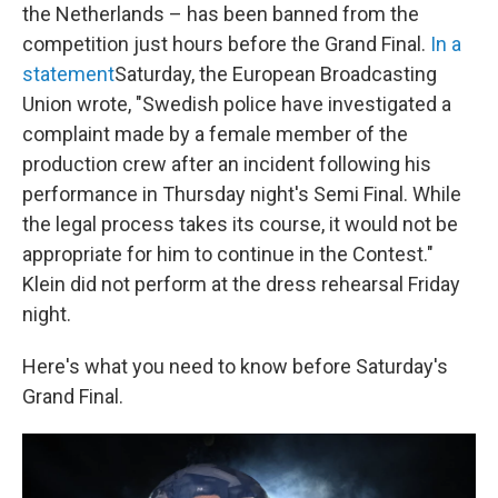
the Netherlands – has been banned from the
competition just hours before the Grand Final.
In a
statement
Saturday, the European Broadcasting
Union wrote, "Swedish police have investigated a
complaint made by a female member of the
production crew after an incident following his
performance in Thursday night's Semi Final. While
the legal process takes its course, it would not be
appropriate for him to continue in the Contest."
Klein did not perform at the dress rehearsal Friday
night.
Here's what you need to know before Saturday's
Grand Final.