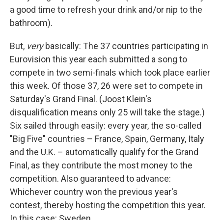
a good time to refresh your drink and/or nip to the
bathroom).
But,
very
basically: The 37 countries participating in
Eurovision this year each submitted a song to
compete in two semi-finals which took place earlier
this week. Of those 37, 26 were set to compete in
Saturday's Grand Final. (Joost Klein's
disqualification means only 25 will take the stage.)
Six sailed through easily: every year, the so-called
"Big Five" countries – France, Spain, Germany, Italy
and the U.K. – automatically qualify for the Grand
Final, as they contribute the most money to the
competition. Also guaranteed to advance:
Whichever country won the previous year's
contest, thereby hosting the competition this year.
In this case: Sweden.