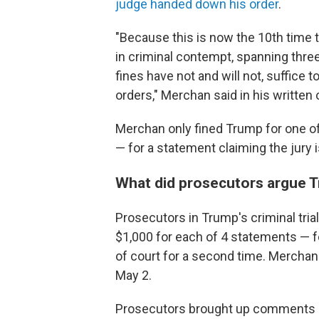
judge handed down his order
.
"Because this is now the 10th time 
in criminal contempt, spanning three
fines have not and will not, suffice 
orders," Merchan said in his written 
Merchan only fined Trump for one of
— for a statement claiming the jury
What did prosecutors argue 
Prosecutors in Trump's criminal tri
$1,000 for each of 4 statements — fo
of court for a second time. Merchan 
May 2.
Prosecutors brought up comments m