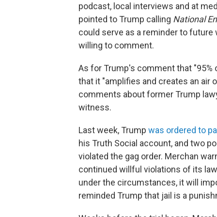
podcast, local interviews and at me
pointed to Trump calling
National En
could serve as a reminder to future
willing to comment.
As for Trump's comment that "95% of
that it "amplifies and creates an air
comments about former Trump lawye
witness.
Last week, Trump
was ordered to p
his Truth Social account, and two p
violated the gag order. Merchan warned
continued willful violations of its l
under the circumstances, it will imp
reminded Trump that jail is a punis