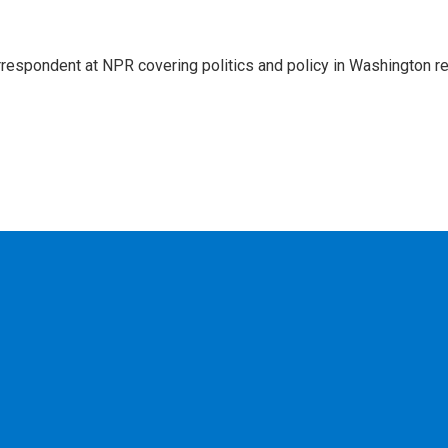
rrespondent at NPR covering politics and policy in Washington re