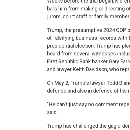
Weeks before the trial began, Merch
bars him from making or directing o
jurors, court staff or family members
Trump, the presumptive 2024 GOP pr
of falsifying business records with 
presidential election. Trump has plea
heard from several witnesses includ
First Republic Bank banker Gary Far
and lawyer Keith Davidson, who repr
On May 2, Trump's lawyer Todd Blanch
defense and also in defense of his r
"He can't just say no comment repea
said.
Trump has challenged the gag order, i