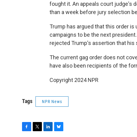
fought it. An appeals court judge's 
than a week before jury selection b
Trump has argued that this order is u
campaigns to be the next president. 
rejected Trump's assertion that his 
The current gag order does not cover
have also been recipients of the for
Copyright 2024 NPR
Tags
NPR News
F
T
L
B