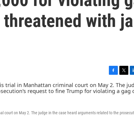
 threatened with ja
F
T
L
a
w
i
c
i
n
e
t
k
b
t
e
o
e
d
o
r
I
al court on May 2. The judge in the case heard arguments related to the prosecut
k
n