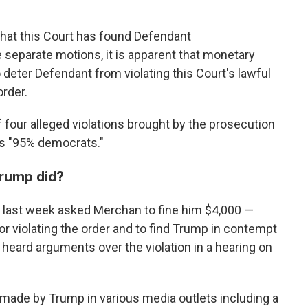
that this Court has found Defendant
 separate motions, it is apparent that monetary
to deter Defendant from violating this Court's lawful
order.
 four alleged violations brought by the prosecution
 is "95% democrats."
Trump did?
al last week asked Merchan to fine him $4,000 —
r violating the order and to find Trump in contempt
heard arguments over the violation in a hearing on
ade by Trump in various media outlets including a