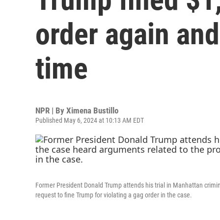
order again and
time
NPR | By
Ximena Bustillo
Published May 6, 2024 at 10:13 AM EDT
Former President Donald Trump attends his trial in Manhattan crimin
request to fine Trump for violating a gag order in the case.