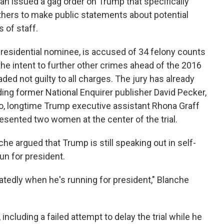
an issued a gag order on Trump that specifically
thers to make public statements about potential
 of staff.
esidential nominee, is accused of 34 felony counts
the intent to further other crimes ahead of the 2016
ded not guilty to all charges. The jury has already
ing former National Enquirer publisher David Pecker,
ro, longtime Trump executive assistant Rhona Graff
esented two women at the center of the trial.
e argued that Trump is still speaking out in self-
un for president.
tedly when he's running for president," Blanche
ncluding a failed attempt to delay the trial while he