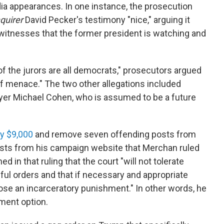
dia appearances. In one instance, the prosecution
quirer
David Pecker's testimony "nice," arguing it
 witnesses that the former president is watching and
 the jurors are all democrats," prosecutors argued
 of menace." The two other allegations included
r Michael Cohen, who is assumed to be a future
ay $9,000
and remove seven offending posts from
osts from his campaign website that Merchan ruled
 in that ruling that the court "will not tolerate
awful orders and that if necessary and appropriate
ose an incarceratory punishment." In other words, he
hment option.