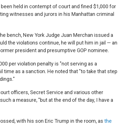
been held in contempt of court and fined $1,000 for
ting witnesses and jurors in his Manhattan criminal
 the bench, New York Judge Juan Merchan issued a
ld the violations continue, he will put him in jail — an
former president and presumptive GOP nominee.
0 per violation penalty is "not serving as a
ail time as a sanction. He noted that "to take that step
dings."
urt officers, Secret Service and various other
uch a measure, "but at the end of the day, I have a
ossed, with his son Eric Trump in the room, as
the