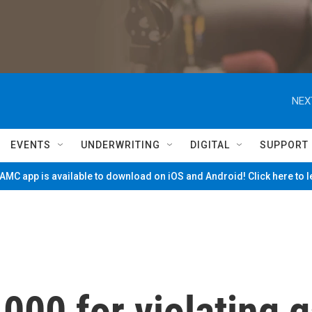
NEX
EVENTS
UNDERWRITING
DIGITAL
SUPPORT
MC app is available to download on iOS and Android! Click here to 
000 for violating 