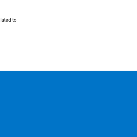
lated to