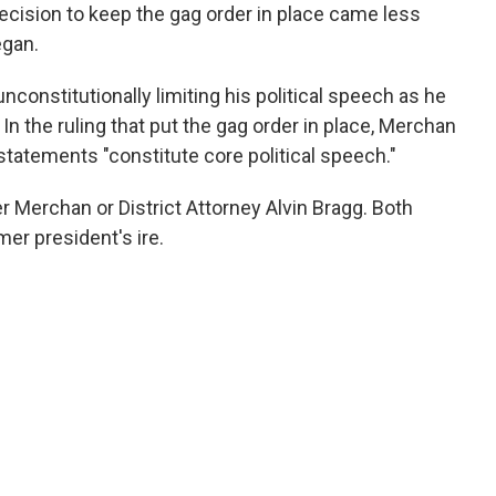
decision to keep the gag order in place came less
egan.
nconstitutionally limiting his political speech as he
In the ruling that put the gag order in place, Merchan
statements "constitute core political speech."
 Merchan or District Attorney Alvin Bragg. Both
mer president's ire.