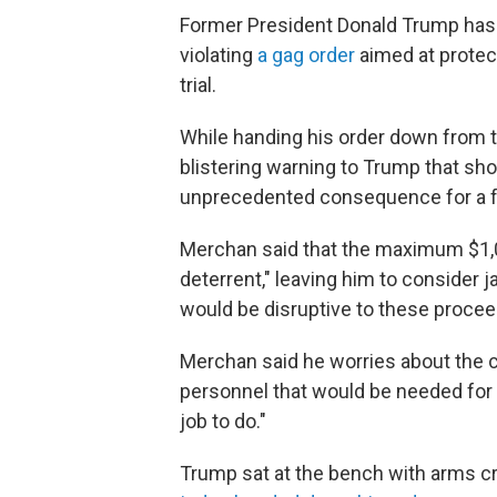
Former President Donald Trump has 
violating
a gag order
aimed at protec
trial.
While handing his order down from
blistering warning to Trump that shou
unprecedented consequence for a 
Merchan said that the maximum $1,00
deterrent," leaving him to consider j
would be disruptive to these procee
Merchan said he worries about the co
personnel that would be needed for s
job to do."
Trump sat at the bench with arms cr