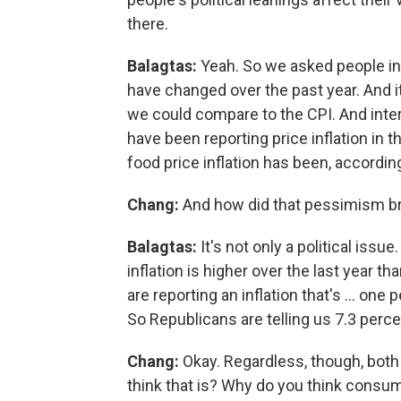
there.
Balagtas:
Yeah. So we asked people in 
have changed over the past year. And it
we could compare to the CPI. And inter
have been reporting price inflation in 
food price inflation has been, according
Chang:
And how did that pessimism brea
Balagtas:
It's not only a political issu
inflation is higher over the last year t
are reporting an inflation that's ... on
So Republicans are telling us 7.3 perc
Chang:
Okay. Regardless, though, both 
think that is? Why do you think consu