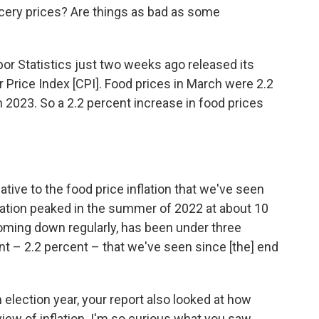
cery prices? Are things as bad as some
or Statistics just two weeks ago released its
 Price Index [CPI]. Food prices in March were 2.2
 2023. So a 2.2 percent increase in food prices
lative to the food price inflation that we've seen
flation peaked in the summer of 2022 at about 10
coming down regularly, has been under three
int – 2.2 percent – that we've seen since [the] end
 election year, your report also looked at how
 view of inflation. I'm so curious what you saw