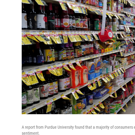
A report from Purdue University found that a majority of consumers e
sentiment.