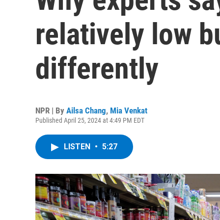
relatively low b
differently
NPR | By
Ailsa Chang
,
Mia Venkat
Published April 25, 2024 at 4:49 PM EDT
LISTEN
•
5:27