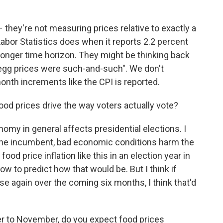
 they're not measuring prices relative to exactly a
Labor Statistics does when it reports 2.2 percent
a longer time horizon. They might be thinking back
egg prices were such-and-such". We don't
onth increments like the CPI is reported.
d prices drive the way voters actually vote?
onomy in general affects presidential elections. I
the incumbent, bad economic conditions harm the
d price inflation like this in an election year in
w to predict how that would be. But I think if
ase again over the coming six months, I think that'd
r to November, do you expect food prices