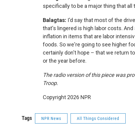
specifically to be a major thing that all
Balagtas:
I'd say that most of the dri
that's lingered is high labor costs. An
inflation in items that are labor inten
foods. So we're going to see higher foo
certainly don't hope – that we return to
or the year before.
The radio version of this piece was pr
Troop.
Copyright 2026 NPR
Tags
NPR News
All Things Considered