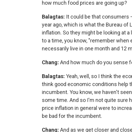
how much food prices are going up?
Balagtas:
It could be that consumers –
year ago, which is what the Bureau of 
inflation. So they might be looking at 
to a time, you know, "remember when 
necessarily live in one month and 12 m
Chang:
And how much do you sense foo
Balagtas:
Yeah, well, so I think the ec
think good economic conditions help 
incumbent. You know, we haven't seen foo
some time. And so I'm not quite sure ho
price inflation in general were to incre
be bad for the incumbent.
Chang:
And as we get closer and close