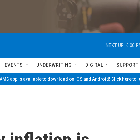
NEXT UP:
6:00 
EVENTS
UNDERWRITING
DIGITAL
SUPPORT
MC app is available to download on iOS and Android! Click here to 
 inflation is