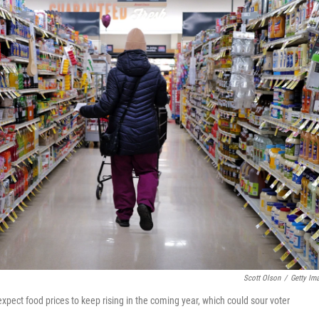
Scott Olson
/
Getty Im
xpect food prices to keep rising in the coming year, which could sour voter