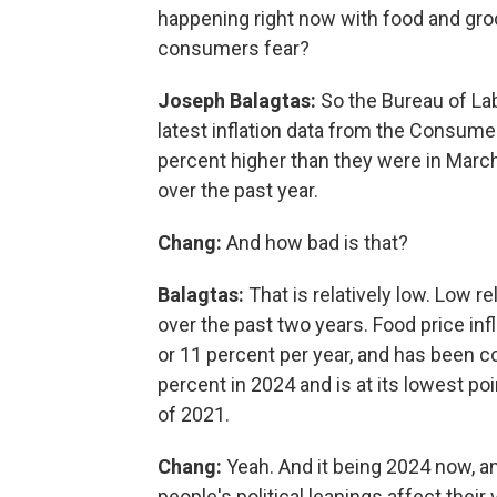
happening right now with food and gro
consumers fear?
Joseph Balagtas:
So the Bureau of Lab
latest inflation data from the Consumer
percent higher than they were in March
over the past year.
Chang:
And how bad is that?
Balagtas:
That is relatively low. Low re
over the past two years. Food price in
or 11 percent per year, and has been 
percent in 2024 and is at its lowest po
of 2021.
Chang:
Yeah. And it being 2024 now, an
people's political leanings affect their