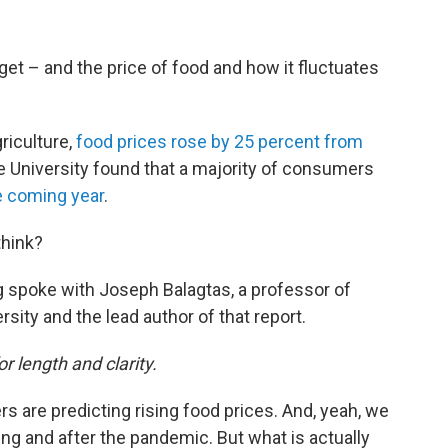
get – and the price of food and how it fluctuates
riculture,
food prices rose by 25 percent from
e University found that a majority of consumers
he coming year
.
think?
 spoke with Joseph Balagtas, a professor of
sity and the lead author of that report.
or length and clarity.
 are predicting rising food prices. And, yeah, we
ring and after the pandemic. But what is actually