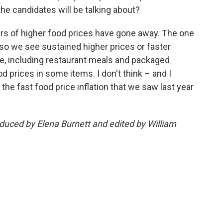
 the candidates will be talking about?
vers of higher food prices have gone away. The one
d so we see sustained higher prices or faster
sive, including restaurant meals and packaged
d prices in some items. I don't think – and I
 the fast food price inflation that we saw last year
oduced by Elena Burnett and edited by William