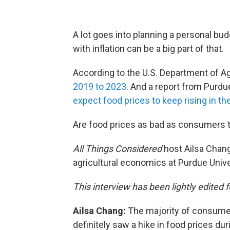
A lot goes into planning a personal bud
with inflation can be a big part of that.
According to the U.S. Department of Ag
2019 to 2023
. And a report from Purdu
expect food prices to keep rising in t
Are food prices as bad as consumers 
All Things Considered
host Ailsa Chang
agricultural economics at Purdue Univer
This interview has been lightly edited f
Ailsa Chang:
The majority of consumers
definitely saw a hike in food prices du