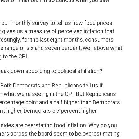
our monthly survey to tell us how food prices
 gives us a measure of perceived inflation that
estingly, for the last eight months, consumers
the range of six and seven percent, well above what
 to the CPI.
k down according to political affiliation?
e. Both Democrats and Republicans tell us if
han what we're seeing in the CPI. But Republicans
e percentage point and a half higher than Democrats.
ent higher, Democrats 5.7 percent higher.
sides are overstating food inflation. Why do you
mers across the board seem to be overestimating