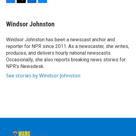
F
T
L
B
a
w
i
l
c
i
n
u
e
t
k
e
Windsor Johnston
b
t
e
s
o
e
d
k
o
r
I
y
Windsor Johnston has been a newscast anchor and
k
n
reporter for NPR since 2011. As a newscaster, she writes,
produces, and delivers hourly national newscasts.
Occasionally, she also reports breaking news stories for
NPR's Newsdesk.
See stories by Windsor Johnston