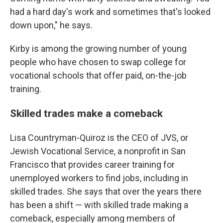
had a hard day's work and sometimes that's looked
down upon," he says.
Kirby is among the growing number of young
people who have chosen to swap college for
vocational schools that offer paid, on-the-job
training.
Skilled trades make a comeback
Lisa Countryman-Quiroz is the CEO of
JVS, or
Jewish Vocational Service, a nonprofit in San
Francisco that provides career training for
unemployed workers to find jobs, including in
skilled trades. She says that over the years there
has been a shift — with skilled trade making a
comeback, especially among members of