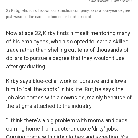
/ Will Anderson
/
Will Anderson
Sy Kirby, who runs his own construction company, says a four-year degree
just wasn't in the cards for him or his bank account.
Now at age 32, Kirby finds himself mentoring many
of his employees, who also opted to learn a skilled
trade rather than shelling out tens of thousands of
dollars to pursue a degree that they wouldn't use
after graduating.
Kirby says blue-collar work is lucrative and allows
him to "call the shots" in his life. But, he says the
job also comes with a downside, mainly because of
the stigma attached to the industry.
"I think there's a big problem with moms and dads
coming home from quote-unquote 'dirty' jobs.
Coming home with dirty clothes and sweating. You