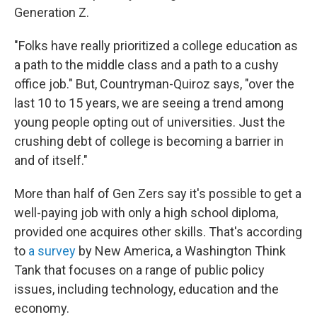
Generation Z.
"Folks have really prioritized a college education as
a path to the middle class and a path to a cushy
office job." But, Countryman-Quiroz says, "over the
last 10 to 15 years, we are seeing a trend among
young people opting out of universities. Just the
crushing debt of college is becoming a barrier in
and of itself."
More than half of Gen Zers say it's possible to get a
well-paying job with only a high school diploma,
provided one acquires other skills. That's according
to
a survey
by New America, a Washington Think
Tank that focuses on a range of public policy
issues, including technology, education and the
economy.