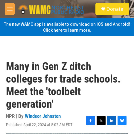
Skip to main content
S
Donate
e
M
a
e
r
n
The new WAMC app is available to download on iOS and Android!
c
u
Click here to learn more.
h
u
e
r
y
Many in Gen Z ditch
colleges for trade schools.
Meet the 'toolbelt
generation'
NPR | By
Windsor Johnston
Published April 22, 2024 at 5:02 AM EDT
F
T
L
B
a
w
i
l