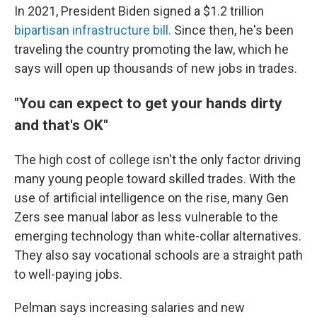
In 2021,
President Biden signed a $1.2 trillion
bipartisan infrastructure bill.
Since then, he's been
traveling the country promoting the law,
which he
says will open up thousands of new jobs in trades.
"You can expect to get your hands dirty
and that's OK"
The high cost of college isn't the only factor driving
many young people toward skilled trades. With the
use of artificial intelligence on the rise, many Gen
Zers see manual labor
as less vulnerable
to the
emerging technology than white-collar alternatives.
They also say vocational schools are a straight path
to well-paying jobs.
Pelman says increasing salaries and new