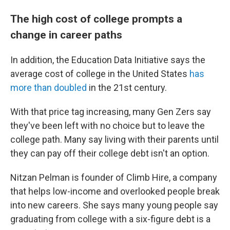
The high cost of college prompts a
change in career paths
In addition, the Education Data Initiative says the
average cost of college in the United States
has
more than doubled
in the 21st century.
With that price tag increasing, many Gen Zers say
they've been left with no choice but to leave the
college path. Many say living with their parents until
they can pay off their college debt isn't an option.
Nitzan Pelman is founder of Climb Hire, a company
that helps low-income and overlooked people break
into new careers. She says many young people say
graduating from college with a six-figure debt is a