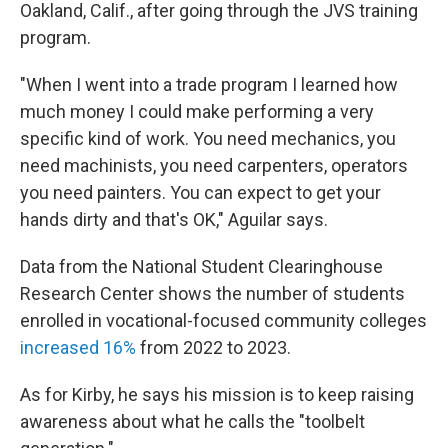
Oakland, Calif., after going through the JVS training
program.
"When I went into a trade program I learned how
much money I could make performing a very
specific kind of work. You need mechanics, you
need machinists, you need carpenters, operators
you need painters. You can expect to get your
hands dirty and that's OK," Aguilar says.
Data from the National Student Clearinghouse
Research Center shows the number of students
enrolled in vocational-focused community colleges
increased 16%
from 2022 to 2023.
As for Kirby, he says his mission is to keep raising
awareness about what he calls the "toolbelt