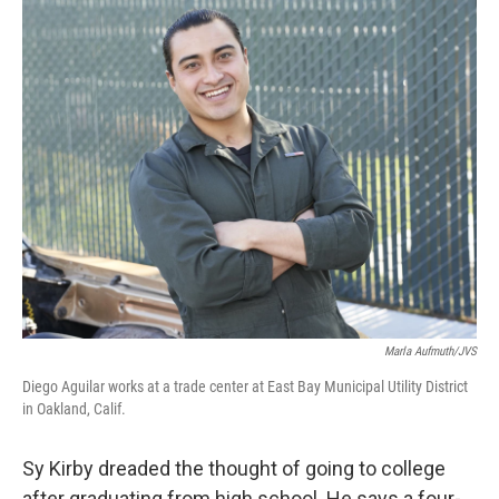
c
i
n
u
e
t
k
e
b
t
e
s
o
e
d
k
o
r
I
y
k
n
Marla Aufmuth/JVS
Diego Aguilar works at a trade center at East Bay Municipal Utility District
in Oakland, Calif.
Sy Kirby dreaded the thought of going to college
after graduating from high school. He says a four-