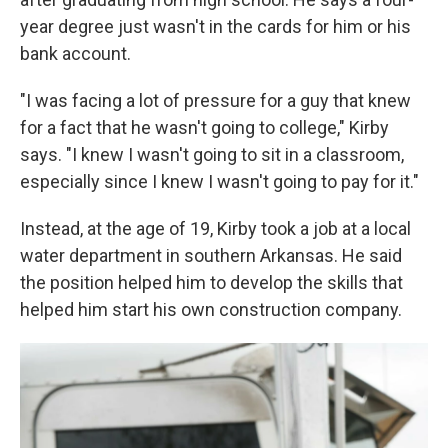
year degree just wasn't in the cards for him or his
bank account.
"I was facing a lot of pressure for a guy that knew
for a fact that he wasn't going to college," Kirby
says. "I knew I wasn't going to sit in a classroom,
especially since I knew I wasn't going to pay for it."
Instead, at the age of 19, Kirby took a job at a local
water department in southern Arkansas. He said
the position helped him to develop the skills that
helped him start his own construction company.