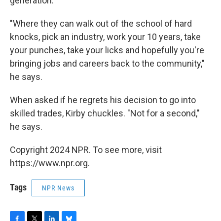
generation."
"Where they can walk out of the school of hard
knocks, pick an industry, work your 10 years, take
your punches, take your licks and hopefully you're
bringing jobs and careers back to the community,"
he says.
When asked if he regrets his decision to go into
skilled trades, Kirby chuckles. "Not for a second,"
he says.
Copyright 2024 NPR. To see more, visit
https://www.npr.org.
Tags
NPR News