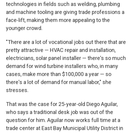
technologies in fields such as welding, plumbing
and machine tooling are giving trade professions a
face-lift, making them more appealing to the
younger crowd.
"There are a lot of vocational jobs out there that are
pretty attractive — HVAC repair and installation,
electricians, solar panel installer — there's so much
demand for wind turbine installers who, in many
cases, make more than $100,000 a year — so
there's a lot of demand for manual labor," she
stresses.
That was the case for 25-year-old Diego Aguilar,
who says a traditional desk job was out of the
question for him. Aguilar now works full time at a
trade center at East Bay Municipal Utility District in