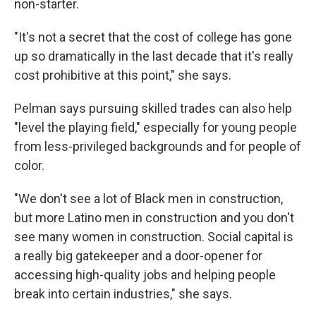
non-starter.
"It's not a secret that the cost of college has gone
up so dramatically in the last decade that it's really
cost prohibitive at this point," she says.
Pelman says pursuing skilled trades can also help
"level the playing field," especially for young people
from less-privileged backgrounds and for people of
color.
"We don't see a lot of Black men in construction,
but more Latino men in construction and you don't
see many women in construction. Social capital is
a really big gatekeeper and a door-opener for
accessing high-quality jobs and helping people
break into certain industries," she says.