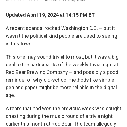
Updated April 19, 2024 at 14:15 PM ET
A recent scandal rocked Washington D.C. – but it
wasn't the political kind people are used to seeing
in this town.
This one may sound trivial to most, but it was a big
deal to the participants of the weekly trivia night at
Red Bear Brewing Company – and possibly a good
reminder of why old-school methods like simple
pen and paper might be more reliable in the digital
age.
A team that had won the previous week was caught
cheating during the music round of a trivia night
earlier this month at Red Bear. The team allegedly