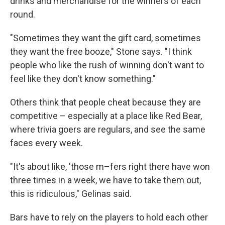
drinks and merchandise for the winners of each
round.
"Sometimes they want the gift card, sometimes
they want the free booze," Stone says. "I think
people who like the rush of winning don't want to
feel like they don't know something."
Others think that people cheat because they are
competitive – especially at a place like Red Bear,
where trivia goers are regulars, and see the same
faces every week.
"It's about like, 'those m–fers right there have won
three times in a week, we have to take them out,
this is ridiculous," Gelinas said.
Bars have to rely on the players to hold each other