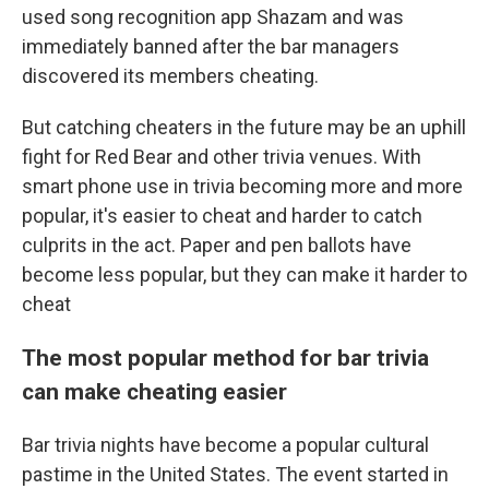
used song recognition app Shazam and was
immediately banned after the bar managers
discovered its members cheating.
But catching cheaters in the future may be an uphill
fight for Red Bear and other trivia venues. With
smart phone use in trivia becoming more and more
popular, it's easier to cheat and harder to catch
culprits in the act. Paper and pen ballots have
become less popular, but they can make it harder to
cheat
The most popular method for bar trivia
can make cheating easier
Bar trivia nights have become a popular cultural
pastime in the United States. The event started in