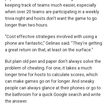
keeping track of teams much easier, especially
when over 20 teams are participating in a weekly
trivia night and hosts don't want the game to go
longer than two hours.
"Cost effective strategies involved with using a
phone are fantastic," Gelinas said. "They're getting
a great return on that, at least on the surface."
But plain old pen and paper don't always solve the
problem of cheating. For one, it takes a much
longer time for hosts to calculate scores, which
can make games go on for longer. And sneaky
people can always glance at their phones or go to
the bathroom for a quick Google search and write
the answer.