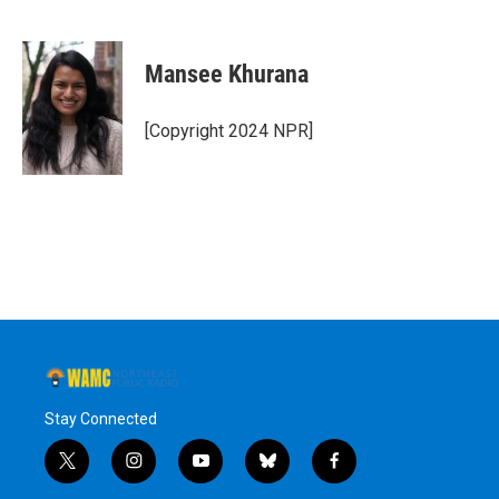
F
T
L
B
a
w
i
l
c
i
n
u
e
t
k
e
Mansee Khurana
b
t
e
s
o
e
d
k
o
r
I
y
[Copyright 2024 NPR]
k
n
Stay Connected
t
i
y
b
f
w
n
o
l
a