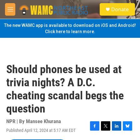
Skip to main content
S
Donate
e
M
a
e
r
n
The new WAMC app is available to download on iOS and Android!
c
u
Click here to learn more.
h
u
e
r
y
Should phones be used at
trivia nights? A D.C.
cheating scandal begs the
question
NPR | By
Mansee Khurana
Published April 12, 2024 at 5:17 AM EDT
F
T
L
B
a
w
i
l