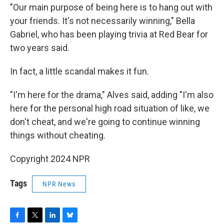
"Our main purpose of being here is to hang out with
your friends. It's not necessarily winning," Bella
Gabriel, who has been playing trivia at Red Bear for
two years said.
In fact, a little scandal makes it fun.
"I'm here for the drama," Alves said, adding "I'm also
here for the personal high road situation of like, we
don't cheat, and we're going to continue winning
things without cheating.
Copyright 2024 NPR
Tags
NPR News