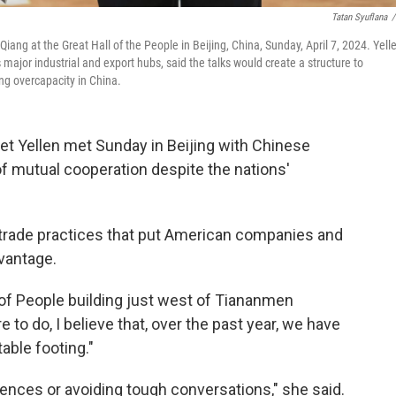
Tatan Syuflana
/
iang at the Great Hall of the People in Beijing, China, Sunday, April 7, 2024. Yell
's major industrial and export hubs, said the talks would create a structure to
ng overcapacity in China.
et Yellen met Sunday in Beijing with Chinese
f mutual cooperation despite the nations'
 trade practices that put American companies and
vantage.
l of People building just west of Tiananmen
 to do, I believe that, over the past year, we have
table footing."
rences or avoiding tough conversations," she said.