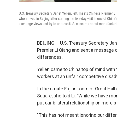
U.S. Treasury Secretary Janet Yellen, left, meets Chinese Premier Li Q
who arrived in Beijing after starting her five-day visit in one of China
exchange views and try to address U.S. concerns about manufacturi
BEIJING — U.S. Treasury Secretary Jan
Premier Li Qiang and sent a message o
differences.
Yellen came to China top of mind with
workers at an unfair competitive disad
In the ornate Fujian room of Great Hal
Square, she told Li: "While we have more
put our bilateral relationship on more s
"This has not meant ignoring our diffe