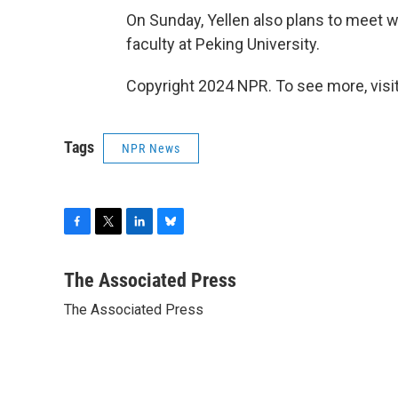
On Sunday, Yellen also plans to meet w
faculty at Peking University.
Copyright 2024 NPR. To see more, visit
Tags
NPR News
F
T
L
B
a
w
i
l
c
i
n
u
The Associated Press
e
t
k
e
The Associated Press
b
t
e
s
o
e
d
k
o
r
I
y
k
n