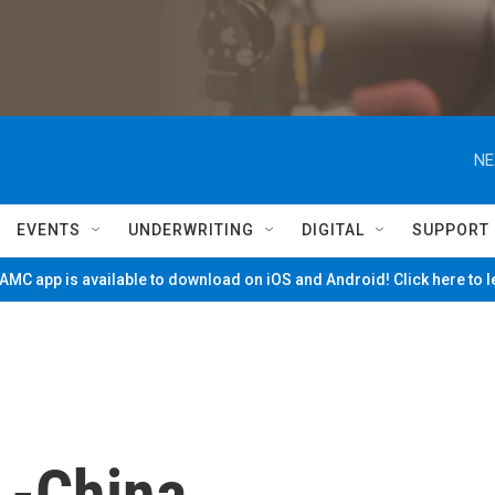
NE
EVENTS
UNDERWRITING
DIGITAL
SUPPORT
MC app is available to download on iOS and Android! Click here to 
.-China