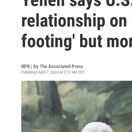
relationship on
footing' but mo
NPR | By
The Associated Press
Published April 7, 2024 at 3:12 AM EDT