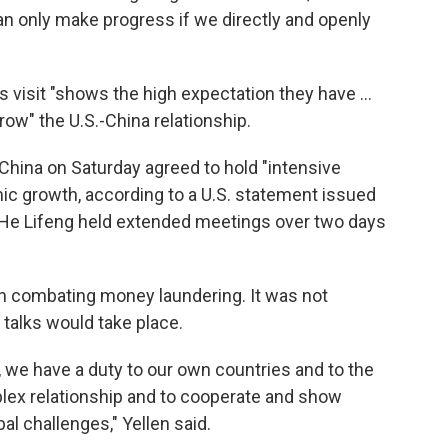
an only make progress if we directly and openly
's visit "shows the high expectation they have ...
ow" the U.S.-China relationship.
China on Saturday agreed to hold "intensive
 growth, according to a U.S. statement issued
 He Lifeng held extended meetings over two days
n combating money laundering. It was not
talks would take place.
 we have a duty to our own countries and to the
lex relationship and to cooperate and show
l challenges," Yellen said.