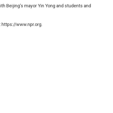
ith Beijing's mayor Yin Yong and students and
 https://www.npr.org.