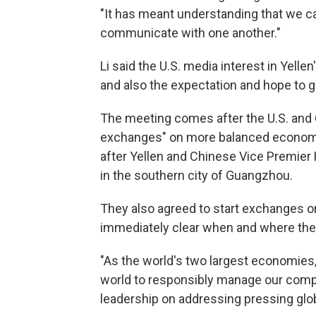
"It has meant understanding that we c
communicate with one another."
Li said the U.S. media interest in Yellen
and also the expectation and hope to gr
The meeting comes after the U.S. and 
exchanges" on more balanced economic
after Yellen and Chinese Vice Premier
in the southern city of Guangzhou.
They also agreed to start exchanges o
immediately clear when and where the 
"As the world's two largest economies,
world to responsibly manage our comp
leadership on addressing pressing globa