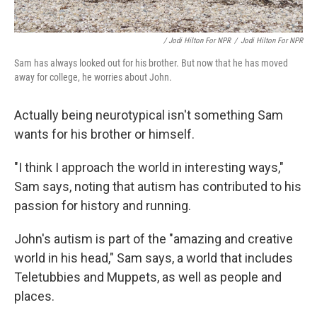
/ Jodi Hilton For NPR
/
Jodi Hilton For NPR
Sam has always looked out for his brother. But now that he has moved
away for college, he worries about John.
Actually being neurotypical isn't something Sam
wants for his brother or himself.
"I think I approach the world in interesting ways,"
Sam says, noting that autism has contributed to his
passion for history and running.
John's autism is part of the "amazing and creative
world in his head," Sam says, a world that includes
Teletubbies and Muppets, as well as people and
places.