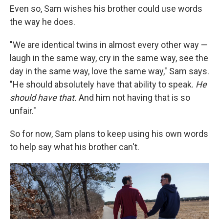
Even so, Sam wishes his brother could use words
the way he does.
"We are identical twins in almost every other way —
laugh in the same way, cry in the same way, see the
day in the same way, love the same way," Sam says.
"He should absolutely have that ability to speak.
He
should have that.
And him not having that is so
unfair."
So for now, Sam plans to keep using his own words
to help say what his brother can't.