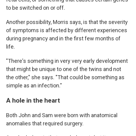
to be switched on or off.
Another possibility, Morris says, is that the severity
of symptoms is affected by different experiences
during pregnancy and in the first few months of
life.
"There's something in very very early development
that might be unique to one of the twins and not
the other," she says. "That could be something as
simple as an infection."
A hole in the heart
Both John and Sam were born with anatomical
anomalies that required surgery.