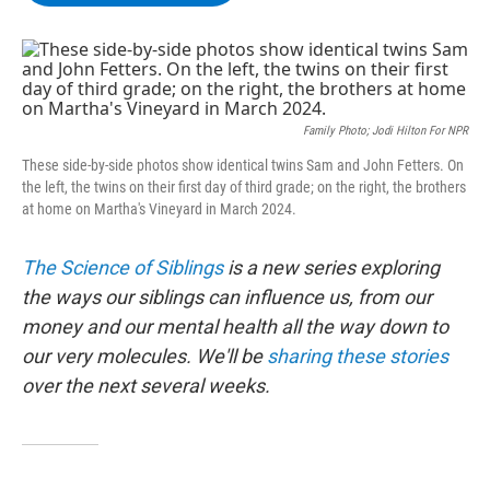
b
t
e
s
o
e
d
k
o
r
I
y
k
n
Family Photo; Jodi Hilton For NPR
These side-by-side photos show identical twins Sam and John Fetters. On
the left, the twins on their first day of third grade; on the right, the brothers
at home on Martha's Vineyard in March 2024.
The Science of Siblings
is a new series exploring
the ways our siblings can influence us, from our
money and our mental health all the way down to
our very molecules. We'll be
sharing these stories
over the next several weeks.