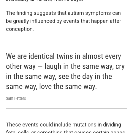
The finding suggests that autism symptoms can
be greatly influenced by events that happen after
conception.
We are identical twins in almost every
other way — laugh in the same way, cry
in the same way, see the day in the
same way, love the same way.
Sam Fetters
These events could include mutations in dividing
fetal cells, or something that causes certain genes