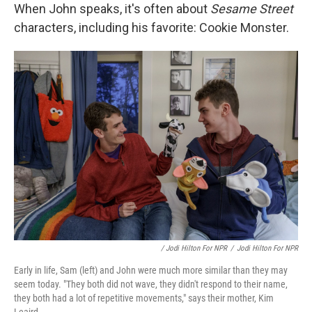
When John speaks, it's often about
Sesame Street
characters, including his favorite: Cookie Monster.
/ Jodi Hilton For NPR
/
Jodi Hilton For NPR
Early in life, Sam (left) and John were much more similar than they may
seem today. "They both did not wave, they didn't respond to their name,
they both had a lot of repetitive movements," says their mother, Kim
Leaird.