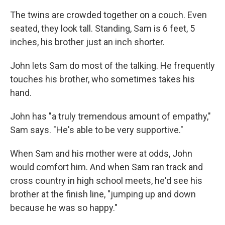
The twins are crowded together on a couch. Even
seated, they look tall. Standing, Sam is 6 feet, 5
inches, his brother just an inch shorter.
John lets Sam do most of the talking. He frequently
touches his brother, who sometimes takes his
hand.
John has "a truly tremendous amount of empathy,"
Sam says. "He's able to be very supportive."
When Sam and his mother were at odds, John
would comfort him. And when Sam ran track and
cross country in high school meets, he'd see his
brother at the finish line, "jumping up and down
because he was so happy."