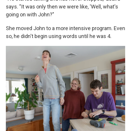
says. "It was only then we were like, 'Well, what's
going on with John?"
She moved John to a more intensive program. Even
so, he didn't begin using words until he was 4.