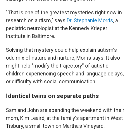
"That is one of the greatest mysteries right now in
research on autism," says
Dr. Stephanie Morris
, a
pediatric neurologist at the Kennedy Krieger
Institute in Baltimore.
Solving that mystery could help explain autism's
odd mix of nature and nurture, Morris says. It also
might help "modify the trajectory" of autistic
children experiencing speech and language delays,
or difficulty with social communication.
Identical twins on separate paths
Sam and John are spending the weekend with their
mom, Kim Leaird, at the family's apartment in West
Tisbury, a small town on Martha's Vineyard.