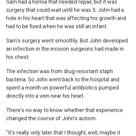
Sam had a hernia that needed repair, but it was
surgery that could wait until he was 5. John had a
hole in his heart that was affecting his growth and
had to be fixed when he was still an infant.
Sam's surgery went smoothly. But John developed
an infection in the incision surgeons had made in
his chest.
The infection was from drug-resistant staph
bacteria. So John went back to the hospital and
spent a month on powerful antibiotics pumped
directly into a vein near his heart.
There's no way to know whether that experience
changed the course of John's autism.
"It's really only later that I thought, well, maybe it