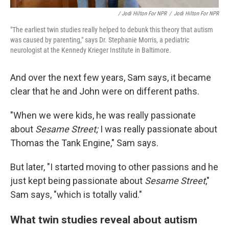
/ Jodi Hilton For NPR
/
Jodi Hilton For NPR
"The earliest twin studies really helped to debunk this theory that autism
was caused by parenting," says Dr. Stephanie Morris, a pediatric
neurologist at the Kennedy Krieger Institute in Baltimore.
And over the next few years, Sam says, it became
clear that he and John were on different paths.
"When we were kids, he was really passionate
about
Sesame Street;
I was really passionate about
Thomas the Tank Engine," Sam says.
But later, "I started moving to other passions and he
just kept being passionate about
Sesame Street
,"
Sam says, "which is totally valid."
What twin studies reveal about autism