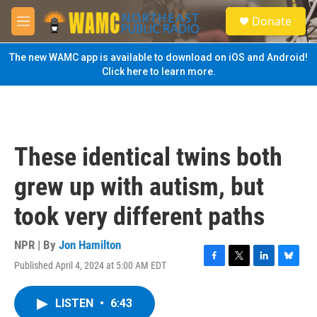
Skip to main content
S
Donate
e
M
a
e
r
n
The new WAMC app is available to download on iOS and Android!
c
u
Click here to learn more.
h
u
e
r
y
These identical twins both
grew up with autism, but
took very different paths
NPR | By
Jon Hamilton
Published April 4, 2024 at 5:00 AM EDT
F
T
L
B
a
w
i
l
c
i
n
u
LISTEN
•
6:43
e
t
k
e