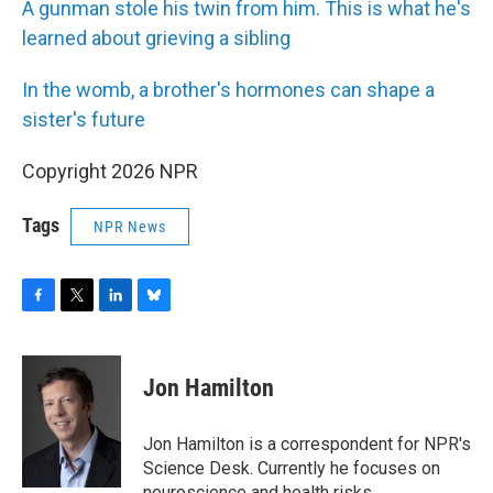
A gunman stole his twin from him. This is what he's
learned about grieving a sibling
In the womb, a brother's hormones can shape a
sister's future
Copyright 2026 NPR
Tags
NPR News
F
T
L
B
a
w
i
l
c
i
n
u
e
t
k
e
Jon Hamilton
b
t
e
s
o
e
d
k
o
r
I
y
Jon Hamilton is a correspondent for NPR's
k
n
Science Desk. Currently he focuses on
neuroscience and health risks.