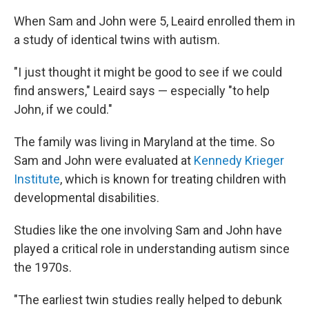
When Sam and John were 5, Leaird enrolled them in
a study of identical twins with autism.
"I just thought it might be good to see if we could
find answers," Leaird says — especially "to help
John, if we could."
The family was living in Maryland at the time. So
Sam and John were evaluated at
Kennedy Krieger
Institute
, which is known for treating children with
developmental disabilities.
Studies like the one involving Sam and John have
played a critical role in understanding autism since
the 1970s.
"The earliest twin studies really helped to debunk