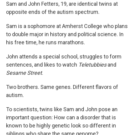
Sam and John Fetters, 19, are identical twins at
opposite ends of the autism spectrum.
Sam is a sophomore at Amherst College who plans
to double major in history and political science. In
his free time, he runs marathons.
John attends a special school, struggles to form
sentences, and likes to watch
Teletubbies
and
Sesame Street
.
Two brothers. Same genes. Different flavors of
autism.
To scientists, twins like Sam and John pose an
important question: How can a disorder that is
known to be highly genetic look so different in
siblings who share the same genome?