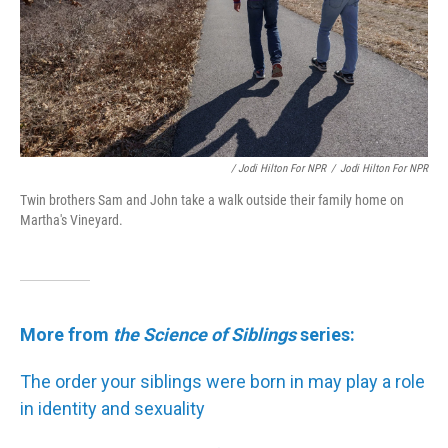
/ Jodi Hilton For NPR
/
Jodi Hilton For NPR
Twin brothers Sam and John take a walk outside their family home on
Martha's Vineyard.
More from
the Science of Siblings
series:
The order your siblings were born in may play a role
in identity and sexuality