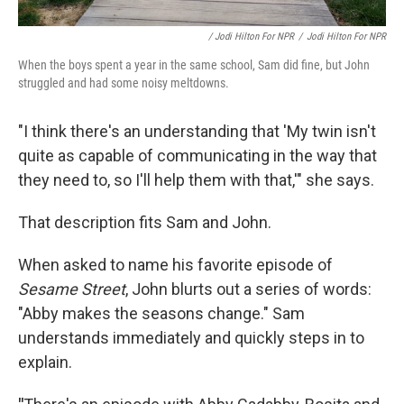
/ Jodi Hilton For NPR
/
Jodi Hilton For NPR
When the boys spent a year in the same school, Sam did fine, but John
struggled and had some noisy meltdowns.
"I think there's an understanding that 'My twin isn't
quite as capable of communicating in the way that
they need to, so I'll help them with that,'" she says.
That description fits Sam and John.
When asked to name his favorite episode of
Sesame Street
, John blurts out a series of words:
"Abby makes the seasons change." Sam
understands immediately and quickly steps in to
explain.