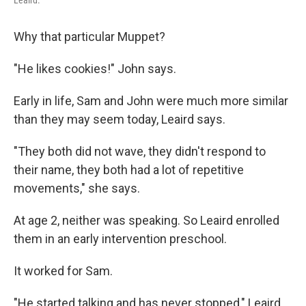
Why that particular Muppet?
"He likes cookies!" John says.
Early in life, Sam and John were much more similar
than they may seem today, Leaird says.
"They both did not wave, they didn't respond to
their name, they both had a lot of repetitive
movements," she says.
At age 2, neither was speaking. So Leaird enrolled
them in an early intervention preschool.
It worked for Sam.
"He started talking and has never stopped," Leaird