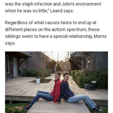
was the staph infection and John's environment
when he was so little," Leaird says.
Regardless of what causes twins to end up at
different places on the autism spectrum, these
siblings seem to have a special relationship, Morris
says.