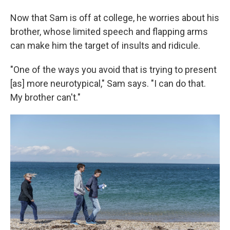
Now that Sam is off at college, he worries about his
brother, whose limited speech and flapping arms
can make him the target of insults and ridicule.
"One of the ways you avoid that is trying to present
[as] more neurotypical," Sam says. "I can do that.
My brother can't."