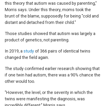
this theory that autism was caused by parenting,"
Morris says. Under this theory, moms took the
brunt of the blame, supposedly for being "cold and
distant and detached from their child."
Those studies showed that autism was largely a
product of genetics, not parenting.
In 2019, a
study
of 366 pairs of identical twins
changed the field again.
The study confirmed earlier research showing that
if one twin had autism, there was a 90% chance the
other would too.
"However, the level, or the severity in which the
twins were manifesting the diagnosis, was
incredibly different," Morris says.