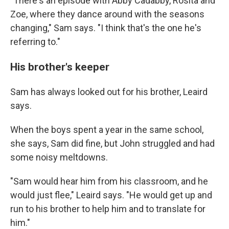
"
There's an episode with Abby Cadabby, Rosita and
Zoe, where they dance around with the seasons
changing," Sam says. "I think that's the one he's
referring to."
His brother's keeper
Sam has always looked out for his brother, Leaird
says.
When the boys spent a year in the same school,
she says, Sam did fine, but John struggled and had
some noisy meltdowns.
"Sam would hear him from his classroom, and he
would just flee," Leaird says. "He would get up and
run to his brother to help him and to translate for
him."