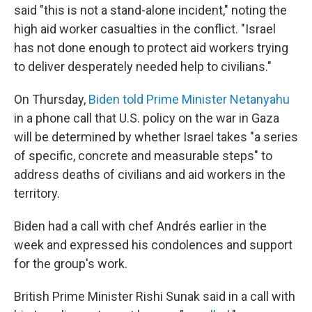
said "this is not a stand-alone incident," noting the
high aid worker casualties in the conflict. "Israel
has not done enough to protect aid workers trying
to deliver desperately needed help to civilians."
On Thursday,
Biden told Prime Minister Netanyahu
in a phone call that U.S. policy on the war in Gaza
will be determined by whether Israel takes "a series
of specific, concrete and measurable steps" to
address deaths of civilians and aid workers in the
territory.
Biden had a call with chef Andrés earlier in the
week and expressed his condolences and support
for the group's work.
British Prime Minister Rishi Sunak said in a call with