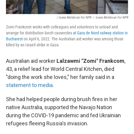
/ Ioana Moldovan For NPR
/
Ioana Moldovan For NPR
Zomi Frankcom works with colleagues and volunteers to unload and
arrange for distribution lunch casseroles
at Gara de Nord railway station in
Bucharest
on April 6, 2022. The Australian aid worker was among those
killed by an Israeli strike in Gaza.
Australian aid worker
Lalzawmi "Zomi" Frankcom
,
43, a relief lead for World Central Kitchen, died
"doing the work she loves," her family said in a
statement to media
.
She had helped people during brush fires in her
native Australia, supported the Navajo Nation
during the COVID-19 pandemic and fed Ukrainian
refugees fleeing Russia's invasion.