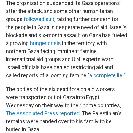
The organization suspended its Gaza operations
after the attack, and some other humanitarian
groups
followed suit
, raising further concern for
the people in Gaza in desperate need of aid. Israel's
blockade and six-month assault on Gaza has fueled
a growing
hunger crisis
in the territory, with
northern Gaza facing imminent famine,
international aid groups and U.N. experts warn.
Israeli officials have denied restricting aid and
called reports of a looming famine "
a complete lie
."
The bodies of the six dead foreign aid workers
were transported out of Gaza into Egypt
Wednesday on their way to their home countries,
The Associated Press reported
. The Palestinian's
remains were handed over to his family to be
buried in Gaza.