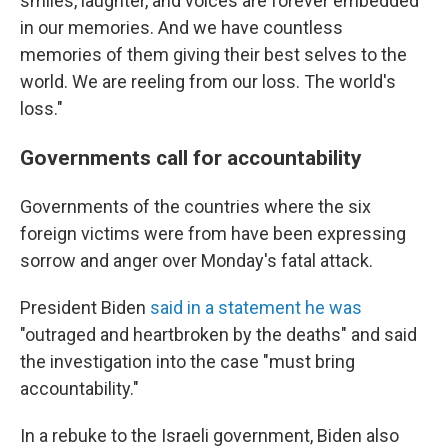
smiles, laughter, and voices are forever embedded
in our memories. And we have countless
memories of them giving their best selves to the
world. We are reeling from our loss. The world's
loss."
Governments call for accountability
Governments of the countries where the six
foreign victims were from have been expressing
sorrow and anger over Monday's fatal attack.
President Biden
said in a statement he was
"outraged and heartbroken by the deaths" and said
the investigation into the case "must bring
accountability."
In a rebuke to the Israeli government, Biden also