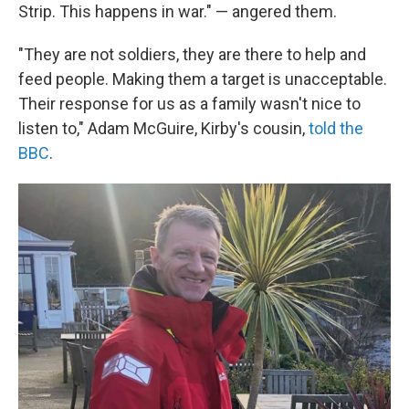
Strip. This happens in war." — angered them.
"They are not soldiers, they are there to help and
feed people. Making them a target is unacceptable.
Their response for us as a family wasn't nice to
listen to," Adam McGuire, Kirby's cousin,
told the
BBC
.