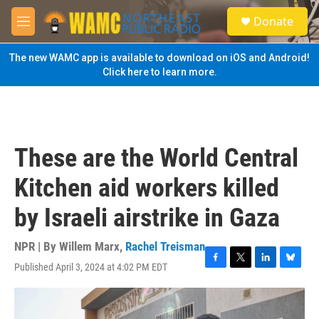
Skip to main content
S
Donate
e
M
a
e
r
n
The new WAMC app is available to download on iOS and Android!
c
u
Click here to learn more.
h
u
e
r
y
These are the World Central
Kitchen aid workers killed
by Israeli airstrike in Gaza
NPR | By
Willem Marx
,
Rachel Treisman
Published April 3, 2024 at 4:02 PM EDT
F
T
L
B
a
w
i
l
c
i
n
u
e
t
k
e