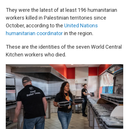
They were the latest of at least 196 humanitarian
workers killed in Palestinian territories since
October, according to the
United Nations
humanitarian coordinator
in the region.
These are the identities of the seven World Central
Kitchen workers who died.