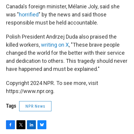
Canada's foreign minister, Mélanie Joly, said she
was "
horrified
" by the news and said those
responsible must be held accountable.
Polish President Andrzej Duda also praised the
killed workers,
writing on X
, "These brave people
changed the world for the better with their service
and dedication to others. This tragedy should never
have happened and must be explained."
Copyright 2024 NPR. To see more, visit
https://www.npr.org.
Tags
NPR News
F
T
L
B