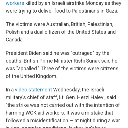
workers
killed by an Israeli airstrike Monday as they
were trying to deliver food to Palestinians in Gaza.
The victims were Australian, British, Palestinian,
Polish and a dual citizen of the United States and
Canada.
President Biden said he was "outraged" by the
deaths. British Prime Minister Rishi Sunak said he
was "appalled." Three of the victims were citizens
of the United Kingdom.
In a
video statement
Wednesday, the Israeli
military's chief of staff, Lt. Gen. Herzi Halevi, said
"the strike was not carried out with the intention of
harming WCK aid workers. It was a mistake that
followed a misidentification — at night during a war