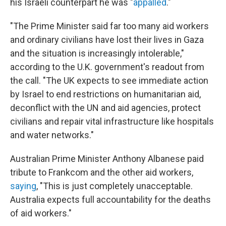
his Israeli counterpart he was "
appalled
."
"The Prime Minister said far too many aid workers
and ordinary civilians have lost their lives in Gaza
and the situation is increasingly intolerable,"
according to the U.K. government's readout from
the call. "The UK expects to see immediate action
by Israel to end restrictions on humanitarian aid,
deconflict with the UN and aid agencies, protect
civilians and repair vital infrastructure like hospitals
and water networks."
Australian Prime Minister Anthony Albanese paid
tribute to Frankcom and the other aid workers,
saying
, "This is just completely unacceptable.
Australia expects full accountability for the deaths
of aid workers."