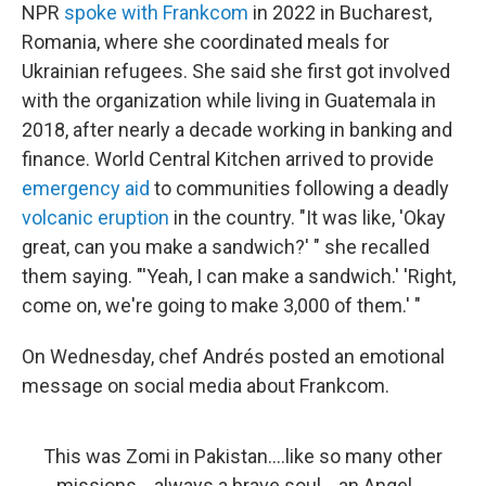
NPR
spoke with Frankcom
in 2022 in Bucharest,
Romania, where she coordinated meals for
Ukrainian refugees. She said she first got involved
with the organization while living in Guatemala in
2018, after nearly a decade working in banking and
finance. World Central Kitchen arrived to provide
emergency aid
to communities following a deadly
volcanic eruption
in the country. "It was like, 'Okay
great, can you make a sandwich?' " she recalled
them saying. "'Yeah, I can make a sandwich.' 'Right,
come on, we're going to make 3,000 of them.' "
On Wednesday, chef Andrés posted an emotional
message on social media about Frankcom.
This was Zomi in Pakistan….like so many other
missions….always a brave soul….an Angel….