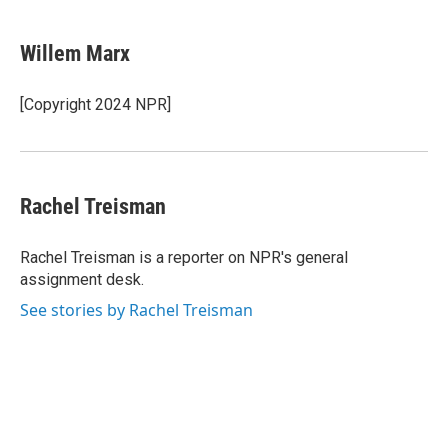
a
w
i
l
c
i
n
u
e
t
k
e
Willem Marx
b
t
e
s
o
e
d
k
o
r
I
y
[Copyright 2024 NPR]
k
n
Rachel Treisman
Rachel Treisman is a reporter on NPR's general
assignment desk.
See stories by Rachel Treisman