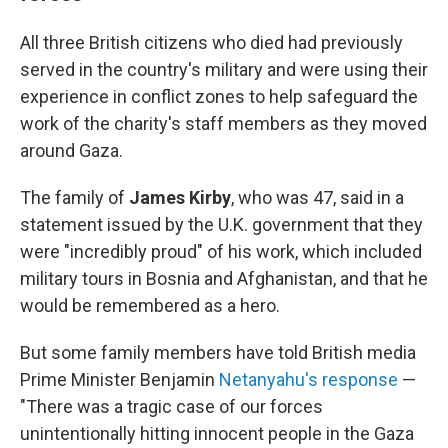
All three British citizens who died had previously
served in the country's military and were using their
experience in conflict zones to help safeguard the
work of the charity's staff members as they moved
around Gaza.
The family of
James Kirby
, who was 47, said in a
statement issued by the U.K. government that they
were "incredibly proud" of his work, which included
military tours in Bosnia and Afghanistan, and that he
would be remembered as a hero.
But some family members have told British media
Prime Minister Benjamin
Netanyahu's response
—
"There was a tragic case of our forces
unintentionally hitting innocent people in the Gaza