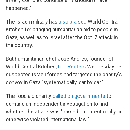
in very complex conditions. It shouldn't have
happened."
The Israeli military has
also praised
World Central
Kitchen for bringing humanitarian aid to people in
Gaza, as well as to Israel after the Oct. 7 attack in
the country.
But humanitarian chef José Andrés, founder of
World Central Kitchen,
told Reuters
Wednesday he
suspected Israeli forces had targeted the charity's
convoy in Gaza "systematically, car by car."
The food aid charity
called on governments
to
demand an independent investigation to find
whether the attack was "carried out intentionally or
otherwise violated international law."