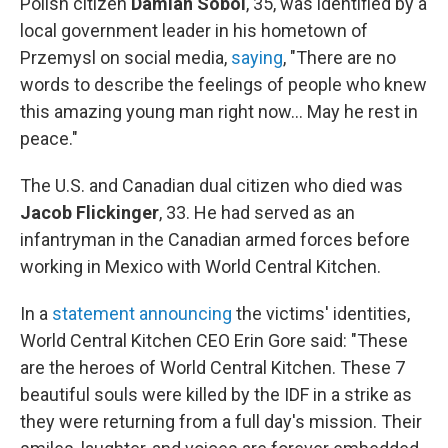
Polish citizen
Damian Sobol
, 35, was identified by a
local government leader in his hometown of
Przemysl on social media,
saying
, "There are no
words to describe the feelings of people who knew
this amazing young man right now... May he rest in
peace."
The U.S. and Canadian dual citizen who died was
Jacob Flickinger
, 33. He had served as an
infantryman in the Canadian armed forces before
working in Mexico with World Central Kitchen.
In a
statement announcing
the victims' identities,
World Central Kitchen CEO Erin Gore said: "These
are the heroes of World Central Kitchen. These 7
beautiful souls were killed by the IDF in a strike as
they were returning from a full day's mission. Their