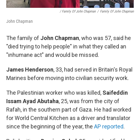
/ Family Of John Chapman
/
Family Of John Chapman
John Chapman
The family of
John Chapman
, who was 57, said he
"died trying to help people" in what they called an
"inhumane act" and would be missed.
James Henderson
, 33, had served in Britain's Royal
Marines before moving into civilian security work.
The Palestinian worker who was killed,
Saifeddin
Issam Ayad Abutaha
, 25, was from the city of
Rafah, in the southern part of Gaza. He had worked
for World Central Kitchen as a driver and translator
since the beginning of the year, the
AP reported
.