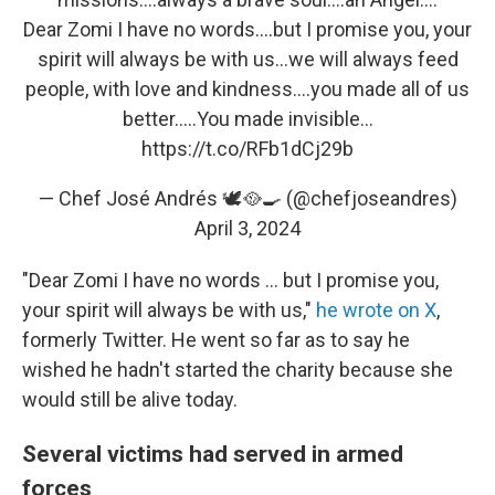
Dear Zomi I have no words….but I promise you, your
spirit will always be with us…we will always feed
people, with love and kindness….you made all of us
better…..You made invisible…
https://t.co/RFb1dCj29b
— Chef José Andrés 🕊️🥘🍳 (@chefjoseandres)
April 3, 2024
"Dear Zomi I have no words ... but I promise you,
your spirit will always be with us,"
he wrote on X
,
formerly Twitter. He went so far as to say he
wished he hadn't started the charity because she
would still be alive today.
Several victims had served in armed
forces