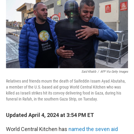
b
t
e
s
o
e
d
k
o
r
I
y
k
n
Said Khatib
/
AFP Via Getty Images
Relatives and friends mourn the death of Saifeddin Issam Ayad Abutaha,
a member of the U.S.-based aid group World Central Kitchen who was
killed as Israeli strikes hit its convoy delivering food in Gaza, during his
funeral in Rafah, in the southern Gaza Strip, on Tuesday.
Updated April 4, 2024 at 3:54 PM ET
World Central Kitchen has
named the seven aid