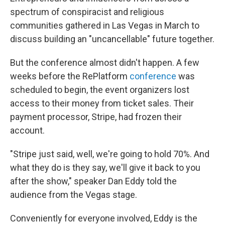
spectrum of conspiracist and religious
communities gathered in Las Vegas in March to
discuss building an "uncancellable" future together.
But the conference almost didn't happen. A few
weeks before the RePlatform
conference
was
scheduled to begin, the event organizers lost
access to their money from ticket sales. Their
payment processor, Stripe, had frozen their
account.
"Stripe just said, well, we're going to hold 70%. And
what they do is they say, we'll give it back to you
after the show," speaker Dan Eddy told the
audience from the Vegas stage.
Conveniently for everyone involved, Eddy is the