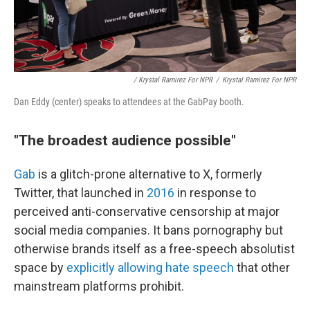
/ Krystal Ramirez For NPR
/
Krystal Ramirez For NPR
Dan Eddy (center) speaks to attendees at the GabPay booth.
"The broadest audience possible"
Gab
is a glitch-prone alternative to X, formerly
Twitter, that launched in
2016
in response to
perceived anti-conservative censorship at major
social media companies. It bans pornography but
otherwise brands itself as a free-speech absolutist
space by
explicitly allowing hate speech
that other
mainstream platforms prohibit.