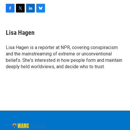
F
T
L
B
a
w
i
l
c
i
n
u
e
t
k
e
Lisa Hagen
b
t
e
s
o
e
d
k
o
r
I
y
Lisa Hagen is a reporter at NPR, covering conspiracism
k
n
and the mainstreaming of extreme or unconventional
beliefs. She's interested in how people form and maintain
deeply held worldviews, and decide who to trust.