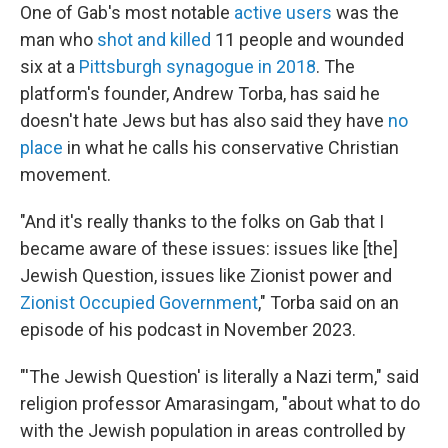
One of Gab's most notable
active users
was the
man who
shot and killed
11 people and wounded
six at a
Pittsburgh synagogue in 2018
. The
platform's founder, Andrew Torba, has said he
doesn't hate Jews but has also said they have
no
place
in what he calls his conservative Christian
movement.
"And it's really thanks to the folks on Gab that I
became aware of these issues: issues like [the]
Jewish Question, issues like Zionist power and
Zionist Occupied Government
," Torba said on an
episode of his podcast in November 2023.
"'The Jewish Question' is literally a Nazi term," said
religion professor Amarasingam, "about what to do
with the Jewish population in areas controlled by