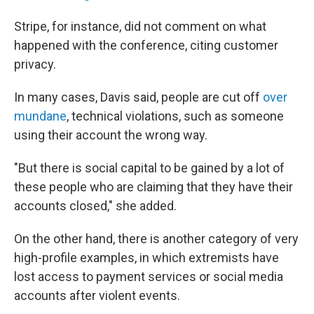
Stripe, for instance, did not comment on what
happened with the conference, citing customer
privacy.
In many cases, Davis said, people are cut off
over
mundane
, technical violations, such as someone
using their account the wrong way.
"But there is social capital to be gained by a lot of
these people who are claiming that they have their
accounts closed," she added.
On the other hand, there is another category of very
high-profile examples, in which extremists have
lost access to payment services or social media
accounts after violent events.