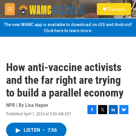
Skip to main content
S
Donate
e
M
a
e
r
n
The new WAMC app is available to download on iOS and Android!
c
u
Click here to learn more.
h
u
e
r
y
How anti-vaccine activists
and the far right are trying
to build a parallel economy
NPR | By
Lisa Hagen
Published April 1, 2024 at 5:00 AM EDT
F
T
L
B
a
w
i
l
c
i
n
u
LISTEN
•
7:56
e
t
k
e