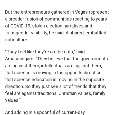
But the entrepreneurs gathered in Vegas represent
a broader fusion of communities reacting to years
of COVID-19, stolen election narratives and
transgender visibility, he said. A shared, embattled
subculture.
"They feel like they're on the outs," said
Amarasingam. "They believe that the governments
are against them, intellectuals are against them,
that science is moving in the opposite direction,
that science education is moving in the opposite
direction. So they just see a lot of trends that they
feel are against traditional Christian values, family
values."
And adding in a spoonful of current-day