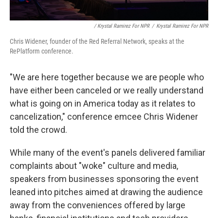
/ Krystal Ramirez For NPR
/
Krystal Ramirez For NPR
Chris Widener, founder of the Red Referral Network, speaks at the
RePlatform conference.
"We are here together because we are people who
have either been canceled or we really understand
what is going on in America today as it relates to
cancelization," conference emcee Chris Widener
told the crowd.
While many of the event's panels delivered familiar
complaints about "woke" culture and media,
speakers from businesses sponsoring the event
leaned into pitches aimed at drawing the audience
away from the conveniences offered by large