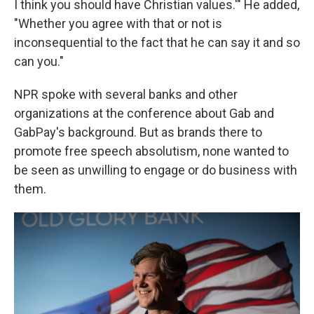
I think you should have Christian values.'" He added,
"Whether you agree with that or not is
inconsequential to the fact that he can say it and so
can you."
NPR spoke with several banks and other
organizations at the conference about Gab and
GabPay's background. But as brands there to
promote free speech absolutism, none wanted to
be seen as unwilling to engage or do business with
them.