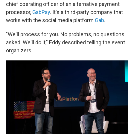
chief operating officer of an alternative payment
processor,
GabPay
. It's a third-party company that
works with the social media platform
Gab
.
"We'll process for you. No problems, no questions
asked. We'll do it," Eddy described telling the event
organizers.