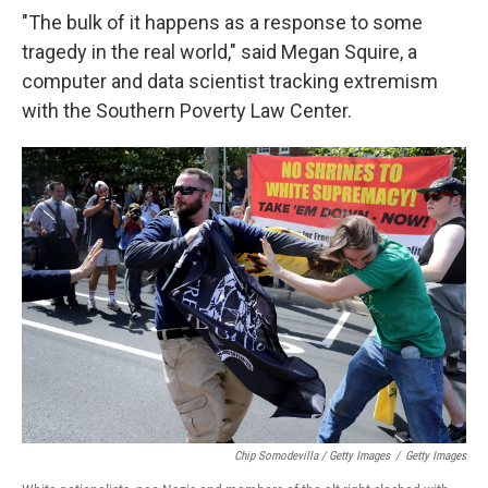
"The bulk of it happens as a response to some
tragedy in the real world," said Megan Squire, a
computer and data scientist tracking extremism
with the Southern Poverty Law Center.
Chip Somodevilla / Getty Images
/
Getty Images