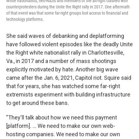
White nationalists, neo-Nazis and members of the alt-right clashed with
counterprotesters during the Unite the Right rally in 2017. One aftermath
of that event was that some far-right groups lost access to financial and
technology platforms.
She said waves of debanking and deplatforming
have followed violent episodes like the deadly Unite
the Right white nationalist rally in Charlottesville,
Va., in 2017 and a number of mass shootings
explicitly motivated by hate. Another big wave
came after the Jan. 6, 2021, Capitol riot. Squire said
that for years, she has watched some far-right
extremists experiment with building infrastructure
to get around these bans.
"They'll talk about how we need this payment
[platform]. ... We need to make our own web-
hosting companies. We need to make our own