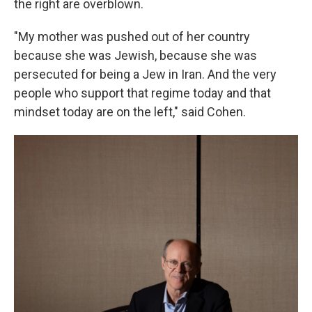
the right are overblown.
"My mother was pushed out of her country
because she was Jewish, because she was
persecuted for being a Jew in Iran. And the very
people who support that regime today and that
mindset today are on the left," said Cohen.