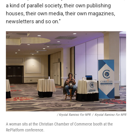
a kind of parallel society, their own publishing
houses, their own media, their own magazines,
newsletters and so on."
/ Krystal Ramirez For NPR
/
Krystal Ramirez For NPR
A woman sits at the Christian Chamber of Commerce booth at the
RePlatform conference.