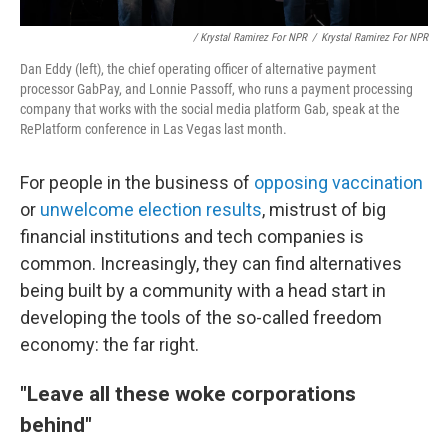
/ Krystal Ramirez For NPR
/
Krystal Ramirez For NPR
Dan Eddy (left), the chief operating officer of alternative payment
processor GabPay, and Lonnie Passoff, who runs a payment processing
company that works with the social media platform Gab, speak at the
RePlatform conference in Las Vegas last month.
For people in the business of
opposing vaccination
or
unwelcome election results
, mistrust of big
financial institutions and tech companies is
common. Increasingly, they can find alternatives
being built by a community with a head start in
developing the tools of the so-called freedom
economy: the far right.
"Leave all these woke corporations
behind"