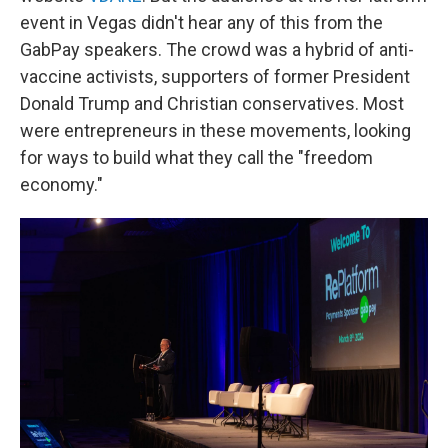
event in Vegas didn't hear any of this from the
GabPay speakers. The crowd was a hybrid of anti-
vaccine activists, supporters of former President
Donald Trump and Christian conservatives. Most
were entrepreneurs in these movements, looking
for ways to build what they call the "freedom
economy."