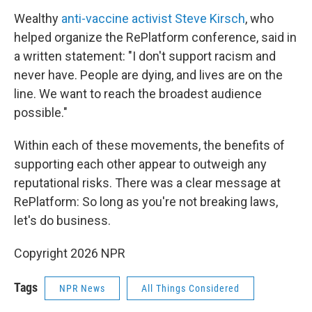
Wealthy
anti-vaccine activist Steve Kirsch
, who
helped organize the RePlatform conference, said in
a written statement: "I don't support racism and
never have. People are dying, and lives are on the
line. We want to reach the broadest audience
possible."
Within each of these movements, the benefits of
supporting each other appear to outweigh any
reputational risks. There was a clear message at
RePlatform: So long as you're not breaking laws,
let's do business.
Copyright 2026 NPR
Tags
NPR News
All Things Considered