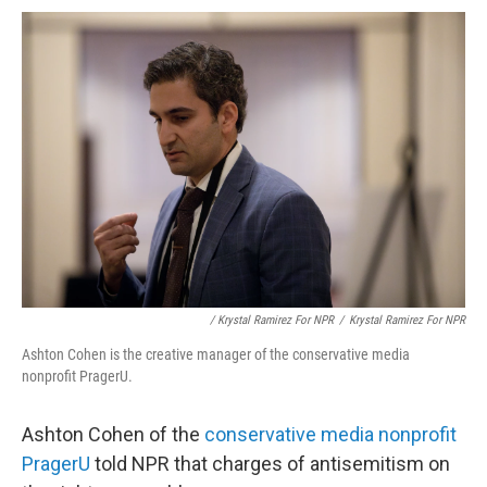
/ Krystal Ramirez For NPR
/
Krystal Ramirez For NPR
Ashton Cohen is the creative manager of the conservative media
nonprofit PragerU.
Ashton Cohen of the
conservative media nonprofit
PragerU
told NPR that charges of antisemitism on