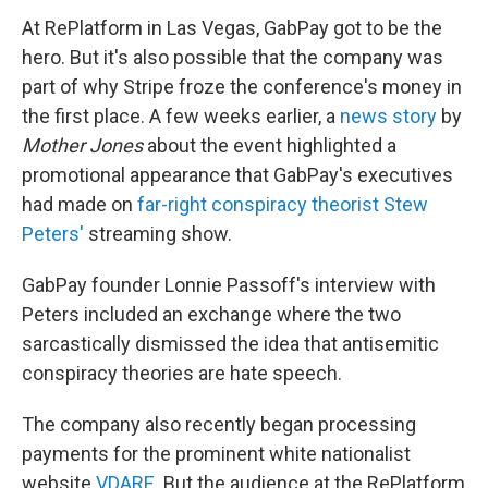
At RePlatform in Las Vegas, GabPay got to be the
hero. But it's also possible that the company was
part of why Stripe froze the conference's money in
the first place. A few weeks earlier, a
news story
by
Mother Jones
about the event highlighted a
promotional appearance that GabPay's executives
had made on
far-right conspiracy theorist Stew
Peters'
streaming show.
GabPay founder Lonnie Passoff's interview with
Peters included an exchange where the two
sarcastically dismissed the idea that antisemitic
conspiracy theories are hate speech.
The company also recently began processing
payments for the prominent white nationalist
website
VDARE
. But the audience at the RePlatform