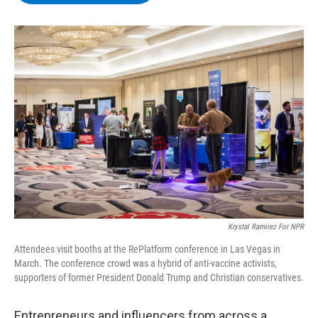
b
t
e
s
o
e
d
k
o
r
I
y
k
n
Krystal Ramirez For NPR
Attendees visit booths at the RePlatform conference in Las Vegas in
March. The conference crowd was a hybrid of anti-vaccine activists,
supporters of former President Donald Trump and Christian conservatives.
Entrepreneurs and influencers from across a