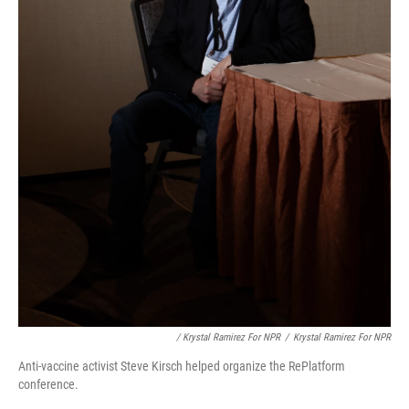
/ Krystal Ramirez For NPR
/
Krystal Ramirez For NPR
Anti-vaccine activist Steve Kirsch helped organize the RePlatform
conference.