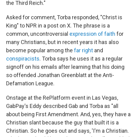
the Third Reich."
Asked for comment, Torba responded, "Christ is
King" to NPR in a post on X. The phrase is a
common, uncontroversial
expression of faith
for
many Christians, but in recent years it has also
become popular among the
far right
and
conspiracists
. Torba says he uses it as a regular
signoff on his emails after learning that his doing
so offended Jonathan Greenblatt at the Anti-
Defamation League.
Onstage at the RePlatform event in Las Vegas,
GabPay's Eddy described Gab and Torba as "all
about being First Amendment. And, yes, they have a
Christian slant because the guy that built it is a
Christian. So he goes out and says, 'I'm a Christian.