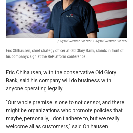
/ Krystal Ramirez For NPR
/
Krystal Ramirez For NPR
Eric Ohlhausen, chief strategy officer at Old Glory Bank, stands in front of
his company's sign at the RePlatform conference.
Eric Ohlhausen, with the conservative Old Glory
Bank, said his company will do business with
anyone operating legally.
"Our whole premise is one to not censor, and there
might be organizations who promote policies that
maybe, personally, I don't adhere to, but we really
welcome all as customers," said Ohlhausen.