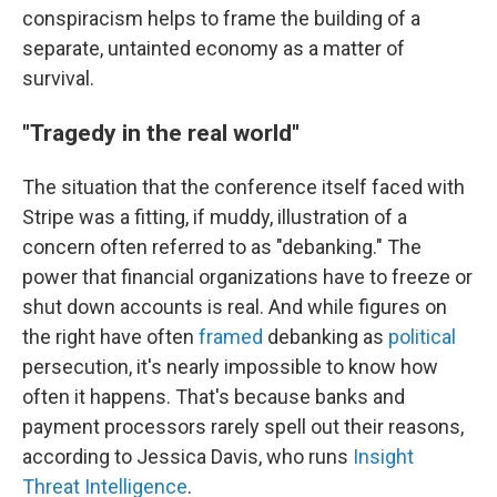
conspiracism helps to frame the building of a
separate, untainted economy as a matter of
survival.
"Tragedy in the real world"
The situation that the conference itself faced with
Stripe was a fitting, if muddy, illustration of a
concern often referred to as "debanking." The
power that financial organizations have to freeze or
shut down accounts is real. And while figures on
the right have often
framed
debanking as
political
persecution, it's nearly impossible to know how
often it happens. That's because banks and
payment processors rarely spell out their reasons,
according to Jessica Davis, who runs
Insight
Threat Intelligence
.