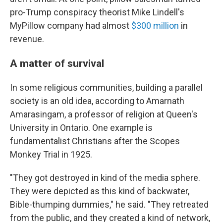
pro-Trump conspiracy theorist Mike Lindell's
MyPillow company had almost
$300 million
in
revenue.
A matter of survival
In some religious communities, building a parallel
society is an old idea, according to Amarnath
Amarasingam, a professor of religion at Queen's
University in Ontario. One example is
fundamentalist Christians after the Scopes
Monkey Trial in 1925.
"They got destroyed in kind of the media sphere.
They were depicted as this kind of backwater,
Bible-thumping dummies," he said. "They retreated
from the public, and they created a kind of network,