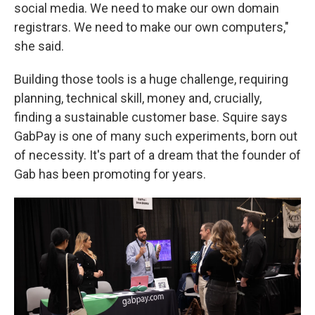
social media. We need to make our own domain
registrars. We need to make our own computers,"
she said.
Building those tools is a huge challenge, requiring
planning, technical skill, money and, crucially,
finding a sustainable customer base. Squire says
GabPay is one of many such experiments, born out
of necessity. It's part of a dream that the founder of
Gab has been promoting for years.