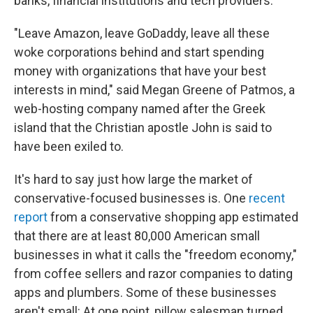
banks, financial institutions and tech providers.
"Leave Amazon, leave GoDaddy, leave all these
woke corporations behind and start spending
money with organizations that have your best
interests in mind," said Megan Greene of Patmos, a
web-hosting company named after the Greek
island that the Christian apostle John is said to
have been exiled to.
It's hard to say just how large the market of
conservative-focused businesses is. One
recent
report
from a conservative shopping app estimated
that there are at least 80,000 American small
businesses in what it calls the "freedom economy,"
from coffee sellers and razor companies to dating
apps and plumbers. Some of these businesses
aren't small: At one point, pillow salesman turned