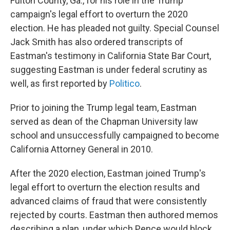
Fulton County, Ga., for his role in the Trump
campaign's legal effort to overturn the 2020
election. He has pleaded not guilty. Special Counsel
Jack Smith has also ordered transcripts of
Eastman's testimony in California State Bar Court,
suggesting Eastman is under federal scrutiny as
well, as first reported by
Politico
.
Prior to joining the Trump legal team, Eastman
served as dean of the Chapman University law
school and unsuccessfully campaigned to become
California Attorney General in 2010.
After the 2020 election, Eastman joined Trump's
legal effort to overturn the election results and
advanced claims of fraud that were consistently
rejected by courts. Eastman then authored memos
describing a plan, under which Pence would block