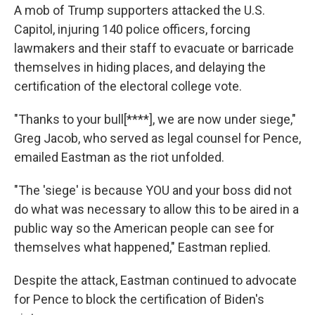
A mob of Trump supporters attacked the U.S.
Capitol, injuring 140 police officers, forcing
lawmakers and their staff to evacuate or barricade
themselves in hiding places, and delaying the
certification of the electoral college vote.
"Thanks to your bull[****], we are now under siege,"
Greg Jacob, who served as legal counsel for Pence,
emailed Eastman as the riot unfolded.
"The 'siege' is because YOU and your boss did not
do what was necessary to allow this to be aired in a
public way so the American people can see for
themselves what happened," Eastman replied.
Despite the attack, Eastman continued to advocate
for Pence to block the certification of Biden's