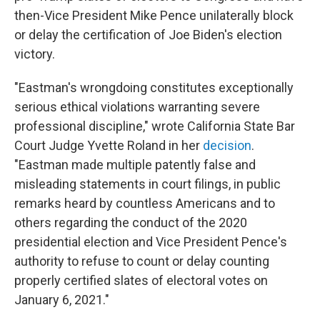
then-Vice President Mike Pence unilaterally block
or delay the certification of Joe Biden's election
victory.
"Eastman's wrongdoing constitutes exceptionally
serious ethical violations warranting severe
professional discipline," wrote California State Bar
Court Judge Yvette Roland in her
decision
.
"Eastman made multiple patently false and
misleading statements in court filings, in public
remarks heard by countless Americans and to
others regarding the conduct of the 2020
presidential election and Vice President Pence's
authority to refuse to count or delay counting
properly certified slates of electoral votes on
January 6, 2021."