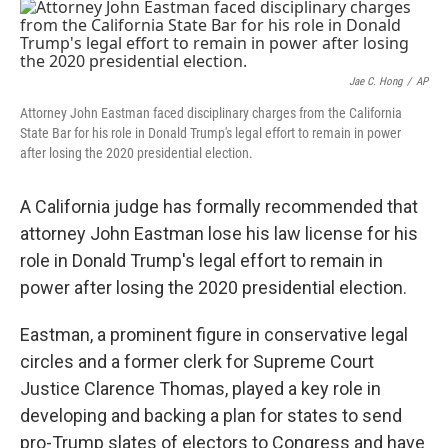
c
i
n
u
e
t
k
e
b
t
e
s
o
e
d
k
o
r
I
y
Jae C. Hong
/
AP
k
n
Attorney John Eastman faced disciplinary charges from the California
State Bar for his role in Donald Trump's legal effort to remain in power
after losing the 2020 presidential election.
A California judge has formally recommended that
attorney John Eastman lose his law license for his
role in Donald Trump's legal effort to remain in
power after losing the 2020 presidential election.
Eastman, a prominent figure in conservative legal
circles and a former clerk for Supreme Court
Justice Clarence Thomas, played a key role in
developing and backing a plan for states to send
pro-Trump slates of electors to Congress and have