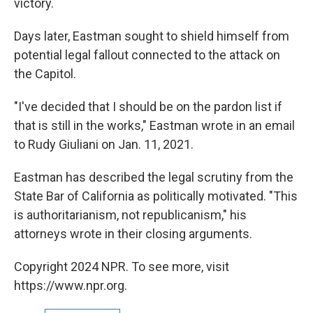
victory.
Days later, Eastman sought to shield himself from
potential legal fallout connected to the attack on
the Capitol.
"I've decided that I should be on the pardon list if
that is still in the works," Eastman wrote in an email
to Rudy Giuliani on Jan. 11, 2021.
Eastman has described the legal scrutiny from the
State Bar of California as politically motivated. "This
is authoritarianism, not republicanism," his
attorneys wrote in their closing arguments.
Copyright 2024 NPR. To see more, visit
https://www.npr.org.