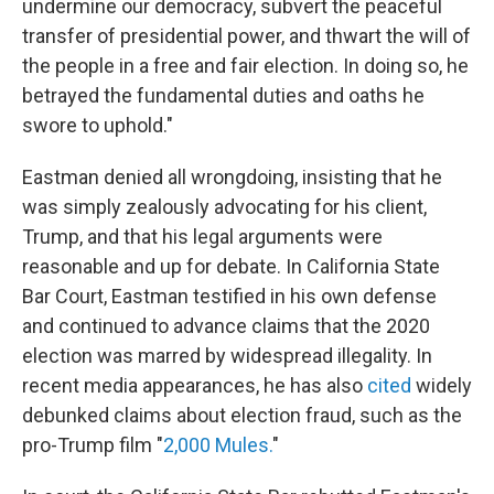
undermine our democracy, subvert the peaceful
transfer of presidential power, and thwart the will of
the people in a free and fair election. In doing so, he
betrayed the fundamental duties and oaths he
swore to uphold."
Eastman denied all wrongdoing, insisting that he
was simply zealously advocating for his client,
Trump, and that his legal arguments were
reasonable and up for debate. In California State
Bar Court, Eastman testified in his own defense
and continued to advance claims that the 2020
election was marred by widespread illegality. In
recent media appearances, he has also
cited
widely
debunked claims about election fraud, such as the
pro-Trump film "
2,000 Mules.
"