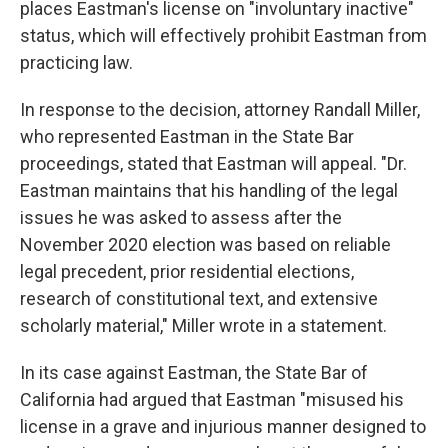
places Eastman's license on "involuntary inactive"
status, which will effectively prohibit Eastman from
practicing law.
In response to the decision, attorney Randall Miller,
who represented Eastman in the State Bar
proceedings, stated that Eastman will appeal. "Dr.
Eastman maintains that his handling of the legal
issues he was asked to assess after the
November 2020 election was based on reliable
legal precedent, prior residential elections,
research of constitutional text, and extensive
scholarly material," Miller wrote in a statement.
In its case against Eastman, the State Bar of
California had argued that Eastman "misused his
license in a grave and injurious manner designed to