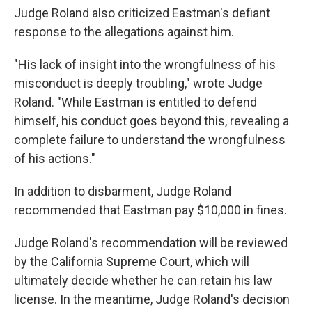
Judge Roland also criticized Eastman's defiant
response to the allegations against him.
"His lack of insight into the wrongfulness of his
misconduct is deeply troubling," wrote Judge
Roland. "While Eastman is entitled to defend
himself, his conduct goes beyond this, revealing a
complete failure to understand the wrongfulness
of his actions."
In addition to disbarment, Judge Roland
recommended that Eastman pay $10,000 in fines.
Judge Roland's recommendation will be reviewed
by the California Supreme Court, which will
ultimately decide whether he can retain his law
license. In the meantime, Judge Roland's decision