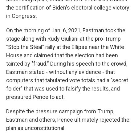
the certification of Biden's electoral college victory
in Congress.
On the morning of Jan. 6, 2021, Eastman took the
stage along with Rudy Giuliani at the pro-Trump
"Stop the Steal" rally at the Ellipse near the White
House and claimed that the election had been
tainted by "fraud." During his speech to the crowd,
Eastman stated - without any evidence - that
computers that tabulated vote totals had a "secret
folder" that was used to falsify the results, and
pressured Pence to act.
Despite the pressure campaign from Trump,
Eastman and others, Pence ultimately rejected the
plan as unconstitutional.