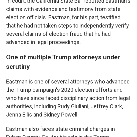
In court, the California State Bar rebutted Eastman's
claims with evidence and testimony from state
election officials. Eastman, for his part, testified
that he had not taken steps to independently verify
several claims of election fraud that he had
advanced in legal proceedings.
One of multiple Trump attorneys under
scrutiny
Eastman is one of several attorneys who advanced
the Trump campaign's 2020 election efforts and
who have since faced disciplinary action from legal
authorities, including Rudy Giuliani, Jeffrey Clark,
Jenna Ellis and Sidney Powell.
Eastman also faces state criminal charges in