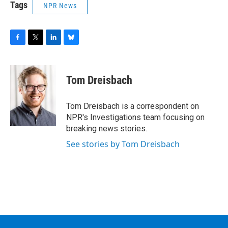
Tags
NPR News
F
T
L
B
a
w
i
l
c
i
n
u
e
t
k
e
Tom Dreisbach
b
t
e
s
o
e
d
k
o
r
I
y
Tom Dreisbach is a correspondent on
k
n
NPR's Investigations team focusing on
breaking news stories.
See stories by Tom Dreisbach