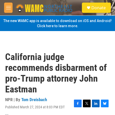
Skip to main content
S
Donate
e
M
a
e
r
n
The new WAMC app is available to download on iOS and Android!
c
u
Click here to learn more.
h
u
e
r
y
California judge
recommends disbarment of
pro-Trump attorney John
Eastman
NPR | By
Tom Dreisbach
Published March 27, 2024 at 8:03 PM EDT
F
T
L
B
a
w
i
l