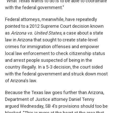
"What Texas wants to do is to be able to coordinate
with the federal government."
Federal attorneys, meanwhile, have repeatedly
pointed to a 2012 Supreme Court decision known
as
Arizona vs. United States
, a case about a state
law in Arizona that sought to create state-level
crimes for immigration offenses and empower
local law enforcement to check citizenship status
and arrest people suspected of being in the
country illegally. In a 5-3 decision, the court sided
with the federal government and struck down most
of Arizona's law.
Because the Texas law goes further than Arizona,
Department of Justice attorney Daniel Tenny
argued Wednesday, SB 4's provisions should too be
blocked. "This is more at the heart at the area that