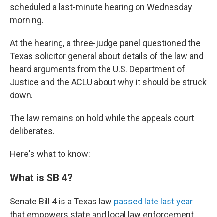
scheduled a last-minute hearing on Wednesday
morning.
At the hearing, a three-judge panel questioned the
Texas solicitor general about details of the law and
heard arguments from the U.S. Department of
Justice and the ACLU about why it should be struck
down.
The law remains on hold while the appeals court
deliberates.
Here's what to know:
What is SB 4?
Senate Bill 4 is a Texas law
passed late last year
that empowers state and local law enforcement