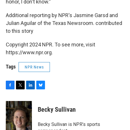
honor, I don't know."
Additional reporting by NPR's Jasmine Garsd and
Julian Aguilar of the Texas Newsroom. contributed
to this story
Copyright 2024 NPR. To see more, visit
https://www.npr.org.
Tags
NPR News
F
T
L
B
a
w
i
l
c
i
n
u
e
t
k
e
Becky Sullivan
b
t
e
s
o
e
d
k
o
r
I
y
Becky Sullivan is NPR’s sports
k
n