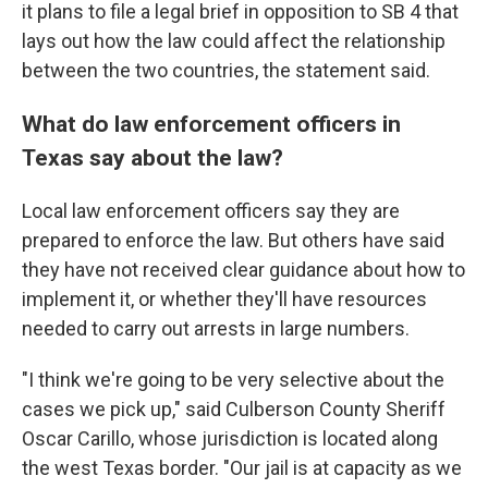
it plans to file a legal brief in opposition to SB 4 that
lays out how the law could affect the relationship
between the two countries, the statement said.
What do law enforcement officers in
Texas say about the law?
Local law enforcement officers say they are
prepared to enforce the law. But others have said
they have not received clear guidance about how to
implement it, or whether they'll have resources
needed to carry out arrests in large numbers.
"I think we're going to be very selective about the
cases we pick up," said Culberson County Sheriff
Oscar Carillo, whose jurisdiction is located along
the west Texas border. "Our jail is at capacity as we