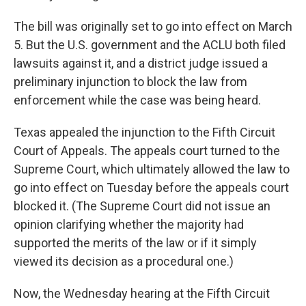
The bill was originally set to go into effect on March
5. But the U.S. government and the ACLU both filed
lawsuits against it, and a district judge issued a
preliminary injunction to block the law from
enforcement while the case was being heard.
Texas appealed the injunction to the Fifth Circuit
Court of Appeals. The appeals court turned to the
Supreme Court, which ultimately allowed the law to
go into effect on Tuesday before the appeals court
blocked it. (The Supreme Court did not issue an
opinion clarifying whether the majority had
supported the merits of the law or if it simply
viewed its decision as a procedural one.)
Now, the Wednesday hearing at the Fifth Circuit