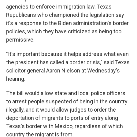
agencies to enforce immigration law. Texas
Republicans who championed the legislation say
it's a response to the Biden administration's border
policies, which they have criticized as being too
permissive.
"It's important because it helps address what even
the president has called a border crisis," said Texas
solicitor general Aaron Nielson at Wednesday's
hearing.
The bill would allow state and local police officers
to arrest people suspected of being in the country
illegally, and it would allow judges to order the
deportation of migrants to ports of entry along
Texas's border with Mexico, regardless of which
country the migrant is from.