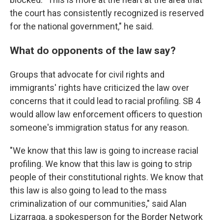
the court has consistently recognized is reserved
for the national government," he said.
What do opponents of the law say?
Groups that advocate for civil rights and
immigrants' rights have criticized the law over
concerns that it could lead to racial profiling. SB 4
would allow law enforcement officers to question
someone's immigration status for any reason.
"We know that this law is going to increase racial
profiling. We know that this law is going to strip
people of their constitutional rights. We know that
this law is also going to lead to the mass
criminalization of our communities," said Alan
Lizarraga, a spokesperson for the Border Network