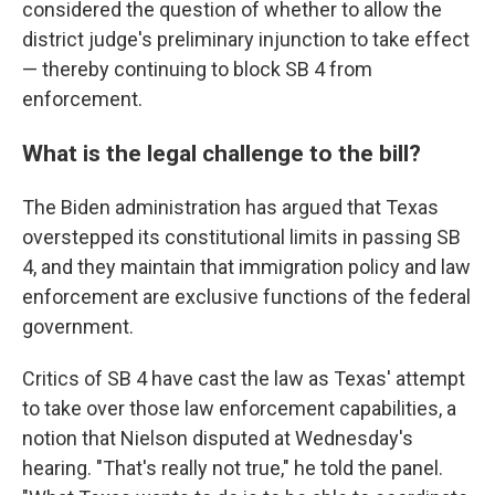
considered the question of whether to allow the
district judge's preliminary injunction to take effect
— thereby continuing to block SB 4 from
enforcement.
What is the legal challenge to the bill?
The Biden administration has argued that Texas
overstepped its constitutional limits in passing SB
4, and they maintain that immigration policy and law
enforcement are exclusive functions of the federal
government.
Critics of SB 4 have cast the law as Texas' attempt
to take over those law enforcement capabilities, a
notion that Nielson disputed at Wednesday's
hearing. "That's really not true," he told the panel.