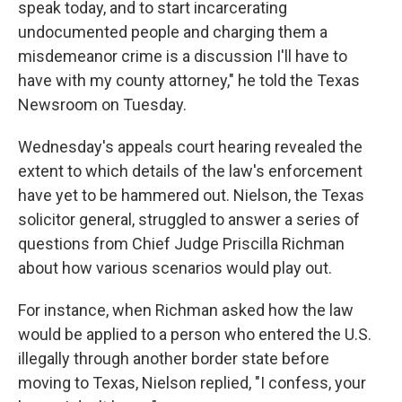
speak today, and to start incarcerating
undocumented people and charging them a
misdemeanor crime is a discussion I'll have to
have with my county attorney," he told the Texas
Newsroom on Tuesday.
Wednesday's appeals court hearing revealed the
extent to which details of the law's enforcement
have yet to be hammered out. Nielson, the Texas
solicitor general, struggled to answer a series of
questions from Chief Judge Priscilla Richman
about how various scenarios would play out.
For instance, when Richman asked how the law
would be applied to a person who entered the U.S.
illegally through another border state before
moving to Texas, Nielson replied, "I confess, your