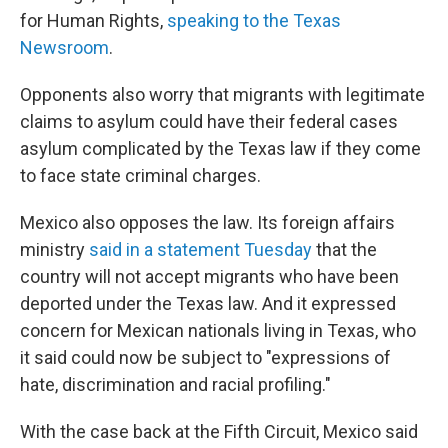
for Human Rights,
speaking to the Texas
Newsroom
.
Opponents also worry that migrants with legitimate
claims to asylum could have their federal cases
asylum complicated by the Texas law if they come
to face state criminal charges.
Mexico also opposes the law. Its foreign affairs
ministry
said in a statement Tuesday
that the
country will not accept migrants who have been
deported under the Texas law. And it expressed
concern for Mexican nationals living in Texas, who
it said could now be subject to "expressions of
hate, discrimination and racial profiling."
With the case back at the Fifth Circuit, Mexico said