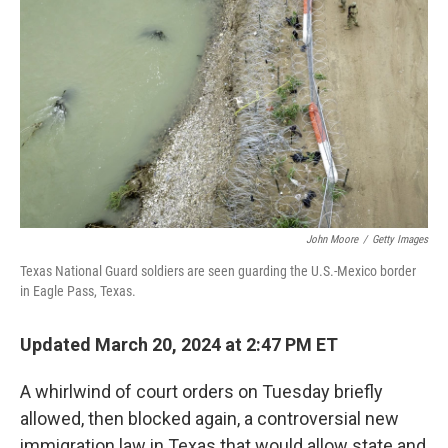
b
t
e
s
o
e
d
k
o
r
I
y
k
n
John Moore
/
Getty Images
Texas National Guard soldiers are seen guarding the U.S.-Mexico border
in Eagle Pass, Texas.
Updated March 20, 2024 at 2:47 PM ET
A whirlwind of court orders on Tuesday briefly
allowed, then blocked again, a controversial new
immigration law in Texas that would allow state and