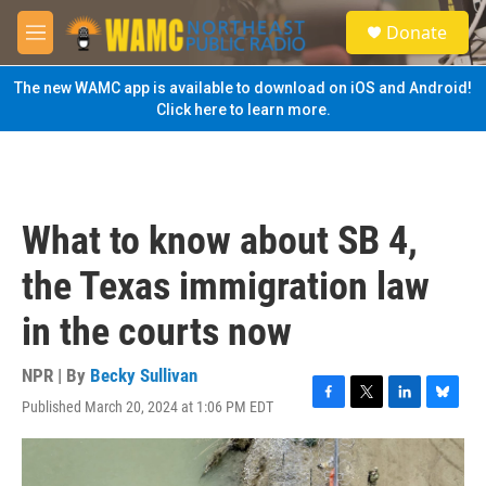
Skip to main content
S
Donate
e
M
a
e
r
n
The new WAMC app is available to download on iOS and Android!
c
u
Click here to learn more.
h
u
e
r
y
What to know about SB 4,
the Texas immigration law
in the courts now
NPR | By
Becky Sullivan
Published March 20, 2024 at 1:06 PM EDT
F
T
L
B
a
w
i
l
c
i
n
u
e
t
k
e