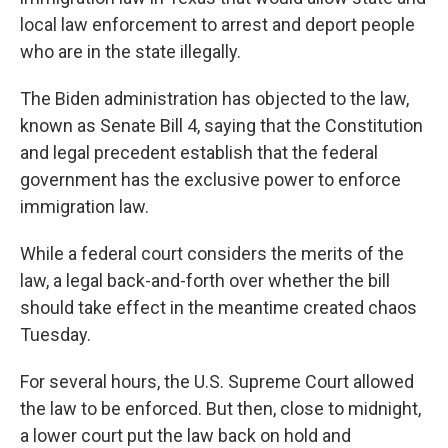
local law enforcement to arrest and deport people
who are in the state illegally.
The Biden administration has objected to the law,
known as Senate Bill 4, saying that the Constitution
and legal precedent establish that the federal
government has the exclusive power to enforce
immigration law.
While a federal court considers the merits of the
law, a legal back-and-forth over whether the bill
should take effect in the meantime created chaos
Tuesday.
For several hours, the U.S. Supreme Court allowed
the law to be enforced. But then, close to midnight,
a lower court put the law back on hold and