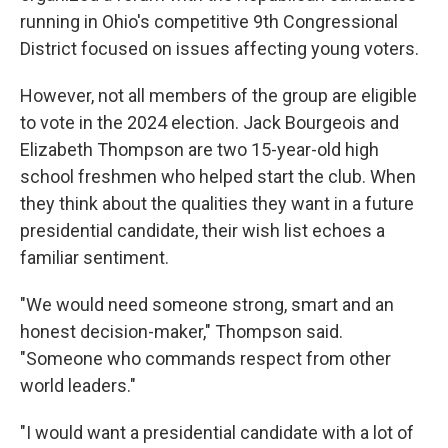
running in Ohio's competitive 9th Congressional
District focused on issues affecting young voters.
However, not all members of the group are eligible
to vote in the 2024 election. Jack Bourgeois and
Elizabeth Thompson are two 15-year-old high
school freshmen who helped start the club. When
they think about the qualities they want in a future
presidential candidate, their wish list echoes a
familiar sentiment.
"We would need someone strong, smart and an
honest decision-maker," Thompson said.
"Someone who commands respect from other
world leaders."
"I would want a presidential candidate with a lot of