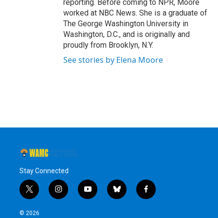
reporting. Before coming to NPR, Moore
worked at NBC News. She is a graduate of
The George Washington University in
Washington, D.C., and is originally and
proudly from Brooklyn, N.Y.
See stories by Elena Moore
Stay Connected
t
i
y
b
f
w
n
o
l
a
i
s
u
u
c
© 2026