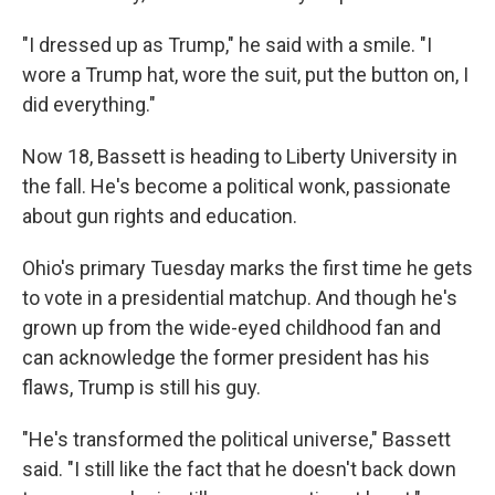
"I dressed up as Trump," he said with a smile. "I
wore a Trump hat, wore the suit, put the button on, I
did everything."
Now 18, Bassett is heading to Liberty University in
the fall. He's become a political wonk, passionate
about gun rights and education.
Ohio's primary Tuesday marks the first time he gets
to vote in a presidential matchup. And though he's
grown up from the wide-eyed childhood fan and
can acknowledge the former president has his
flaws, Trump is still his guy.
"He's transformed the political universe," Bassett
said. "I still like the fact that he doesn't back down