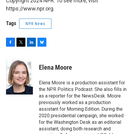
Copyright 2024 NPR. To see more, visit
https://www.npr.org.
Tags
NPR News
F
T
L
B
a
w
i
l
c
i
n
u
e
t
k
e
Elena Moore
b
t
e
s
o
e
d
k
o
r
I
y
Elena Moore is a production assistant for
k
n
the NPR Politics Podcast. She also fills in
as a reporter for the NewsDesk. Moore
previously worked as a production
assistant for Morning Edition. During the
2020 presidential campaign, she worked
for the Washington Desk as an editorial
assistant, doing both research and