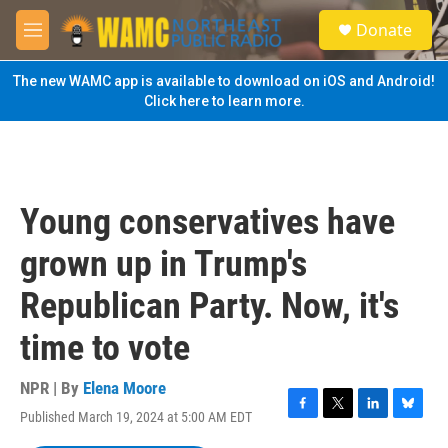
Skip to main content
S
Donate
e
M
a
e
r
n
The new WAMC app is available to download on iOS and Android!
c
u
Click here to learn more.
h
u
e
r
y
Young conservatives have
grown up in Trump's
Republican Party. Now, it's
time to vote
NPR | By
Elena Moore
Published March 19, 2024 at 5:00 AM EDT
F
T
L
B
a
w
i
l