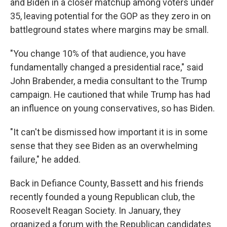
and Biden in a closer matchup among voters under
35, leaving potential for the GOP as they zero in on
battleground states where margins may be small.
"You change 10% of that audience, you have
fundamentally changed a presidential race," said
John Brabender, a media consultant to the Trump
campaign. He cautioned that while Trump has had
an influence on young conservatives, so has Biden.
"It can't be dismissed how important it is in some
sense that they see Biden as an overwhelming
failure," he added.
Back in Defiance County, Bassett and his friends
recently founded a young Republican club, the
Roosevelt Reagan Society. In January, they
organized a forum with the Republican candidates