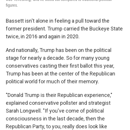
figures.
Bassett isn't alone in feeling a pull toward the
former president. Trump carried the Buckeye State
twice, in 2016 and again in 2020.
And nationally, Trump has been on the political
stage for nearly a decade. So for many young
conservatives casting their first ballot this year,
Trump has been at the center of the Republican
political world for much of their memory.
"Donald Trump is their Republican experience,"
explained conservative pollster and strategist
Sarah Longwell. "If you've come of political
consciousness in the last decade, then the
Republican Party, to you, really does look like