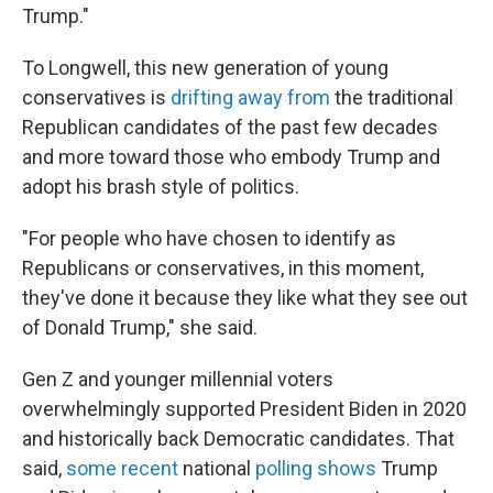
Trump."
To Longwell, this new generation of young
conservatives is
drifting away from
the traditional
Republican candidates of the past few decades
and more toward those who embody Trump and
adopt his brash style of politics.
"For people who have chosen to identify as
Republicans or conservatives, in this moment,
they've done it because they like what they see out
of Donald Trump," she said.
Gen Z and younger millennial voters
overwhelmingly supported President Biden in 2020
and historically back Democratic candidates. That
said,
some recent
national
polling shows
Trump