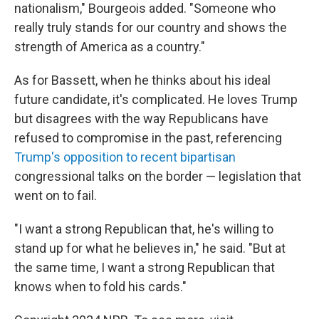
nationalism," Bourgeois added. "Someone who
really truly stands for our country and shows the
strength of America as a country."
As for Bassett, when he thinks about his ideal
future candidate, it's complicated. He loves Trump
but disagrees with the way Republicans have
refused to compromise in the past, referencing
Trump's opposition to recent bipartisan
congressional talks on the border — legislation that
went on to fail.
"I want a strong Republican that, he's willing to
stand up for what he believes in," he said. "But at
the same time, I want a strong Republican that
knows when to fold his cards."