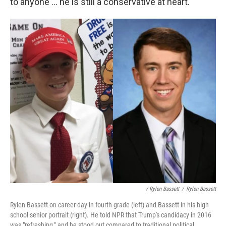
to anyone ... he is still a conservative at heart."
/ Rylen Bassett
/
Rylen Bassett
Rylen Bassett on career day in fourth grade (left) and Bassett in his high
school senior portrait (right). He told NPR that Trump's candidacy in 2016
was "refreshing," and he stood out compared to traditional political