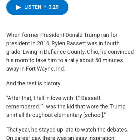
c
i
n
u
LISTEN
•
3:29
e
t
k
e
b
t
e
s
o
e
d
k
o
r
I
y
k
n
When former President Donald Trump ran for
president in 2016, Rylen Bassett was in fourth
grade. Living in Defiance County, Ohio, he convinced
his mom to take him to a rally about 50 minutes
away in Fort Wayne, Ind.
And the rest is history.
"After that, I fell in love with it," Bassett
remembered. "I was the kid that wore the Trump
shirt all throughout elementary [school]."
That year, he stayed up late to watch the debates.
On career day, there was an easy inspiration.