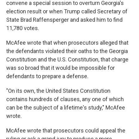
convene a special session to overturn Georgia's
election result or when Trump called Secretary of
State Brad Raffensperger and asked him to find
11,780 votes.
McAfee wrote that when prosecutors alleged that
the defendants violated their oaths to the Georgia
Constitution and the U.S. Constitution, that charge
was so broad that it would be impossible for
defendants to prepare a defense.
"On its own, the United States Constitution
contains hundreds of clauses, any one of which
can be the subject of a lifetime's study," McAfee
wrote.
McAfee wrote that prosecutors could appeal the
ruling or ask a grand jury to produce a more