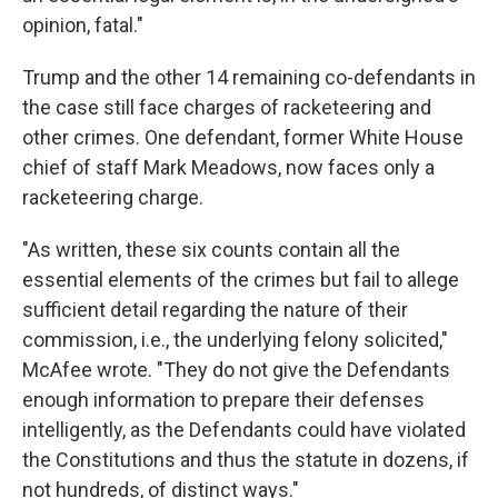
opinion, fatal."
Trump and the other 14 remaining co-defendants in
the case still face charges of racketeering and
other crimes. One defendant, former White House
chief of staff Mark Meadows, now faces only a
racketeering charge.
"As written, these six counts contain all the
essential elements of the crimes but fail to allege
sufficient detail regarding the nature of their
commission, i.e., the underlying felony solicited,"
McAfee wrote. "They do not give the Defendants
enough information to prepare their defenses
intelligently, as the Defendants could have violated
the Constitutions and thus the statute in dozens, if
not hundreds, of distinct ways."