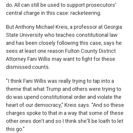
do. All can still be used to support prosecutors'
central charge in this case: racketeering.
But Anthony Michael Kreis, a professor at Georgia
State University who teaches constitutional law
and has been closely following this case, says he
sees at least one reason Fulton County District
Attorney Fani Willis may want to fight for these
dismissed counts.
"I think Fani Willis was really trying to tap into a
theme that what Trump and others were trying to
do was upend constitutional order and violate the
heart of our democracy," Kreis says. "And so these
charges spoke to that in a way that some of these
other ones don't and so I think she'll be loath to let
this go."