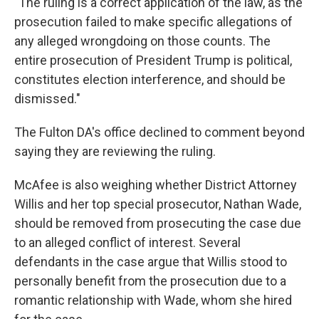
"The ruling is a correct application of the law, as the
prosecution failed to make specific allegations of
any alleged wrongdoing on those counts. The
entire prosecution of President Trump is political,
constitutes election interference, and should be
dismissed."
The Fulton DA's office declined to comment beyond
saying they are reviewing the ruling.
McAfee is also weighing whether District Attorney
Willis and her top special prosecutor, Nathan Wade,
should be removed from prosecuting the case due
to an alleged conflict of interest. Several
defendants in the case argue that Willis stood to
personally benefit from the prosecution due to a
romantic relationship with Wade, whom she hired