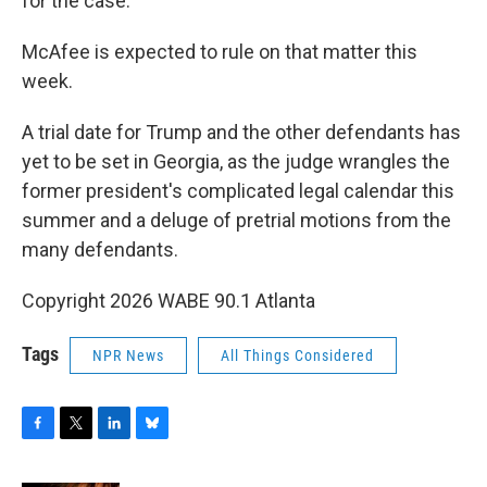
for the case.
McAfee is expected to rule on that matter this
week.
A trial date for Trump and the other defendants has
yet to be set in Georgia, as the judge wrangles the
former president's complicated legal calendar this
summer and a deluge of pretrial motions from the
many defendants.
Copyright 2026 WABE 90.1 Atlanta
Tags
NPR News
All Things Considered
F
T
L
B
a
w
i
l