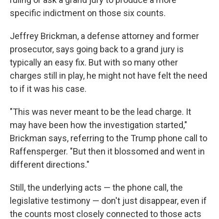
specific indictment on those six counts.
Jeffrey Brickman, a defense attorney and former
prosecutor, says going back to a grand jury is
typically an easy fix. But with so many other
charges still in play, he might not have felt the need
to if it was his case.
"This was never meant to be the lead charge. It
may have been how the investigation started,"
Brickman says, referring to the Trump phone call to
Raffensperger. "But then it blossomed and went in
different directions."
Still, the underlying acts — the phone call, the
legislative testimony — don't just disappear, even if
the counts most closely connected to those acts