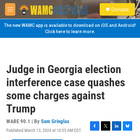
Skip to main content
S
Donate
e
M
a
e
r
n
The new WAMC app is available to download on iOS and Android!
c
u
Click here to learn more.
h
u
e
r
y
Judge in Georgia election
interference case quashes
some charges against
Trump
WABE 90.1 | By
Sam Gringlas
Published March 13, 2024 at 10:35 AM EDT
F
T
L
B
a
w
i
l