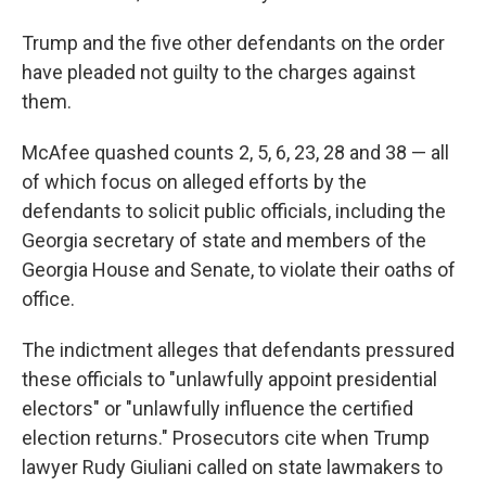
Trump and the five other defendants on the order
have pleaded not guilty to the charges against
them.
McAfee quashed counts 2, 5, 6, 23, 28 and 38 — all
of which focus on alleged efforts by the
defendants to solicit public officials, including the
Georgia secretary of state and members of the
Georgia House and Senate, to violate their oaths of
office.
The indictment alleges that defendants pressured
these officials to "unlawfully appoint presidential
electors" or "unlawfully influence the certified
election returns." Prosecutors cite when Trump
lawyer Rudy Giuliani called on state lawmakers to