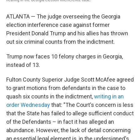
ATLANTA — The judge overseeing the Georgia
election interference case against former
President Donald Trump and his allies has thrown
out six criminal counts from the indictment.
Trump now faces 10 felony charges in Georgia,
instead of 13.
Fulton County Superior Judge Scott McAfee agreed
to grant motions from defendants in the case to
quash six counts in the indictment,
writing in an
order Wednesday
that: "The Court's concern is less
that the State has failed to allege sufficient conduct
of the Defendants – in fact it has alleged an
abundance. However, the lack of detail concerning
an essential legal element is, in the undersigned's