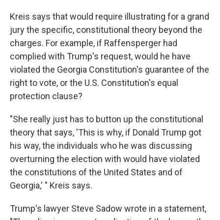
Kreis says that would require illustrating for a grand
jury the specific, constitutional theory beyond the
charges. For example, if Raffensperger had
complied with Trump's request, would he have
violated the Georgia Constitution's guarantee of the
right to vote, or the U.S. Constitution's equal
protection clause?
"She really just has to button up the constitutional
theory that says, 'This is why, if Donald Trump got
his way, the individuals who he was discussing
overturning the election with would have violated
the constitutions of the United States and of
Georgia,' " Kreis says.
Trump's lawyer Steve Sadow wrote in a statement,