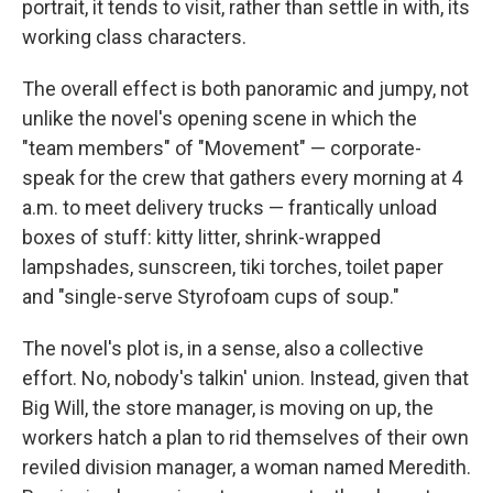
portrait, it tends to visit, rather than settle in with, its
working class characters.
The overall effect is both panoramic and jumpy, not
unlike the novel's opening scene in which the
"team members" of "Movement" — corporate-
speak for the crew that gathers every morning at 4
a.m. to meet delivery trucks — frantically unload
boxes of stuff: kitty litter, shrink-wrapped
lampshades, sunscreen, tiki torches, toilet paper
and "single-serve Styrofoam cups of soup."
The novel's plot is, in a sense, also a collective
effort. No, nobody's talkin' union. Instead, given that
Big Will, the store manager, is moving on up, the
workers hatch a plan to rid themselves of their own
reviled division manager, a woman named Meredith.