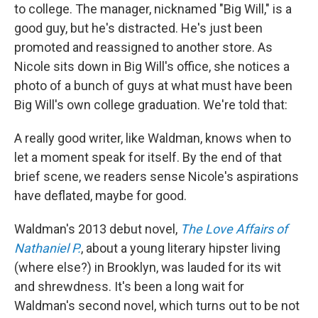
to college. The manager, nicknamed "Big Will," is a
good guy, but he's distracted. He's just been
promoted and reassigned to another store. As
Nicole sits down in Big Will's office, she notices a
photo of a bunch of guys at what must have been
Big Will's own college graduation. We're told that:
A really good writer, like Waldman, knows when to
let a moment speak for itself. By the end of that
brief scene, we readers sense Nicole's aspirations
have deflated, maybe for good.
Waldman's 2013 debut novel,
The Love Affairs of
Nathaniel P.
, about a young literary hipster living
(where else?) in Brooklyn, was lauded for its wit
and shrewdness. It's been a long wait for
Waldman's second novel, which turns out to be not