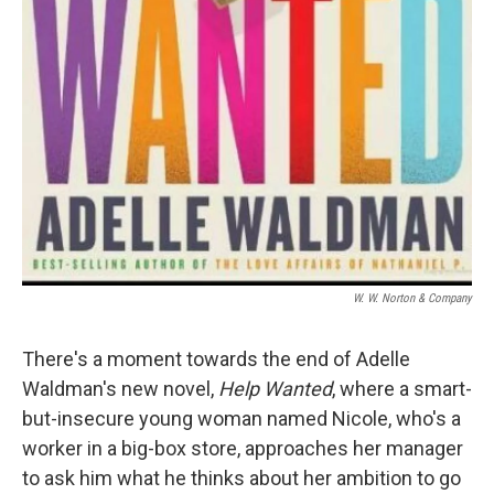
W. W. Norton & Company
There's a moment towards the end of Adelle
Waldman's new novel,
Help Wanted
, where a smart-
but-insecure young woman named Nicole, who's a
worker in a big-box store, approaches her manager
to ask him what he thinks about her ambition to go