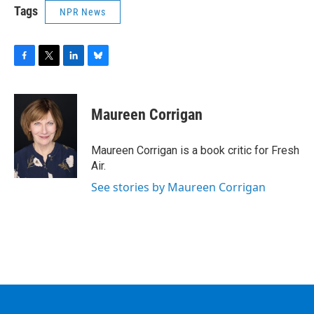
Tags
NPR News
F
T
L
B
a
w
i
l
c
i
n
u
e
t
k
e
Maureen Corrigan
b
t
e
s
o
e
d
k
o
r
I
y
Maureen Corrigan is a book critic for Fresh
k
n
Air.
See stories by Maureen Corrigan