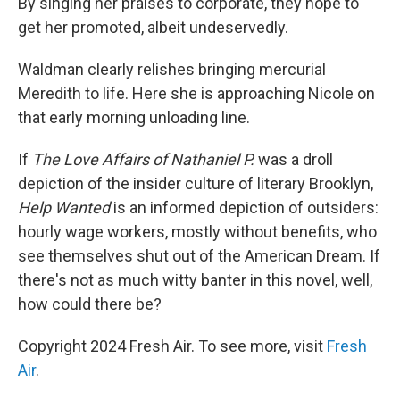
By singing her praises to corporate, they hope to
get her promoted, albeit undeservedly.
Waldman clearly relishes bringing mercurial
Meredith to life. Here she is approaching Nicole on
that early morning unloading line.
If
The Love Affairs of Nathaniel P.
was a droll
depiction of the insider culture of literary Brooklyn,
Help Wanted
is an informed depiction of outsiders:
hourly wage workers, mostly without benefits, who
see themselves shut out of the American Dream. If
there's not as much witty banter in this novel, well,
how could there be?
Copyright 2024 Fresh Air. To see more, visit
Fresh
Air
.