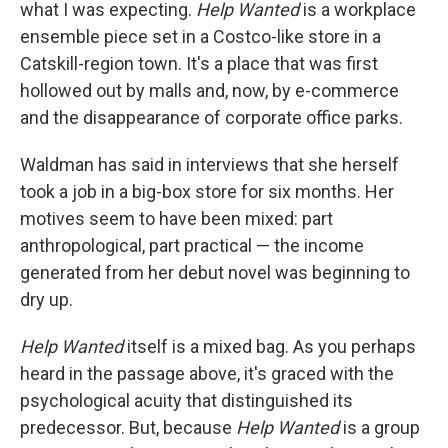
what I was expecting.
Help Wanted
is a workplace
ensemble piece set in a Costco-like store in a
Catskill-region town. It's a place that was first
hollowed out by malls and, now, by e-commerce
and the disappearance of corporate office parks.
Waldman has said in interviews that she herself
took a job in a big-box store for six months. Her
motives seem to have been mixed: part
anthropological, part practical — the income
generated from her debut novel was beginning to
dry up.
Help Wanted
itself is a mixed bag. As you perhaps
heard in the passage above, it's graced with the
psychological acuity that distinguished its
predecessor. But, because
Help Wanted
is a group