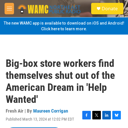
Skip to main content
S
Donate
e
M
a
e
r
n
The new WAMC app is available to download on iOS and Android!
c
u
Click here to learn more.
h
u
e
r
y
Big-box store workers find
themselves shut out of the
American Dream in 'Help
Wanted'
Fresh Air | By
Maureen Corrigan
Published March 13, 2024 at 12:02 PM EDT
F
T
L
B
a
w
i
l