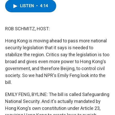
c
i
n
u
LISTEN
•
4:14
e
t
k
e
b
t
e
s
o
e
d
k
o
r
I
y
k
n
ROB SCHMITZ, HOST:
Hong Kong is moving ahead to pass more national
security legislation that it says is needed to
stabilize the region. Critics say the legislation is too
broad and gives even more power to Hong Kong's
government, and therefore Beijing, to control civil
society. So we had NPR's Emily Feng look into the
bill.
EMILY FENG, BYLINE: The bill is called Safeguarding
National Security. And it's actually mandated by
Hong Kong's own constitution under Article 23,