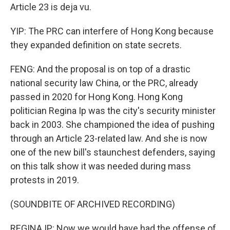
Article 23 is deja vu.
YIP: The PRC can interfere of Hong Kong because
they expanded definition on state secrets.
FENG: And the proposal is on top of a drastic
national security law China, or the PRC, already
passed in 2020 for Hong Kong. Hong Kong
politician Regina Ip was the city's security minister
back in 2003. She championed the idea of pushing
through an Article 23-related law. And she is now
one of the new bill's staunchest defenders, saying
on this talk show it was needed during mass
protests in 2019.
(SOUNDBITE OF ARCHIVED RECORDING)
REGINA IP: Now we would have had the offense of