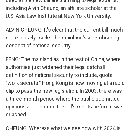
used in the new bill are alarming to legal experts,
including Alvin Cheung, an affiliate scholar at the
U.S. Asia Law Institute at New York University.
ALVIN CHEUNG: It's clear that the current bill much
more closely tracks the mainland's all-embracing
concept of national security.
FENG: The mainland as in the rest of China, where
authorities just widened their legal catchall
definition of national security to include, quote,
"work secrets." Hong Kong is now moving at a rapid
clip to pass the new legislation. In 2003, there was
a three-month period where the public submitted
opinions and debated the bill's merits before it was
quashed.
CHEUNG: Whereas what we see now with 2024 is,