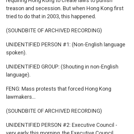
requiring Hong Kong to create laws to punish
treason and secession. But when Hong Kong first
tried to do that in 2003, this happened.
(SOUNDBITE OF ARCHIVED RECORDING)
UNIDENTIFIED PERSON #1: (Non-English language
spoken).
UNIDENTIFIED GROUP: (Shouting in non-English
language).
FENG: Mass protests that forced Hong Kong
lawmakers...
(SOUNDBITE OF ARCHIVED RECORDING)
UNIDENTIFIED PERSON #2: Executive Council -
very early this morning, the Executive Council