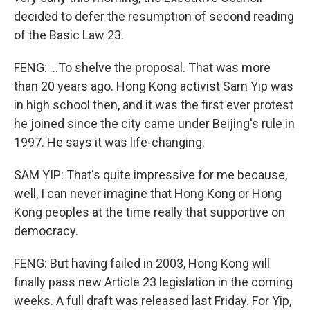
decided to defer the resumption of second reading
of the Basic Law 23.
FENG: ...To shelve the proposal. That was more
than 20 years ago. Hong Kong activist Sam Yip was
in high school then, and it was the first ever protest
he joined since the city came under Beijing's rule in
1997. He says it was life-changing.
SAM YIP: That's quite impressive for me because,
well, I can never imagine that Hong Kong or Hong
Kong peoples at the time really that supportive on
democracy.
FENG: But having failed in 2003, Hong Kong will
finally pass new Article 23 legislation in the coming
weeks. A full draft was released last Friday. For Yip,