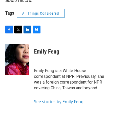
audio record.
Tags
All Things Considered
F
T
L
B
a
w
i
l
c
i
n
u
e
t
k
e
Emily Feng
b
t
e
s
o
e
d
k
o
r
I
y
k
n
Emily Feng is a White House
correspondent at NPR. Previously, she
was a foreign correspondent for NPR
covering China, Taiwan and beyond.
See stories by Emily Feng