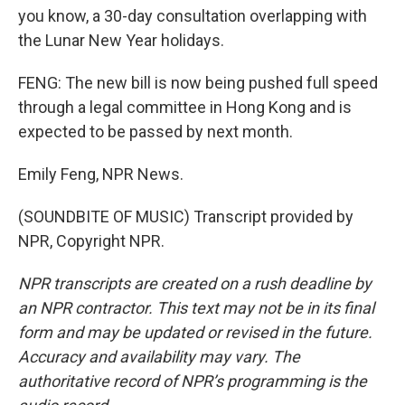
you know, a 30-day consultation overlapping with
the Lunar New Year holidays.
FENG: The new bill is now being pushed full speed
through a legal committee in Hong Kong and is
expected to be passed by next month.
Emily Feng, NPR News.
(SOUNDBITE OF MUSIC) Transcript provided by
NPR, Copyright NPR.
NPR transcripts are created on a rush deadline by
an NPR contractor. This text may not be in its final
form and may be updated or revised in the future.
Accuracy and availability may vary. The
authoritative record of NPR’s programming is the