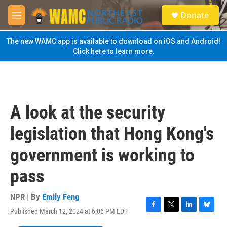
Skip to main content
S
Donate
e
M
a
e
r
n
The new WAMC app is available to download on iOS and Android!
c
u
Click here to learn more.
h
u
e
r
y
A look at the security
legislation that Hong Kong's
government is working to
pass
NPR | By
Emily Feng
Published March 12, 2024 at 6:06 PM EDT
F
T
L
B
a
w
i
l