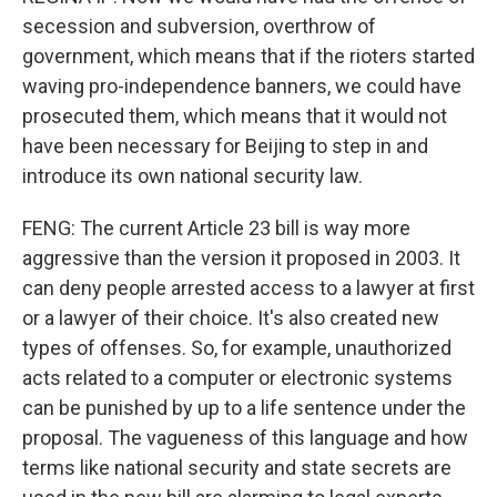
secession and subversion, overthrow of
government, which means that if the rioters started
waving pro-independence banners, we could have
prosecuted them, which means that it would not
have been necessary for Beijing to step in and
introduce its own national security law.
FENG: The current Article 23 bill is way more
aggressive than the version it proposed in 2003. It
can deny people arrested access to a lawyer at first
or a lawyer of their choice. It's also created new
types of offenses. So, for example, unauthorized
acts related to a computer or electronic systems
can be punished by up to a life sentence under the
proposal. The vagueness of this language and how
terms like national security and state secrets are