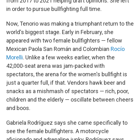
from
2017 to 2021 helping draft opinions. She left
in order to pursue bullfighting full time.
Now, Tenorio was making a triumphant return to the
world's biggest stage. Early in February, she
appeared with two female bullfighters — fellow
Mexican Paola San Román and Colombian
Rocío
Morelli
. Unlike a few weeks earlier, when the
42,000-seat arena was jam-packed with
spectators, the arena for the women's bullfight is
just a quarter full, if that. Vendors hawk beer and
snacks as a mishmash of spectators — rich, poor,
children and the elderly — oscillate between cheers
and boos.
Gabriela Rodríguez says she came specifically to
see the female bullfighters. A motorcycle
aficionado and adrenaline junky, Rodríguez says