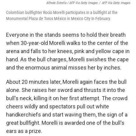
Alfredo Estrella / AFP Via Getty Images
/
AFP Via Getty Images
Colombian bullfighter Rocío Morelli participates in a bullfight at the
Monumental Plaza de Toros México in Mexico City in February.
Everyone in the stands seems to hold their breath
when 30-year-old Morelli walks to the center of the
arena and falls to her knees, pink and yellow cape in
hand. As the bull charges, Morelli swishes the cape
and the enormous animal misses her by inches.
About 20 minutes later, Morelli again faces the bull
alone. She raises her sword and thrusts it into the
bull's neck, killing it on her first attempt. The crowd
cheers wildly and spectators pull out white
handkerchiefs and start waving them, the sign of a
great bullfight. Morelli is awarded one of the bull's
ears as a prize.