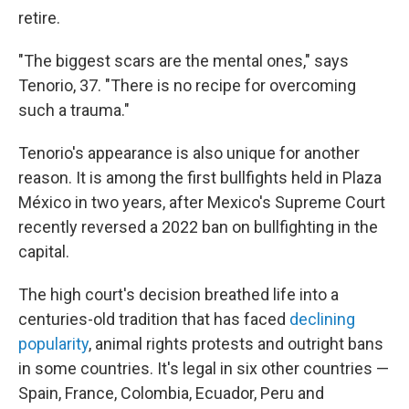
retire.
"The biggest scars are the mental ones," says
Tenorio, 37. "There is no recipe for overcoming
such a trauma."
Tenorio's appearance is also unique for another
reason. It is among the first bullfights held in Plaza
México in two years, after Mexico's Supreme Court
recently reversed a 2022 ban
on bullfighting in the
capital.
The high court's decision breathed life into a
centuries-old tradition that has faced
declining
popularity
, animal rights protests and outright bans
in some countries. It's legal in six other countries —
Spain, France, Colombia, Ecuador, Peru and