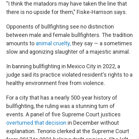
"I think the matadors may have taken the line that
there is no upside for them," Fiske-Harrison says.
Opponents of bullfighting see no distinction
between male and female bullfighters. The tradition
amounts to
animal cruelty,
they say — a sometimes
slow and agonizing slaughter of a majestic animal.
In banning bullfighting in Mexico City in 2022, a
judge said its practice violated resident's rights to a
healthy environment free from violence.
For a city that has a nearly
500-year history of
bullfighting, the ruling was a stunning turn of
events. A panel of five Supreme Court justices
overturned that decision
in December without
explanation. Tenorio clerked at the Supreme Court