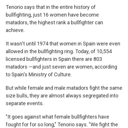
Tenorio says that in the entire history of
bullfighting, just 16 women have become
matadors, the highest rank a bullfighter can
achieve.
It wasn't until 1974 that women in Spain were even
allowed in the bullfighting ring. Today, of 10,554
licensed bullfighters in Spain there are 803
matadors —and just seven are women, according
to Spain's Ministry of Culture.
But while female and male matadors fight the same
size bulls, they are almost always segregated into
separate events.
"It goes against what female bullfighters have
fought for for so long," Tenorio says. "We fight the