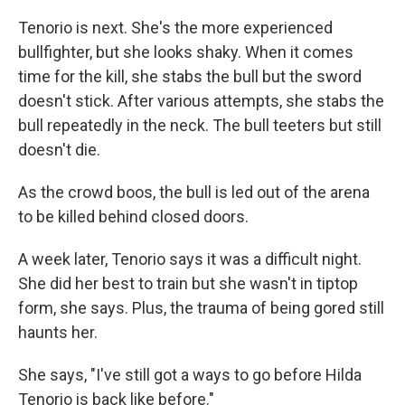
Tenorio is next. She's the more experienced
bullfighter, but she looks shaky. When it comes
time for the kill, she stabs the bull but the sword
doesn't stick. After various attempts, she stabs the
bull repeatedly in the neck. The bull teeters but still
doesn't die.
As the crowd boos, the bull is led out of the arena
to be killed behind closed doors.
A week later, Tenorio says it was a difficult night.
She did her best to train but she wasn't in tiptop
form, she says. Plus, the trauma of being gored still
haunts her.
She says, "I've still got a ways to go before Hilda
Tenorio is back like before."