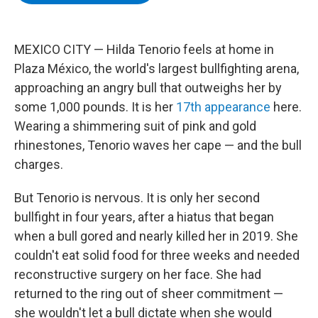
b
t
e
s
o
e
d
k
o
r
I
y
k
n
MEXICO CITY — Hilda Tenorio feels at home in
Plaza México, the world's largest bullfighting arena,
approaching an angry bull that outweighs her by
some 1,000 pounds. It is her
17th appearance
here.
Wearing a shimmering suit of pink and gold
rhinestones, Tenorio waves her cape — and the bull
charges.
But Tenorio is nervous. It is only her second
bullfight in four years, after a hiatus that began
when a bull gored and nearly killed her in 2019. She
couldn't eat solid food for three weeks and needed
reconstructive surgery on her face. She had
returned to the ring out of sheer commitment —
she wouldn't let a bull dictate when she would