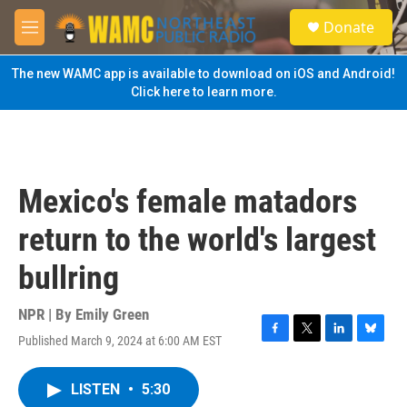
Skip to main content
S
Donate
e
M
a
e
r
n
The new WAMC app is available to download on iOS and Android!
c
u
Click here to learn more.
h
u
e
r
y
Mexico's female matadors
return to the world's largest
bullring
NPR | By
Emily Green
Published March 9, 2024 at 6:00 AM EST
F
T
L
B
a
w
i
l
c
i
n
u
LISTEN
•
5:30
e
t
k
e