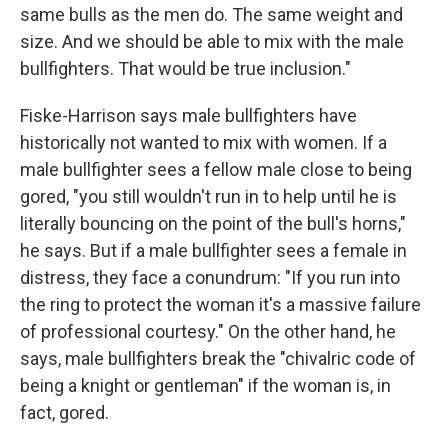
same bulls as the men do. The same weight and
size. And we should be able to mix with the male
bullfighters. That would be true inclusion."
Fiske-Harrison says male bullfighters have
historically not wanted to mix with women. If a
male bullfighter sees a fellow male close to being
gored, "you still wouldn't run in to help until he is
literally bouncing on the point of the bull's horns,"
he says. But if a male bullfighter sees a female in
distress, they face a conundrum: "If you run into
the ring to protect the woman it's a massive failure
of professional courtesy." On the other hand, he
says, male bullfighters break the "chivalric code of
being a knight or gentleman" if the woman is, in
fact, gored.