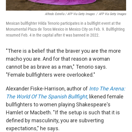
Alfredo Estrella / AFP Via Getty Images
/
AFP Via Getty Images
Mexican bullfighter Hilda Tenorio participates in a bullfight event at the
Monumental Plaza de Toros Mexico in Mexico City on Feb. 9. Bullfighting
resumed Feb. 4 in the capital after it was banned in 2022.
"There is a belief that the braver you are the more
macho you are. And for that reason a woman
cannot be as brave as a man," Tenorio says.
"Female bullfighters were overlooked."
Alexander Fiske-Harrison, author of
Into The Arena:
The World Of The Spanish Bullfight
,
likened female
bullfighters to women playing Shakespeare's
Hamlet or Macbeth. "If the setup is such that it is
defined by masculinity, you are subverting
expectations," he says.