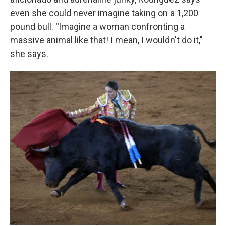
even she could never imagine taking on a 1,200
pound bull.
"
Imagine a woman confronting a
massive animal like that! I mean, I wouldn't do it,"
she says.