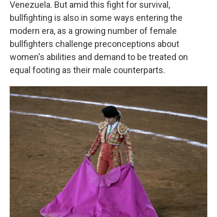
Venezuela. But amid this fight for survival,
bullfighting is also in some ways entering the
modern era, as a growing number of female
bullfighters challenge preconceptions about
women's abilities and demand to be treated on
equal footing as their male counterparts.