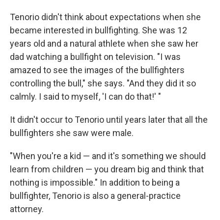
Tenorio didn't think about expectations when she
became interested in bullfighting. She was 12
years old and a natural athlete when she saw her
dad watching a bullfight on television. "I was
amazed to see the images of the bullfighters
controlling the bull," she says. "And they did it so
calmly. I said to myself, 'I can do that!' "
It didn't occur to Tenorio until years later that all the
bullfighters she saw were male.
"When you're a kid — and it's something we should
learn from children — you dream big and think that
nothing is impossible." In addition to being a
bullfighter, Tenorio is also a general-practice
attorney.