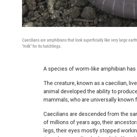
Caecilians are amphibians that look superficially like very large ea
"milk" for its hatchlings.
A species of worm-like amphibian has 
The creature, known as a caecilian, li
animal developed the ability to produc
mammals, who are universally known fo
Caecilians are descended from the sa
of millions of years ago, their ancesto
legs, their eyes mostly stopped worki