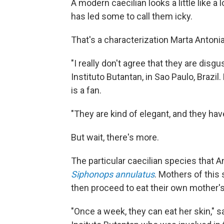
A modern caecilian looks a little like
has led some to call them icky.
That's a characterization Marta Antoniaz
"I really don't agree that they are disgu
Instituto Butantan, in Sao Paulo, Brazil
is a fan.
"They are kind of elegant, and they hav
But wait, there's more.
The particular caecilian species that A
Siphonops annulatus
. Mothers of this
then proceed to eat their own mother's
"Once a week, they can eat her skin," s