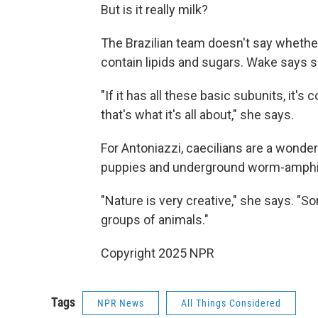
But is it really milk?
The Brazilian team doesn't say whethe
contain lipids and sugars. Wake says s
"If it has all these basic subunits, it's
that's what it's all about," she says.
For Antoniazzi, caecilians are a wonderf
puppies and underground worm-amphib
"Nature is very creative," she says. "S
groups of animals."
Copyright 2025 NPR
Tags
NPR News
All Things Considered