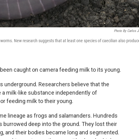
Photo By Carlos J
rthworms. New research suggests that at least one species of caecilian also produc
been caught on camera feeding milk to its young.
ves underground. Researchers believe that the
e a milk-like substance independently of
r feeding milk to their young.
me lineage as frogs and salamanders. Hundreds
rs burrowed deep into the ground. They lost their
ng, and their bodies became long and segmented.