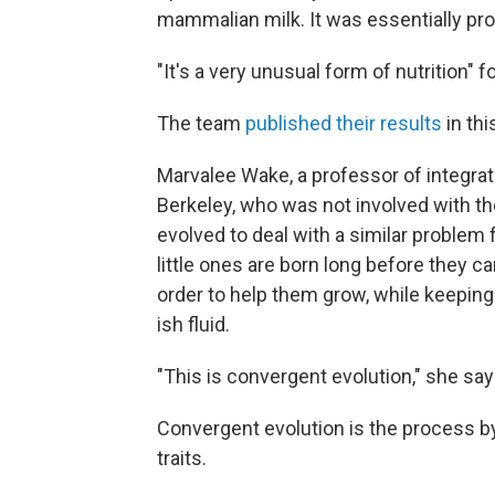
mammalian milk. It was essentially pro
"It's a very unusual form of nutrition" 
The team
published their results
in thi
Marvalee Wake, a professor of integrativ
Berkeley, who was not involved with the
evolved to deal with a similar problem
little ones are born long before they c
order to help them grow, while keeping
ish fluid.
"This is convergent evolution," she say
Convergent evolution is the process by
traits.