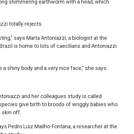
 a long shimmering earthworm with a head, which
zi totally rejects.
sting," says Marta Antoniazzi, a biologist at the
. Brazil is home to lots of caecilians and Antoniazzi
e a shiny body and a very nice face," she says.
ntoniazzi and her colleagues study is called
 species give birth to broods of wriggly babies who
 skin off.
ays Pedro Luiz Mailho-Fontana, a researcher at the