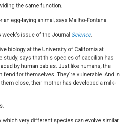
viding the same function.
for an egg-laying animal, says Mailho-Fontana.
s week's issue of the Journal
Science
.
e biology at the University of California at
 study, says that this species of caecilian has
 faced by human babies. Just like humans, the
an fend for themselves. They're vulnerable. And in
 them close, their mother has developed a milk-
s.
 which very different species can evolve similar