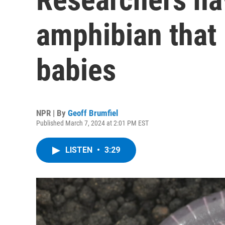
amphibian that 
babies
NPR | By
Geoff Brumfiel
Published March 7, 2024 at 2:01 PM EST
LISTEN
•
3:29