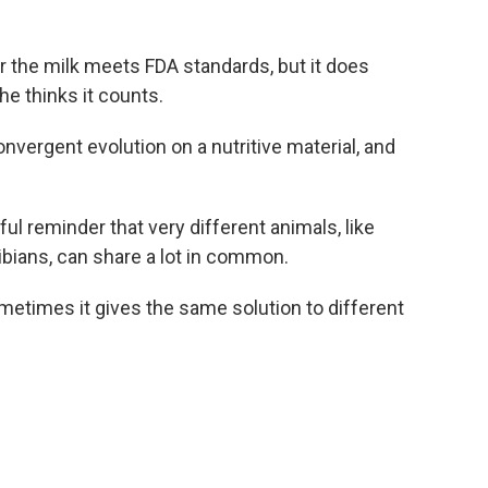
r the milk meets FDA standards, but it does
he thinks it counts.
 convergent evolution on a nutritive material, and
ul reminder that very different animals, like
ians, can share a lot in common.
ometimes it gives the same solution to different