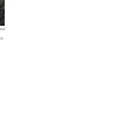
ared
es