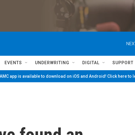
NEX
EVENTS
UNDERWRITING
DIGITAL
SUPPORT
MC app is available to download on iOS and Android! Click here to 
ve found an