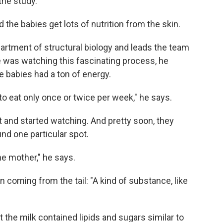
the study.
the babies get lots of nutrition from the skin.
partment of structural biology and leads the team
e was watching this fascinating process, he
tle babies had a ton of energy.
 to eat only once or twice per week," he says.
 and started watching. And pretty soon, they
nd one particular spot.
the mother," he says.
n coming from the tail: "A kind of substance, like
 the milk contained lipids and sugars similar to