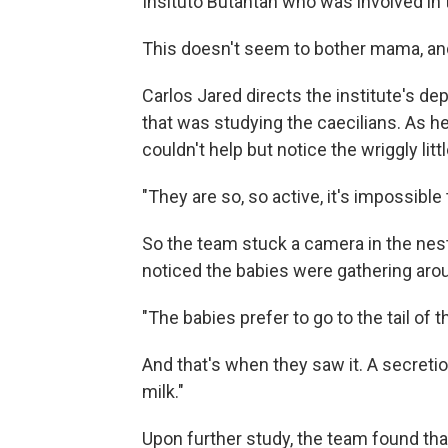
Insituto Butantan who was involved in 
This doesn't seem to bother mama, and 
Carlos Jared directs the institute's de
that was studying the caecilians. As h
couldn't help but notice the wriggly lit
"They are so, so active, it's impossible
So the team stuck a camera in the nest
noticed the babies were gathering arou
"The babies prefer to go to the tail of 
And that's when they saw it. A secretio
milk."
Upon further study, the team found that