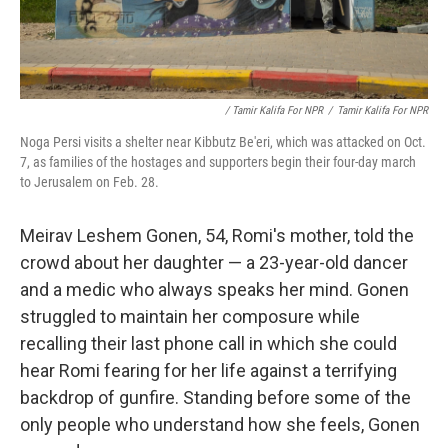
/ Tamir Kalifa For NPR
/
Tamir Kalifa For NPR
Noga Persi visits a shelter near Kibbutz Be'eri, which was attacked on Oct.
7, as families of the hostages and supporters begin their four-day march
to Jerusalem on Feb. 28.
Meirav Leshem Gonen, 54, Romi's mother, told the
crowd about her daughter — a 23-year-old dancer
and a medic who always speaks her mind. Gonen
struggled to maintain her composure while
recalling their last phone call in which she could
hear Romi fearing for her life against a terrifying
backdrop of gunfire. Standing before some of the
only people who understand how she feels, Gonen