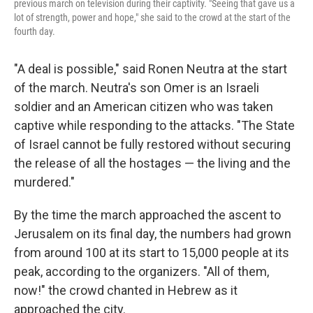
previous march on television during their captivity. "Seeing that gave us a
lot of strength, power and hope," she said to the crowd at the start of the
fourth day.
"A deal is possible," said Ronen Neutra at the start
of the march. Neutra's son Omer is an Israeli
soldier and an American citizen who was taken
captive while responding to the attacks. "The State
of Israel cannot be fully restored without securing
the release of all the hostages — the living and the
murdered."
By the time the march approached the ascent to
Jerusalem on its final day, the numbers had grown
from around 100 at its start to 15,000 people at its
peak, according to the organizers. "All of them,
now!" the crowd chanted in Hebrew as it
approached the city.