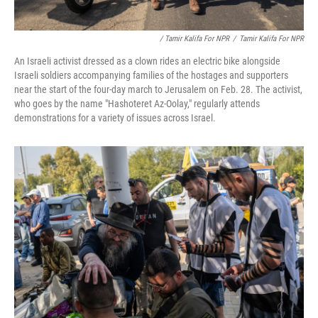
/ Tamir Kalifa For NPR
/
Tamir Kalifa For NPR
An Israeli activist dressed as a clown rides an electric bike alongside
Israeli soldiers accompanying families of the hostages and supporters
near the start of the four-day march to Jerusalem on Feb. 28. The activist,
who goes by the name "Hashoteret Az-Oolay," regularly attends
demonstrations for a variety of issues across Israel.