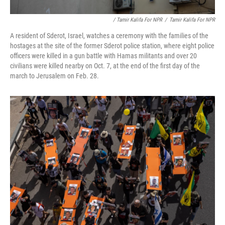
/ Tamir Kalifa For NPR
/
Tamir Kalifa For NPR
A resident of Sderot, Israel, watches a ceremony with the families of the
hostages at the site of the former Sderot police station, where eight police
officers were killed in a gun battle with Hamas militants and over 20
civilians were killed nearby on Oct. 7, at the end of the first day of the
march to Jerusalem on Feb. 28.