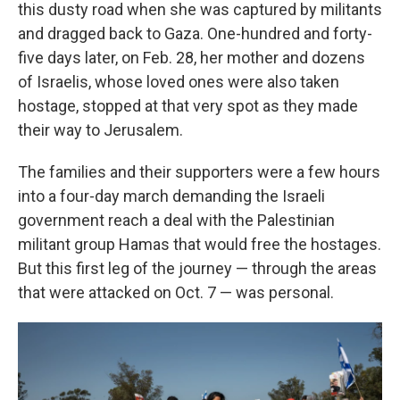
this dusty road when she was captured by militants
and dragged back to Gaza. One-hundred and forty-
five days later, on Feb. 28, her mother and dozens
of Israelis, whose loved ones were also taken
hostage, stopped at that very spot as they made
their way to Jerusalem.
The families and their supporters were a few hours
into a four-day march demanding the Israeli
government reach a deal with the Palestinian
militant group Hamas that would free the hostages.
But this first leg of the journey — through the areas
that were attacked on Oct. 7 — was personal.