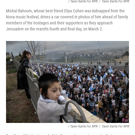
/ Tamir Kalifa For NPR
/
Tamir Kalifa For NPR
Michal Rahoom, whose best friend Eliya Cohen was kidnapped from the
Nova music festival, drives a car covered in photos of him ahead of family
members of the hostages and their supporters as they approach
Jerusalem on the march's fourth and final day, on March 2.
/ Tamir Kalifa For NPR
/
Tamir Kalifa For NPR