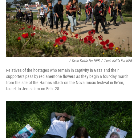
/ Tamir Kalifa For NPR
/
Tamir Kalifa For NPR
Relatives of the hostages who remain in captivity in Gaza and their
supporters pass by red anemone flowers as they begin a four-day march
from the site of the Hamas attack on the Nova music festival in Re'im,
Israel, to Jerusalem on Feb. 28.