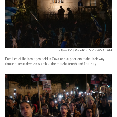
/ Tamir Kalifa For NPR
/
Tamir Kalifa For NPR
Families of the hostages held in Gaza and supporters make their way
through Jerusalem on March 2, the march's fourth and final day.