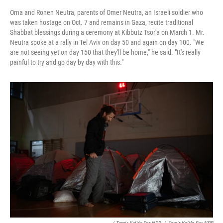
Orna and Ronen Neutra, parents of Omer Neutra, an Israeli soldier who
was taken hostage on Oct. 7 and remains in Gaza, recite traditional
Shabbat blessings during a ceremony at Kibbutz Tsor'a on March 1. Mr.
Neutra spoke at a rally in Tel Aviv on day 50 and again on day 100. "We
are not seeing yet on day 150 that they'll be home," he said. "It's really
painful to try and go day by day with this."