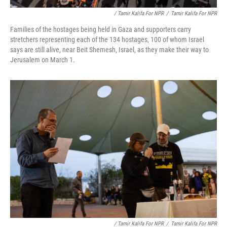
/ Tamir Kalifa For NPR
/
Tamir Kalifa For NPR
Families of the hostages being held in Gaza and supporters carry
stretchers representing each of the 134 hostages, 100 of whom Israel
says are still alive, near Beit Shemesh, Israel, as they make their way to
Jerusalem on March 1.
/ Tamir Kalifa For NPR
/
Tamir Kalifa For NPR