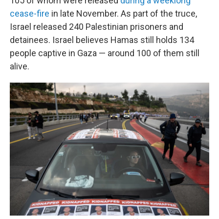
105 of whom were released
during a weeklong
cease-fire
in late November. As part of the truce,
Israel released 240 Palestinian prisoners and
detainees. Israel believes Hamas still holds 134
people captive in Gaza — around 100 of them still
alive.