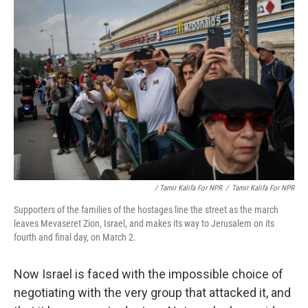
/ Tamir Kalifa For NPR
/
Tamir Kalifa For NPR
Supporters of the families of the hostages line the street as the march
leaves Mevaseret Zion, Israel, and makes its way to Jerusalem on its
fourth and final day, on March 2.
Now Israel is faced with the impossible choice of
negotiating with the very group that attacked it, and