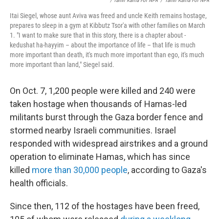
/ Tamir Kalifa For NPR
/
Tamir Kalifa For NPR
Itai Siegel, whose aunt Aviva was freed and uncle Keith remains hostage,
prepares to sleep in a gym at Kibbutz Tsor'a with other families on March
1. "I want to make sure that in this story, there is a chapter about -
kedushat ha-hayyim – about the importance of life – that life is much
more important than death, it's much more important than ego, it's much
more important than land," Siegel said.
On Oct. 7, 1,200 people were killed and 240 were
taken hostage when thousands of Hamas-led
militants burst through the Gaza border fence and
stormed nearby Israeli communities. Israel
responded with widespread airstrikes and a ground
operation to eliminate Hamas, which has since
killed
more than 30,000 people
, according to Gaza's
health officials.
Since then, 112 of the hostages have been freed,