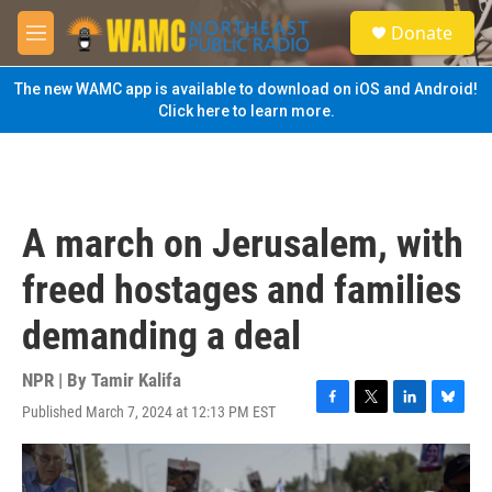
Skip to main content
S
Donate
e
M
a
e
r
n
The new WAMC app is available to download on iOS and Android!
c
u
Click here to learn more.
h
u
e
r
y
A march on Jerusalem, with
freed hostages and families
demanding a deal
NPR | By
Tamir Kalifa
Published March 7, 2024 at 12:13 PM EST
F
T
L
B
a
w
i
l
c
i
n
u
e
t
k
e