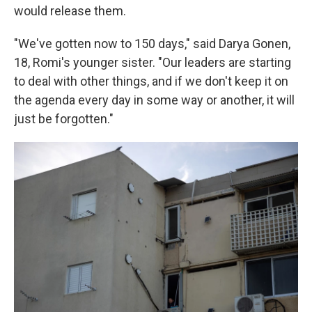
would release them.
"We've gotten now to 150 days," said Darya Gonen,
18, Romi's younger sister. "Our leaders are starting
to deal with other things, and if we don't keep it on
the agenda every day in some way or another, it will
just be forgotten."