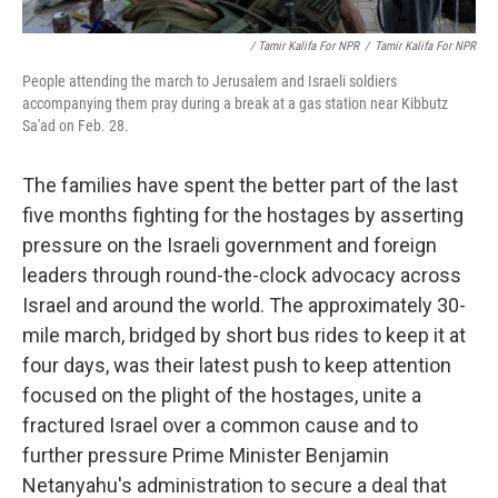
/ Tamir Kalifa For NPR
/
Tamir Kalifa For NPR
People attending the march to Jerusalem and Israeli soldiers
accompanying them pray during a break at a gas station near Kibbutz
Sa'ad on Feb. 28.
The families have spent the better part of the last
five months fighting for the hostages by asserting
pressure on the Israeli government and foreign
leaders through round-the-clock advocacy across
Israel and around the world. The approximately 30-
mile march, bridged by short bus rides to keep it at
four days, was their latest push to keep attention
focused on the plight of the hostages, unite a
fractured Israel over a common cause and to
further pressure Prime Minister Benjamin
Netanyahu's administration to secure a deal that