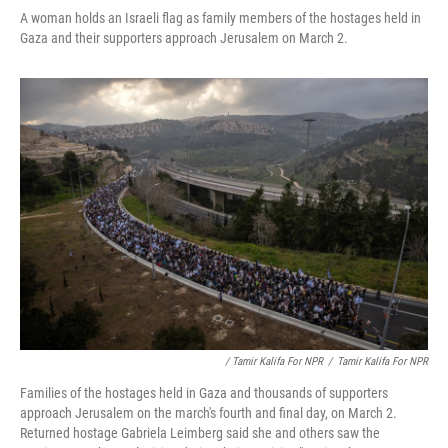
A woman holds an Israeli flag as family members of the hostages held in
Gaza and their supporters approach Jerusalem on March 2.
/ Tamir Kalifa For NPR
/
Tamir Kalifa For NPR
Families of the hostages held in Gaza and thousands of supporters
approach Jerusalem on the march's fourth and final day, on March 2.
Returned hostage Gabriela Leimberg said she and others saw the