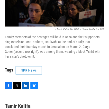
/ Tamir Kalifa For NPR
/
Tamir Kalifa For NPR
Family members of the hostages still held in Gaza and their supporters
sing Israel's national anthem, Hatikvah, at the end of a rally that
concluded their four-day march to Jerusalem on March 2.
Darya
Gonen(second row, right), was among them, wearing a black T-shirt with
her sister's photo on it.
Tags
NPR News
F
T
L
B
a
w
i
l
c
i
n
u
e
t
k
e
Tamir Kalifa
b
t
e
s