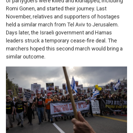
of partygoers were killed and kidnapped, including
Romi Gonen, and started their journey. Last
November, relatives and supporters of hostages
held a similar march from Tel Aviv to Jerusalem.
Days later, the Israeli government and Hamas
leaders struck a temporary cease-fire deal. The
marchers hoped this second march would bring a
similar outcome.