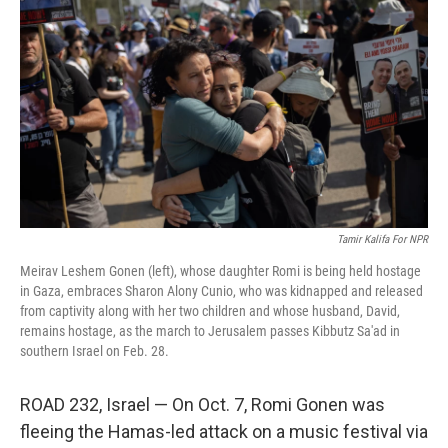
b
t
e
s
o
e
d
k
o
r
I
y
k
n
Tamir Kalifa For NPR
Meirav Leshem Gonen (left), whose daughter Romi is being held hostage
in Gaza, embraces Sharon Alony Cunio, who was kidnapped and released
from captivity along with her two children and whose husband, David,
remains hostage, as the march to Jerusalem passes Kibbutz Sa'ad in
southern Israel on Feb. 28.
ROAD 232, Israel — On Oct. 7, Romi Gonen was
fleeing the Hamas-led attack on a music festival via