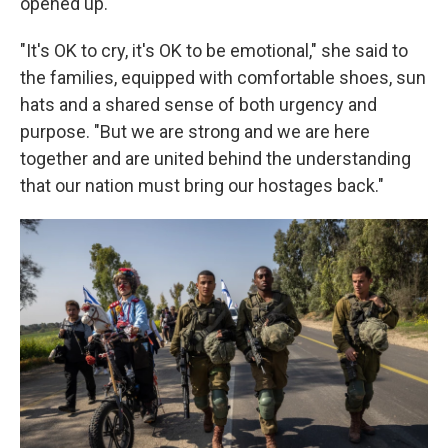
opened up.
"It's OK to cry, it's OK to be emotional," she said to
the families, equipped with comfortable shoes, sun
hats and a shared sense of both urgency and
purpose. "But we are strong and we are here
together and are united behind the understanding
that our nation must bring our hostages back."