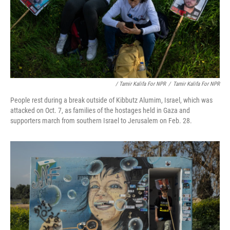
/ Tamir Kalifa For NPR
/
Tamir Kalifa For NPR
People rest during a break outside of Kibbutz Alumim, Israel, which was
attacked on Oct. 7, as families of the hostages held in Gaza and
supporters march from southern Israel to Jerusalem on Feb. 28.