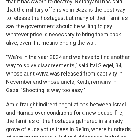
that it has sworn to destroy. Netanyahu has said
that the military offensive in Gaza is the best way
to release the hostages, but many of their families
say the government should be willing to pay
whatever price is necessary to bring them back
alive, even if it means ending the war.
"We're in the year 2024 and we have to find another
way to solve disagreements," said Itai Siegel, 34,
whose aunt Aviva was released from captivity in
November and whose uncle, Keith, remains in
Gaza. "Shooting is way too easy."
Amid fraught indirect negotiations between Israel
and Hamas over conditions for a new cease-fire,
the families of the hostages gathered in a shady
grove of eucalyptus trees in Re'im, where hundreds