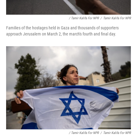
/ Tamir Kalifa For NPR
/
Tamir Kalifa For NPR
Families of the hostages held in Gaza and thousands of supporters
approach Jerusalem on March 2, the march's fourth and final day.
/ Tamir Kalifa For NPR
/
Tamir Kalifa For NPR