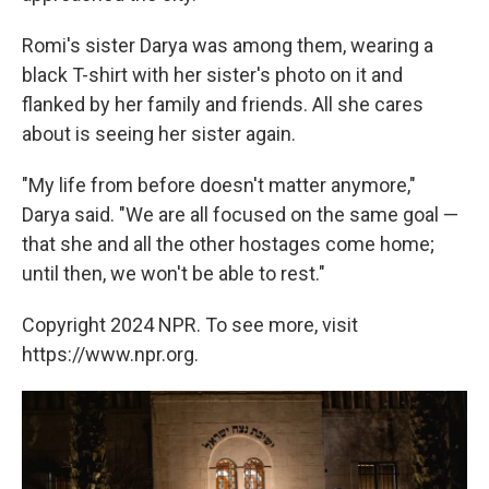
Romi's sister Darya was among them, wearing a
black T-shirt with her sister's photo on it and
flanked by her family and friends. All she cares
about is seeing her sister again.
"My life from before doesn't matter anymore,"
Darya said. "We are all focused on the same goal —
that she and all the other hostages come home;
until then, we won't be able to rest."
Copyright 2024 NPR. To see more, visit
https://www.npr.org.