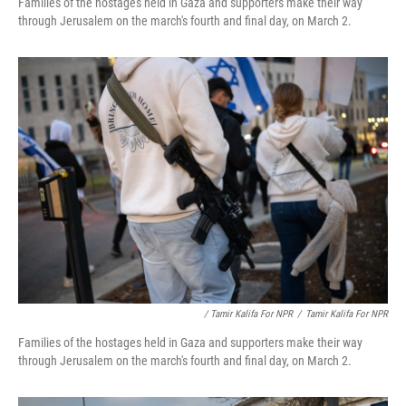
Families of the hostages held in Gaza and supporters make their way
through Jerusalem on the march's fourth and final day, on March 2.
/ Tamir Kalifa For NPR
/
Tamir Kalifa For NPR
Families of the hostages held in Gaza and supporters make their way
through Jerusalem on the march's fourth and final day, on March 2.