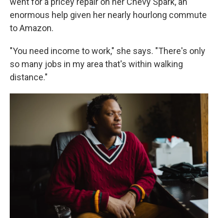
went for a pricey repair on her Chevy Spark, an
enormous help given her nearly hourlong commute
to Amazon.
"You need income to work," she says. "There's only
so many jobs in my area that's within walking
distance."