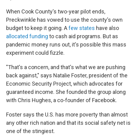
When Cook County's two-year pilot ends,
Preckwinkle has vowed to use the county's own
budget to keep it going. A
few states
have also
allocated funding
to cash aid programs. But as
pandemic money runs out, it's possible this mass
experiment could fizzle.
"That's a concern, and that's what we are pushing
back against," says Natalie Foster, president of the
Economic Security Project, which advocates for
guaranteed income. She founded the group along
with Chris Hughes, a co-founder of Facebook.
Foster says the U.S. has more poverty than almost
any other rich nation and that its social safety net is
one of the stingiest.