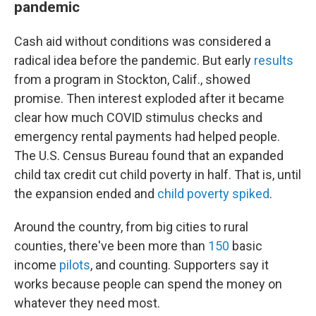
pandemic
Cash aid without conditions was considered a
radical idea before the pandemic. But early
results
from a program in Stockton, Calif., showed
promise. Then interest exploded after it became
clear how much COVID stimulus checks and
emergency rental payments had helped people.
The U.S. Census Bureau found that an expanded
child tax credit cut child poverty in half. That is, until
the expansion ended and
child poverty spiked
.
Around the country, from big cities to rural
counties, there've been more than
150
basic
income
pilots
, and counting. Supporters say it
works because people can spend the money on
whatever they need most.