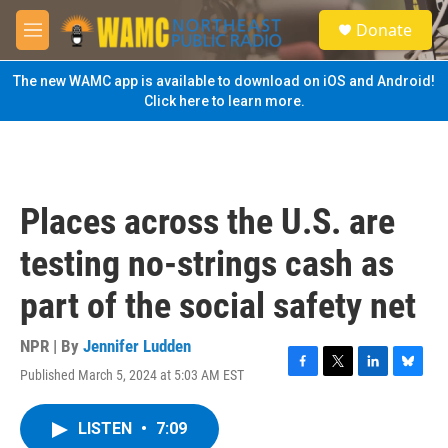
Skip to main content
S
Donate
e
M
a
e
r
n
The new WAMC app is available to download on iOS and Android!
c
u
Click here to learn more.
h
u
e
r
y
Places across the U.S. are
testing no-strings cash as
part of the social safety net
NPR | By
Jennifer Ludden
Published March 5, 2024 at 5:03 AM EST
F
T
L
B
a
w
i
l
c
i
n
u
LISTEN
•
7:09
e
t
k
e