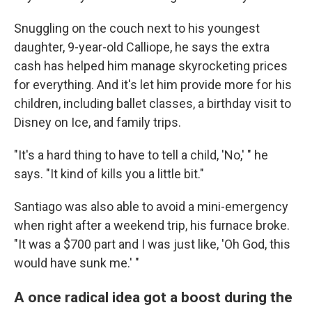
Snuggling on the couch next to his youngest
daughter, 9-year-old Calliope, he says the extra
cash has helped him manage skyrocketing prices
for everything. And it's let him provide more for his
children, including ballet classes, a birthday visit to
Disney on Ice, and family trips.
"It's a hard thing to have to tell a child, 'No,' " he
says. "It kind of kills you a little bit."
Santiago was also able to avoid a mini-emergency
when right after a weekend trip, his furnace broke.
"It was a $700 part and I was just like, 'Oh God, this
would have sunk me.' "
A once radical idea got a boost during the