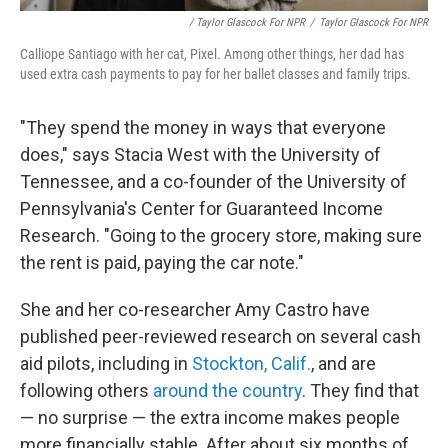
/ Taylor Glascock For NPR
/
Taylor Glascock For NPR
Calliope Santiago with her cat, Pixel. Among other things, her dad has
used extra cash payments to pay for her ballet classes and family trips.
"They spend the money in ways that everyone
does," says Stacia West with the University of
Tennessee, and a co-founder of the University of
Pennsylvania's Center for Guaranteed Income
Research. "Going to the grocery store, making sure
the rent is paid, paying the car note."
She and her co-researcher Amy Castro have
published peer-reviewed research on several cash
aid pilots, including in
Stockton, Calif.
, and are
following others
around the country
. They find that
— no surprise — the extra income makes people
more financially stable. After about six months of