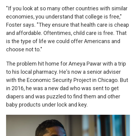
"If you look at so many other countries with similar
economies, you understand that college is free,"
Foster says. "They ensure that health care is cheap
and affordable. Oftentimes, child care is free. That
is the type of life we could offer Americans and
choose not to."
The problem hit home for Ameya Pawar with a trip
to his local pharmacy. He's now a senior adviser
with the Economic Security Project in Chicago. But
in 2016, he was a new dad who was sent to get
diapers and was puzzled to find them and other
baby products under lock and key.