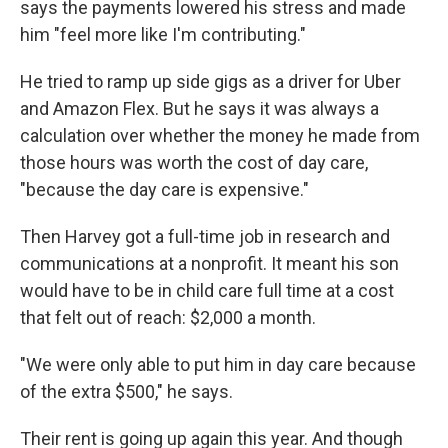
says the payments lowered his stress and made
him "feel more like I'm contributing."
He tried to ramp up side gigs as a driver for Uber
and Amazon Flex. But he says it was always a
calculation over whether the money he made from
those hours was worth the cost of day care,
"because the day care is expensive."
Then Harvey got a full-time job in research and
communications at a nonprofit. It meant his son
would have to be in child care full time at a cost
that felt out of reach: $2,000 a month.
"We were only able to put him in day care because
of the extra $500," he says.
Their rent is going up again this year. And though