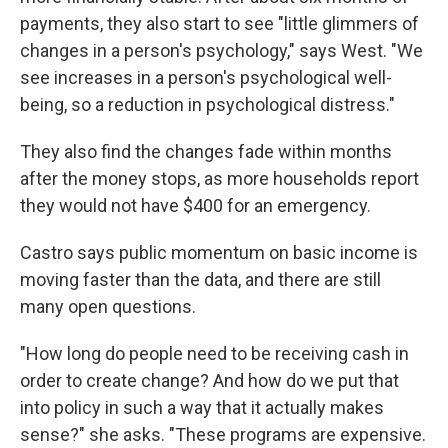
payments, they also start to see "little glimmers of
changes in a person's psychology," says West. "We
see increases in a person's psychological well-
being, so a reduction in psychological distress."
They also find the changes fade within months
after the money stops, as more households report
they would not have $400 for an emergency.
Castro says public momentum on basic income is
moving faster than the data, and there are still
many open questions.
"How long do people need to be receiving cash in
order to create change? And how do we put that
into policy in such a way that it actually makes
sense?" she asks. "These programs are expensive.