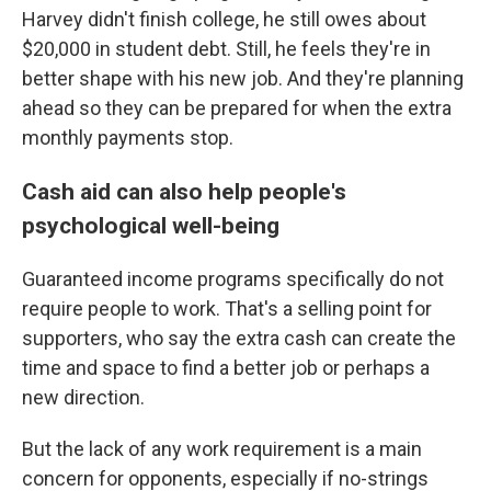
Harvey didn't finish college, he still owes about
$20,000 in student debt. Still, he feels they're in
better shape with his new job. And they're planning
ahead so they can be prepared for when the extra
monthly payments stop.
Cash aid can also help people's
psychological well-being
Guaranteed income programs specifically do not
require people to work. That's a selling point for
supporters, who say the extra cash can create the
time and space to find a better job or perhaps a
new direction.
But the lack of any work requirement is a main
concern for opponents, especially if no-strings