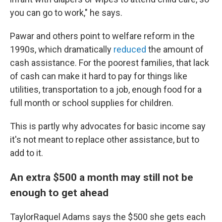
you can go to work," he says.
Pawar and others point to welfare reform in the
1990s, which dramatically
reduced
the amount of
cash assistance. For the poorest families, that lack
of cash can make it hard to pay for things like
utilities, transportation to a job, enough food for a
full month or school supplies for children.
This is partly why advocates for basic income say
it's not meant to replace other assistance, but to
add to it.
An extra $500 a month may still not be
enough to get ahead
TaylorRaquel Adams says the $500 she gets each