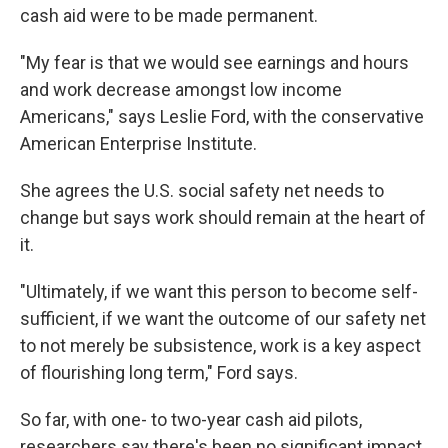
cash aid were to be made permanent.
"My fear is that we would see earnings and hours
and work decrease amongst low income
Americans," says Leslie Ford, with the conservative
American Enterprise Institute.
She agrees the U.S. social safety net needs to
change but says work should remain at the heart of
it.
"Ultimately, if we want this person to become self-
sufficient, if we want the outcome of our safety net
to not merely be subsistence, work is a key aspect
of flourishing long term," Ford says.
So far, with one- to two-year cash aid pilots,
researchers say there's been no significant impact