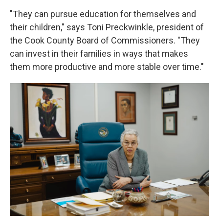
"They can pursue education for themselves and
their children," says Toni Preckwinkle, president of
the Cook County Board of Commissioners. "They
can invest in their families in ways that makes
them more productive and more stable over time."