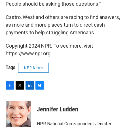
People should be asking those questions."
Castro, West and others are racing to find answers,
as more and more places turn to direct cash
payments to help struggling Americans.
Copyright 2024 NPR. To see more, visit
https://www.npr.org.
Tags
NPR News
F
T
L
B
a
w
i
l
c
i
n
u
e
t
k
e
Jennifer Ludden
b
t
e
s
o
e
d
k
o
r
I
y
NPR National Correspondent Jennifer