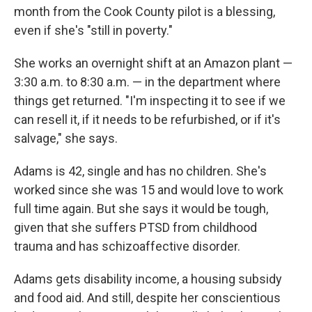
month from the Cook County pilot is a blessing,
even if she's "still in poverty."
She works an overnight shift at an Amazon plant —
3:30 a.m. to 8:30 a.m. — in the department where
things get returned. "I'm inspecting it to see if we
can resell it, if it needs to be refurbished, or if it's
salvage," she says.
Adams is 42, single and has no children. She's
worked since she was 15 and would love to work
full time again. But she says it would be tough,
given that she suffers PTSD from childhood
trauma and has schizoaffective disorder.
Adams gets disability income, a housing subsidy
and food aid. And still, despite her conscientious