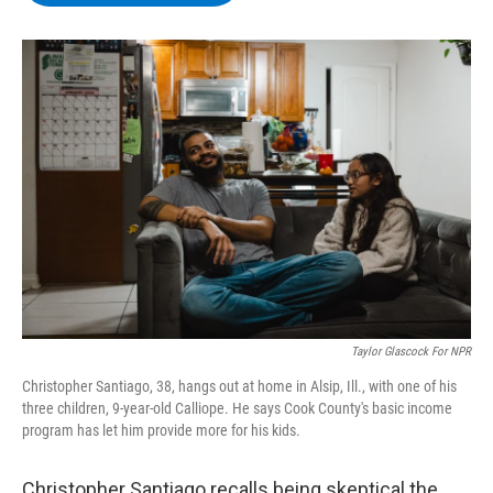
b
t
e
s
o
e
d
k
o
r
I
y
k
n
Taylor Glascock For NPR
Christopher Santiago, 38, hangs out at home in Alsip, Ill., with one of his
three children, 9-year-old Calliope. He says Cook County's basic income
program has let him provide more for his kids.
Christopher Santiago recalls being skeptical the