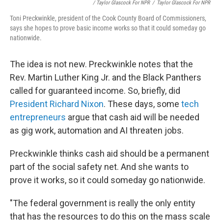
/ Taylor Glascock For NPR
/
Taylor Glascock For NPR
Toni Preckwinkle, president of the Cook County Board of Commissioners,
says she hopes to prove basic income works so that it could someday go
nationwide.
The idea is not new. Preckwinkle notes that the
Rev. Martin Luther King Jr. and the Black Panthers
called for guaranteed income. So, briefly, did
President Richard Nixon
. These days, some
tech
entrepreneurs
argue that cash aid will be needed
as gig work, automation and AI threaten jobs.
Preckwinkle thinks cash aid should be a permanent
part of the social safety net. And she wants to
prove it works, so it could someday go nationwide.
"The federal government is really the only entity
that has the resources to do this on the mass scale