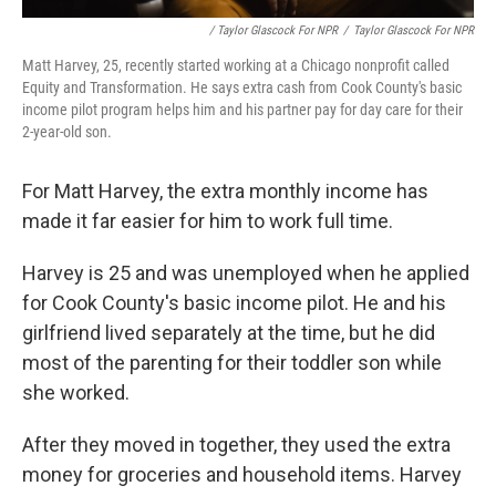
/ Taylor Glascock For NPR
/
Taylor Glascock For NPR
Matt Harvey, 25, recently started working at a Chicago nonprofit called
Equity and Transformation. He says extra cash from Cook County's basic
income pilot program helps him and his partner pay for day care for their
2-year-old son.
For Matt Harvey, the extra monthly income has
made it far easier for him to work full time.
Harvey is 25 and was unemployed when he applied
for Cook County's basic income pilot. He and his
girlfriend lived separately at the time, but he did
most of the parenting for their toddler son while
she worked.
After they moved in together, they used the extra
money for groceries and household items. Harvey