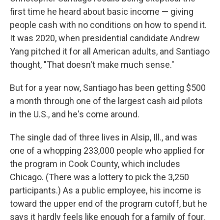
first time he heard about basic income — giving
people cash with no conditions on how to spend it.
It was 2020, when presidential candidate Andrew
Yang pitched it for all American adults, and Santiago
thought, "That doesn't make much sense."
But for a year now, Santiago has been getting $500
a month through one of the largest cash aid pilots
in the U.S., and he's come around.
The single dad of three lives in Alsip, Ill., and was
one of a whopping 233,000 people who applied for
the program in Cook County, which includes
Chicago. (There was a lottery to pick the 3,250
participants.) As a public employee, his income is
toward the upper end of the program cutoff, but he
says it hardly feels like enough for a family of four.