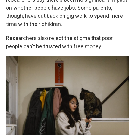
on whether people have jobs. Some parents,
though, have cut back on gig work to spend more
time with their children.
Researchers also reject the stigma that poor
people can't be trusted with free money.