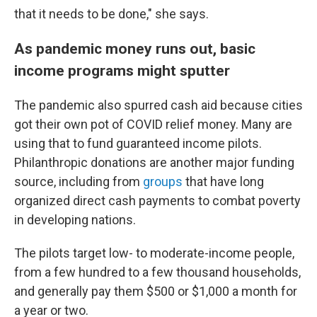
that it needs to be done," she says.
As pandemic money runs out, basic
income programs might sputter
The pandemic also spurred cash aid because cities
got their own pot of COVID relief money. Many are
using that to fund guaranteed income pilots.
Philanthropic donations are another major funding
source, including from
groups
that have long
organized direct cash payments to combat poverty
in developing nations.
The pilots target low- to moderate-income people,
from a few hundred to a few thousand households,
and generally pay them $500 or $1,000 a month for
a year or two.