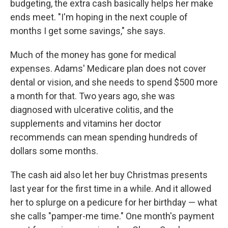
budgeting, the extra cash basically helps her make
ends meet. "I'm hoping in the next couple of
months I get some savings," she says.
Much of the money has gone for medical
expenses. Adams' Medicare plan does not cover
dental or vision, and she needs to spend $500 more
a month for that. Two years ago, she was
diagnosed with ulcerative colitis, and the
supplements and vitamins her doctor
recommends can mean spending hundreds of
dollars some months.
The cash aid also let her buy Christmas presents
last year for the first time in a while. And it allowed
her to splurge on a pedicure for her birthday — what
she calls "pamper-me time." One month's payment