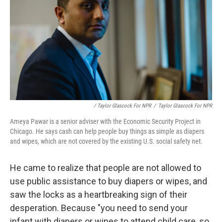
/ Taylor Glascock For NPR
/
Taylor Glascock For NPR
Ameya Pawar is a senior adviser with the Economic Security Project in
Chicago. He says cash can help people buy things as simple as diapers
and wipes, which are not covered by the existing U.S. social safety net.
He came to realize that people are not allowed to
use public assistance to buy diapers or wipes, and
saw the locks as a heartbreaking sign of their
desperation. Because "you need to send your
infant with diapers or wipes to attend child care, so