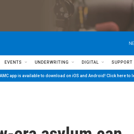
NE
EVENTS
UNDERWRITING
DIGITAL
SUPPORT
MC app is available to download on iOS and Android! Click here to 
w-era asylum can