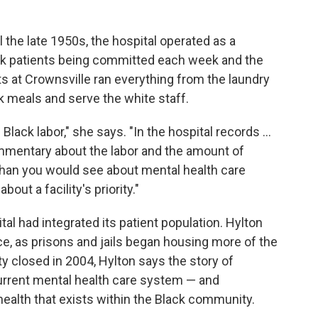
l the late 1950s, the hospital operated as a
ck patients being committed each week and the
ts at Crownsville ran everything from the laundry
k meals and serve the white staff.
lack labor," she says. "In the hospital records ...
mmentary about the labor and the amount of
than you would see about mental health care
bout a facility's priority."
al had integrated its patient population. Hylton
ce, as prisons and jails began housing more of the
ity closed in 2004, Hylton says the story of
current mental health care system — and
health that exists within the Black community.