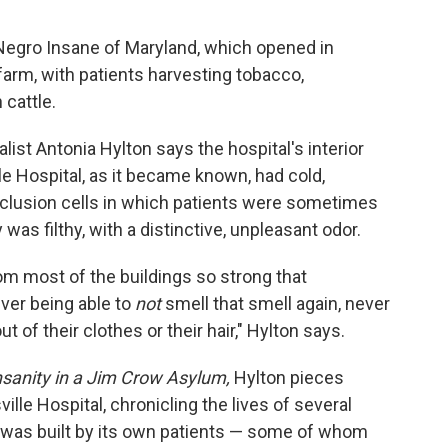
 Negro Insane of Maryland, which opened in
 farm, with patients harvesting tobacco,
cattle.
st Antonia Hylton says the hospital's interior
lle Hospital, as it became known, had cold,
clusion cells in which patients were sometimes
y was filthy, with a distinctive, unpleasant odor.
m most of the buildings so strong that
ver being able to
not
smell that smell again, never
ut of their clothes or their hair," Hylton says.
sanity in a Jim Crow Asylum,
Hylton pieces
ille Hospital, chronicling the lives of several
ty was built by its own patients — some of whom