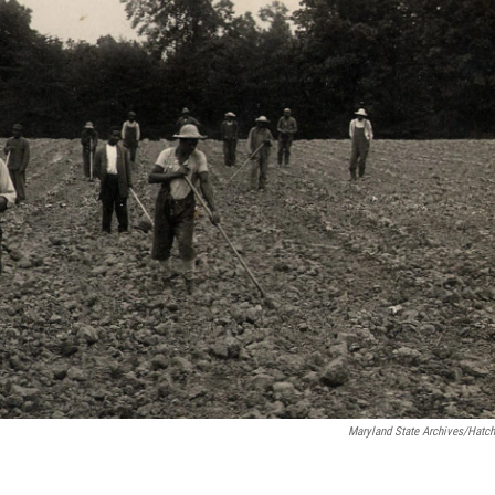
Maryland State Archives/Hatch