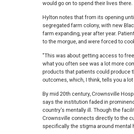
would go on to spend their lives there.
Hylton notes that from its opening unti
segregated farm colony, with new Bla
farm expanding, year after year. Patien
to the morgue, and were forced to coo
"This was about getting access to free B
what you often see was a lot more co
products that patients could produce 
outcomes, which, I think, tells you a lot a
By mid 20th century, Crownsville Hospit
says the institution faded in prominen
country's mentally ill. Though the facil
Crownsville connects directly to the 
specifically the stigma around mental 