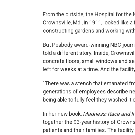
From the outside, the Hospital for the
Crownsville, Md., in 1911, looked like a
constructing gardens and working with 
But Peabody award-winning NBC journali
told a different story. Inside, Crownsvi
concrete floors, small windows and se
left for weeks at a time. And the facilit
"There was a stench that emanated fro
generations of employees describe ne
being able to fully feel they washed it o
In her new book,
Madness: Race and In
together the 93-year history of Crownsv
patients and their families. The facili