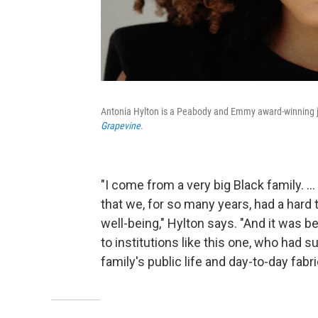
Antonia Hylton is a Peabody and Emmy award-winning jo
Grapevine
.
"I come from a very big Black family. ..
that we, for so many years, had a hard
well-being," Hylton says. "And it was
to institutions like this one, who had 
family's public life and day-to-day fabri