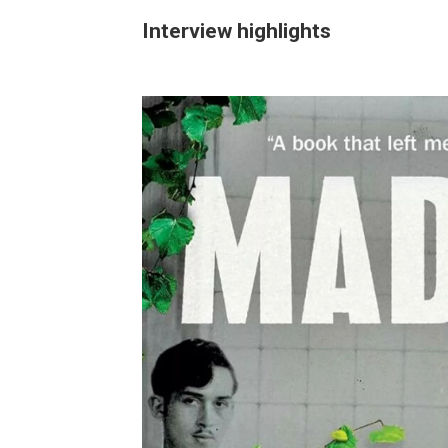
Interview highlights