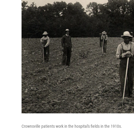
Crownsville patients work in the hospital's fields in the 1910s.