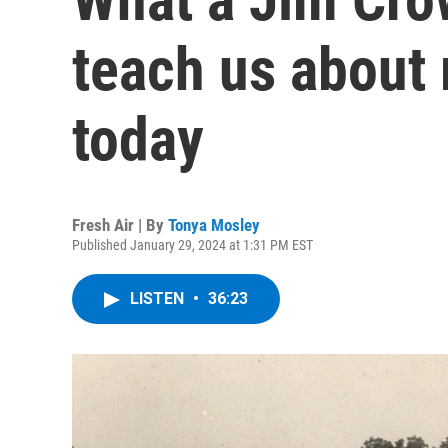
teach us about 
today
Fresh Air | By
Tonya Mosley
Published January 29, 2024 at 1:31 PM EST
LISTEN
•
36:23