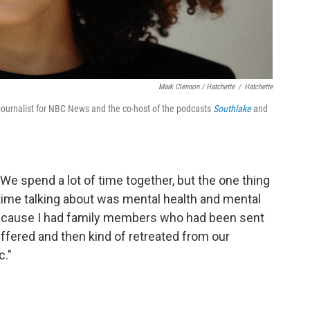
Mark Clennon / Hatchette
/
Hatchette
urnalist for NBC News and the co-host of the podcasts
Southlake
and
. We spend a lot of time together, but the one thing
 time talking about was mental health and mental
 because I had family members who had been sent
suffered and then kind of retreated from our
c."