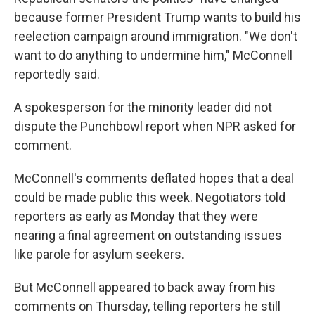
because former President Trump wants to build his
reelection campaign around immigration.
"We don't
want to do anything to undermine him," McConnell
reportedly said.
A spokesperson for the minority leader did not
dispute the Punchbowl report when NPR asked for
comment.
McConnell's comments deflated hopes that a deal
could be made public this week. Negotiators told
reporters as early as Monday that they were
nearing a final agreement on outstanding issues
like parole for asylum seekers.
But McConnell appeared to back away from his
comments on Thursday, telling reporters he still