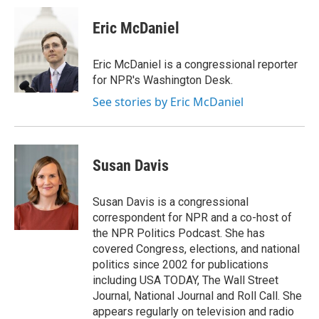
Eric McDaniel
Eric McDaniel is a congressional reporter
for NPR's Washington Desk.
See stories by Eric McDaniel
Susan Davis
Susan Davis is a congressional
correspondent for NPR and a co-host of
the NPR Politics Podcast. She has
covered Congress, elections, and national
politics since 2002 for publications
including USA TODAY, The Wall Street
Journal, National Journal and Roll Call. She
appears regularly on television and radio