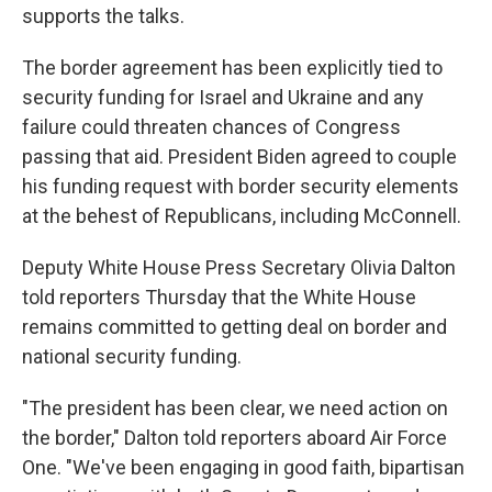
supports the talks.
The border agreement has been explicitly tied to
security funding for Israel and Ukraine and any
failure could threaten chances of Congress
passing that aid. President Biden agreed to couple
his funding request with border security elements
at the behest of Republicans, including McConnell.
Deputy White House Press Secretary Olivia Dalton
told reporters Thursday that the White House
remains committed to getting deal on border and
national security funding.
"The president has been clear, we need action on
the border," Dalton told reporters aboard Air Force
One. "We've been engaging in good faith, bipartisan