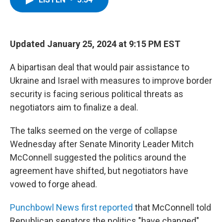
b
t
e
s
o
e
d
k
o
r
I
y
k
n
Updated January 25, 2024 at 9:15 PM EST
A bipartisan deal that would pair assistance to
Ukraine and Israel with measures to improve border
security is facing serious political threats as
negotiators aim to finalize a deal.
The talks seemed on the verge of collapse
Wednesday after Senate Minority Leader Mitch
McConnell suggested the politics around the
agreement have shifted, but negotiators have
vowed to forge ahead.
Punchbowl News first reported
that McConnell told
Republican senators the politics "have changed"