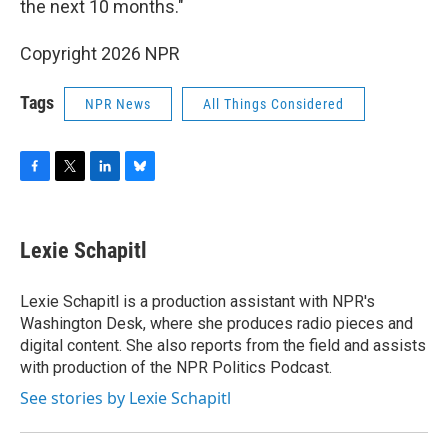
the next 10 months."
Copyright 2026 NPR
Tags
NPR News
All Things Considered
F
T
L
B
a
w
i
l
c
i
n
u
e
t
k
e
Lexie Schapitl
b
t
e
s
o
e
d
k
o
r
I
y
Lexie Schapitl is a production assistant with NPR's
k
n
Washington Desk, where she produces radio pieces and
digital content. She also reports from the field and assists
with production of the NPR Politics Podcast.
See stories by Lexie Schapitl