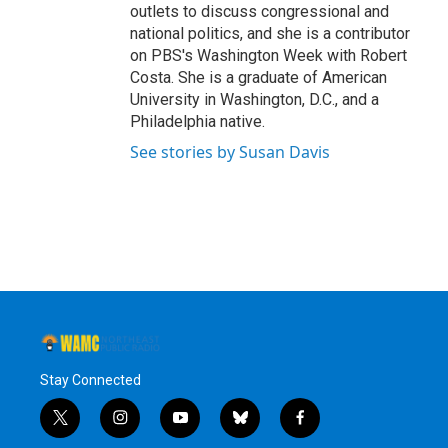
outlets to discuss congressional and
national politics, and she is a contributor
on PBS's Washington Week with Robert
Costa. She is a graduate of American
University in Washington, D.C., and a
Philadelphia native.
See stories by Susan Davis
Stay Connected
t
i
y
b
f
w
n
o
l
a