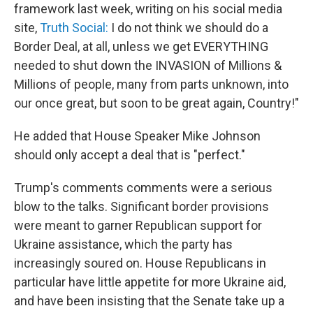
framework last week, writing on his social media
site,
Truth Social:
I do not think we should do a
Border Deal, at all, unless we get EVERYTHING
needed to shut down the INVASION of Millions &
Millions of people, many from parts unknown, into
our once great, but soon to be great again, Country!"
He added that House Speaker Mike Johnson
should only accept a deal that is "perfect."
Trump's comments comments were a serious
blow to the talks. Significant border provisions
were meant to garner Republican support for
Ukraine assistance, which the party has
increasingly soured on. House Republicans in
particular have little appetite for more Ukraine aid,
and have been insisting that the Senate take up a