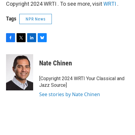
Copyright 2024 WRTI . To see more, visit
WRTI
.
Tags
NPR News
F
T
L
B
a
w
i
l
c
i
n
u
e
t
k
e
Nate Chinen
b
t
e
s
o
e
d
k
o
r
I
y
[Copyright 2024 WRTI Your Classical and
k
n
Jazz Source]
See stories by Nate Chinen