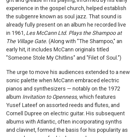
experience in the gospel church, helped establish
the subgenre known as soul jazz. That sound is
already fully present on an album he recorded live
in 1961,
Les McCann Ltd. Plays the Shampoo at
The Village Gate.
(Along with "The Shampoo," an
early hit, it includes McCann originals titled
"Someone Stole My Chitlins" and "Filet of Soul.")
The urge to move his audiences extended to a new
sonic palette when McCann embraced electric
pianos and synthesizers — notably on the 1972
album
Invitation to Openness,
which features
Yusef Lateef on assorted reeds and flutes, and
Cornell Dupree on electric guitar. His subsequent
albums with Atlantic, often incorporating synths
and clavinet, formed the basis for his popularity as