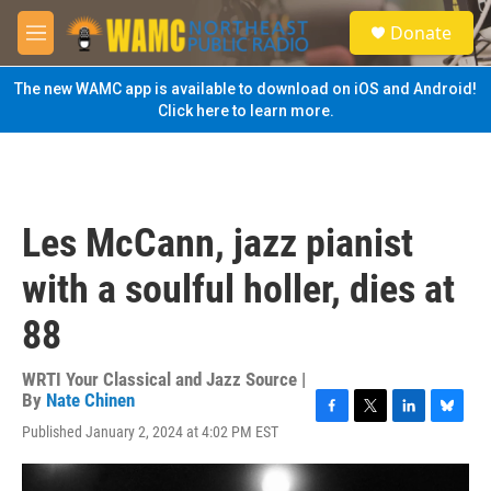
Skip to main content
S
Donate
e
M
a
e
r
n
The new WAMC app is available to download on iOS and Android!
c
u
Click here to learn more.
h
u
e
r
y
Les McCann, jazz pianist
with a soulful holler, dies at
88
WRTI Your Classical and Jazz Source |
By
Nate Chinen
F
T
L
B
Published January 2, 2024 at 4:02 PM EST
a
w
i
l
c
i
n
u
e
t
k
e