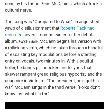
song by his friend Gene McDaniels, which struck a
cultural nerve.
The song was "Compared to What," an anguished
yawp of disillusionment that
Roberta Flack had
recorded
several months earlier for her debut
album,
First Take.
McCann begins his version with
a rollicking vamp, which he takes through a handful
of escalating key modulations before a startling
entry on vocals, two minutes in. With a soulful
holler, he brings plainspoken fire to lyrics that
skewer rampant greed, religious hypocrisy and the
quagmire in Vietnam: "The president, he's got his
war," McCann sings in the third verse. "Folks don't
know just what it's for."