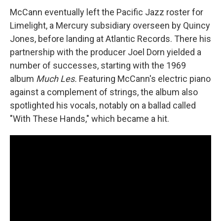
McCann eventually left the Pacific Jazz roster for
Limelight, a Mercury subsidiary overseen by Quincy
Jones, before landing at Atlantic Records. There his
partnership with the producer Joel Dorn yielded a
number of successes, starting with the 1969
album
Much Les.
Featuring McCann's electric piano
against a complement of strings, the album also
spotlighted his vocals, notably on a ballad called
"With These Hands," which became a hit.