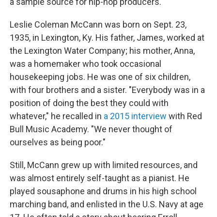
a sample source for hip-hop producers.
Leslie Coleman McCann was born on Sept. 23,
1935, in Lexington, Ky. His father, James, worked at
the Lexington Water Company; his mother, Anna,
was a homemaker who took occasional
housekeeping jobs. He was one of six children,
with four brothers and a sister. "​​Everybody was in a
position of doing the best they could with
whatever," he recalled in
a 2015 interview
with Red
Bull Music Academy. "We never thought of
ourselves as being poor."
Still, McCann grew up with limited resources, and
was almost entirely self-taught as a pianist. He
played sousaphone and drums in his high school
marching band, and enlisted in the U.S. Navy at age