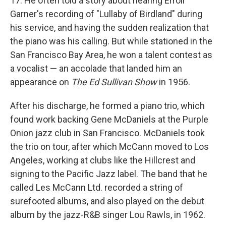
17. He often told a story about hearing Erroll
Garner's recording of "Lullaby of Birdland" during
his service, and having the sudden realization that
the piano was his calling. But while stationed in the
San Francisco Bay Area, he won a talent contest as
a vocalist — an accolade that landed him an
appearance on
The Ed Sullivan Show
in 1956.
After his discharge, he formed a piano trio, which
found work backing Gene McDaniels at the Purple
Onion jazz club in San Francisco. McDaniels took
the trio on tour, after which McCann moved to Los
Angeles, working at clubs like the Hillcrest and
signing to the Pacific Jazz label. The band that he
called Les McCann Ltd. recorded a string of
surefooted albums, and also played on the debut
album by the jazz-R&B singer Lou Rawls, in 1962.