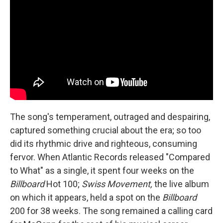
The song's temperament, outraged and despairing,
captured something crucial about the era; so too
did its rhythmic drive and righteous, consuming
fervor. When Atlantic Records released "Compared
to What" as a single, it spent four weeks on the
Billboard
Hot 100;
Swiss Movement,
the live album
on which it appears, held a spot on the
Billboard
200 for 38 weeks. The song remained a calling card