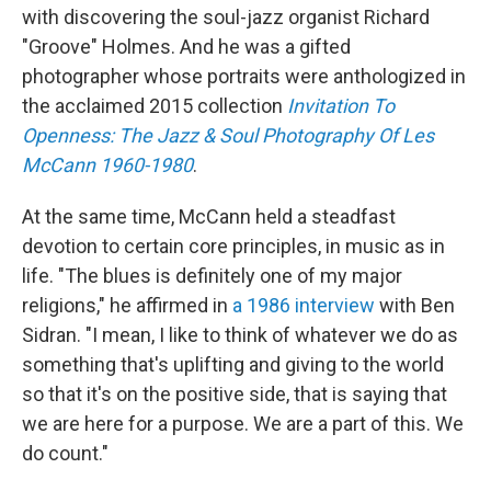
with discovering the soul-jazz organist Richard
"Groove" Holmes. And he was a gifted
photographer whose portraits were anthologized in
the acclaimed 2015 collection
Invitation To
Openness: The Jazz & Soul Photography Of Les
McCann 1960-1980
.
At the same time, McCann held a steadfast
devotion to certain core principles, in music as in
life. "The blues is definitely one of my major
religions," he affirmed in
a 1986 interview
with Ben
Sidran. "I mean, I like to think of whatever we do as
something that's uplifting and giving to the world
so that it's on the positive side, that is saying that
we are here for a purpose. We are a part of this. We
do count."