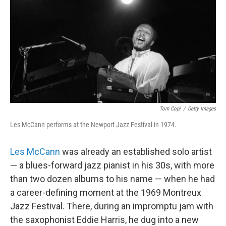
b
t
e
s
o
e
d
k
o
r
I
y
k
n
Tom Copi
/
Getty Images
Les McCann performs at the Newport Jazz Festival in 1974.
Les McCann
was already an established solo artist
— a blues-forward jazz pianist in his 30s, with more
than two dozen albums to his name — when he had
a career-defining moment at the 1969 Montreux
Jazz Festival. There, during an impromptu jam with
the saxophonist Eddie Harris, he dug into a new