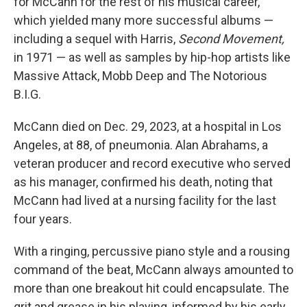
for McCann for the rest of his musical career,
which yielded many more successful albums —
including a sequel with Harris,
Second Movement,
in 1971 — as well as samples by hip-hop artists like
Massive Attack, Mobb Deep and The Notorious
B.I.G.
McCann died on Dec. 29, 2023, at a hospital in Los
Angeles, at 88, of pneumonia. Alan Abrahams, a
veteran producer and record executive who served
as his manager, confirmed his death, noting that
McCann had lived at a nursing facility for the last
four years.
With a ringing, percussive piano style and a rousing
command of the beat, McCann always amounted to
more than one breakout hit could encapsulate. The
grit and grease in his playing, informed by his early