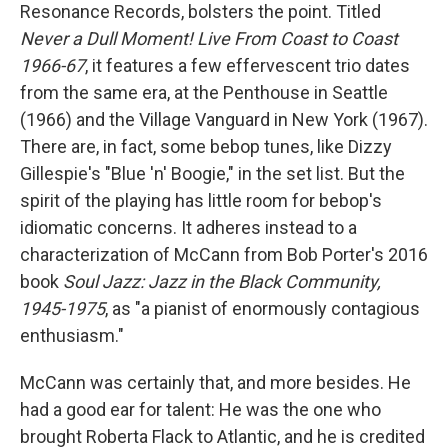
Resonance Records, bolsters the point. Titled
Never a Dull Moment! Live From Coast to Coast
1966-67
, it features a few effervescent trio dates
from the same era, at the Penthouse in Seattle
(1966) and the Village Vanguard in New York (1967).
There are, in fact, some bebop tunes, like Dizzy
Gillespie's "Blue 'n' Boogie," in the set list. But the
spirit of the playing has little room for bebop's
idiomatic concerns. It adheres instead to a
characterization of McCann from Bob Porter's 2016
book
Soul Jazz: Jazz in the Black Community,
1945-1975
, as "a pianist of enormously contagious
enthusiasm."
McCann was certainly that, and more besides. He
had a good ear for talent: He was the one who
brought Roberta Flack to Atlantic, and he is credited