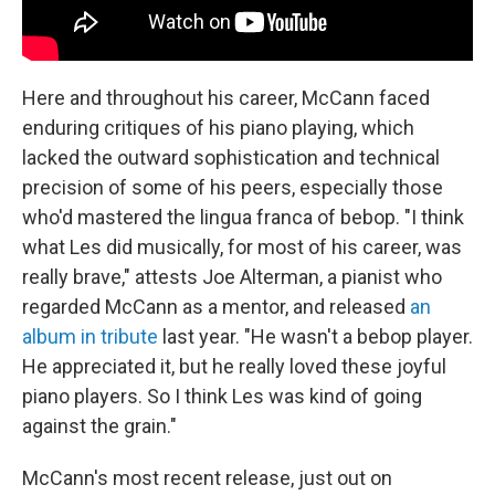
Here and throughout his career, McCann faced
enduring critiques of his piano playing, which
lacked the outward sophistication and technical
precision of some of his peers, especially those
who'd mastered the lingua franca of bebop. "I think
what Les did musically, for most of his career, was
really brave," attests Joe Alterman, a pianist who
regarded McCann as a mentor, and released
an
album in tribute
last year. "He wasn't a bebop player.
He appreciated it, but he really loved these joyful
piano players. So I think Les was kind of going
against the grain."
McCann's most recent release, just out on