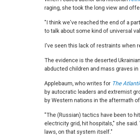
raging, she took the long view and off
"I think we've reached the end of a par
to talk about some kind of universal va
I've seen this lack of restraints when r
The evidence is the deserted Ukrainia
abducted children and mass graves in
Applebaum, who writes for
The Atlanti
by autocratic leaders and extremist g
by Western nations in the aftermath o
"The (Russian) tactics have been to hit c
electricity grid, hit hospitals," she said
laws, on that system itself."