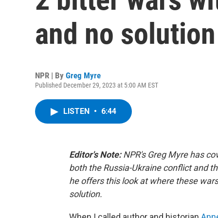
and no solution 
NPR | By
Greg Myre
Published December 29, 2023 at 5:00 AM EST
LISTEN
•
6:44
Editor's Note:
NPR's Greg Myre has cov
both the Russia-Ukraine conflict and t
he offers this look at where these war
solution.
When I called author and historian
Ann