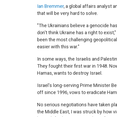
Ian Bremmer
, a global affairs analyst
that will be very hard to solve.
"The Ukrainians believe a genocide h
don't think Ukraine has a right to exist,
been the most challenging geopolitical i
easier with this war."
In some ways, the Israelis and Palesti
They fought their first war in 1948. Now
Hamas, wants to destroy Israel.
Israel's long-serving Prime Minister 
off since 1996, vows to eradicate Ham
No serious negotiations have taken pla
the Middle East, I was struck by how 