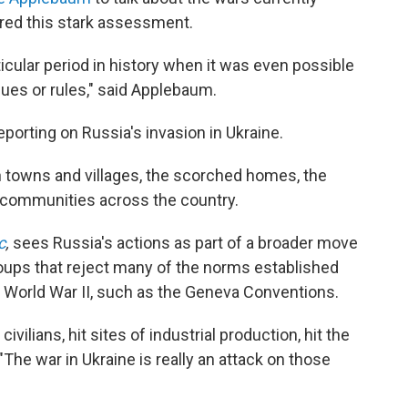
ered this stark assessment.
ticular period in history when it was even possible
lues or rules," said Applebaum.
eporting on Russia's invasion in Ukraine.
n towns and villages, the scorched homes, the
 communities across the country.
c
,
sees Russia's actions as part of a broader move
roups that reject many of the norms established
f World War II, such as the Geneva Conventions.
ivilians, hit sites of industrial production, hit the
. "The war in Ukraine is really an attack on those