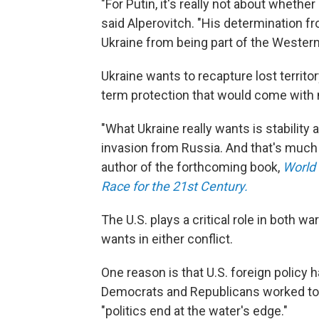
"For Putin, it's really not about whethe
said Alperovitch. "His determination f
Ukraine from being part of the Western 
Ukraine wants to recapture lost territor
term protection that would come with
"What Ukraine really wants is stability 
invasion from Russia. And that's much 
author of the forthcoming book,
World 
Race for the 21st Century.
The U.S. plays a critical role in both w
wants in either conflict.
One reason is that U.S. foreign polic
Democrats and Republicans worked toge
"politics end at the water's edge."