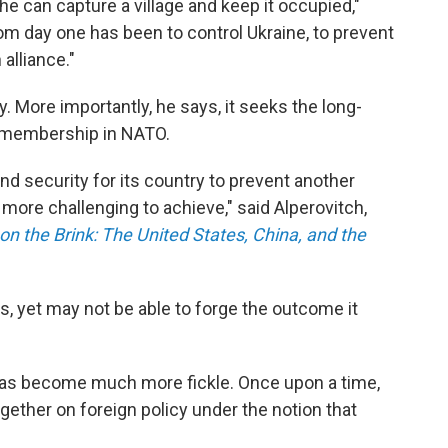
r he can capture a village and keep it occupied,"
rom day one has been to control Ukraine, to prevent
alliance."
y. More importantly, he says, it seeks the long-
 membership in NATO.
and security for its country to prevent another
more challenging to achieve," said Alperovitch,
on the Brink: The United States, China, and the
ars, yet may not be able to forge the outcome it
y has become much more fickle. Once upon a time,
ther on foreign policy under the notion that