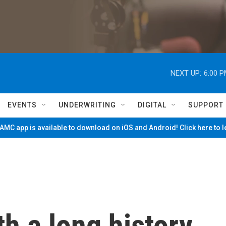
NEXT UP:
6:00 
EVENTS
UNDERWRITING
DIGITAL
SUPPORT
MC app is available to download on iOS and Android! Click here to 
th a long history