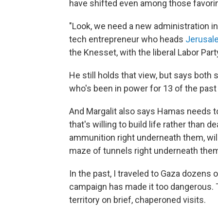
have shifted even among those favorin
"Look, we need a new administration in
tech entrepreneur who heads
Jerusal
the Knesset, with the liberal Labor Part
He still holds that view, but says bot
who's been in power for 13 of the past
And Margalit also says Hamas needs to 
that's willing to build life rather than 
ammunition right underneath them, willi
maze of tunnels right underneath them
In the past, I traveled to Gaza dozens
campaign has made it too dangerous. Th
territory on brief, chaperoned visits.