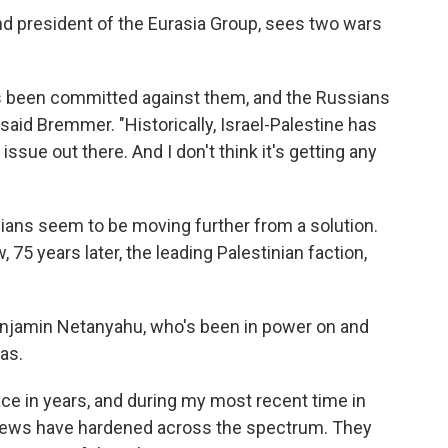
 and president of the Eurasia Group, sees two wars
as been committed against them, and the Russians
" said Bremmer. "Historically, Israel-Palestine has
ssue out there. And I don't think it's getting any
nians seem to be moving further from a solution.
, 75 years later, the leading Palestinian faction,
Benjamin Netanyahu, who's been in power on and
as.
ce in years, and during my most recent time in
views have hardened across the spectrum. They