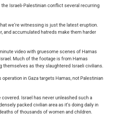
the Israeli-Palestinian conflict several recurring
at we're witnessing is just the latest eruption.
, and accumulated hatreds make them harder
 45-minute video with gruesome scenes of Hamas
Israel. Much of the footage is from Hamas
 themselves as they slaughtered Israeli civilians.
its operation in Gaza targets Hamas, not Palestinian
I've covered. Israel has never unleashed such a
sely packed civilian area as it's doing daily in
 deaths of thousands of women and children.