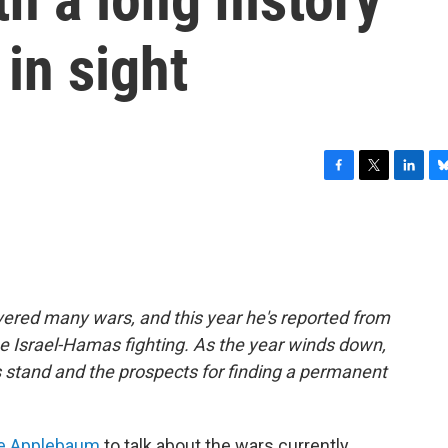
in sight
F
T
L
B
a
w
i
l
c
i
n
u
e
t
k
e
b
t
e
s
o
e
d
k
o
r
I
y
ered many wars, and this year he's reported from
k
n
he Israel-Hamas fighting. As the year winds down,
s stand and the prospects for finding a permanent
e Applebaum
to talk about the wars currently