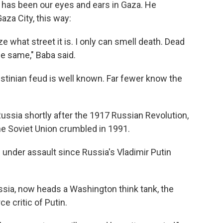
, has been our eyes and ears in Gaza. He
za City, this way:
ze what street it is. I only can smell death. Dead
he same," Baba said.
lestinian feud is well known. Far fewer know the
ssia shortly after the 1917 Russian Revolution,
he Soviet Union crumbled in 1991.
under assault since Russia's Vladimir Putin
ssia, now heads a Washington think tank, the
rce critic of Putin.