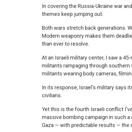
In covering the Russia-Ukraine war and 
themes keep jumping out.
Both wars stretch back generations. Wh
Modern weaponry makes them deadlier
than ever to resolve.
At an Israeli military center, I saw a
militants rampaging through southern 
militants wearing body cameras, filming
In its response, Israel's military says 
civilians.
Yet this is the fourth Israeli conflict 
massive bombing campaign in such a den
Gaza — with predictable results — the