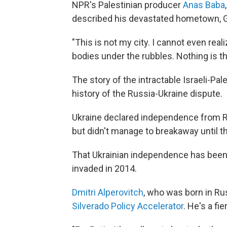
NPR's Palestinian producer
Anas Baba
described his devastated hometown, Ga
"This is not my city. I cannot even reali
bodies under the rubbles. Nothing is t
The story of the intractable Israeli-Pa
history of the Russia-Ukraine dispute.
Ukraine declared independence from Ru
but didn't manage to breakaway until t
That Ukrainian independence has been 
invaded in 2014.
Dmitri Alperovitch
, who was born in Ru
Silverado Policy Accelerator
. He's a fie