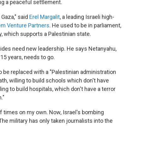
g a peaceful settlement.
 Gaza," said
Erel Margalit
, a leading Israeli high-
em Venture Partners
. He used to be in parliament,
y, which supports a Palestinian state.
h sides need new leadership. He says Netanyahu,
 15 years, needs to go.
be replaced with a "Palestinian administration
death, willing to build schools which don't have
ng to build hospitals, which don't have a terror
."
 of times on my own. Now, Israel's bombing
e military has only taken journalists into the