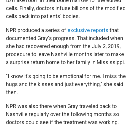
to make room in their bone marrow for the edited
cells. Finally, doctors infuse billions of the modified
cells back into patients' bodies.
NPR produced a series of
exclusive reports
that
documented Gray's progress. That included when
she had recovered enough from the July 2, 2019,
procedure to leave Nashville months later to make
a surprise return home to her family in Mississippi.
"I know it's going to be emotional for me. I miss the
hugs and the kisses and just everything," she said
then.
NPR was also there when Gray traveled back to
Nashville regularly over the following months so
doctors could see if the treatment was working.