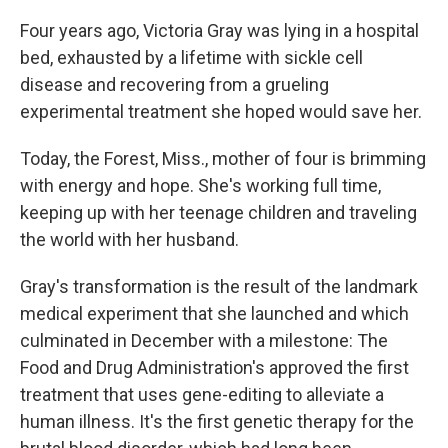
Four years ago, Victoria Gray was lying in a hospital
bed, exhausted by a lifetime with sickle cell
disease and recovering from a grueling
experimental treatment she hoped would save her.
Today, the Forest, Miss., mother of four is brimming
with energy and hope. She's working full time,
keeping up with her teenage children and traveling
the world with her husband.
Gray's transformation is the result of the landmark
medical experiment that she launched and which
culminated in December with a milestone: The
Food and Drug Administration's approved the first
treatment that uses gene-editing to alleviate a
human illness. It's the first genetic therapy for the