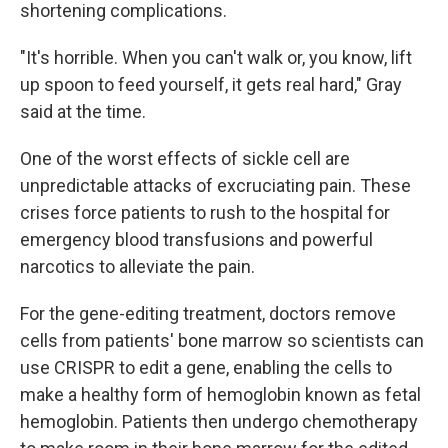
shortening complications.
"It's horrible. When you can't walk or, you know, lift
up spoon to feed yourself, it gets real hard," Gray
said at the time.
One of the worst effects of sickle cell are
unpredictable attacks of excruciating pain. These
crises force patients to rush to the hospital for
emergency blood transfusions and powerful
narcotics to alleviate the pain.
For the gene-editing treatment, doctors remove
cells from patients' bone marrow so scientists can
use CRISPR to edit a gene, enabling the cells to
make a healthy form of hemoglobin known as fetal
hemoglobin. Patients then undergo chemotherapy