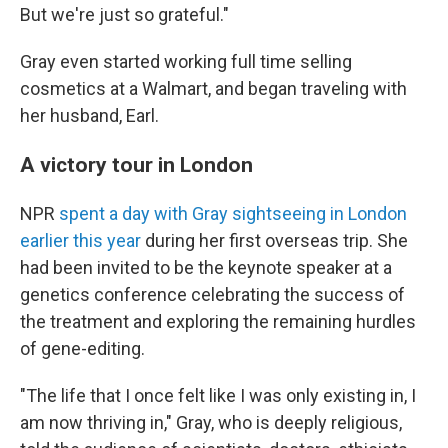
But we're just so grateful."
Gray even started working full time selling
cosmetics at a Walmart, and began traveling with
her husband, Earl.
A victory tour in London
NPR
spent a day with Gray sightseeing in London
earlier this year
during her first overseas trip. She
had been invited to be the keynote speaker at a
genetics conference celebrating the success of
the treatment and exploring the remaining hurdles
of gene-editing.
"The life that I once felt like I was only existing in, I
am now thriving in," Gray, who is deeply religious,