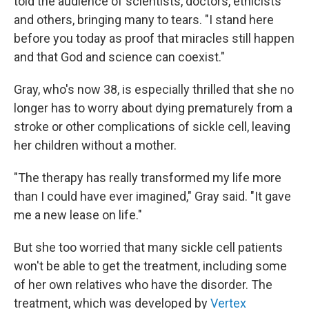
told the audience of scientists, doctors, ethicists
and others, bringing many to tears. "I stand here
before you today as proof that miracles still happen
and that God and science can coexist."
Gray, who's now 38, is especially thrilled that she no
longer has to worry about dying prematurely from a
stroke or other complications of sickle cell, leaving
her children without a mother.
"The therapy has really transformed my life more
than I could have ever imagined," Gray said. "It gave
me a new lease on life."
But she too worried that many sickle cell patients
won't be able to get the treatment, including some
of her own relatives who have the disorder. The
treatment, which was developed by
Vertex