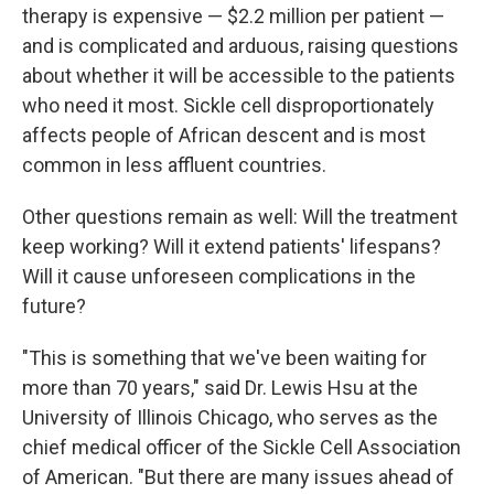
therapy is expensive — $2.2 million per patient —
and is complicated and arduous, raising questions
about whether it will be accessible to the patients
who need it most. Sickle cell disproportionately
affects people of African descent and is most
common in less affluent countries.
Other questions remain as well: Will the treatment
keep working? Will it extend patients' lifespans?
Will it cause unforeseen complications in the
future?
"This is something that we've been waiting for
more than 70 years," said Dr. Lewis Hsu at the
University of Illinois Chicago, who serves as the
chief medical officer of the Sickle Cell Association
of American. "But there are many issues ahead of