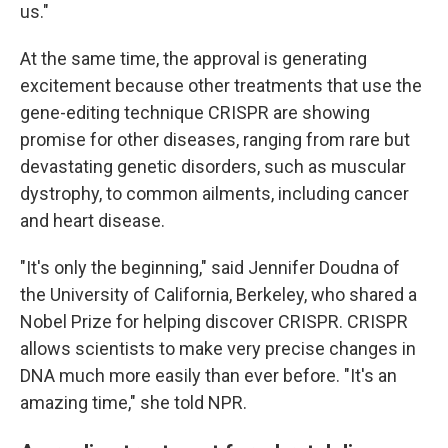
us."
At the same time, the approval is generating
excitement because other treatments that use the
gene-editing technique CRISPR are showing
promise for other diseases, ranging from rare but
devastating genetic disorders, such as muscular
dystrophy, to common ailments, including cancer
and heart disease.
"It's only the beginning," said Jennifer Doudna of
the University of California, Berkeley, who shared a
Nobel Prize for helping discover CRISPR. CRISPR
allows scientists to make very precise changes in
DNA much more easily than ever before. "It's an
amazing time," she told NPR.