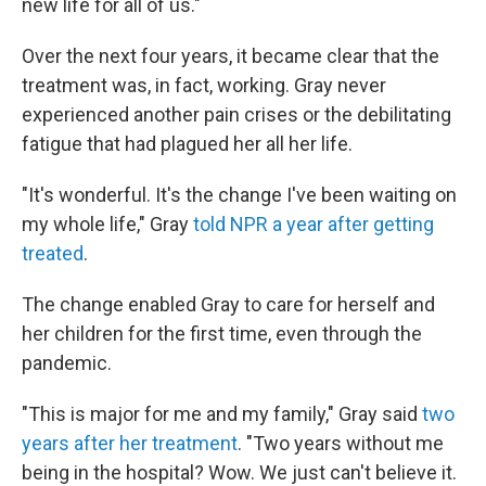
new life for all of us."
Over the next four years, it became clear that the
treatment was, in fact, working. Gray never
experienced another pain crises or the debilitating
fatigue that had plagued her all her life.
"It's wonderful. It's the change I've been waiting on
my whole life," Gray
told NPR a year after getting
treated
.
The change enabled Gray to care for herself and
her children for the first time, even through the
pandemic.
"This is major for me and my family," Gray said
two
years after her treatment
. "Two years without me
being in the hospital? Wow. We just can't believe it.