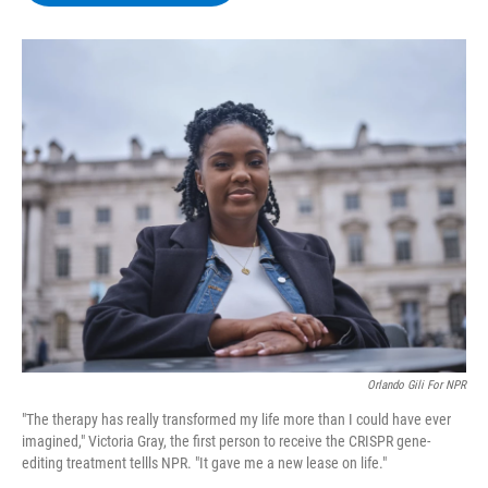
b
t
e
s
o
e
d
k
o
r
I
y
k
n
Orlando Gili For NPR
"The therapy has really transformed my life more than I could have ever
imagined," Victoria Gray, the first person to receive the CRISPR gene-
editing treatment tellls NPR. "It gave me a new lease on life."