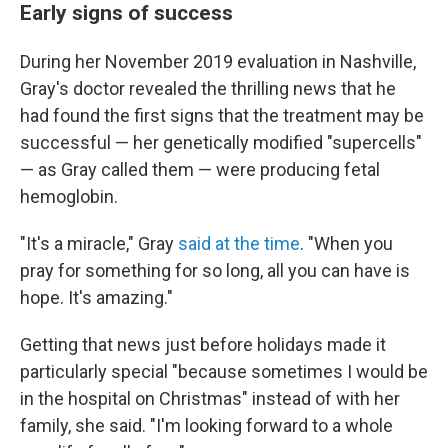
Early signs of success
During her November 2019 evaluation in Nashville,
Gray's doctor revealed the thrilling news that he
had found the first signs that the treatment may be
successful — her genetically modified "supercells"
— as Gray called them — were producing fetal
hemoglobin.
"It's a miracle," Gray
said at the time
. "When you
pray for something for so long, all you can have is
hope. It's amazing."
Getting that news just before holidays made it
particularly special "because sometimes I would be
in the hospital on Christmas" instead of with her
family, she said. "I'm looking forward to a whole