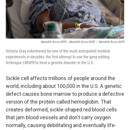
Meredith Rizzo/NPR / Meredith Rizzo/NPR
/
Meredith Rizzo/NPR
Victoria Gray volunteered for one of the most anticipated medical
experiments in decades: the first attempt to use the gene-editing
technique CRISPR to treat a genetic disorder in the U.S.
Sickle cell affects millions of people around the
world, including about 100,000 in the U.S. A genetic
defect causes bone marrow to produce a defective
version of the protein called hemoglobin. That
creates deformed, sickle-shaped red blood cells
that jam blood vessels and don't carry oxygen
normally, causing debilitating and eventually life-