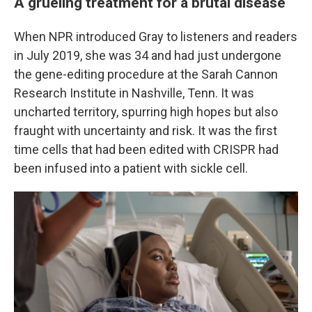
A grueling treatment for a brutal disease
When NPR introduced Gray to listeners and readers
in July 2019, she was 34 and had just undergone
the gene-editing procedure at the Sarah Cannon
Research Institute in Nashville, Tenn. It was
uncharted territory, spurring high hopes but also
fraught with uncertainty and risk. It was the first
time cells that had been edited with CRISPR had
been infused into a patient with sickle cell.