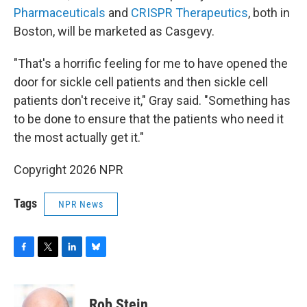
Pharmaceuticals
and
CRISPR Therapeutics
, both in
Boston, will be marketed as Casgevy.
"That's a horrific feeling for me to have opened the
door for sickle cell patients and then sickle cell
patients don't receive it," Gray said. "Something has
to be done to ensure that the patients who need it
the most actually get it."
Copyright 2026 NPR
Tags
NPR News
F
T
L
B
a
w
i
l
c
i
n
u
e
t
k
e
Rob Stein