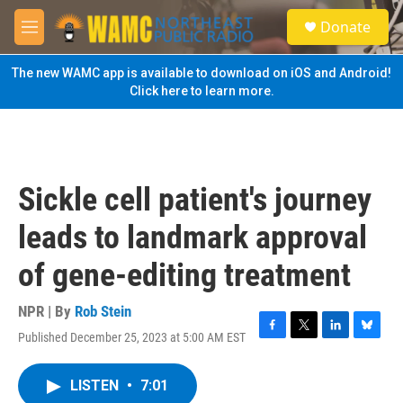
Skip to main content
S
Donate
e
M
a
e
r
n
The new WAMC app is available to download on iOS and Android!
c
u
Click here to learn more.
h
u
e
r
y
Sickle cell patient's journey
leads to landmark approval
of gene-editing treatment
NPR | By
Rob Stein
Published December 25, 2023 at 5:00 AM EST
F
T
L
B
a
w
i
l
c
i
n
u
LISTEN
•
7:01
e
t
k
e