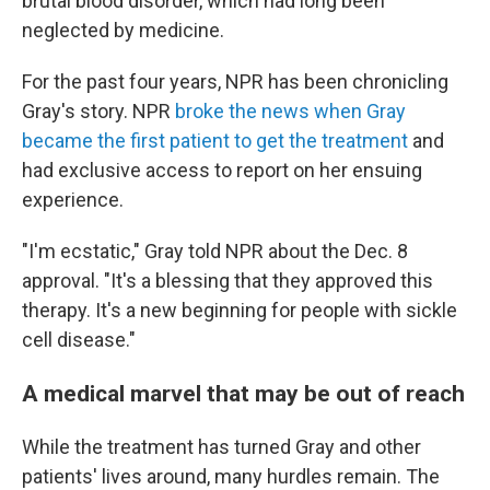
brutal blood disorder, which had long been
neglected by medicine.
For the past four years, NPR has been chronicling
Gray's story. NPR
broke the news when Gray
became the first patient to get the treatment
and
had exclusive access to report on her ensuing
experience.
"I'm ecstatic," Gray told NPR about the Dec. 8
approval. "It's a blessing that they approved this
therapy. It's a new beginning for people with sickle
cell disease."
A medical marvel that may be out of reach
While the treatment has turned Gray and other
patients' lives around, many hurdles remain. The