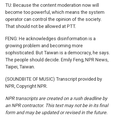
TU: Because the content moderation now will
become too powerful, which means the system
operator can control the opinion of the society.
That should not be allowed at PTT.
FENG: He acknowledges disinformation is a
growing problem and becoming more
sophisticated. But Taiwan is a democracy, he says.
The people should decide. Emily Feng, NPR News,
Taipei, Taiwan.
(SOUNDBITE OF MUSIC) Transcript provided by
NPR, Copyright NPR.
NPR transcripts are created on a rush deadline by
an NPR contractor. This text may not be in its final
form and may be updated or revised in the future.