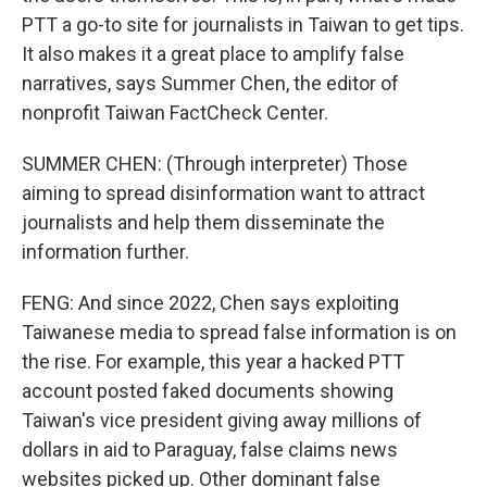
PTT a go-to site for journalists in Taiwan to get tips.
It also makes it a great place to amplify false
narratives, says Summer Chen, the editor of
nonprofit Taiwan FactCheck Center.
SUMMER CHEN: (Through interpreter) Those
aiming to spread disinformation want to attract
journalists and help them disseminate the
information further.
FENG: And since 2022, Chen says exploiting
Taiwanese media to spread false information is on
the rise. For example, this year a hacked PTT
account posted faked documents showing
Taiwan's vice president giving away millions of
dollars in aid to Paraguay, false claims news
websites picked up. Other dominant false