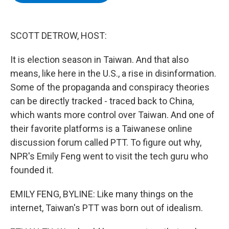
b
t
e
s
o
e
d
k
o
r
I
y
k
n
SCOTT DETROW, HOST:
It is election season in Taiwan. And that also
means, like here in the U.S., a rise in disinformation.
Some of the propaganda and conspiracy theories
can be directly tracked - traced back to China,
which wants more control over Taiwan. And one of
their favorite platforms is a Taiwanese online
discussion forum called PTT. To figure out why,
NPR's Emily Feng went to visit the tech guru who
founded it.
EMILY FENG, BYLINE: Like many things on the
internet, Taiwan's PTT was born out of idealism.