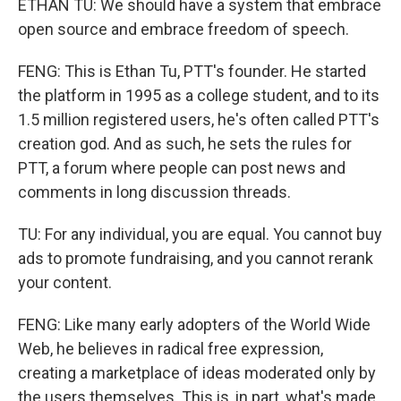
ETHAN TU: We should have a system that embrace
open source and embrace freedom of speech.
FENG: This is Ethan Tu, PTT's founder. He started
the platform in 1995 as a college student, and to its
1.5 million registered users, he's often called PTT's
creation god. And as such, he sets the rules for
PTT, a forum where people can post news and
comments in long discussion threads.
TU: For any individual, you are equal. You cannot buy
ads to promote fundraising, and you cannot rerank
your content.
FENG: Like many early adopters of the World Wide
Web, he believes in radical free expression,
creating a marketplace of ideas moderated only by
the users themselves. This is, in part, what's made