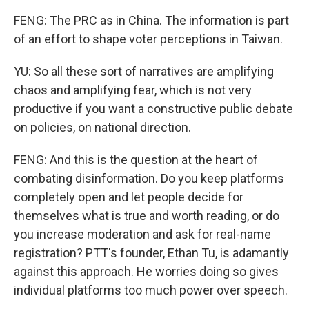
FENG: The PRC as in China. The information is part
of an effort to shape voter perceptions in Taiwan.
YU: So all these sort of narratives are amplifying
chaos and amplifying fear, which is not very
productive if you want a constructive public debate
on policies, on national direction.
FENG: And this is the question at the heart of
combating disinformation. Do you keep platforms
completely open and let people decide for
themselves what is true and worth reading, or do
you increase moderation and ask for real-name
registration? PTT's founder, Ethan Tu, is adamantly
against this approach. He worries doing so gives
individual platforms too much power over speech.