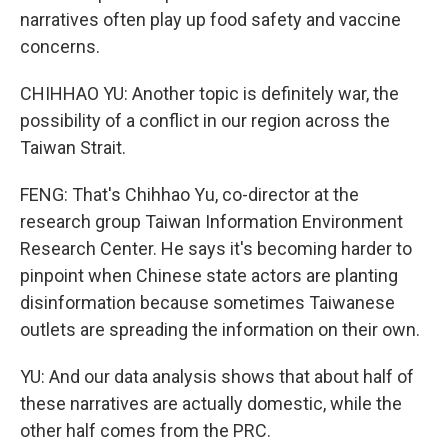
narratives often play up food safety and vaccine
concerns.
CHIHHAO YU: Another topic is definitely war, the
possibility of a conflict in our region across the
Taiwan Strait.
FENG: That's Chihhao Yu, co-director at the
research group Taiwan Information Environment
Research Center. He says it's becoming harder to
pinpoint when Chinese state actors are planting
disinformation because sometimes Taiwanese
outlets are spreading the information on their own.
YU: And our data analysis shows that about half of
these narratives are actually domestic, while the
other half comes from the PRC.