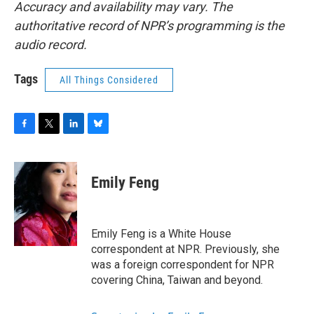
Accuracy and availability may vary. The
authoritative record of NPR’s programming is the
audio record.
Tags
All Things Considered
F
T
L
B
a
w
i
l
c
i
n
u
e
t
k
e
Emily Feng
b
t
e
s
o
e
d
k
o
r
I
y
k
n
Emily Feng is a White House
correspondent at NPR. Previously, she
was a foreign correspondent for NPR
covering China, Taiwan and beyond.