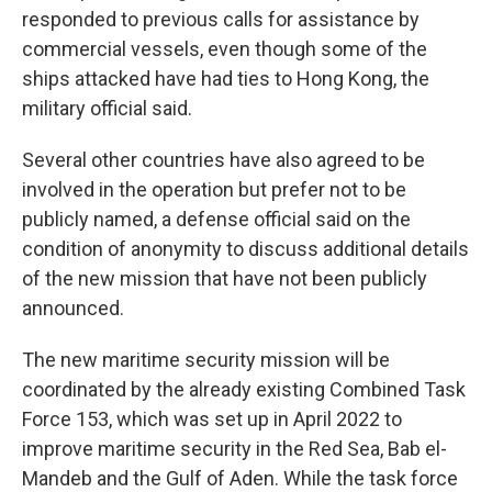
responded to previous calls for assistance by
commercial vessels, even though some of the
ships attacked have had ties to Hong Kong, the
military official said.
Several other countries have also agreed to be
involved in the operation but prefer not to be
publicly named, a defense official said on the
condition of anonymity to discuss additional details
of the new mission that have not been publicly
announced.
The new maritime security mission will be
coordinated by the already existing Combined Task
Force 153, which was set up in April 2022 to
improve maritime security in the Red Sea, Bab el-
Mandeb and the Gulf of Aden. While the task force