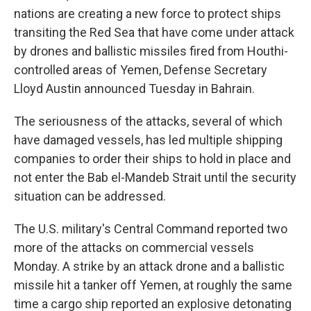
nations are creating a new force to protect ships
transiting the Red Sea that have come under attack
by drones and ballistic missiles fired from Houthi-
controlled areas of Yemen, Defense Secretary
Lloyd Austin announced Tuesday in Bahrain.
The seriousness of the attacks, several of which
have damaged vessels, has led multiple shipping
companies to order their ships to hold in place and
not enter the Bab el-Mandeb Strait until the security
situation can be addressed.
The U.S. military's Central Command reported two
more of the attacks on commercial vessels
Monday. A strike by an attack drone and a ballistic
missile hit a tanker off Yemen, at roughly the same
time a cargo ship reported an explosive detonating