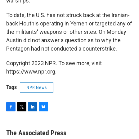
warships.
To date, the U.S. has not struck back at the Iranian-
back Houthis operating in Yemen or targeted any of
the militants' weapons or other sites. On Monday
Austin did not answer a question as to why the
Pentagon had not conducted a counterstrike.
Copyright 2023 NPR. To see more, visit
https://www.npr.org.
Tags
NPR News
F
T
L
B
a
w
i
l
c
i
n
u
e
t
k
e
The Associated Press
b
t
e
s