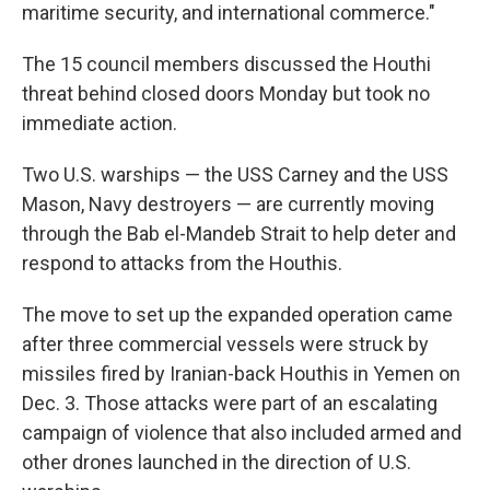
maritime security, and international commerce."
The 15 council members discussed the Houthi
threat behind closed doors Monday but took no
immediate action.
Two U.S. warships — the USS Carney and the USS
Mason, Navy destroyers — are currently moving
through the Bab el-Mandeb Strait to help deter and
respond to attacks from the Houthis.
The move to set up the expanded operation came
after three commercial vessels were struck by
missiles fired by Iranian-back Houthis in Yemen on
Dec. 3. Those attacks were part of an escalating
campaign of violence that also included armed and
other drones launched in the direction of U.S.