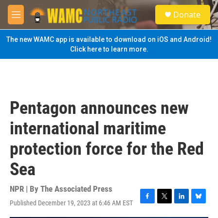
Skip to main content
S
Donate
e
M
a
e
r
n
The new WAMC app is available to download on iOS and Android!
c
u
Click here to learn more.
h
u
e
r
y
Pentagon announces new
international maritime
protection force for the Red
Sea
NPR | By
The Associated Press
Published December 19, 2023 at 6:46 AM EST
F
T
L
B
a
w
i
l