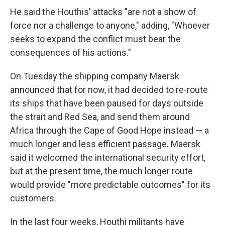
He said the Houthis' attacks "are not a show of
force nor a challenge to anyone," adding, "Whoever
seeks to expand the conflict must bear the
consequences of his actions."
On Tuesday the shipping company Maersk
announced that for now, it had decided to re-route
its ships that have been paused for days outside
the strait and Red Sea, and send them around
Africa through the Cape of Good Hope instead — a
much longer and less efficient passage. Maersk
said it welcomed the international security effort,
but at the present time, the much longer route
would provide "more predictable outcomes" for its
customers.
In the last four weeks, Houthi militants have