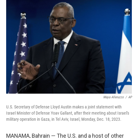
c
i
n
u
e
t
k
e
b
t
e
s
o
e
d
k
o
r
I
y
k
n
Maya Alleruzzo
/
AP
U.S. Secretary of Defense Lloyd Austin makes a joint statement with
Israel Minister of Defense Yoav Gallant, after their meeting about Israel's
military operation in Gaza, in Tel Aviv, Israel, Monday, Dec. 18, 2023.
MANAMA, Bahrain — The U.S. and a host of other