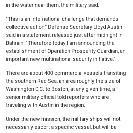
in the water near them, the military said.
"This is an international challenge that demands
collective action," Defense Secretary Lloyd Austin
said in a statement released just after midnight in
Bahrain. "Therefore today I am announcing the
establishment of Operation Prosperity Guardian, an
important new multinational security initiative."
There are about 400 commercial vessels transiting
the southern Red Sea, an area roughly the size of
Washington D.C. to Boston, at any given time, a
senior military official told reporters who are
traveling with Austin in the region.
Under the new mission, the military ships will not
necessarily escort a specific vessel, but will be