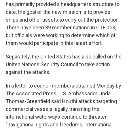
has primarily provided a headquarters structure to
date, the goal of the new mission is to provide
ships and other assets to carry out the protection.
There have been 39 member nations in CTF 153,
but officials were working to determine which of
them would participate in this latest effort.
Separately, the United States has also called on the
United Nations Security Council to take action
against the attacks.
In a letter to council members obtained Monday by
The Associated Press, U.S. Ambassador Linda
Thomas-Greenfield said Houthi attacks targeting
commercial vessels legally transiting the
international waterways continue to threaten
"navigational rights and freedoms, international