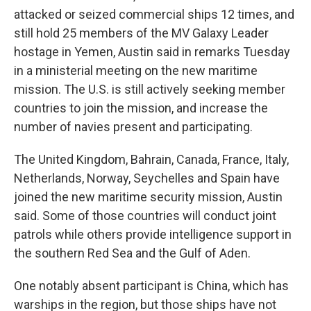
attacked or seized commercial ships 12 times, and
still hold 25 members of the MV Galaxy Leader
hostage in Yemen, Austin said in remarks Tuesday
in a ministerial meeting on the new maritime
mission. The U.S. is still actively seeking member
countries to join the mission, and increase the
number of navies present and participating.
The United Kingdom, Bahrain, Canada, France, Italy,
Netherlands, Norway, Seychelles and Spain have
joined the new maritime security mission, Austin
said. Some of those countries will conduct joint
patrols while others provide intelligence support in
the southern Red Sea and the Gulf of Aden.
One notably absent participant is China, which has
warships in the region, but those ships have not