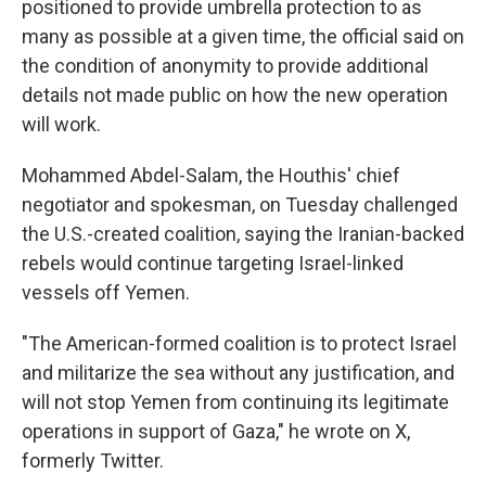
positioned to provide umbrella protection to as
many as possible at a given time, the official said on
the condition of anonymity to provide additional
details not made public on how the new operation
will work.
Mohammed Abdel-Salam, the Houthis' chief
negotiator and spokesman, on Tuesday challenged
the U.S.-created coalition, saying the Iranian-backed
rebels would continue targeting Israel-linked
vessels off Yemen.
"The American-formed coalition is to protect Israel
and militarize the sea without any justification, and
will not stop Yemen from continuing its legitimate
operations in support of Gaza," he wrote on X,
formerly Twitter.