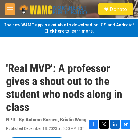
Skip to main content
S
Donate
e
M
a
e
r
n
The new WAMC app is available to download on iOS and Android!
c
u
Click here to learn more.
h
u
e
r
y
'Real MVP': A professor
gives a shout out to the
student who nods along in
class
NPR | By
Autumn Barnes
,
Kristin Wong
Published December 18, 2023 at 5:00 AM EST
F
T
L
B
a
w
i
l