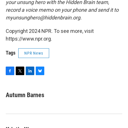
your unsung hero with the Hidden Brain team,
record a voice memo on your phone and send it to
myunsunghero@hiddenbrain.org.
Copyright 2024 NPR. To see more, visit
https://www.npr.org.
Tags
NPR News
F
T
L
B
a
w
i
l
c
i
n
u
e
t
k
e
Autumn Barnes
b
t
e
s
o
e
d
k
o
r
I
y
k
n