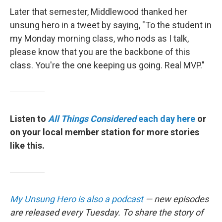
Later that semester, Middlewood thanked her
unsung hero in a tweet by saying, "To the student in
my Monday morning class, who nods as I talk,
please know that you are the backbone of this
class. You're the one keeping us going. Real MVP."
Listen to
All Things Considered
each day here
or
on your local member station for more stories
like this.
My Unsung Hero is also a podcast
— new episodes
are released every Tuesday. To share the story of