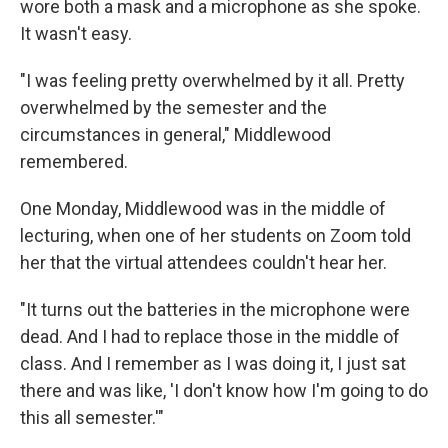
wore both a mask and a microphone as she spoke.
It wasn't easy.
"I was feeling pretty overwhelmed by it all. Pretty
overwhelmed by the semester and the
circumstances in general," Middlewood
remembered.
One Monday, Middlewood was in the middle of
lecturing, when one of her students on Zoom told
her that the virtual attendees couldn't hear her.
"It turns out the batteries in the microphone were
dead. And I had to replace those in the middle of
class. And I remember as I was doing it, I just sat
there and was like, 'I don't know how I'm going to do
this all semester.'"