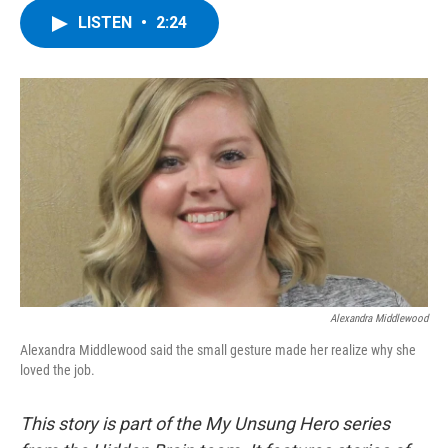
c
i
n
u
LISTEN
•
2:24
e
t
k
e
b
t
e
s
o
e
d
k
o
r
I
y
k
n
Alexandra Middlewood
Alexandra Middlewood said the small gesture made her realize why she
loved the job.
This story is part of the My Unsung Hero series