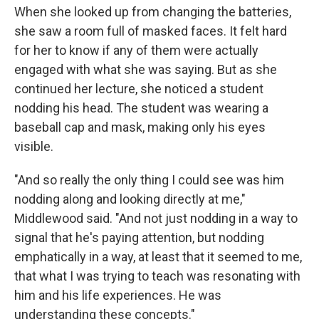
When she looked up from changing the batteries,
she saw a room full of masked faces. It felt hard
for her to know if any of them were actually
engaged with what she was saying. But as she
continued her lecture, she noticed a student
nodding his head. The student was wearing a
baseball cap and mask, making only his eyes
visible.
"And so really the only thing I could see was him
nodding along and looking directly at me,"
Middlewood said. "And not just nodding in a way to
signal that he's paying attention, but nodding
emphatically in a way, at least that it seemed to me,
that what I was trying to teach was resonating with
him and his life experiences. He was
understanding these concepts."