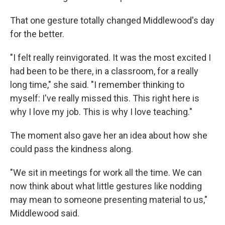
That one gesture totally changed Middlewood's day
for the better.
"I felt really reinvigorated. It was the most excited I
had been to be there, in a classroom, for a really
long time," she said. "I remember thinking to
myself: I've really missed this. This right here is
why I love my job. This is why I love teaching."
The moment also gave her an idea about how she
could pass the kindness along.
"We sit in meetings for work all the time. We can
now think about what little gestures like nodding
may mean to someone presenting material to us,"
Middlewood said.