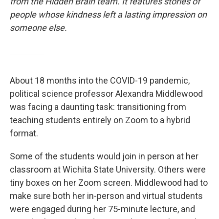
from the Hidden Brain team. It features stories of
people whose kindness left a lasting impression on
someone else.
About 18 months into the COVID-19 pandemic,
political science professor Alexandra Middlewood
was facing a daunting task: transitioning from
teaching students entirely on Zoom to a hybrid
format.
Some of the students would join in person at her
classroom at Wichita State University. Others were
tiny boxes on her Zoom screen. Middlewood had to
make sure both her in-person and virtual students
were engaged during her 75-minute lecture, and