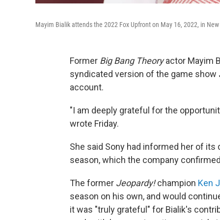
Mayim Bialik attends the 2022 Fox Upfront on May 16, 2022, in New Y
Former
Big Bang Theory
actor Mayim Bi
syndicated version of the game show
account.
"I am deeply grateful for the opportuni
wrote Friday.
She said Sony had informed her of its 
season, which the company confirmed 
The former
Jeopardy!
champion
Ken 
season on his own, and would continue
it was "truly grateful" for Bialik's con