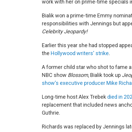
work with her on prime-time specials in
Bialik won a prime-time Emmy nominatio
responsibilities with Jennings but app
Celebrity Jeopardy!
Earlier this year she had stopped appe
the
Hollywood writers' strike
.
A former child star who shot to fame as
NBC show
Blossom
, Bialik took up
Jeo
show's executive producer Mike Richa
Long-time host Alex Trebek
died in 20
replacement that included news ancho
Guthrie.
Richards was replaced by Jennings lat