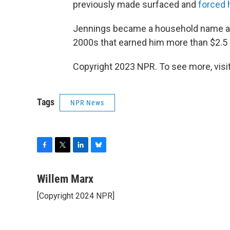
previously made surfaced and
forced 
Jennings became a household name a
2000s that earned him more than $2.5 m
Copyright 2023 NPR. To see more, visit
Tags
NPR News
F
T
L
B
a
w
i
l
c
i
n
u
Willem Marx
e
t
k
e
[Copyright 2024 NPR]
b
t
e
s
o
e
d
k
o
r
I
y
k
n