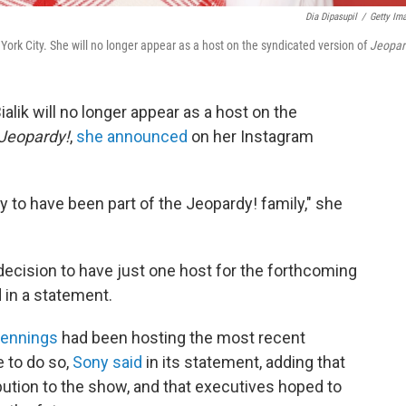
Dia Dipasupil
/
Getty Im
ork City. She will no longer appear as a host on the syndicated version of
Jeopar
alik will no longer appear as a host on the
Jeopardy!
,
she announced
on her Instagram
ty to have been part of the Jeopardy! family," she
decision to have just one host for the forthcoming
in a statement.
Jennings
had been hosting the most recent
 to do so,
Sony said
in its statement, adding that
tribution to the show, and that executives hoped to