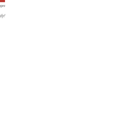
ages
dy!