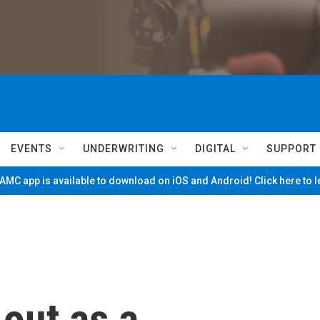
EVENTS
UNDERWRITING
DIGITAL
SUPPORT
MC app is available to download on iOS and Android! Click here to 
 out as a