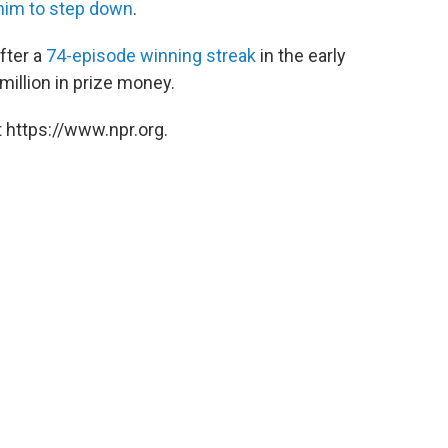
him to step down
.
fter a
74-episode winning streak
in the early
illion in prize money.
 https://www.npr.org.