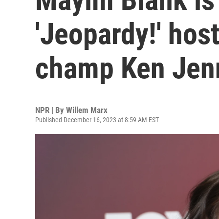
'Jeopardy!' hos
champ Ken Jenn
NPR | By
Willem Marx
Published December 16, 2023 at 8:59 AM EST