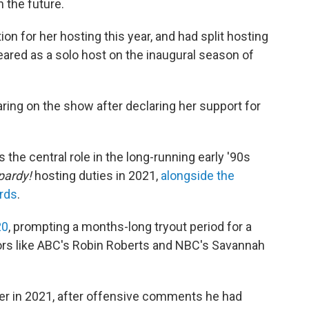
 the future.
n for her hosting this year, and had split hosting
eared as a solo host on the inaugural season of
aring on the show after declaring her support for
 the central role in the long-running early '90s
pardy!
hosting duties in 2021,
alongside the
rds
.
20
, prompting a months-long tryout period for a
rs like ABC's Robin Roberts and NBC's Savannah
er in 2021, after offensive comments he had