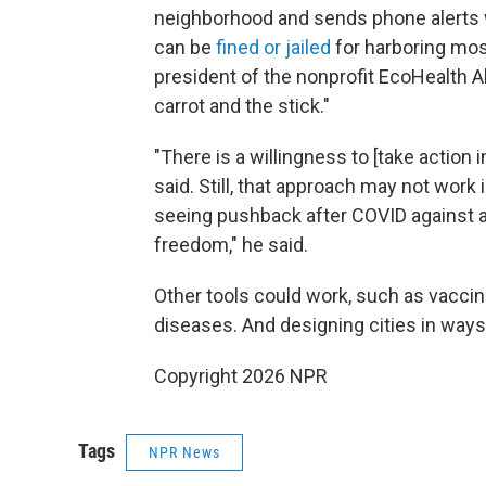
neighborhood and sends phone alerts 
can be
fined or jailed
for harboring mos
president of the nonprofit EcoHealth A
carrot and the stick."
"There is a willingness to [take action 
said. Still, that approach may not work
seeing pushback after COVID against al
freedom," he said.
Other tools could work, such as vacci
diseases. And designing cities in ways
Copyright 2026 NPR
Tags
NPR News