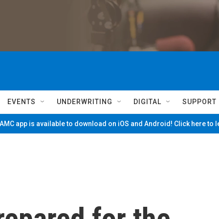
EVENTS
UNDERWRITING
DIGITAL
SUPPORT
MC app is available to download on iOS and Android! Click here to 
repared for the