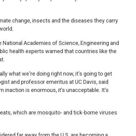
limate change, insects and the diseases they carry
world.
e National Academies of Science, Engineering and
blic health experts warned that countries like the
at.
ally what we're doing right now, it's going to get
gist and professor emeritus at UC Davis, said
inaction is enormous, it's unacceptable. It's
eats, which are mosquito- and tick-borne viruses
idered far away from the U.S. are becoming a