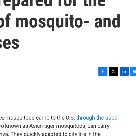
of mosquito- and
ses
F
T
L
B
a
w
i
l
c
i
n
u
e
t
k
e
b
t
e
s
o
e
d
k
o
r
I
y
us
mosquitoes came to the U.S.
through the used
k
n
so known as Asian tiger mosquitoes, can carry
ya. They quickly adapted to city life in the