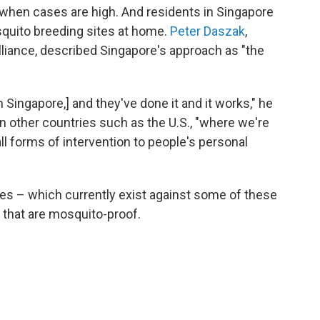
when cases are high. And residents in Singapore
quito breeding sites at home.
Peter Daszak
,
lliance, described Singapore's approach as "the
in Singapore,] and they've done it and it works," he
 in other countries such as the U.S., "where we're
l forms of intervention to people's personal
nes – which currently exist against some of these
 that are mosquito-proof.