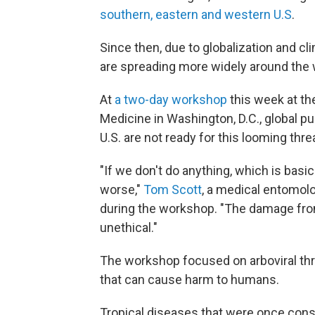
southern, eastern and western U.S
.
Since then, due to globalization and c
are spreading more widely around the 
At
a two-day workshop
this week at th
Medicine in Washington, D.C., global pu
U.S. are not ready for this looming thre
"If we don't do anything, which is basic
worse,"
Tom Scott
, a medical entomolo
during the workshop. "The damage from 
unethical."
The workshop focused on arboviral thr
that can cause harm to humans.
Tropical diseases that were once cons