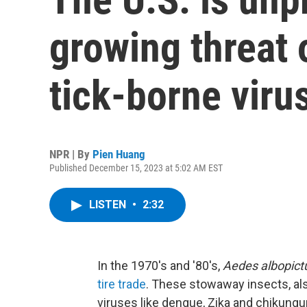
growing threat 
tick-borne viru
NPR | By
Pien Huang
Published December 15, 2023 at 5:02 AM EST
LISTEN
•
2:32
In the 1970's and '80's,
Aedes albopict
tire trade
. These stowaway insects, al
viruses like dengue, Zika and chikungun