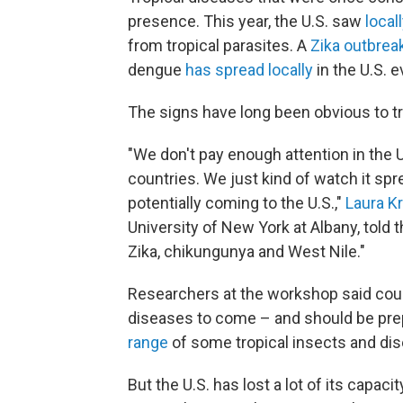
presence. This year, the U.S. saw
local
from tropical parasites. A
Zika outbrea
dengue
has spread locally
in the U.S. e
The signs have long been obvious to t
"We don't pay enough attention in the U
countries. We just kind of watch it spr
potentially coming to the U.S.,"
Laura K
University of New York at Albany, tol
Zika, chikungunya and West Nile."
Researchers at the workshop said count
diseases to come – and should be prep
range
of some tropical insects and di
But the U.S. has lost a lot of its capaci