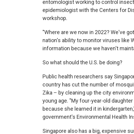
entomologist working to control insect 
epidemiologist with the Centers for Di
workshop.
"Where are we now in 2022? We've got
nation's ability to monitor viruses like
information because we haven't maintai
So what should the U.S. be doing?
Public health researchers say Singapor
country has cut the number of mosqui
Zika – by cleaning up the city environ
young age. "My four-year-old daughter
because she learned it in kindergarten
government's Environmental Health Ins
Singapore also has a big, expensive s