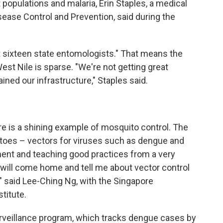
populations and malaria, Erin Staples, a medical
sease Control and Prevention, said during the
 sixteen state entomologists." That means the
 West Nile is sparse. "We're not getting great
ned our infrastructure," Staples said.
e is a shining example of mosquito control. The
toes – vectors for viruses such as dengue and
ment and teaching good practices from a very
 will come home and tell me about vector control
," said Lee-Ching Ng, with the Singapore
titute.
urveillance program, which tracks dengue cases by