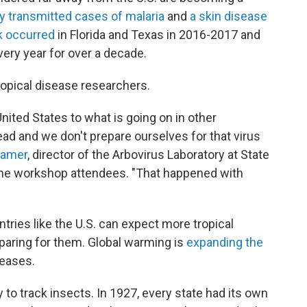
ly transmitted cases of malaria
and
a skin disease
k occurred
in Florida and Texas in 2016-2017 and
very year for over a decade.
ropical disease researchers.
nited States to what is going on in other
ead and we don't prepare ourselves for that virus
ramer
, director of the Arbovirus Laboratory at State
d the workshop attendees. "That happened with
ries like the U.S. can expect more tropical
aring for them. Global warming is
expanding the
seases.
ty to track insects. In 1927, every state had its own