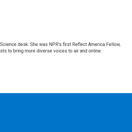
Science desk. She was NPR's first Reflect America Fellow,
s to bring more diverse voices to air and online.