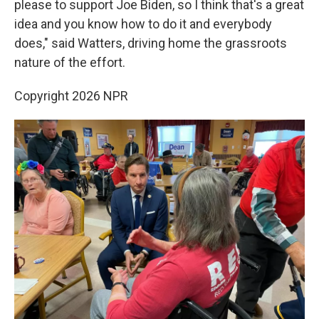
please to support Joe Biden, so I think that's a great
idea and you know how to do it and everybody
does," said Watters, driving home the grassroots
nature of the effort.
Copyright 2026 NPR