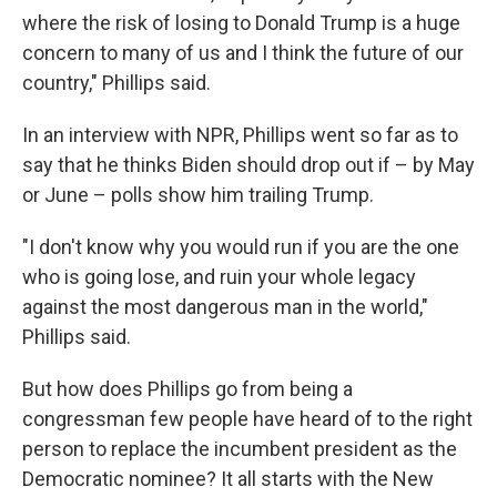
where the risk of losing to Donald Trump is a huge
concern to many of us and I think the future of our
country," Phillips said.
In an interview with NPR, Phillips went so far as to
say that he thinks Biden should drop out if – by May
or June – polls show him trailing Trump.
"I don't know why you would run if you are the one
who is going lose, and ruin your whole legacy
against the most dangerous man in the world,"
Phillips said.
But how does Phillips go from being a
congressman few people have heard of to the right
person to replace the incumbent president as the
Democratic nominee? It all starts with the New