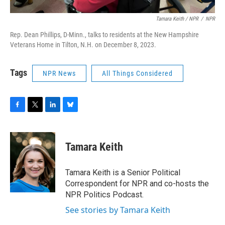
Tamara Keith / NPR
/
NPR
Rep. Dean Phillips, D-Minn., talks to residents at the New Hampshire
Veterans Home in Tilton, N.H. on December 8, 2023.
Tags
NPR News
All Things Considered
F
T
L
B
a
w
i
l
c
i
n
u
e
t
k
e
Tamara Keith
b
t
e
s
o
e
d
k
o
r
I
y
Tamara Keith is a Senior Political
k
n
Correspondent for NPR and co-hosts the
NPR Politics Podcast.
See stories by Tamara Keith