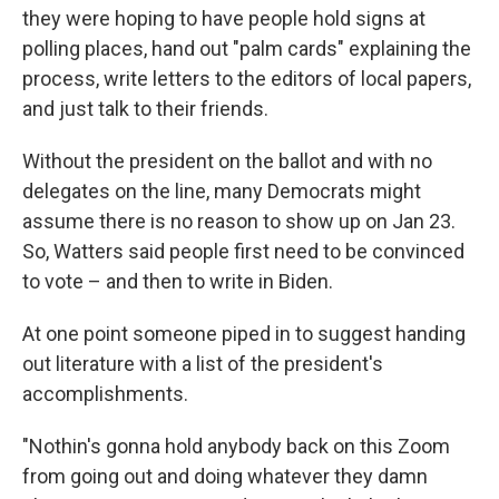
they were hoping to have people hold signs at
polling places, hand out "palm cards" explaining the
process, write letters to the editors of local papers,
and just talk to their friends.
Without the president on the ballot and with no
delegates on the line, many Democrats might
assume there is no reason to show up on Jan 23.
So, Watters said people first need to be convinced
to vote – and then to write in Biden.
At one point someone piped in to suggest handing
out literature with a list of the president's
accomplishments.
"Nothin's gonna hold anybody back on this Zoom
from going out and doing whatever they damn