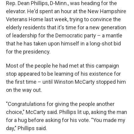
Rep. Dean Phillips, D-Minn., was heading for the
elevator. He'd spent an hour at the New Hampshire
Veterans Home last week, trying to convince the
elderly residents that it's time for a new generation
of leadership for the Democratic party – a mantle
that he has taken upon himself in a long-shot bid
for the presidency.
Most of the people he had met at this campaign
stop appeared to be learning of his existence for
the first time – until Winston McCarty stopped him
on the way out.
"Congratulations for giving the people another
choice," McCarty said. Phillips lit up, asking the man
for a hug before asking for his vote. "You made my
day," Phillips said.