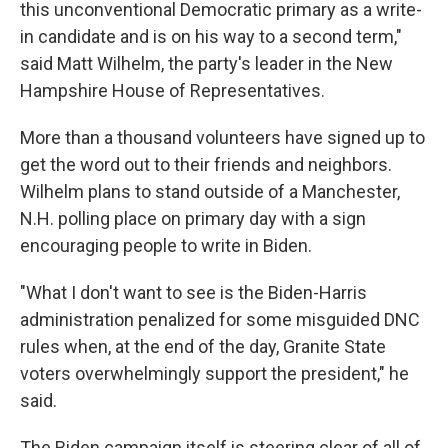
this unconventional Democratic primary as a write-
in candidate and is on his way to a second term,"
said Matt Wilhelm, the party's leader in the New
Hampshire House of Representatives.
More than a thousand volunteers have signed up to
get the word out to their friends and neighbors.
Wilhelm plans to stand outside of a Manchester,
N.H. polling place on primary day with a sign
encouraging people to write in Biden.
"What I don't want to see is the Biden-Harris
administration penalized for some misguided DNC
rules when, at the end of the day, Granite State
voters overwhelmingly support the president," he
said.
The Biden campaign itself is steering clear of all of