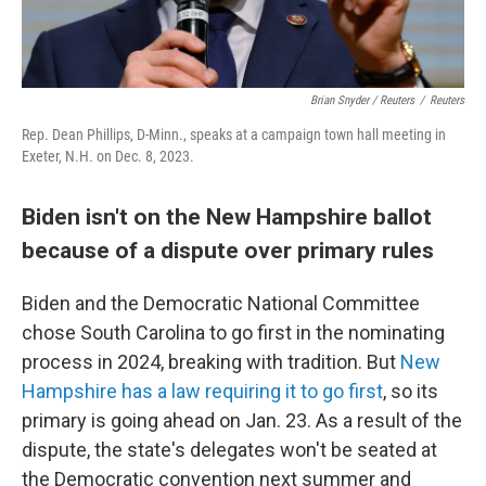
Brian Snyder / Reuters
/
Reuters
Rep. Dean Phillips, D-Minn., speaks at a campaign town hall meeting in
Exeter, N.H. on Dec. 8, 2023.
Biden isn't on the New Hampshire ballot
because of a dispute over primary rules
Biden and the Democratic National Committee
chose South Carolina to go first in the nominating
process in 2024, breaking with tradition. But
New
Hampshire has a law requiring it to go first
, so its
primary is going ahead on Jan. 23. As a result of the
dispute, the state's delegates won't be seated at
the Democratic convention next summer and