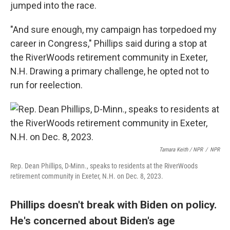
jumped into the race.
"And sure enough, my campaign has torpedoed my
career in Congress," Phillips said during a stop at
the RiverWoods retirement community in Exeter,
N.H. Drawing a primary challenge, he opted not to
run for reelection.
Tamara Keith / NPR
/
NPR
Rep. Dean Phillips, D-Minn., speaks to residents at the RiverWoods
retirement community in Exeter, N.H. on Dec. 8, 2023.
Phillips doesn't break with Biden on policy.
He's concerned about Biden's age