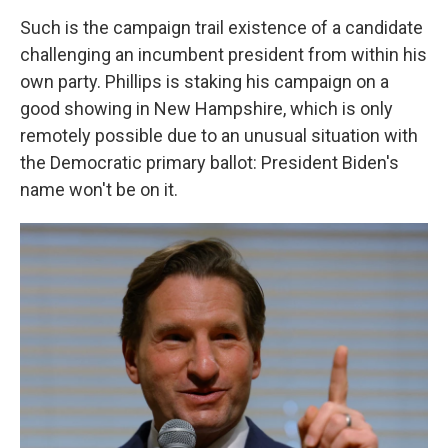
Such is the campaign trail existence of a candidate
challenging an incumbent president from within his
own party. Phillips is staking his campaign on a
good showing in New Hampshire, which is only
remotely possible due to an unusual situation with
the Democratic primary ballot: President Biden's
name won't be on it.