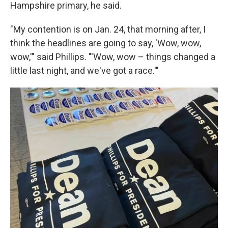
Hampshire primary, he said.
"My contention is on Jan. 24, that morning after, I
think the headlines are going to say, 'Wow, wow,
wow,'" said Phillips. "'Wow, wow – things changed a
little last night, and we've got a race.'"