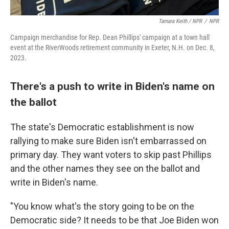
Tamara Keith / NPR
/
NPR
Campaign merchandise for Rep. Dean Phillips' campaign at a town hall
event at the RiverWoods retirement community in Exeter, N.H. on Dec. 8,
2023.
There's a push to write in Biden's name on
the ballot
The state's Democratic establishment is now
rallying to make sure Biden isn't embarrassed on
primary day. They want voters to skip past Phillips
and the other names they see on the ballot and
write in Biden's name.
"You know what's the story going to be on the
Democratic side? It needs to be that Joe Biden won