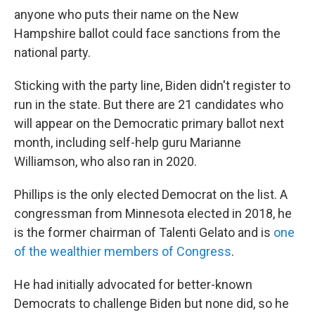
anyone who puts their name on the New
Hampshire ballot could face sanctions from the
national party.
Sticking with the party line, Biden didn't register to
run in the state. But there are 21 candidates who
will appear on the Democratic primary ballot next
month, including self-help guru Marianne
Williamson, who also ran in 2020.
Phillips is the only elected Democrat on the list. A
congressman from Minnesota elected in 2018, he
is the former chairman of Talenti Gelato and is
one
of the wealthier members of Congress
.
He had initially advocated for better-known
Democrats to challenge Biden but none did, so he