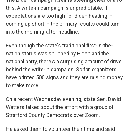
this. A write-in campaign is unpredictable. If
expectations are too high for Biden heading in,
coming up short in the primary results could turn
into the morning-after headline.
Even though the state's traditional first-in-the-
nation status was snubbed by Biden and the
national party, there's a surprising amount of drive
behind the write-in campaign. So far, organizers
have printed 500 signs and they are raising money
to make more.
On a recent Wednesday evening, state Sen. David
Watters talked about the effort with a group of
Strafford County Democrats over Zoom.
He asked them to volunteer their time and said