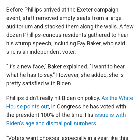
Before Phillips arrived at the Exeter campaign
event, staff removed empty seats from a large
auditorium and stacked them along the walls. A few
dozen Phillips-curious residents gathered to hear
his stump speech, including Fay Baker, who said
she is an independent voter.
"It's a new face," Baker explained. "I want to hear
what he has to say." However, she added, she is
pretty satisfied with Biden.
Phillips didn't really hit Biden on policy.
As the White
House points out
, in Congress he has voted with
the president 100% of the time. His
issue is with
Biden's age and dismal poll numbers
.
"Voters want choices, especially in a year like this