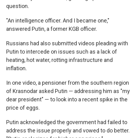
question.
"An intelligence officer. And I became one,"
answered Putin, a former KGB officer.
Russians had also submitted videos pleading with
Putin to intercede on issues such as a lack of
heating, hot water, rotting infrastructure and
inflation.
In one video, a pensioner from the southern region
of Krasnodar asked Putin — addressing him as "my
dear president" — to look into a recent spike in the
price of eggs.
Putin acknowledged the government had failed to
address the issue properly and vowed to do better.