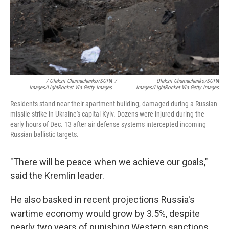
/ Oleksii Chumachenko/SOPA
/
Oleksii Chumachenko/SOPA
Images/LightRocket Via Getty Images
Images/LightRocket Via Getty Images
Residents stand near their apartment building, damaged during a Russian
missile strike in Ukraine's capital Kyiv. Dozens were injured during the
early hours of Dec. 13 after air defense systems intercepted incoming
Russian ballistic targets.
"There will be peace when we achieve our goals,"
said the Kremlin leader.
He also basked in recent projections Russia's
wartime economy would grow by 3.5%, despite
nearly two years of punishing Western sanctions.