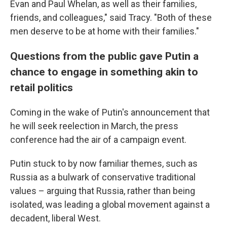
Evan and Paul Whelan, as well as their families,
friends, and colleagues," said Tracy. "Both of these
men deserve to be at home with their families."
Questions from the public gave Putin a
chance to engage in something akin to
retail politics
Coming in the wake of Putin's announcement that
he will seek reelection in March, the press
conference had the air of a campaign event.
Putin stuck to by now familiar themes, such as
Russia as a bulwark of conservative traditional
values – arguing that Russia, rather than being
isolated, was leading a global movement against a
decadent, liberal West.