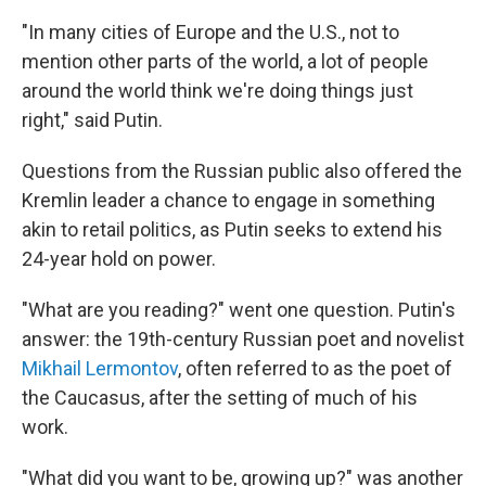
"In many cities of Europe and the U.S., not to
mention other parts of the world, a lot of people
around the world think we're doing things just
right," said Putin.
Questions from the Russian public also offered the
Kremlin leader a chance to engage in something
akin to retail politics, as Putin seeks to extend his
24-year hold on power.
"What are you reading?" went one question. Putin's
answer: the 19th-century Russian poet and novelist
Mikhail Lermontov
, often referred to as the poet of
the Caucasus, after the setting of much of his
work.
"What did you want to be, growing up?" was another