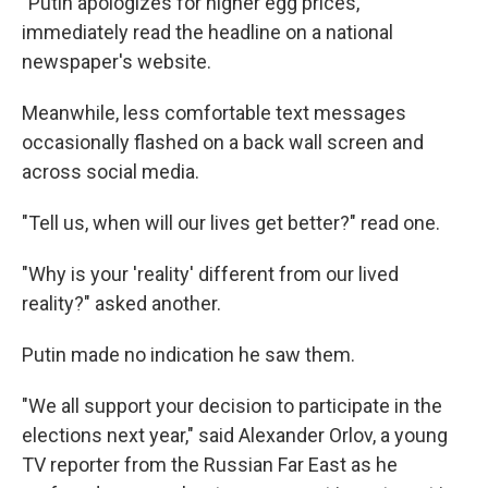
"Putin apologizes for higher egg prices,"
immediately read the headline on a national
newspaper's website.
Meanwhile, less comfortable text messages
occasionally flashed on a back wall screen and
across social media.
"Tell us, when will our lives get better?" read one.
"Why is your 'reality' different from our lived
reality?" asked another.
Putin made no indication he saw them.
"We all support your decision to participate in the
elections next year," said Alexander Orlov, a young
TV reporter from the Russian Far East as he