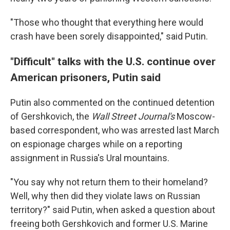
"Those who thought that everything here would
crash have been sorely disappointed," said Putin.
"Difficult" talks with the U.S. continue over
American prisoners, Putin said
Putin also commented on the continued detention
of Gershkovich, the
Wall Street Journal's
Moscow-
based correspondent, who was arrested last March
on espionage charges while on a reporting
assignment in Russia's Ural mountains.
"You say why not return them to their homeland?
Well, why then did they violate laws on Russian
territory?" said Putin, when asked a question about
freeing both Gershkovich and former U.S. Marine