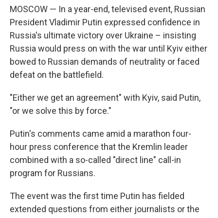
MOSCOW — In a year-end, televised event, Russian
President Vladimir Putin expressed confidence in
Russia's ultimate victory over Ukraine – insisting
Russia would press on with the war until Kyiv either
bowed to Russian demands of neutrality or faced
defeat on the battlefield.
"Either we get an agreement" with Kyiv, said Putin,
"or we solve this by force."
Putin's comments came amid a marathon four-
hour press conference that the Kremlin leader
combined with a so-called "direct line" call-in
program for Russians.
The event was the first time Putin has fielded
extended questions from either journalists or the