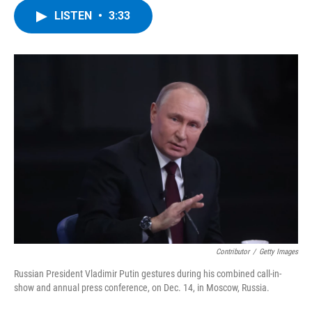
c
i
n
u
LISTEN
•
3:33
e
t
k
e
b
t
e
s
o
e
d
k
o
r
I
y
k
n
Contributor
/
Getty Images
Russian President Vladimir Putin gestures during his combined call-in-
show and annual press conference, on Dec. 14, in Moscow, Russia.