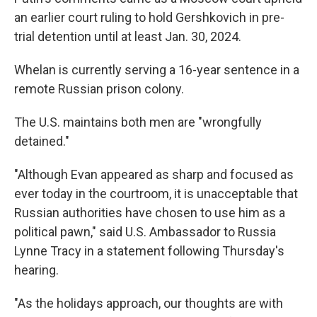
an earlier court ruling to hold Gershkovich in pre-
trial detention until at least Jan. 30, 2024.
Whelan is currently serving a 16-year sentence in a
remote Russian prison colony.
The U.S. maintains both men are "wrongfully
detained."
"Although Evan appeared as sharp and focused as
ever today in the courtroom, it is unacceptable that
Russian authorities have chosen to use him as a
political pawn," said U.S. Ambassador to Russia
Lynne Tracy in a statement following Thursday's
hearing.
"As the holidays approach, our thoughts are with