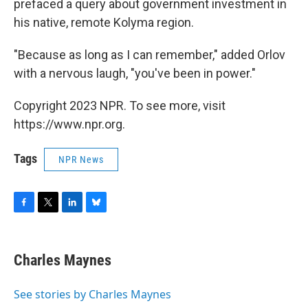
prefaced a query about government investment in
his native, remote Kolyma region.
"Because as long as I can remember," added Orlov
with a nervous laugh, "you've been in power."
Copyright 2023 NPR. To see more, visit
https://www.npr.org.
Tags
NPR News
F
T
L
B
a
w
i
l
c
i
n
u
e
t
k
e
Charles Maynes
b
t
e
s
o
e
d
k
o
r
I
y
See stories by Charles Maynes
k
n