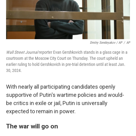
Dmitry Serebryakov / AP
/
AP
Wall Street Journal
reporter Evan Gershkovich stands in a glass cage in a
courtroom at the Moscow City Court on Thursday. The court upheld an
earlier ruling to hold Gershkovich in pre-trial detention until at least Jan.
30, 2024.
With nearly all participating candidates openly
supportive of Putin's wartime policies and would-
be critics in exile or jail, Putin is universally
expected to remain in power.
The war will go on