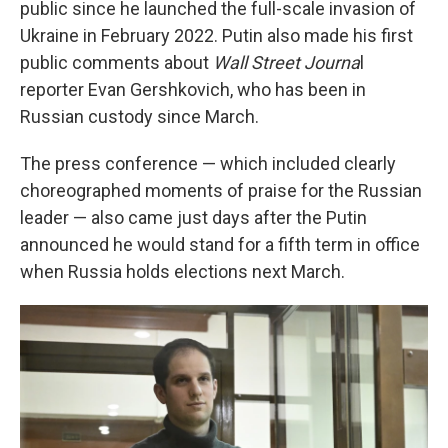
public since he launched the full-scale invasion of
Ukraine in February 2022. Putin also made his first
public comments about
Wall Street Journa
l
reporter Evan Gershkovich, who has been in
Russian custody since March.
The press conference — which included clearly
choreographed moments of praise for the Russian
leader — also came just days after the Putin
announced he would stand for a fifth term in office
when Russia holds elections next March.