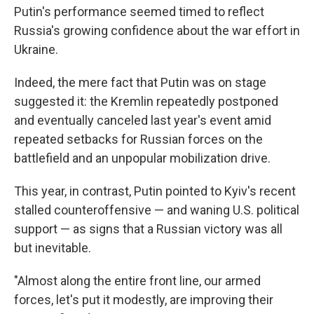
Putin's performance seemed timed to reflect
Russia's growing confidence about the war effort in
Ukraine.
Indeed, the mere fact that Putin was on stage
suggested it: the Kremlin repeatedly postponed
and eventually canceled last year's event amid
repeated setbacks for Russian forces on the
battlefield and an unpopular mobilization drive.
This year, in contrast, Putin pointed to Kyiv's recent
stalled counteroffensive — and waning U.S. political
support — as signs that a Russian victory was all
but inevitable.
"Almost along the entire front line, our armed
forces, let's put it modestly, are improving their