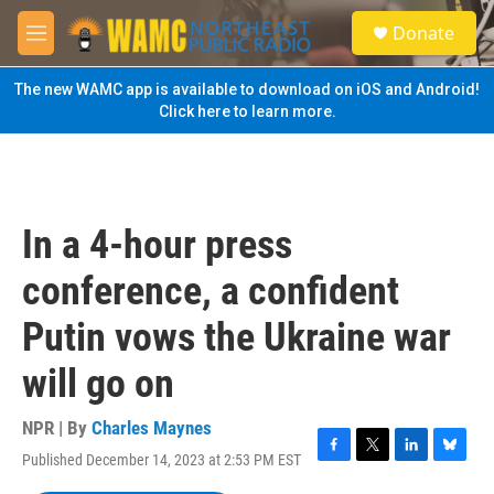
Skip to main content
S
Donate
e
M
a
e
r
n
The new WAMC app is available to download on iOS and Android!
c
u
Click here to learn more.
h
u
e
r
y
In a 4-hour press
conference, a confident
Putin vows the Ukraine war
will go on
NPR | By
Charles Maynes
Published December 14, 2023 at 2:53 PM EST
F
T
L
B
a
w
i
l