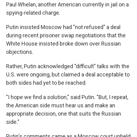
Paul Whelan, another American currently in jail on a
spying-related charge.
Putin insisted Moscow had "not refused" a deal
during recent prisoner swap negotiations that the
White House insisted broke down over Russian
objections.
Rather, Putin acknowledged "difficult" talks with the
U.S. were ongoing, but claimed a deal acceptable to
both sides had yet to be reached.
"I hope we find a solution," said Putin. "But, I repeat,
the American side must hear us and make an
appropriate decision, one that suits the Russian
side."
Putin's comments came as a Moscow court upheld