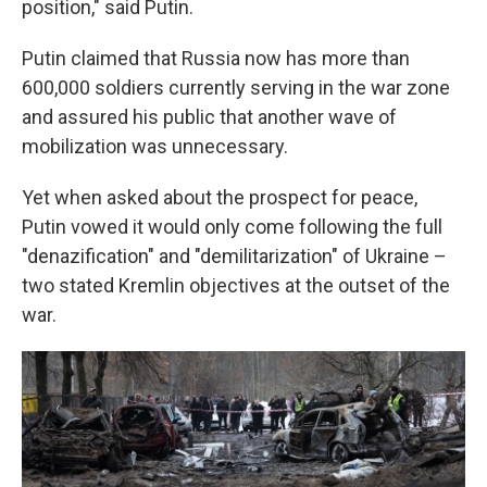
position," said Putin.
Putin claimed that Russia now has more than
600,000 soldiers currently serving in the war zone
and assured his public that another wave of
mobilization was unnecessary.
Yet when asked about the prospect for peace,
Putin vowed it would only come following the full
"denazification" and "demilitarization" of Ukraine –
two stated Kremlin objectives at the outset of the
war.