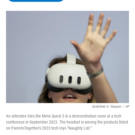
b
t
e
s
o
e
d
k
o
r
I
y
k
n
Godofredo A. Vásquez
/
AP
An attendee tries the Meta Quest 3 in a demonstration room at a tech
conference in September 2023. The headset is among the products listed
on ParentsTogether's 2023 tech toys "Naughty List."