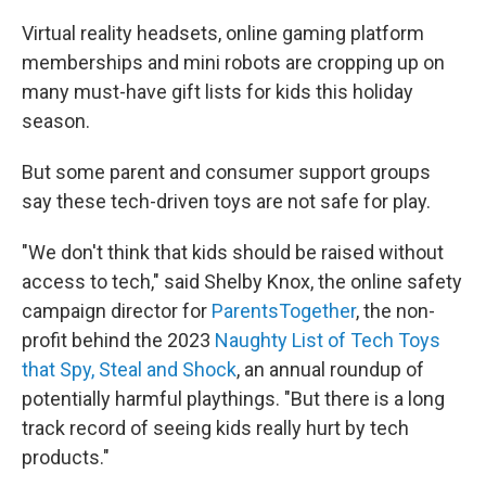
Virtual reality headsets, online gaming platform
memberships and mini robots are cropping up on
many must-have gift lists for kids this holiday
season.
But some parent and consumer support groups
say these tech-driven toys are not safe for play.
"We don't think that kids should be raised without
access to tech," said Shelby Knox, the online safety
campaign director for
ParentsTogether
, the non-
profit behind the 2023
Naughty List of Tech Toys
that Spy, Steal and Shock
, an annual roundup of
potentially harmful playthings. "But there is a long
track record of seeing kids really hurt by tech
products."