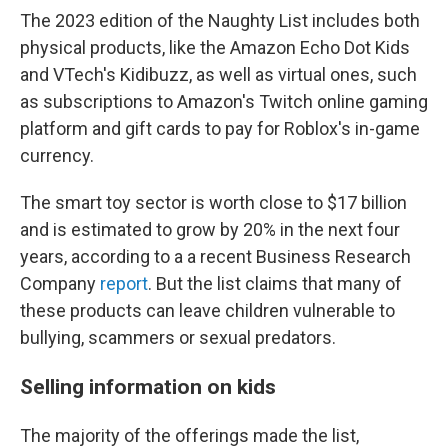
The 2023 edition of the Naughty List includes both
physical products, like the Amazon Echo Dot Kids
and VTech's Kidibuzz, as well as virtual ones, such
as subscriptions to Amazon's Twitch online gaming
platform and gift cards to pay for Roblox's in-game
currency.
The smart toy sector is worth close to $17 billion
and is estimated to grow by 20% in the next four
years, according to a a recent Business Research
Company
report
. But the list claims that many of
these products can leave children vulnerable to
bullying, scammers or sexual predators.
Selling information on kids
The majority of the offerings made the list,