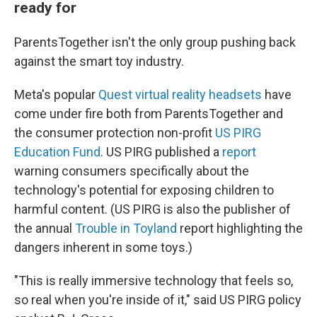
ready for
ParentsTogether isn't the only group pushing back
against the smart toy industry.
Meta's popular
Quest virtual reality headsets
have
come under fire both from ParentsTogether and
the consumer protection non-profit
US PIRG
Education Fund
. US PIRG published a
report
warning consumers specifically about the
technology's potential for exposing children to
harmful content. (US PIRG is also the publisher of
the annual
Trouble in Toyland
report highlighting the
dangers inherent in some toys.)
"This is really immersive technology that feels so,
so real when you're inside of it," said US PIRG policy