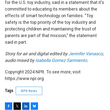
for the U.S. toy industry, said in a statement that it's
committed to educating its members about the
effects of smart technology on families. "Toy
safety is the top priority of the toy industry and
protecting children and maintaining the trust of
parents are part of that mission," the statement
said in part.
Story for air and digital edited by
Jennifer Vanasco
;
audio mixed by
Isabella Gomez Sarmiento
.
Copyright 2024 NPR. To see more, visit
https://www.npr.org.
Tags
NPR News