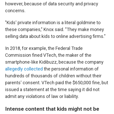
however, because of data security and privacy
concerns.
"Kids' private information is a literal goldmine to
these companies," Knox said. "They make money
selling data about kids to online advertising firms."
In 2018, for example, the Federal Trade
Commission fined VTech, the maker of the
smartphone-like Kidibuzz, because the company
allegedly collected
the personal information of
hundreds of thousands of children without their
parents' consent. VTech paid the $650,000 fine, but
issued a statement at the time saying it did not
admit any violations of law or liability.
Intense content that kids might not be