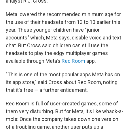
analyst R.J. Cross.
Meta lowered the recommended minimum age for
the use of their headsets from 13 to 10 earlier this
year. These younger children have "junior
accounts" which, Meta says, disable voice and text
chat. But Cross said children can still use the
headsets to play the edgy multiplayer games
available through Meta's
Rec Room
app.
"This is one of the most popular apps Meta has on
its app store," said Cross about Rec Room, noting
that it's free — a further enticement.
Rec Room is full of user-created games, some of
them very disturbing. But for Meta, it's like whack-a-
mole: Once the company takes down one version
of a troubling game, another user puts up a