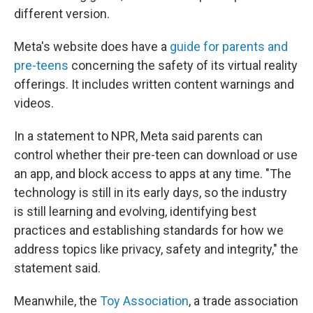
different version.
Meta's website does have a
guide for parents and
pre-teens
concerning the safety of its virtual reality
offerings. It includes written content warnings and
videos.
In a statement to NPR, Meta said parents can
control whether their pre-teen can download or use
an app, and block access to apps at any time. "The
technology is still in its early days, so the industry
is still learning and evolving, identifying best
practices and establishing standards for how we
address topics like privacy, safety and integrity," the
statement said.
Meanwhile, the
Toy Association
, a trade association