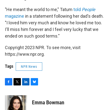
"He meant the world to me," Tatum
told
People
magazine
in a statement following her dad's death.
"I loved him very much and know he loved me too.
I'll miss him forever and I feel very lucky that we
ended on such good terms."
Copyright 2023 NPR. To see more, visit
https://www.npr.org.
Tags
NPR News
F
T
L
B
a
w
i
l
c
i
n
u
e
t
k
e
Emma Bowman
b
t
e
s
o
e
d
k