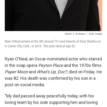
Alberto E. Rodriguez
/
Getty Images
Ryan O'Neal arrives at the 8th Annual TV Land Awards at Sony Studios on
in Culver City, Calif., in 2010. The actor died at age 82.
Ryan O'Neal, an Oscar-nominated actor who starred
in the soap opera
Peyton Place
and the 1970s films
Paper Moon
and
What's Up, Doc?
, died on Friday. He
was 82. His death was confirmed by his son in a
post on social media.
"My dad passed away peacefully today, with his
loving team by his side supporting him and loving