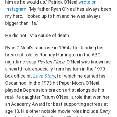
him as he would us," Patrick O'Neal
wrote on
Instagram
. "My father Ryan O'Neal has always been
my hero. I looked up to him and he was always
bigger than life."
He did not list a cause of death.
Ryan O'Neal's star rose in 1964 after landing his
breakout role as Rodney Harrington in the ABC
nighttime soap
Peyton Place
. O'Neal was known as
a heartthrob, especially from his turn in the 1970
box office hit
Love Story
, for which he earned his
Oscar nod. In the 1973 hit Paper Moon, O'Neal
played a Depression-era con artist alongside his
real-life daughter Tatum O'Neal, a role that won her
an Academy Award for best supporting actress at
age 10. His other notable movie roles include
Barry