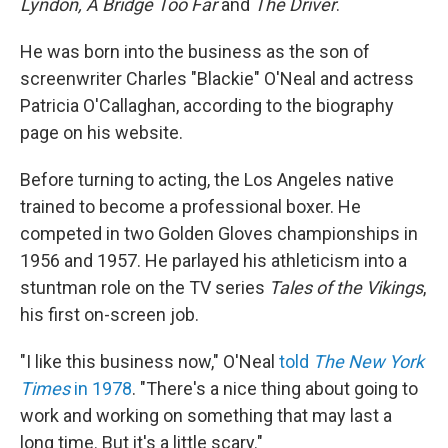
Lyndon, A Bridge Too Far
and
The Driver
.
He was born into the business as the son of
screenwriter Charles "Blackie" O'Neal and actress
Patricia O'Callaghan, according to the biography
page on his website.
Before turning to acting, the Los Angeles native
trained to become a professional boxer. He
competed in two Golden Gloves championships in
1956 and 1957. He parlayed his athleticism into a
stuntman role on the TV series
Tales of the Vikings
,
his first on-screen job.
"I like this business now," O'Neal
told
The New York
Times
in 1978
. "There's a nice thing about going to
work and working on something that may last a
long time. But it's a little scary."