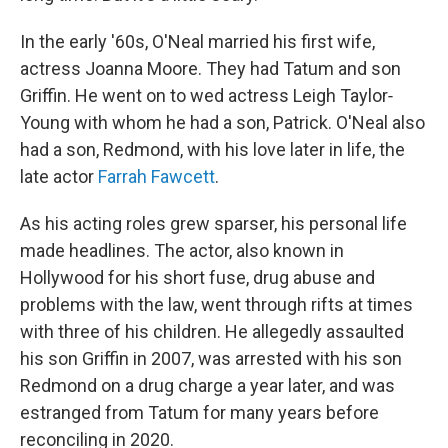
In the early '60s, O'Neal married his first wife,
actress Joanna Moore. They had Tatum and son
Griffin. He went on to wed actress Leigh Taylor‐
Young with whom he had a son, Patrick. O'Neal also
had a son, Redmond, with his love later in life, the
late actor
Farrah Fawcett
.
As his acting roles grew sparser, his personal life
made headlines. The actor, also known in
Hollywood for his short fuse, drug abuse and
problems with the law, went through rifts at times
with three of his children. He allegedly assaulted
his son Griffin in 2007, was arrested with his son
Redmond on a drug charge a year later, and was
estranged from Tatum for many years before
reconciling in 2020.