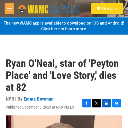
Skip to main content
S
Donate
e
M
a
e
r
n
The new WAMC app is available to download on iOS and Android!
c
u
Click here to learn more.
h
u
e
r
y
Ryan O'Neal, star of 'Peyton
Place' and 'Love Story,' dies
at 82
NPR | By
Emma Bowman
Published December 8, 2023 at 6:40 PM EST
F
T
L
B
a
w
i
l
c
i
n
u
e
t
k
e