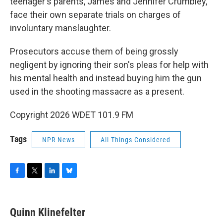
teenager's parents, James and Jennifer Crumbley,
face their own separate trials on charges of
involuntary manslaughter.
Prosecutors accuse them of being grossly
negligent by ignoring their son's pleas for help with
his mental health and instead buying him the gun
used in the shooting massacre as a present.
Copyright 2026 WDET 101.9 FM
Tags
NPR News
All Things Considered
F
T
L
B
a
w
i
l
c
i
n
u
e
t
k
e
Quinn Klinefelter
b
t
e
s