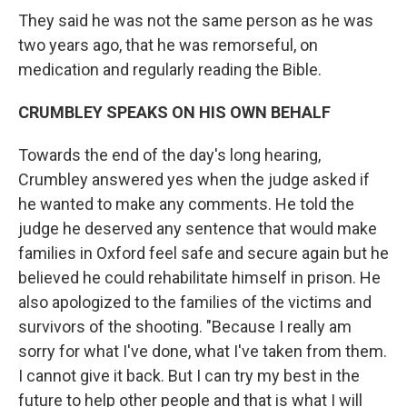
They said he was not the same person as he was
two years ago, that he was remorseful, on
medication and regularly reading the Bible.
CRUMBLEY SPEAKS ON HIS OWN BEHALF
Towards the end of the day's long hearing,
Crumbley answered yes when the judge asked if
he wanted to make any comments. He told the
judge he deserved any sentence that would make
families in Oxford feel safe and secure again but he
believed he could rehabilitate himself in prison. He
also apologized to the families of the victims and
survivors of the shooting. "Because I really am
sorry for what I've done, what I've taken from them.
I cannot give it back. But I can try my best in the
future to help other people and that is what I will