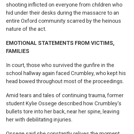
shooting inflicted on everyone from children who
hid under their desks during the massacre to an
entire Oxford community scarred by the heinous
nature of the act.
EMOTIONAL STATEMENTS FROM VICTIMS,
FAMILIES
In court, those who survived the gunfire in the
school hallway again faced Crumbley, who kept his
head bowed throughout most of the proceedings.
Amid tears and tales of continuing trauma, former
student Kylie Ossege described how Crumbley's
bullets tore into her back, near her spine, leaving
her with debilitating injuries.
Ossege said she constantly relives the moment