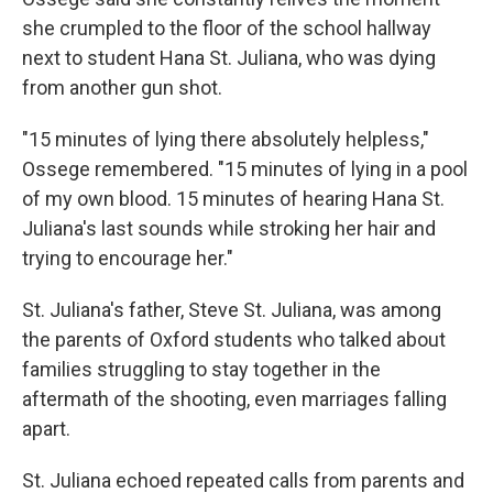
she crumpled to the floor of the school hallway
next to student Hana St. Juliana, who was dying
from another gun shot.
"15 minutes of lying there absolutely helpless,"
Ossege remembered. "15 minutes of lying in a pool
of my own blood. 15 minutes of hearing Hana St.
Juliana's last sounds while stroking her hair and
trying to encourage her."
St. Juliana's father, Steve St. Juliana, was among
the parents of Oxford students who talked about
families struggling to stay together in the
aftermath of the shooting, even marriages falling
apart.
St. Juliana echoed repeated calls from parents and