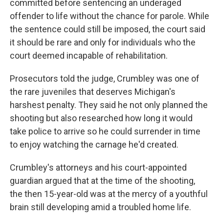
committed before sentencing an underaged
offender to life without the chance for parole. While
the sentence could still be imposed, the court said
it should be rare and only for individuals who the
court deemed incapable of rehabilitation.
Prosecutors told the judge, Crumbley was one of
the rare juveniles that deserves Michigan's
harshest penalty. They said he not only planned the
shooting but also researched how long it would
take police to arrive so he could surrender in time
to enjoy watching the carnage he'd created.
Crumbley's attorneys and his court-appointed
guardian argued that at the time of the shooting,
the then 15-year-old was at the mercy of a youthful
brain still developing amid a troubled home life.