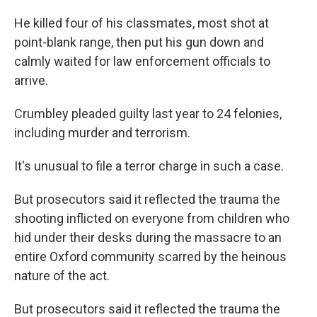
He killed four of his classmates, most shot at
point-blank range, then put his gun down and
calmly waited for law enforcement officials to
arrive.
Crumbley pleaded guilty last year to 24 felonies,
including murder and terrorism.
It's unusual to file a terror charge in such a case.
But prosecutors said it reflected the trauma the
shooting inflicted on everyone from children who
hid under their desks during the massacre to an
entire Oxford community scarred by the heinous
nature of the act.
But prosecutors said it reflected the trauma the