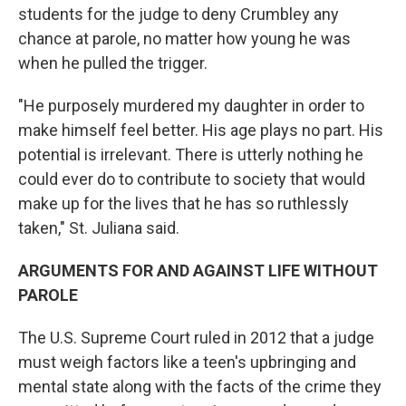
students for the judge to deny Crumbley any
chance at parole, no matter how young he was
when he pulled the trigger.
"He purposely murdered my daughter in order to
make himself feel better. His age plays no part. His
potential is irrelevant. There is utterly nothing he
could ever do to contribute to society that would
make up for the lives that he has so ruthlessly
taken," St. Juliana said.
ARGUMENTS FOR AND AGAINST LIFE WITHOUT
PAROLE
The U.S. Supreme Court ruled in 2012 that a judge
must weigh factors like a teen's upbringing and
mental state along with the facts of the crime they