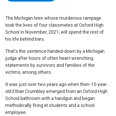
b
t
e
s
o
e
d
k
o
r
I
y
k
n
The Michigan teen whose murderous rampage
took the lives of four classmates at Oxford High
School in November, 2021, will spend the rest of
his life behind bars.
That's the sentence handed-down by a Michigan
judge after hours of often heart-wrenching
statements by survivors and families of the
victims, among others.
It was just over two years ago when then-15-year-
old Ethan Crumbley emerged from an Oxford High
School bathroom with a handgun and began
methodically firing at students and a school
employee.