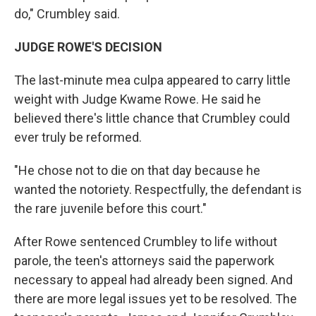
do," Crumbley said.
JUDGE ROWE'S DECISION
The last-minute mea culpa appeared to carry little
weight with Judge Kwame Rowe. He said he
believed there's little chance that Crumbley could
ever truly be reformed.
"He chose not to die on that day because he
wanted the notoriety. Respectfully, the defendant is
the rare juvenile before this court."
After Rowe sentenced Crumbley to life without
parole, the teen's attorneys said the paperwork
necessary to appeal had already been signed. And
there are more legal issues yet to be resolved. The