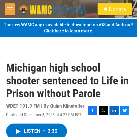
Skip to main content
S
Donate
e
M
a
e
r
n
The new WAMC app is available to download on iOS and Android!
c
u
Click here to learn more.
h
u
e
r
y
Michigan high school
shooter sentenced to Life in
Prison without Parole
WDET 101.9 FM | By
Quinn Klinefelter
Published December 8, 2023 at 4:27 PM EST
F
T
L
B
a
w
i
l
c
i
n
u
LISTEN
•
3:30
e
t
k
e