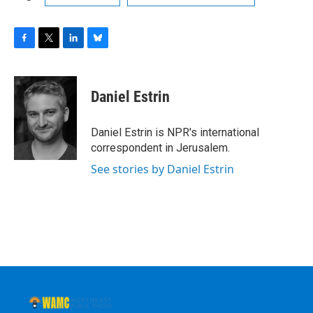
F
T
L
B
a
w
i
l
c
i
n
u
e
t
k
e
Daniel Estrin
b
t
e
s
o
e
d
k
o
r
I
y
Daniel Estrin is NPR's international
k
n
correspondent in Jerusalem.
See stories by Daniel Estrin