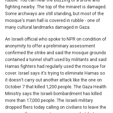
fighting nearby. The top of the minaret is damaged.
Some archways are still standing, but most of the
mosque's main hall is covered in rubble - one of
many cultural landmarks damaged in Gaza.
An Israeli official who spoke to NPR on condition of
anonymity to offer a preliminary assessment
confirmed the strike and said the mosque grounds
contained a tunnel shaft used by militants and said
Hamas fighters had regularly used the mosque for
cover. Israel says it's trying to eliminate Hamas so
it doesn't carry out another attack like the one on
October 7 that killed 1,200 people. The Gaza Health
Ministry says the Israeli bombardment has killed
more than 17,000 people. The Israeli military
dropped fliers today calling on civilians to leave the