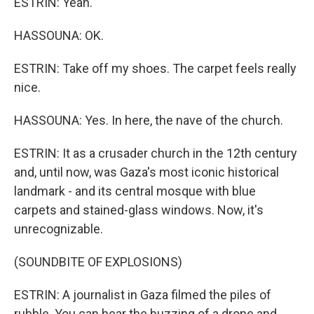
ESTRIN: Yeah.
HASSOUNA: OK.
ESTRIN: Take off my shoes. The carpet feels really
nice.
HASSOUNA: Yes. In here, the nave of the church.
ESTRIN: It as a crusader church in the 12th century
and, until now, was Gaza's most iconic historical
landmark - and its central mosque with blue
carpets and stained-glass windows. Now, it's
unrecognizable.
(SOUNDBITE OF EXPLOSIONS)
ESTRIN: A journalist in Gaza filmed the piles of
rubble. You can hear the buzzing of a drone and