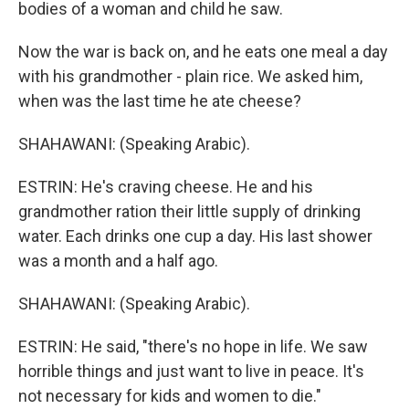
bodies of a woman and child he saw.
Now the war is back on, and he eats one meal a day
with his grandmother - plain rice. We asked him,
when was the last time he ate cheese?
SHAHAWANI: (Speaking Arabic).
ESTRIN: He's craving cheese. He and his
grandmother ration their little supply of drinking
water. Each drinks one cup a day. His last shower
was a month and a half ago.
SHAHAWANI: (Speaking Arabic).
ESTRIN: He said, "there's no hope in life. We saw
horrible things and just want to live in peace. It's
not necessary for kids and women to die."