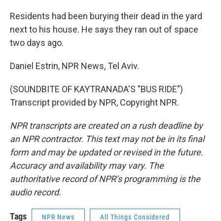
Residents had been burying their dead in the yard
next to his house. He says they ran out of space
two days ago.
Daniel Estrin, NPR News, Tel Aviv.
(SOUNDBITE OF KAYTRANADA'S "BUS RIDE")
Transcript provided by NPR, Copyright NPR.
NPR transcripts are created on a rush deadline by
an NPR contractor. This text may not be in its final
form and may be updated or revised in the future.
Accuracy and availability may vary. The
authoritative record of NPR’s programming is the
audio record.
Tags
NPR News
All Things Considered