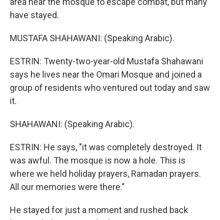
area near the mosque to escape combat, but many
have stayed.
MUSTAFA SHAHAWANI: (Speaking Arabic).
ESTRIN: Twenty-two-year-old Mustafa Shahawani
says he lives near the Omari Mosque and joined a
group of residents who ventured out today and saw
it.
SHAHAWANI: (Speaking Arabic).
ESTRIN: He says, "it was completely destroyed. It
was awful. The mosque is now a hole. This is
where we held holiday prayers, Ramadan prayers.
All our memories were there."
He stayed for just a moment and rushed back