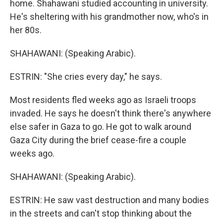
home. Shahawani studied accounting in university.
He's sheltering with his grandmother now, who's in
her 80s.
SHAHAWANI: (Speaking Arabic).
ESTRIN: "She cries every day," he says.
Most residents fled weeks ago as Israeli troops
invaded. He says he doesn't think there's anywhere
else safer in Gaza to go. He got to walk around
Gaza City during the brief cease-fire a couple
weeks ago.
SHAHAWANI: (Speaking Arabic).
ESTRIN: He saw vast destruction and many bodies
in the streets and can't stop thinking about the