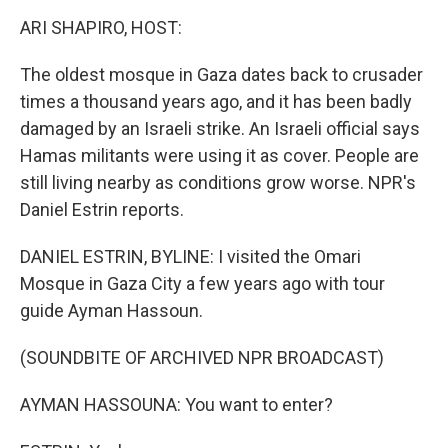
o
r
I
y
k
n
ARI SHAPIRO, HOST:
The oldest mosque in Gaza dates back to crusader
times a thousand years ago, and it has been badly
damaged by an Israeli strike. An Israeli official says
Hamas militants were using it as cover. People are
still living nearby as conditions grow worse. NPR's
Daniel Estrin reports.
DANIEL ESTRIN, BYLINE: I visited the Omari
Mosque in Gaza City a few years ago with tour
guide Ayman Hassoun.
(SOUNDBITE OF ARCHIVED NPR BROADCAST)
AYMAN HASSOUNA: You want to enter?