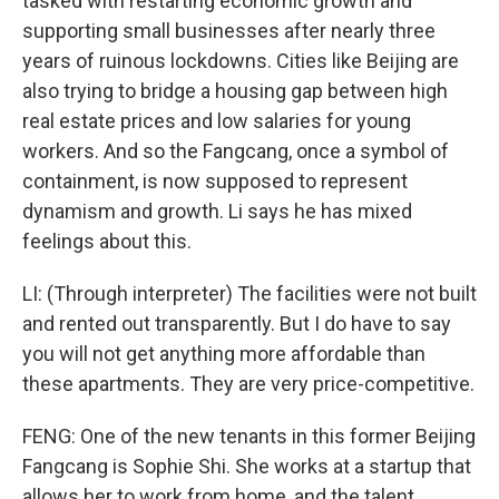
tasked with restarting economic growth and
supporting small businesses after nearly three
years of ruinous lockdowns. Cities like Beijing are
also trying to bridge a housing gap between high
real estate prices and low salaries for young
workers. And so the Fangcang, once a symbol of
containment, is now supposed to represent
dynamism and growth. Li says he has mixed
feelings about this.
LI: (Through interpreter) The facilities were not built
and rented out transparently. But I do have to say
you will not get anything more affordable than
these apartments. They are very price-competitive.
FENG: One of the new tenants in this former Beijing
Fangcang is Sophie Shi. She works at a startup that
allows her to work from home, and the talent