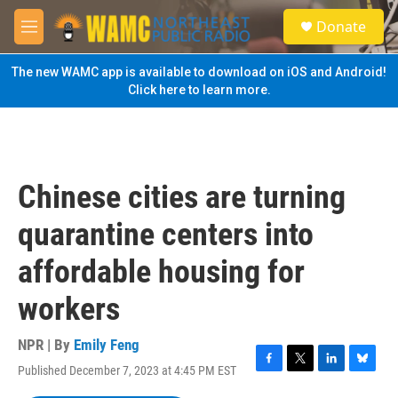
Skip to main content
S
Donate
e
M
a
e
r
n
The new WAMC app is available to download on iOS and Android!
c
u
Click here to learn more.
h
u
e
r
y
Chinese cities are turning
quarantine centers into
affordable housing for
workers
NPR | By
Emily Feng
Published December 7, 2023 at 4:45 PM EST
F
T
L
B
a
w
i
l