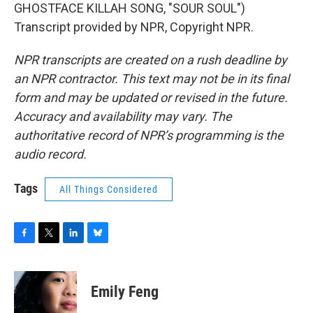
GHOSTFACE KILLAH SONG, "SOUR SOUL")
Transcript provided by NPR, Copyright NPR.
NPR transcripts are created on a rush deadline by
an NPR contractor. This text may not be in its final
form and may be updated or revised in the future.
Accuracy and availability may vary. The
authoritative record of NPR’s programming is the
audio record.
Tags
All Things Considered
F
T
L
B
a
w
i
l
c
i
n
u
e
t
k
e
Emily Feng
b
t
e
s
o
e
d
k