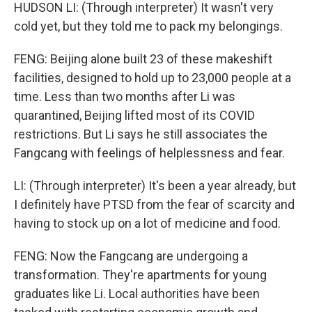
HUDSON LI: (Through interpreter) It wasn't very
cold yet, but they told me to pack my belongings.
FENG: Beijing alone built 23 of these makeshift
facilities, designed to hold up to 23,000 people at a
time. Less than two months after Li was
quarantined, Beijing lifted most of its COVID
restrictions. But Li says he still associates the
Fangcang with feelings of helplessness and fear.
LI: (Through interpreter) It's been a year already, but
I definitely have PTSD from the fear of scarcity and
having to stock up on a lot of medicine and food.
FENG: Now the Fangcang are undergoing a
transformation. They're apartments for young
graduates like Li. Local authorities have been