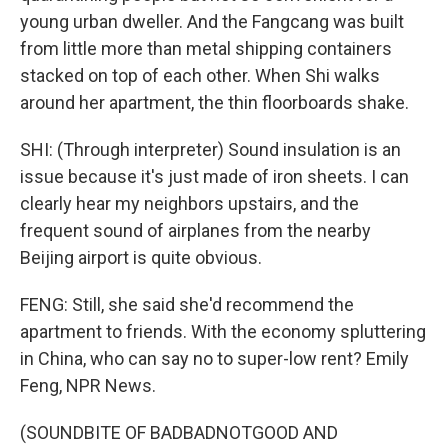
young urban dweller. And the Fangcang was built
from little more than metal shipping containers
stacked on top of each other. When Shi walks
around her apartment, the thin floorboards shake.
SHI: (Through interpreter) Sound insulation is an
issue because it's just made of iron sheets. I can
clearly hear my neighbors upstairs, and the
frequent sound of airplanes from the nearby
Beijing airport is quite obvious.
FENG: Still, she said she'd recommend the
apartment to friends. With the economy spluttering
in China, who can say no to super-low rent? Emily
Feng, NPR News.
(SOUNDBITE OF BADBADNOTGOOD AND