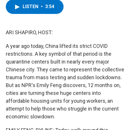
c
i
n
u
LISTEN
•
3:54
e
t
k
e
b
t
e
s
o
e
d
k
o
r
I
y
k
n
ARI SHAPIRO, HOST:
A year ago today, China lifted its strict COVID
restrictions. A key symbol of that period is the
quarantine centers built in nearly every major
Chinese city. They came to represent the collective
trauma from mass testing and sudden lockdowns.
But as NPR's Emily Feng discovers, 12 months on,
cities are turning these huge centers into
affordable housing units for young workers, an
attempt to help those who struggle in the current
economic slowdown.