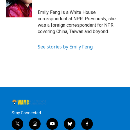
o
r
I
y
k
n
Emily Feng is a White House
correspondent at NPR. Previously, she
was a foreign correspondent for NPR
covering China, Taiwan and beyond.
See stories by Emily Feng
Stay Connected
t
i
y
b
f