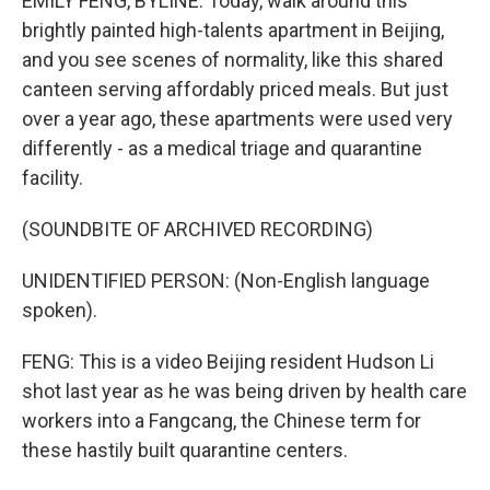
EMILY FENG, BYLINE: Today, walk around this
brightly painted high-talents apartment in Beijing,
and you see scenes of normality, like this shared
canteen serving affordably priced meals. But just
over a year ago, these apartments were used very
differently - as a medical triage and quarantine
facility.
(SOUNDBITE OF ARCHIVED RECORDING)
UNIDENTIFIED PERSON: (Non-English language
spoken).
FENG: This is a video Beijing resident Hudson Li
shot last year as he was being driven by health care
workers into a Fangcang, the Chinese term for
these hastily built quarantine centers.