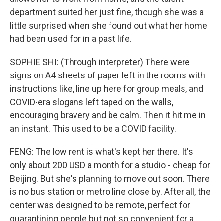
department suited her just fine, though she was a
little surprised when she found out what her home
had been used for in a past life.
SOPHIE SHI: (Through interpreter) There were
signs on A4 sheets of paper left in the rooms with
instructions like, line up here for group meals, and
COVID-era slogans left taped on the walls,
encouraging bravery and be calm. Then it hit me in
an instant. This used to be a COVID facility.
FENG: The low rent is what's kept her there. It's
only about 200 USD a month for a studio - cheap for
Beijing. But she's planning to move out soon. There
is no bus station or metro line close by. After all, the
center was designed to be remote, perfect for
quarantining people but not so convenient for a