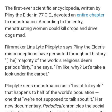
The first-ever scientific encyclopedia, written by
Pliny the Elder in 77 C.E., devoted an
entire chapter
to menstruation.
According to the entry,
menstruating women could kill crops and drive
dogs mad.
Filmmaker Lina Lyte Plioplyte says Pliny the Elder's
misconceptions have persisted throughout history:
"[The] majority of the world's religions deem
periods 'dirty,'" she says. "I'm like, why? Let's take a
look under the carpet."
Plioplyte sees menstruation as a "beautiful cycle"
that happens to half of the world's population —
one that "we're not supposed to talk about it." Her
new documentary,
Periodical
chronicles the social