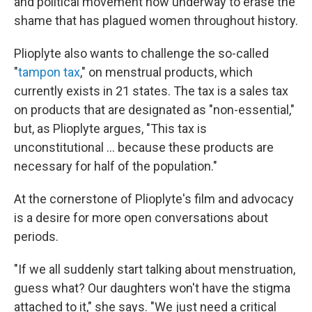
and political movement now underway to erase the
shame that has plagued women throughout history.
Plioplyte also wants to challenge the so-called
"
tampon tax
," on menstrual products, which
currently exists in 21 states. The tax is a sales tax
on products that are designated as "non-essential,"
but, as Plioplyte argues, "This tax is
unconstitutional ... because these products are
necessary for half of the population."
At the cornerstone of Plioplyte's film and advocacy
is a desire for more open conversations about
periods.
"If we all suddenly start talking about menstruation,
guess what? Our daughters won't have the stigma
attached to it," she says. "We just need a critical