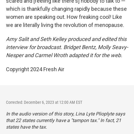
scared and [feeling like there's] nobody to talk to —
which is thankfully changing rapidly because these
women are speaking out. How freaking cool! Like
we are literally living the revolution of menopause.
Amy Salit and Seth Kelley produced and edited this
interview for broadcast. Bridget Bentz, Molly Seavy-
Nesper and Carmel Wroth adapted it for the web.
Copyright 2024 Fresh Air
Corrected: December 6, 2023 at 12:00 AM EST
In the audio version of this story, Lina Lyte Plioplyte says
that 22 states currently have a "tampon tax." In fact, 21
states have the tax.