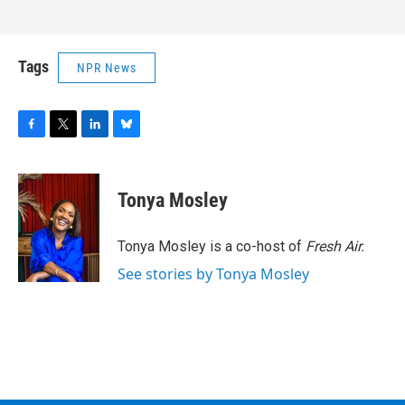
Tags
NPR News
F
T
L
B
a
w
i
l
c
i
n
u
e
t
k
e
Tonya Mosley
b
t
e
s
o
e
d
k
o
r
I
y
Tonya Mosley is a co-host of
Fresh Air.
k
n
See stories by Tonya Mosley