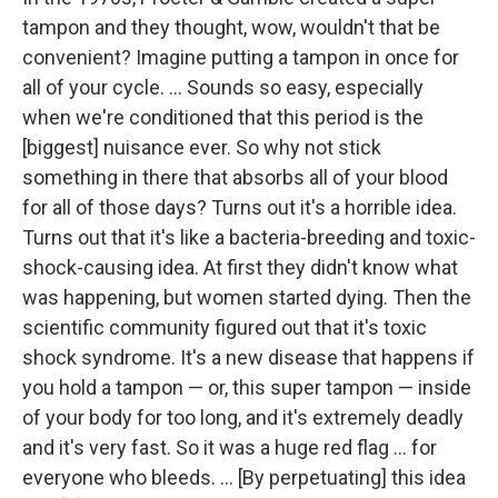
tampon and they thought, wow, wouldn't that be
convenient? Imagine putting a tampon in once for
all of your cycle. ... Sounds so easy, especially
when we're conditioned that this period is the
[biggest] nuisance ever. So why not stick
something in there that absorbs all of your blood
for all of those days? Turns out it's a horrible idea.
Turns out that it's like a bacteria-breeding and toxic-
shock-causing idea. At first they didn't know what
was happening, but women started dying. Then the
scientific community figured out that it's toxic
shock syndrome. It's a new disease that happens if
you hold a tampon — or, this super tampon — inside
of your body for too long, and it's extremely deadly
and it's very fast. So it was a huge red flag ... for
everyone who bleeds. ... [By perpetuating] this idea