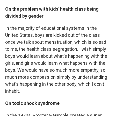
On the problem with kids' health class being
divided by gender
In the majority of educational systems in the
United States, boys are kicked out of the class
once we talk about menstruation, which is so sad
to me, the health class segregation. I wish simply
boys would learn about what's happening with the
girls, and girls would learn what happens with the
boys. We would have so much more empathy, so
much more compassion simply by understanding
what's happening in the other body, which I don't
inhabit.
On toxic shock syndrome
In the 1970s, Procter & Gamble created a super