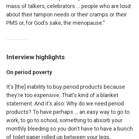
mass of talkers, celebrators ... people who are loud
about their tampon needs or their cramps or their
PMS or, for God's sake, the menopause."
Interview highlights
On period poverty
It's [the] inability to buy period products because
they're too expensive. That's kind of a blanket
statement. And it's also: Why do we need period
products? To have perhaps ... an easy way to go to
work, to go to school, something to absorb your
monthly bleeding so you don't have to have a bunch
of toilet paper rolled up between your legs.