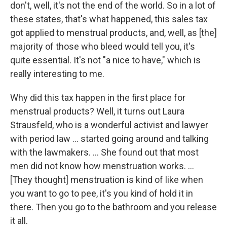
don't, well, it's not the end of the world. So in a lot of
these states, that's what happened, this sales tax
got applied to menstrual products, and, well, as [the]
majority of those who bleed would tell you, it's
quite essential. It's not "a nice to have," which is
really interesting to me.
Why did this tax happen in the first place for
menstrual products? Well, it turns out Laura
Strausfeld, who is a wonderful activist and lawyer
with period law ... started going around and talking
with the lawmakers.
... She found out that most
men did not know how menstruation works. ...
[They thought] menstruation is kind of like when
you want to go to pee, it's you kind of hold it in
there. Then you go to the bathroom and you release
it all.