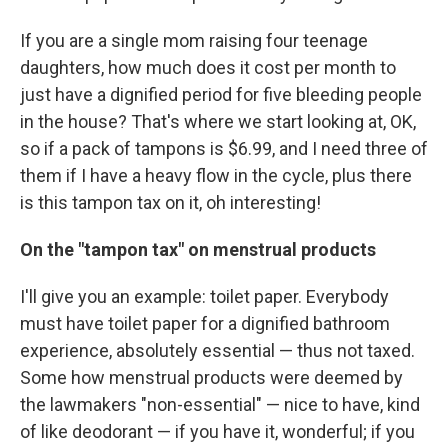
If you are a single mom raising four teenage
daughters, how much does it cost per month to
just have a dignified period for five bleeding people
in the house? That's where we start looking at, OK,
so if a pack of tampons is $6.99, and I need three of
them if I have a heavy flow in the cycle, plus there
is this tampon tax on it, oh interesting!
On the "tampon tax" on menstrual products
I'll give you an example: toilet paper. Everybody
must have toilet paper for a dignified bathroom
experience, absolutely essential — thus not taxed.
Some how menstrual products were deemed by
the lawmakers "non-essential" — nice to have, kind
of like deodorant — if you have it, wonderful; if you