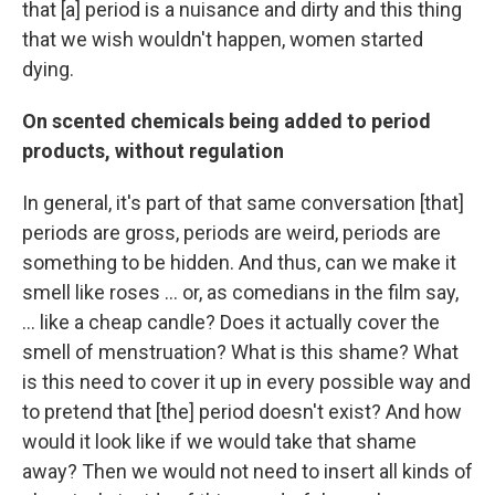
that [a] period is a nuisance and dirty and this thing
that we wish wouldn't happen, women started
dying.
On scented chemicals being added to period
products, without regulation
In general, it's part of that same conversation [that]
periods are gross, periods are weird, periods are
something to be hidden. And thus, can we make it
smell like roses ... or, as comedians in the film say,
... like a cheap candle? Does it actually cover the
smell of menstruation? What is this shame? What
is this need to cover it up in every possible way and
to pretend that [the] period doesn't exist? And how
would it look like if we would take that shame
away? Then we would not need to insert all kinds of