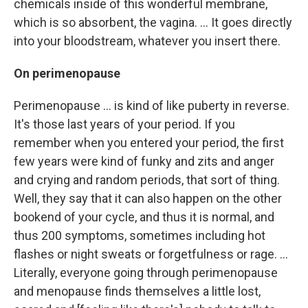
chemicals inside of this wonderful membrane,
which is so absorbent, the vagina. ... It goes directly
into your bloodstream, whatever you insert there.
On
perimenopause
Perimenopause ... is kind of like puberty in reverse.
It's those last years of your period. If you
remember when you entered your period, the first
few years were kind of funky and zits and anger
and crying and random periods, that sort of thing.
Well, they say that it can also happen on the other
bookend of your cycle, and thus it is normal, and
thus 200 symptoms, sometimes including hot
flashes or night sweats or forgetfulness or rage. ...
Literally, everyone going through perimenopause
and menopause finds themselves a little lost,