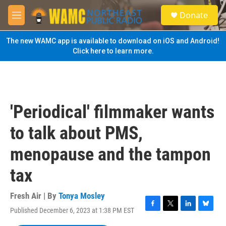
Skip to main content
S
Donate
e
M
a
e
r
n
The new WAMC app is available to download on iOS and Android!
c
u
Click here to learn more.
h
u
e
r
y
'Periodical' filmmaker wants
to talk about PMS,
menopause and the tampon
tax
Fresh Air | By
Tonya Mosley
Published December 6, 2023 at 1:38 PM EST
F
T
L
B
a
w
i
l