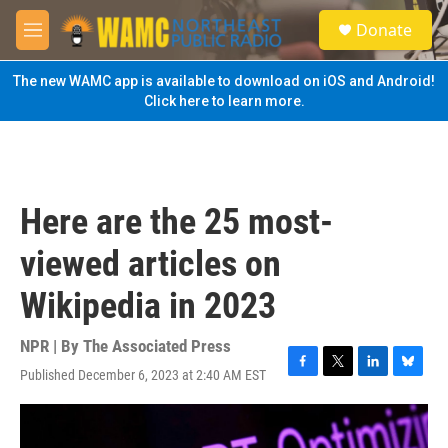
Skip to main content
S
Donate
e
M
a
e
r
n
The new WAMC app is available to download on iOS and Android!
c
u
Click here to learn more.
h
u
e
r
y
Here are the 25 most-
viewed articles on
Wikipedia in 2023
NPR | By
The Associated Press
Published December 6, 2023 at 2:40 AM EST
F
T
L
B
a
w
i
l
c
i
n
u
e
t
k
e