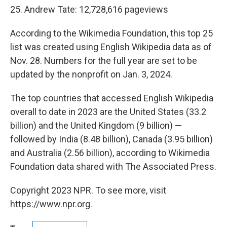
25. Andrew Tate: 12,728,616 pageviews
According to the Wikimedia Foundation, this top 25
list was created using English Wikipedia data as of
Nov. 28. Numbers for the full year are set to be
updated by the nonprofit on Jan. 3, 2024.
The top countries that accessed English Wikipedia
overall to date in 2023 are the United States (33.2
billion) and the United Kingdom (9 billion) —
followed by India (8.48 billion), Canada (3.95 billion)
and Australia (2.56 billion), according to Wikimedia
Foundation data shared with The Associated Press.
Copyright 2023 NPR. To see more, visit
https://www.npr.org.