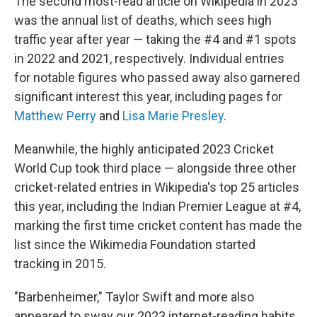
The second most-read article on Wikipedia in 2023
was the annual list of deaths, which sees high
traffic year after year — taking the #4 and #1 spots
in 2022 and 2021, respectively. Individual entries
for notable figures who passed away also garnered
significant interest this year, including pages for
Matthew Perry
and
Lisa Marie Presley
.
Meanwhile, the highly anticipated 2023 Cricket
World Cup took third place — alongside three other
cricket-related entries in Wikipedia's top 25 articles
this year, including the Indian Premier League at #4,
marking the first time cricket content has made the
list since the Wikimedia Foundation started
tracking in 2015.
"Barbenheimer," Taylor Swift and more also
appeared to sway our 2023 internet-reading habits.