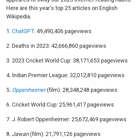
Here are this year's top 25 articles on English
Wikipedia.
1.
ChatGPT
: 49,490,406 pageviews
2. Deaths in 2023: 42,666,860 pageviews
3. 2023 Cricket World Cup: 38,171,653 pageviews
4. Indian Premier League: 32,012,810 pageviews
5.
Oppenheimer
(film): 28,348,248 pageviews
6. Cricket World Cup: 25,961,417 pageviews
7. J. Robert Oppenheimer: 25,672,469 pageviews
8.
Jawan
(film): 21,791,126 pageviews