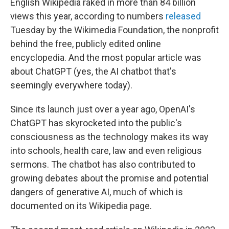
English Wikipedia raked in more than 84 billion
views this year, according to numbers
released
Tuesday by the Wikimedia Foundation, the nonprofit
behind the free, publicly edited online
encyclopedia. And the most popular article was
about ChatGPT (yes, the AI chatbot that's
seemingly everywhere today).
Since its launch just over a year ago, OpenAI's
ChatGPT has skyrocketed into the public's
consciousness as the technology makes its way
into schools, health care, law and even religious
sermons. The chatbot has also contributed to
growing debates about the promise and potential
dangers of generative AI, much of which is
documented on its Wikipedia page.