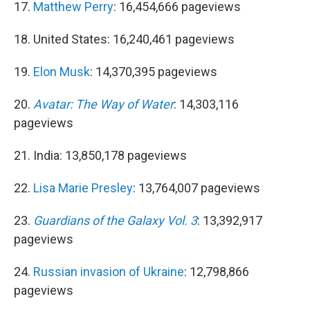
17.
Matthew Perry
: 16,454,666 pageviews
18. United States: 16,240,461 pageviews
19.
Elon Musk
: 14,370,395 pageviews
20.
Avatar: The Way of Water
: 14,303,116
pageviews
21. India: 13,850,178 pageviews
22.
Lisa Marie Presley
: 13,764,007 pageviews
23.
Guardians of the Galaxy Vol. 3
: 13,392,917
pageviews
24.
Russian invasion of Ukraine
: 12,798,866
pageviews