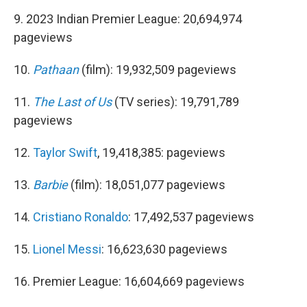
9. 2023 Indian Premier League: 20,694,974
pageviews
10.
Pathaan
(film): 19,932,509 pageviews
11.
The Last of Us
(TV series): 19,791,789
pageviews
12.
Taylor Swift
, 19,418,385: pageviews
13.
Barbie
(film): 18,051,077 pageviews
14.
Cristiano Ronaldo
: 17,492,537 pageviews
15.
Lionel Messi
: 16,623,630 pageviews
16. Premier League: 16,604,669 pageviews